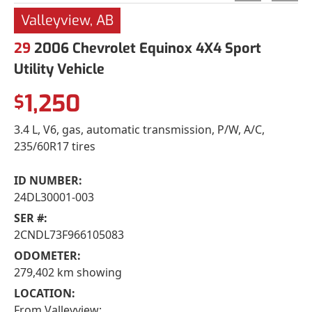
Valleyview, AB
29
2006 Chevrolet Equinox 4X4 Sport
Utility Vehicle
1,250
$
3.4 L, V6, gas, automatic transmission, P/W, A/C,
235/60R17 tires
ID NUMBER:
24DL30001-003
SER #:
2CNDL73F966105083
ODOMETER:
279,402 km showing
LOCATION:
From Valleyview: