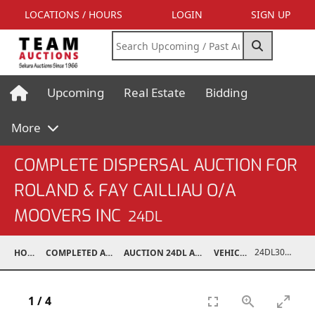
LOCATIONS / HOURS
LOGIN
SIGN UP
Upcoming
Real Estate
Bidding
More
COMPLETE DISPERSAL AUCTION FOR
ROLAND & FAY CAILLIAU O/A
MOOVERS INC
24DL
24DL30001-003
HOME
COMPLETED AUCTIONS
AUCTION 24DL APR 20, 2024
VEHICLES
1
/
4