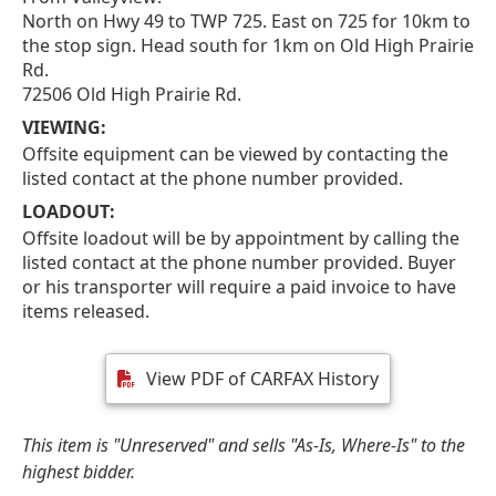
North on Hwy 49 to TWP 725. East on 725 for 10km to
the stop sign. Head south for 1km on Old High Prairie
Rd.
72506 Old High Prairie Rd.
VIEWING:
Offsite equipment can be viewed by contacting the
listed contact at the phone number provided.
LOADOUT:
Offsite loadout will be by appointment by calling the
listed contact at the phone number provided. Buyer
or his transporter will require a paid invoice to have
items released.
View PDF of CARFAX History
This item is "Unreserved" and sells "As-Is, Where-Is" to the
highest bidder.