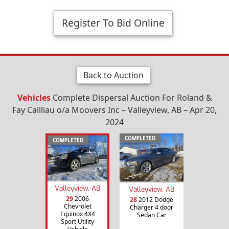
Register To Bid Online
Back to Auction
Vehicles
Complete Dispersal Auction For Roland &
Fay Cailliau o/a Moovers Inc – Valleyview, AB – Apr 20,
2024
COMPLETED
COMPLETED
Valleyview, AB
Valleyview, AB
29
2006
28
2012 Dodge
Chevrolet
Charger 4 door
Equinox 4X4
Sedan Car
Sport Utility