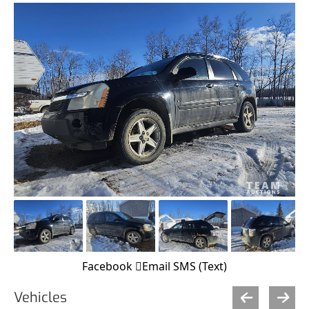
Facebook
Email
SMS (Text)
Vehicles