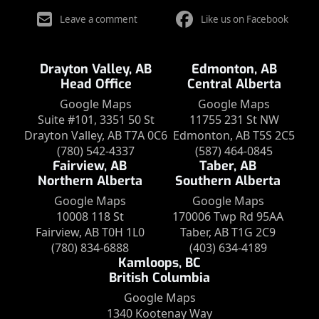
Leave a comment
Like us on Facebook
Drayton Valley, AB
Edmonton, AB
Head Office
Central Alberta
Google Maps
Google Maps
Suite #101, 3351 50 St
11755 231 St NW
Drayton Valley, AB T7A 0C6
Edmonton, AB T5S 2C5
(780) 542-4337
(587) 464-0845
Fairview, AB
Taber, AB
Northern Alberta
Southern Alberta
Google Maps
Google Maps
10008 118 St
170006 Twp Rd 95AA
Fairview, AB T0H 1L0
Taber, AB T1G 2C9
(780) 834-6888
(403) 634-4189
Kamloops, BC
British Columbia
Google Maps
1340 Kootenay Way