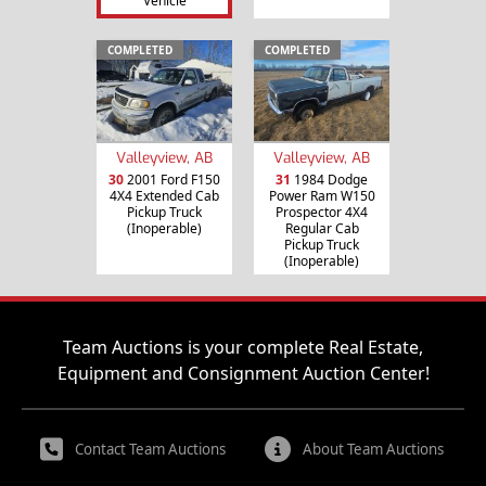
Vehicle
COMPLETED
COMPLETED
Valleyview, AB
Valleyview, AB
30
2001 Ford F150
31
1984 Dodge
4X4 Extended Cab
Power Ram W150
Pickup Truck
Prospector 4X4
(Inoperable)
Regular Cab
Pickup Truck
(Inoperable)
Team Auctions is your complete Real Estate,
Equipment and Consignment Auction Center!
Contact Team Auctions
About Team Auctions