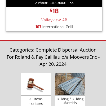
2 Photos 24DL30001-156
18
$
Valleyview, AB
167
International Grill
Categories: Complete Dispersal Auction
For Roland & Fay Cailliau o/a Moovers Inc -
Apr 20, 2024
Building / Building
All Items
Materials
182 items