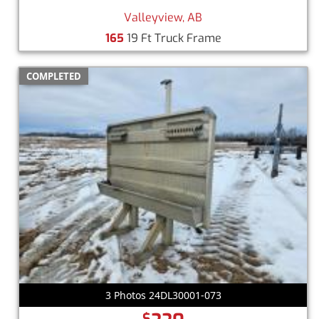
Valleyview, AB
165
19 Ft Truck Frame
COMPLETED
3 Photos 24DL30001-073
$