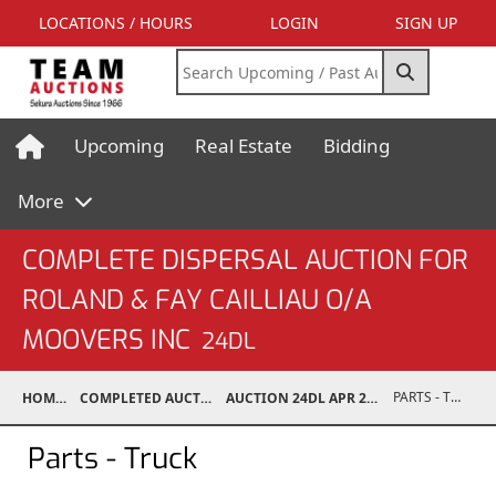
LOCATIONS / HOURS
LOGIN
SIGN UP
Upcoming
Real Estate
Bidding
More
COMPLETE DISPERSAL AUCTION FOR
ROLAND & FAY CAILLIAU O/A
MOOVERS INC
24DL
PARTS - TRUCK
HOME
COMPLETED AUCTIONS
AUCTION 24DL APR 20, 2024
Parts - Truck