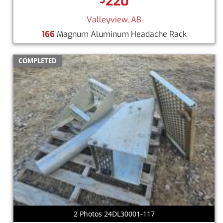
220
Valleyview, AB
166
Magnum Aluminum Headache Rack
COMPLETED
2 Photos 24DL30001-117