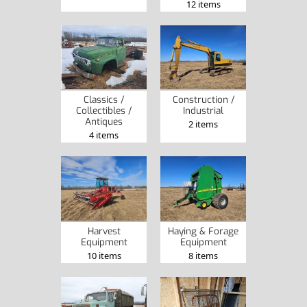
12 items
Classics /
Construction /
Collectibles /
Industrial
Antiques
2 items
4 items
Harvest
Haying & Forage
Equipment
Equipment
10 items
8 items