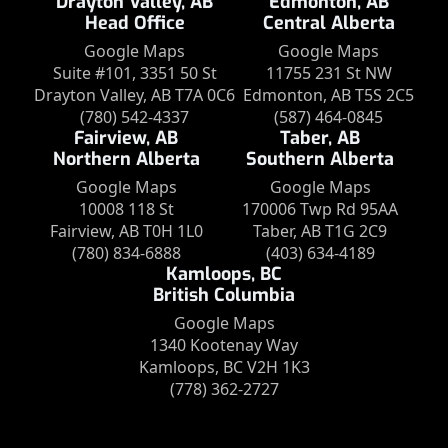
Drayton Valley, AB
Edmonton, AB
Head Office
Central Alberta
Google Maps
Google Maps
Suite #101, 3351 50 St
11755 231 St NW
Drayton Valley, AB T7A 0C6
Edmonton, AB T5S 2C5
(780) 542-4337
(587) 464-0845
Fairview, AB
Taber, AB
Northern Alberta
Southern Alberta
Google Maps
Google Maps
10008 118 St
170006 Twp Rd 95AA
Fairview, AB T0H 1L0
Taber, AB T1G 2C9
(780) 834-6888
(403) 634-4189
Kamloops, BC
British Columbia
Google Maps
1340 Kootenay Way
Kamloops, BC V2H 1K3
(778) 362-2727