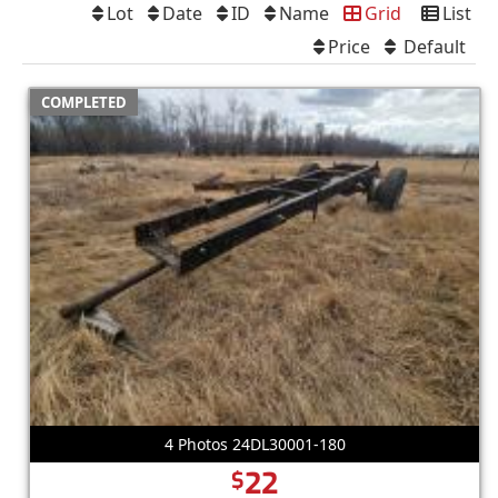
Lot
Date
ID
Name
Grid
List
Price
Default
COMPLETED
4 Photos 24DL30001-180
22
$