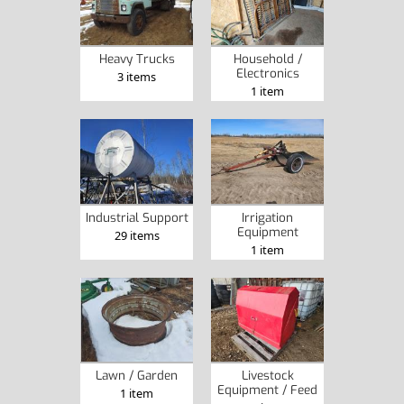
Heavy Trucks
Household /
Electronics
3 items
1 item
Industrial Support
Irrigation
Equipment
29 items
1 item
Lawn / Garden
Livestock
Equipment / Feed
1 item