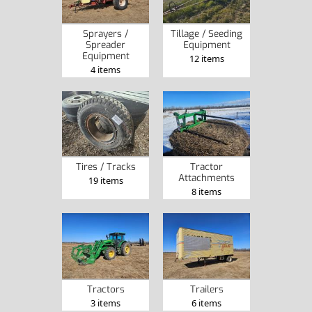
Sprayers /
Tillage / Seeding
Spreader
Equipment
Equipment
12 items
4 items
Tires / Tracks
Tractor
Attachments
19 items
8 items
Tractors
Trailers
3 items
6 items