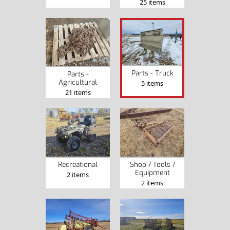
25 items
Parts - Truck
Parts -
Agricultural
5 items
21 items
Recreational
Shop / Tools /
Equipment
2 items
2 items