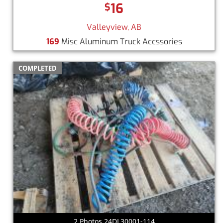
16
$
Valleyview, AB
169
Misc Aluminum Truck Accssories
COMPLETED
2 Photos 24DL30001-114