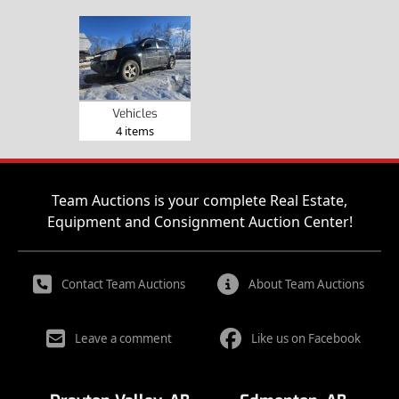
Vehicles
4 items
Team Auctions is your complete Real Estate,
Equipment and Consignment Auction Center!
Contact Team Auctions
About Team Auctions
Leave a comment
Like us on Facebook