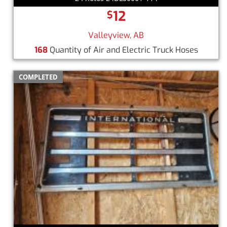
12
$
Valleyview, AB
168
Quantity of Air and Electric Truck Hoses
COMPLETED