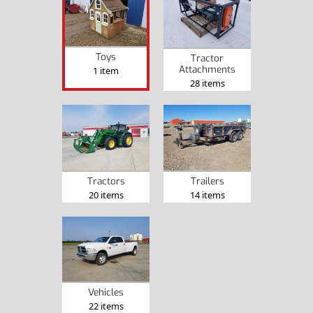
Toys
Tractor
Attachments
1 item
28 items
Tractors
Trailers
20 items
14 items
Vehicles
22 items