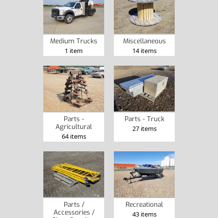
Medium Trucks
Miscellaneous
1 item
14 items
Parts -
Parts - Truck
Agricultural
27 items
64 items
Parts /
Recreational
Accessories /
43 items