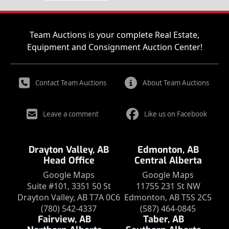
Team Auctions is your complete Real Estate,
Equipment and Consignment Auction Center!
Contact Team Auctions
About Team Auctions
Leave a comment
Like us on Facebook
Drayton Valley, AB
Edmonton, AB
Head Office
Central Alberta
Google Maps
Google Maps
Suite #101, 3351 50 St
11755 231 St NW
Drayton Valley, AB T7A 0C6
Edmonton, AB T5S 2C5
(780) 542-4337
(587) 464-0845
Fairview, AB
Taber, AB