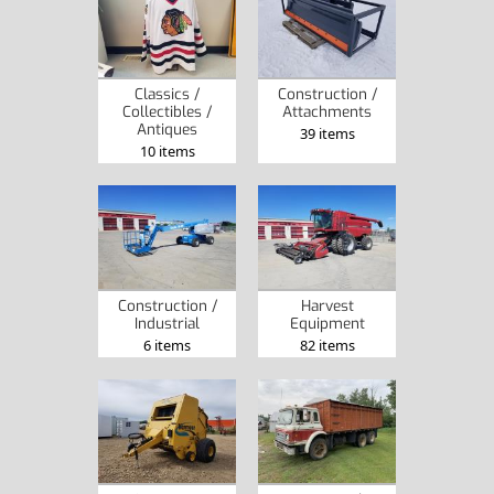
Classics /
Construction /
Collectibles /
Attachments
Antiques
39 items
10 items
Construction /
Harvest
Industrial
Equipment
6 items
82 items