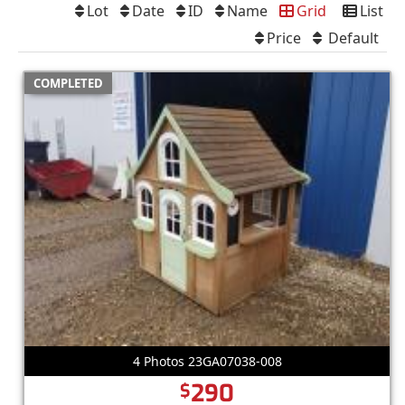
Lot
Date
ID
Name
Grid
List
Price
Default
COMPLETED
4 Photos 23GA07038-008
290
$