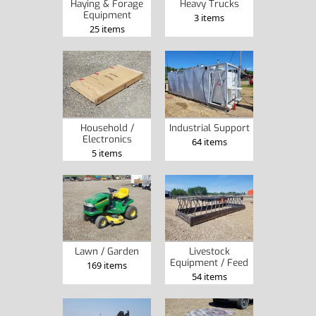
Haying & Forage
Heavy Trucks
Equipment
3 items
25 items
Household /
Industrial Support
Electronics
64 items
5 items
Lawn / Garden
Livestock
Equipment / Feed
169 items
54 items