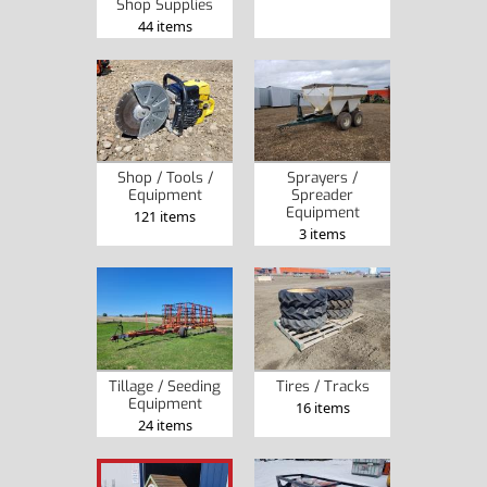
Shop Supplies
44 items
Shop / Tools /
Sprayers /
Equipment
Spreader
Equipment
121 items
3 items
Tillage / Seeding
Tires / Tracks
Equipment
16 items
24 items