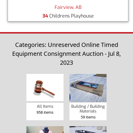
Fairview, AB
34
Childrens Playhouse
Categories: Unreserved Online Timed
Equipment Consignment Auction - Jul 8,
2023
Building / Building
All Items
Materials
958 items
59 items