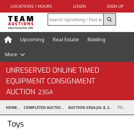
LOCATIONS / HOURS
LOGIN
SIGN UP
Upcoming
Real Estate
Bidding
More
UNRESERVED ONLINE TIMED
EQUIPMENT CONSIGNMENT
AUCTION
23GA
TOYS
HOME
COMPLETED AUCTIONS
AUCTION 23GA JUL 8, 2023
Toys