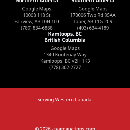
Northern Alberta
Southern Alberta
Google Maps
Google Maps
10008 118 St
170006 Twp Rd 95AA
Fairview, AB T0H 1L0
Taber, AB T1G 2C9
(780) 834-6888
(403) 634-4189
Kamloops, BC
British Columbia
Google Maps
1340 Kootenay Way
Kamloops, BC V2H 1K3
(778) 362-2727
Serving Western Canada!
© 2026 - teamauctions.com