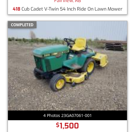
Fairview, AB
418
Cub Cadet V-Twin 54 Inch Ride On Lawn Mower
COMPLETED
4 Photos 23GA07061-001
1,500
$