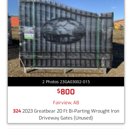
2 Photos 23GA03002-015
800
$
Fairview, AB
324
2023 Greatbear 20 Ft Bi-Parting Wrought Iron
Driveway Gates
(Unused)