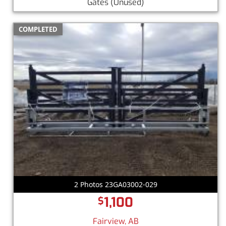
Gates
(Unused)
COMPLETED
2 Photos 23GA03002-029
1,100
$
Fairview, AB