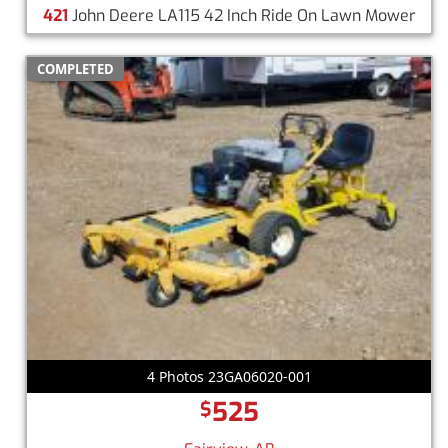
421
John Deere LA115 42 Inch Ride On Lawn Mower
COMPLETED
4 Photos 23GA06020-001
525
$