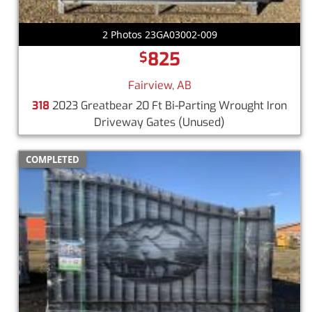
2 Photos 23GA03002-009
825
$
Fairview, AB
318
2023 Greatbear 20 Ft Bi-Parting Wrought Iron
Driveway Gates
(Unused)
COMPLETED