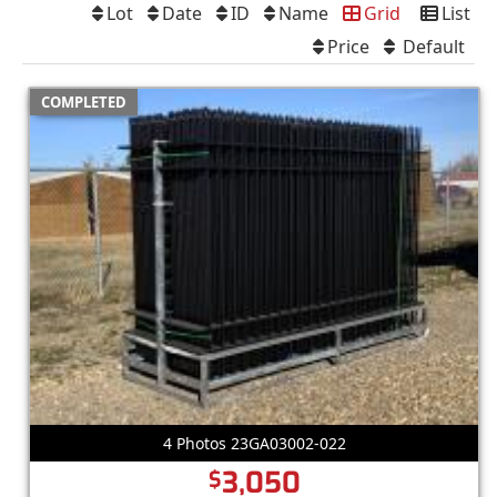
Lot
Date
ID
Name
Grid
List
Price
Default
COMPLETED
4 Photos 23GA03002-022
3,050
$