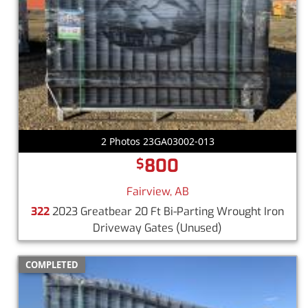
2 Photos 23GA03002-013
800
$
Fairview, AB
322
2023 Greatbear 20 Ft Bi-Parting Wrought Iron
Driveway Gates
(Unused)
COMPLETED