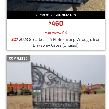
2 Photos 23GA03002-018
460
$
Fairview, AB
327
2023 Greatbear 14 Ft Bi-Parting Wrought Iron
Driveway Gates
(Unused)
COMPLETED