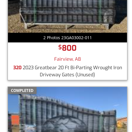
2 Photos 23GA03002-011
800
$
Fairview, AB
320
2023 Greatbear 20 Ft Bi-Parting Wrought Iron
Driveway Gates
(Unused)
COMPLETED