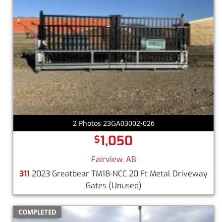
2 Photos 23GA03002-026
1,050
$
Fairview, AB
311
2023 Greatbear TM18-NCC 20 Ft Metal Driveway
Gates
(Unused)
COMPLETED