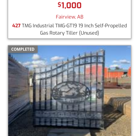
1,000
$
Fairview, AB
427
TMG Industrial TMG-GT19 19 Inch Self-Propelled
Gas Rotary Tiller
(Unused)
COMPLETED