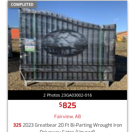
COMPLETED
2 Photos 23GA03002-016
825
$
Fairview, AB
325
2023 Greatbear 20 Ft Bi-Parting Wrought Iron