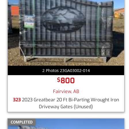
2 Photos 23GA03002-014
800
$
Fairview, AB
323
2023 Greatbear 20 Ft Bi-Parting Wrought Iron
Driveway Gates
(Unused)
COMPLETED