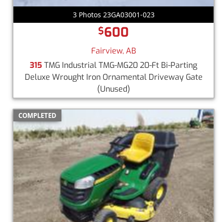
3 Photos 23GA03001-023
600
$
Fairview, AB
315
TMG Industrial TMG-MG20 20-Ft Bi-Parting
Deluxe Wrought Iron Ornamental Driveway Gate
(Unused)
COMPLETED