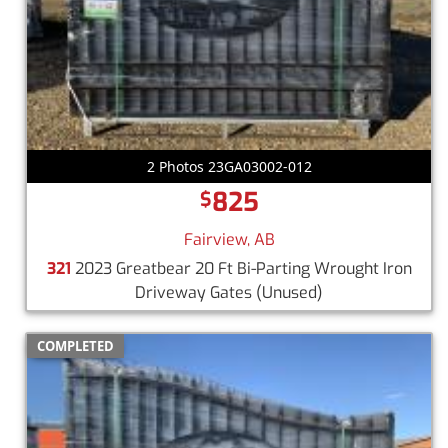
2 Photos 23GA03002-012
825
$
Fairview, AB
321
2023 Greatbear 20 Ft Bi-Parting Wrought Iron
Driveway Gates
(Unused)
COMPLETED