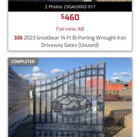
2 Photos 23GA03002-017
460
$
Fairview, AB
326
2023 Greatbear 14 Ft Bi-Parting Wrought Iron
Driveway Gates
(Unused)
COMPLETED