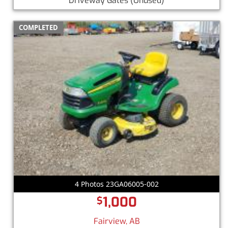
Driveway Gates
(Unused)
COMPLETED
4 Photos 23GA06005-002
1,000
$
Fairview, AB