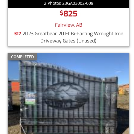
2 Photos 23GA03002-008
825
$
Fairview, AB
317
2023 Greatbear 20 Ft Bi-Parting Wrought Iron
Driveway Gates
(Unused)
COMPLETED