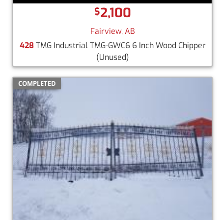
2,100
$
Fairview, AB
428
TMG Industrial TMG-GWC6 6 Inch Wood Chipper
(Unused)
COMPLETED