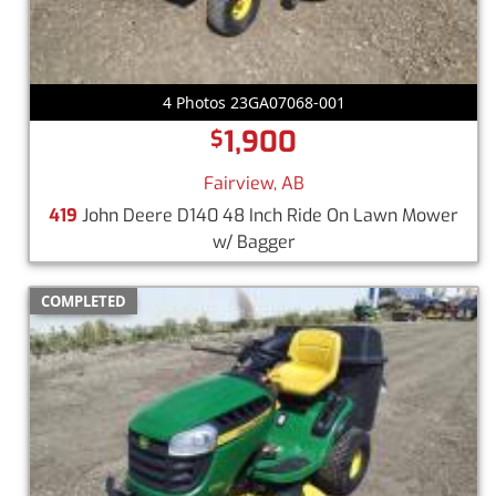
4 Photos 23GA07068-001
1,900
$
Fairview, AB
419
John Deere D140 48 Inch Ride On Lawn Mower
w/ Bagger
COMPLETED