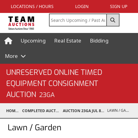
LOCATIONS / HOURS
LOGIN
SIGN UP
Upcoming
Real Estate
Bidding
More
UNRESERVED ONLINE TIMED
EQUIPMENT CONSIGNMENT
AUCTION
23GA
LAWN / GARDEN
HOME
COMPLETED AUCTIONS
AUCTION 23GA JUL 8, 2023
Lawn / Garden