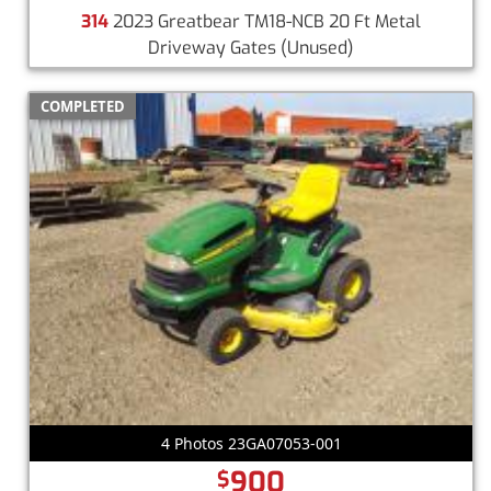
314
2023 Greatbear TM18-NCB 20 Ft Metal
Driveway Gates
(Unused)
COMPLETED
4 Photos 23GA07053-001
900
$