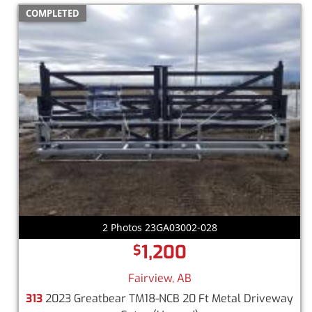
COMPLETED
2 Photos 23GA03002-028
1,200
$
Fairview, AB
313
2023 Greatbear TM18-NCB 20 Ft Metal Driveway