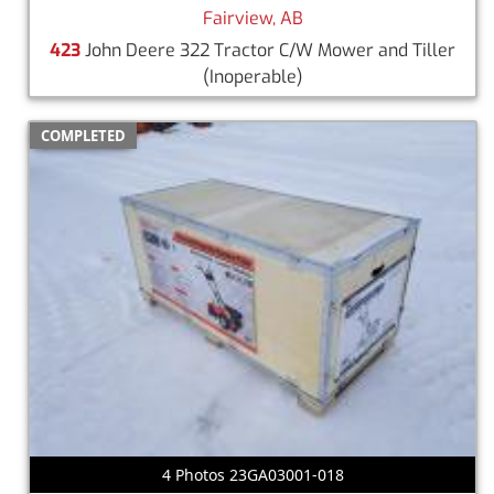
Fairview, AB
423
John Deere 322 Tractor C/W Mower and Tiller
(Inoperable)
COMPLETED
4 Photos 23GA03001-018