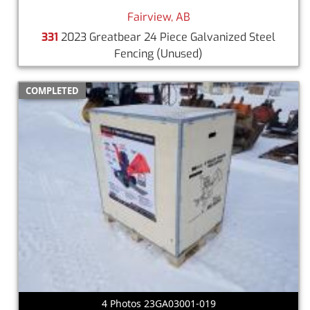
Fairview, AB
331
2023 Greatbear 24 Piece Galvanized Steel
Fencing
(Unused)
COMPLETED
4 Photos 23GA03001-019