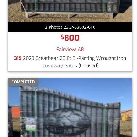
2 Photos 23GA03002-010
800
$
Fairview, AB
319
2023 Greatbear 20 Ft Bi-Parting Wrought Iron
Driveway Gates
(Unused)
COMPLETED