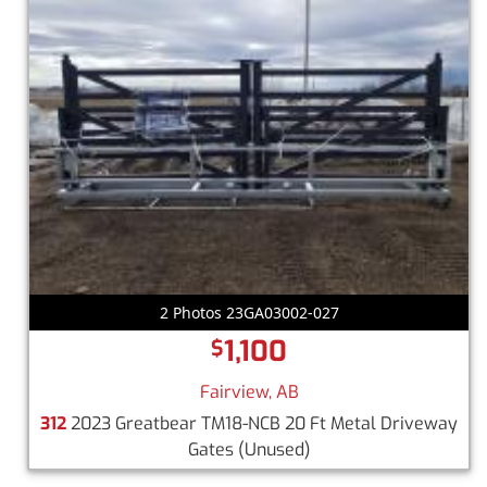
2 Photos 23GA03002-027
1,100
$
Fairview, AB
312
2023 Greatbear TM18-NCB 20 Ft Metal Driveway
Gates
(Unused)