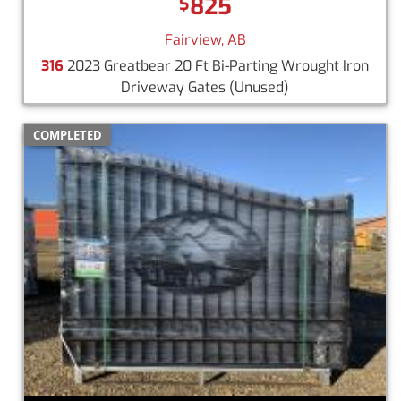
825
$
Fairview, AB
316
2023 Greatbear 20 Ft Bi-Parting Wrought Iron
Driveway Gates
(Unused)
COMPLETED