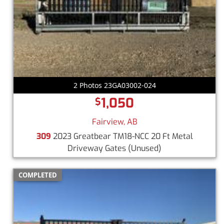
2 Photos 23GA03002-024
1,050
$
Fairview, AB
309
2023 Greatbear TM18-NCC 20 Ft Metal
Driveway Gates
(Unused)
COMPLETED