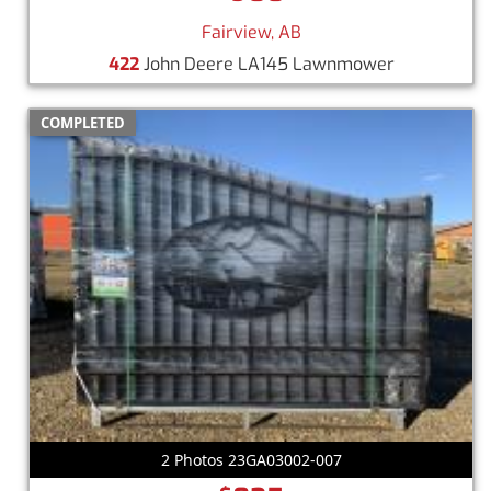
Fairview, AB
422
John Deere LA145 Lawnmower
COMPLETED
2 Photos 23GA03002-007