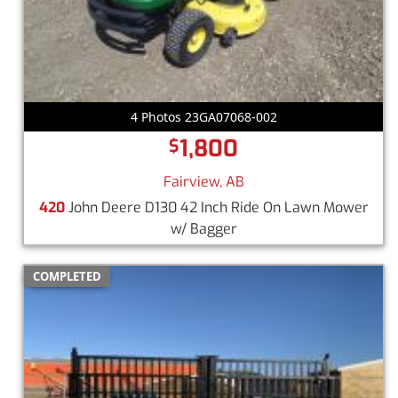
4 Photos 23GA07068-002
1,800
$
Fairview, AB
420
John Deere D130 42 Inch Ride On Lawn Mower
w/ Bagger
COMPLETED