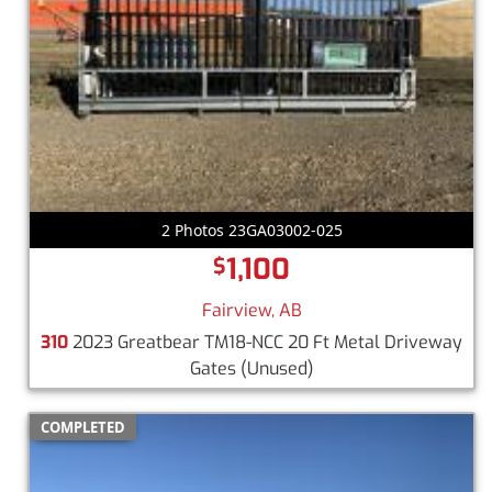
2 Photos 23GA03002-025
1,100
$
Fairview, AB
310
2023 Greatbear TM18-NCC 20 Ft Metal Driveway
Gates
(Unused)
COMPLETED