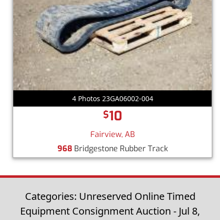
4 Photos 23GA06002-004
10
$
Fairview, AB
968
Bridgestone Rubber Track
Categories: Unreserved Online Timed
Equipment Consignment Auction - Jul 8,