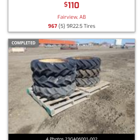
110
$
Fairview, AB
967
(5) 9R22.5 Tires
COMPLETED
4 Photos 23GA06001-002