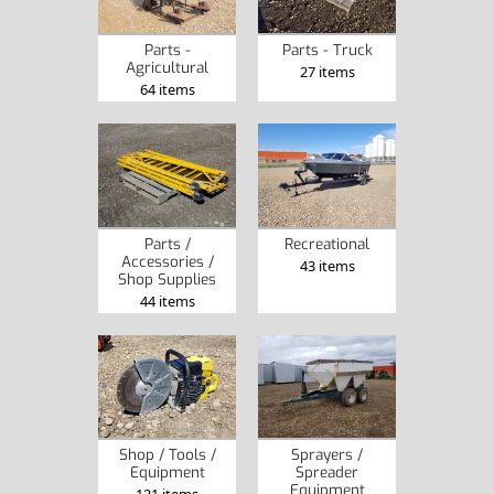
Parts -
Parts - Truck
Agricultural
27 items
64 items
Parts /
Recreational
Accessories /
43 items
Shop Supplies
44 items
Shop / Tools /
Sprayers /
Equipment
Spreader
Equipment