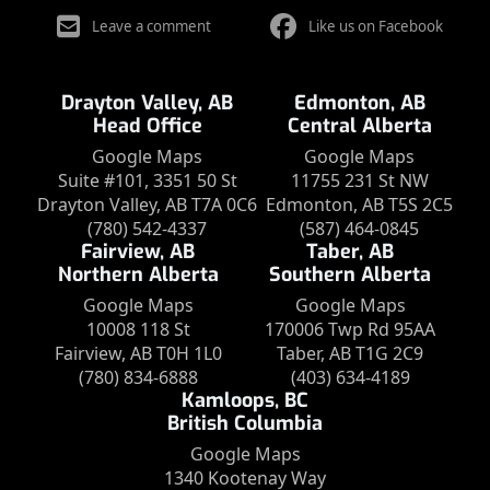
Leave a comment
Like us on Facebook
Drayton Valley, AB
Edmonton, AB
Head Office
Central Alberta
Google Maps
Google Maps
Suite #101, 3351 50 St
11755 231 St NW
Drayton Valley, AB T7A 0C6
Edmonton, AB T5S 2C5
(780) 542-4337
(587) 464-0845
Fairview, AB
Taber, AB
Northern Alberta
Southern Alberta
Google Maps
Google Maps
10008 118 St
170006 Twp Rd 95AA
Fairview, AB T0H 1L0
Taber, AB T1G 2C9
(780) 834-6888
(403) 634-4189
Kamloops, BC
British Columbia
Google Maps
1340 Kootenay Way