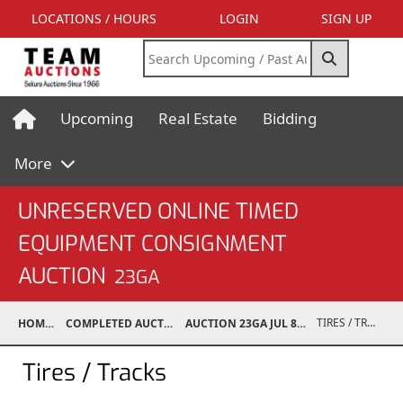
LOCATIONS / HOURS
LOGIN
SIGN UP
Upcoming
Real Estate
Bidding
More
UNRESERVED ONLINE TIMED
EQUIPMENT CONSIGNMENT
AUCTION
23GA
TIRES / TRACKS
HOME
COMPLETED AUCTIONS
AUCTION 23GA JUL 8, 2023
Tires / Tracks