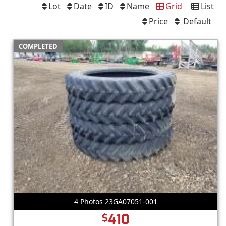
Lot
Date
ID
Name
Grid
List
Price
Default
COMPLETED
4 Photos 23GA07051-001
410
$