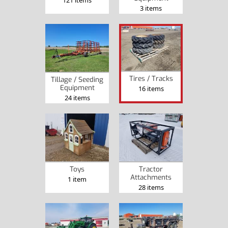
121 items
3 items
Tires / Tracks
Tillage / Seeding
Equipment
16 items
24 items
Toys
Tractor
Attachments
1 item
28 items