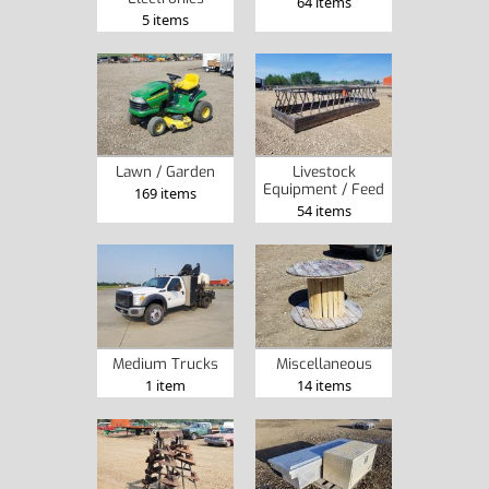
64 items
5 items
Lawn / Garden
Livestock
Equipment / Feed
169 items
54 items
Medium Trucks
Miscellaneous
1 item
14 items