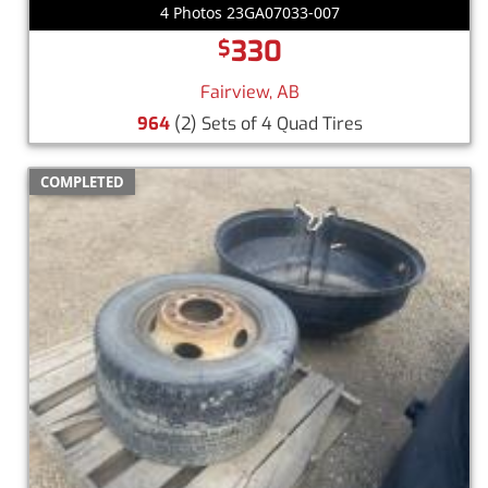
4 Photos 23GA07033-007
330
$
Fairview, AB
964
(2) Sets of 4 Quad Tires
COMPLETED