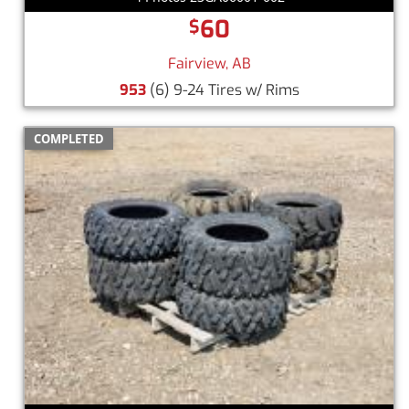
60
$
Fairview, AB
953
(6) 9-24 Tires w/ Rims
COMPLETED