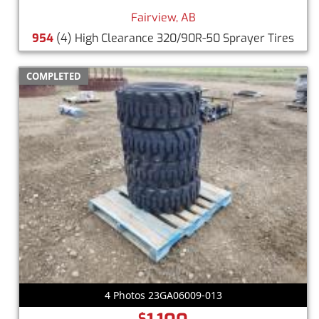
Fairview, AB
954
(4) High Clearance 320/90R-50 Sprayer Tires
COMPLETED
4 Photos 23GA06009-013
$