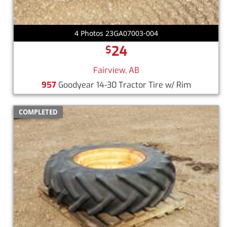
4 Photos 23GA07003-004
24
$
Fairview, AB
957
Goodyear 14-30 Tractor Tire w/ Rim
COMPLETED