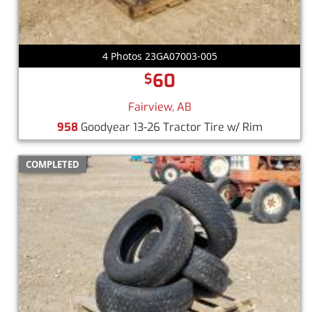
4 Photos 23GA07003-005
60
$
Fairview, AB
958
Goodyear 13-26 Tractor Tire w/ Rim
COMPLETED