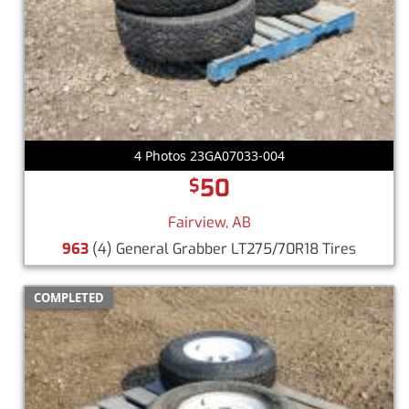
4 Photos 23GA07033-004
50
$
Fairview, AB
963
(4) General Grabber LT275/70R18 Tires
COMPLETED