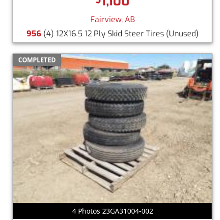
1,100
Fairview, AB
956
(4) 12X16.5 12 Ply Skid Steer Tires
(Unused)
COMPLETED
4 Photos 23GA31004-002