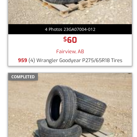
4 Photos 23GA07004-012
60
$
Fairview, AB
959
(4) Wrangler Goodyear P275/65R18 Tires
COMPLETED