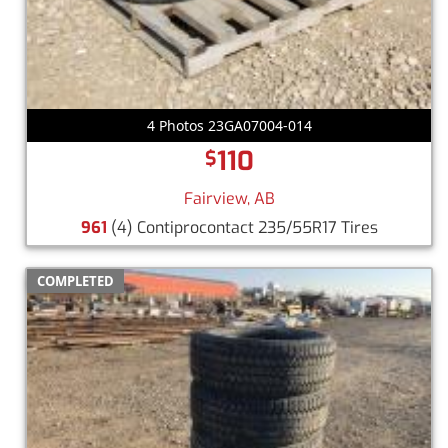
4 Photos 23GA07004-014
110
$
Fairview, AB
961
(4) Contiprocontact 235/55R17 Tires
COMPLETED