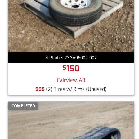
4 Photos 23GA06004-007
150
$
Fairview, AB
955
(2) Tires w/ Rims
(Unused)
COMPLETED