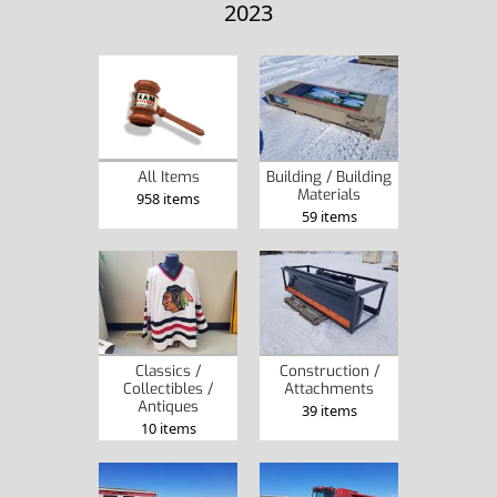
2023
Building / Building
All Items
Materials
958 items
59 items
Classics /
Construction /
Collectibles /
Attachments
Antiques
39 items
10 items