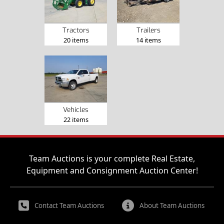
Tractors
Trailers
20 items
14 items
Vehicles
22 items
Team Auctions is your complete Real Estate,
Equipment and Consignment Auction Center!
Contact Team Auctions
About Team Auctions