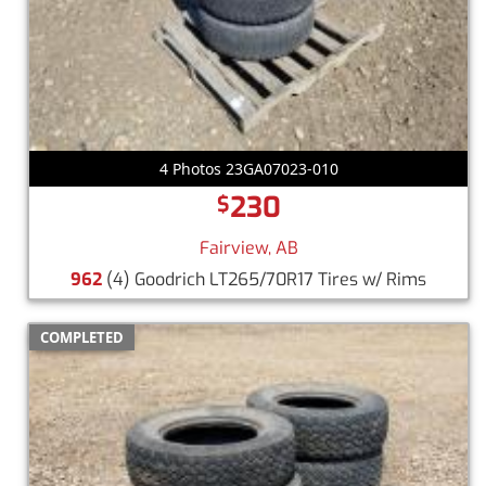
4 Photos 23GA07023-010
230
$
Fairview, AB
962
(4) Goodrich LT265/70R17 Tires w/ Rims
COMPLETED