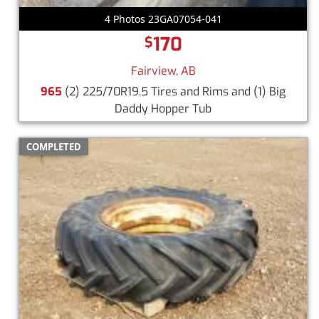
4 Photos 23GA07054-041
170
$
Fairview, AB
965
(2) 225/70R19.5 Tires and Rims and (1) Big
Daddy Hopper Tub
COMPLETED