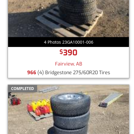
4 Photos 23GA10001-006
390
$
Fairview, AB
966
(4) Bridgestone 275/60R20 Tires
COMPLETED