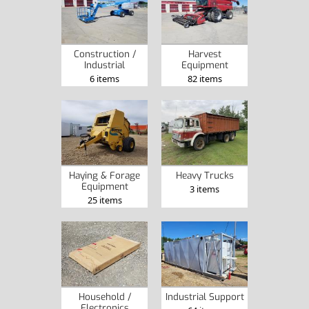
Construction /
Harvest
Industrial
Equipment
6 items
82 items
Haying & Forage
Heavy Trucks
Equipment
3 items
25 items
Household /
Industrial Support
Electronics