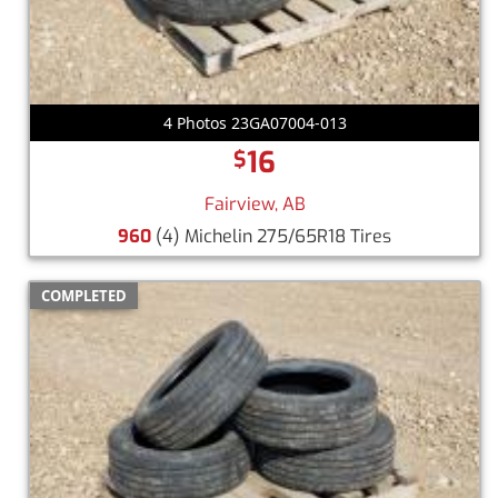
4 Photos 23GA07004-013
16
$
Fairview, AB
960
(4) Michelin 275/65R18 Tires
COMPLETED