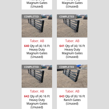
Magnum Gates
Magnum Gates
(Unused)
(Unused)
COMPLETED
COMPLETED
Taber, AB
Taber, AB
640
Qty of (4) 16 Ft
641
Qty of (4) 16 Ft
Heavy Duty
Heavy Duty
Magnum Gates
Magnum Gates
(Unused)
(Unused)
COMPLETED
COMPLETED
Taber, AB
Taber, AB
642
Qty of (4) 16 Ft
643
Qty of (6) 16 Ft
Heavy Duty
Ranch Gates
Magnum Gates
(Unused)
(Unused)