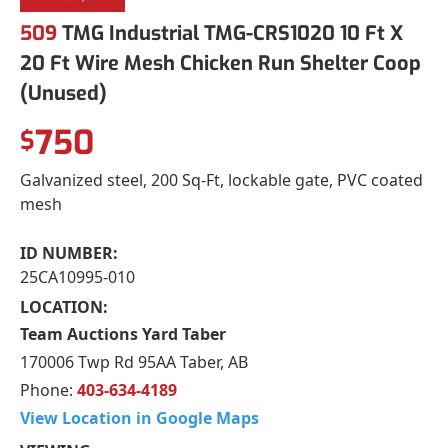
509
TMG Industrial TMG-CRS1020 10 Ft X
20 Ft Wire Mesh Chicken Run Shelter Coop
(Unused)
750
$
Galvanized steel, 200 Sq-Ft, lockable gate, PVC coated
mesh
ID NUMBER:
25CA10995-010
LOCATION:
Team Auctions Yard Taber
170006 Twp Rd 95AA Taber, AB
Phone:
403-634-4189
View Location in Google Maps