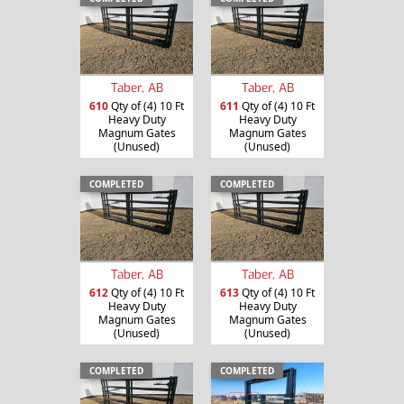
Taber, AB
Taber, AB
610
Qty of (4) 10 Ft
611
Qty of (4) 10 Ft
Heavy Duty
Heavy Duty
Magnum Gates
Magnum Gates
(Unused)
(Unused)
COMPLETED
COMPLETED
Taber, AB
Taber, AB
612
Qty of (4) 10 Ft
613
Qty of (4) 10 Ft
Heavy Duty
Heavy Duty
Magnum Gates
Magnum Gates
(Unused)
(Unused)
COMPLETED
COMPLETED