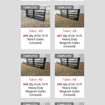
COMPLETED
COMPLETED
Taber, AB
Taber, AB
606
Qty of (6) 10 Ft
607
Qty of (4) 10 Ft
Ranch Gates
Heavy Duty
(Unused)
Magnum Gates
(Unused)
COMPLETED
COMPLETED
Taber, AB
Taber, AB
608
Qty of (4) 10 Ft
609
Qty of (4) 10 Ft
Heavy Duty
Heavy Duty
Magnum Gates
Magnum Gates
(Unused)
(Unused)
COMPLETED
COMPLETED