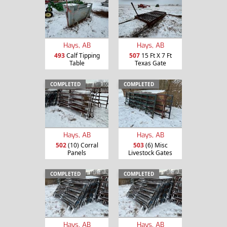
Hays, AB
Hays, AB
493
Calf Tipping
507
15 Ft X 7 Ft
Table
Texas Gate
COMPLETED
COMPLETED
Hays, AB
Hays, AB
502
(10) Corral
503
(6) Misc
Panels
Livestock Gates
COMPLETED
COMPLETED
Hays, AB
Hays, AB