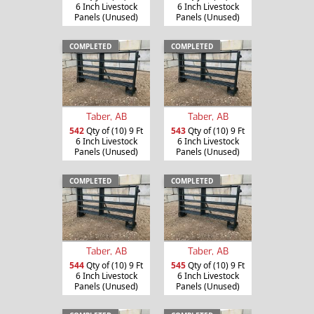
6 Inch Livestock
6 Inch Livestock
Panels (Unused)
Panels (Unused)
COMPLETED
COMPLETED
Taber, AB
Taber, AB
542
Qty of (10) 9 Ft
543
Qty of (10) 9 Ft
6 Inch Livestock
6 Inch Livestock
Panels (Unused)
Panels (Unused)
COMPLETED
COMPLETED
Taber, AB
Taber, AB
544
Qty of (10) 9 Ft
545
Qty of (10) 9 Ft
6 Inch Livestock
6 Inch Livestock
Panels (Unused)
Panels (Unused)