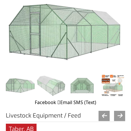
Facebook
Email
SMS (Text)
Livestock Equipment / Feed
Taber, AB