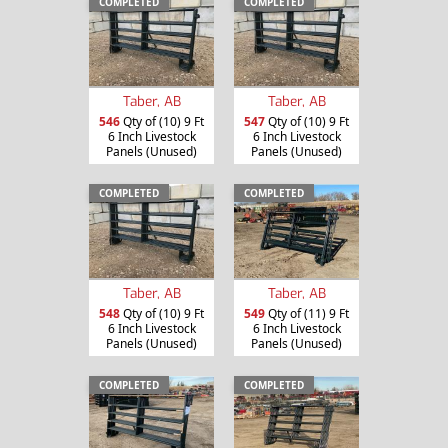
COMPLETED
COMPLETED
Taber, AB
Taber, AB
546
Qty of (10) 9 Ft
547
Qty of (10) 9 Ft
6 Inch Livestock
6 Inch Livestock
Panels (Unused)
Panels (Unused)
COMPLETED
COMPLETED
Taber, AB
Taber, AB
548
Qty of (10) 9 Ft
549
Qty of (11) 9 Ft
6 Inch Livestock
6 Inch Livestock
Panels (Unused)
Panels (Unused)
COMPLETED
COMPLETED