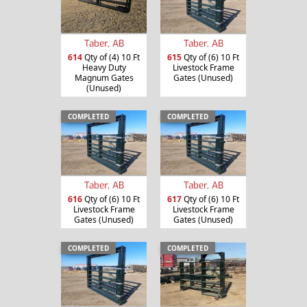
Taber, AB
Taber, AB
614
Qty of (4) 10 Ft
615
Qty of (6) 10 Ft
Heavy Duty
Livestock Frame
Magnum Gates
Gates (Unused)
(Unused)
COMPLETED
COMPLETED
Taber, AB
Taber, AB
616
Qty of (6) 10 Ft
617
Qty of (6) 10 Ft
Livestock Frame
Livestock Frame
Gates (Unused)
Gates (Unused)
COMPLETED
COMPLETED