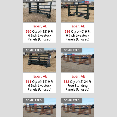
COMPLETED
COMPLETED
Taber, AB
Taber, AB
560
Qty of (13) 9 Ft
536
Qty of (6) 9 Ft
6 Inch Livestock
6 Inch Livestock
Panels (Unused)
Panels (Unused)
COMPLETED
COMPLETED
Taber, AB
Taber, AB
561
Qty of (14) 9 Ft
532
Qty of (5) 24 Ft
6 Inch Livestock
Free Standing
Panels (Unused)
Panels (Unused)
COMPLETED
COMPLETED