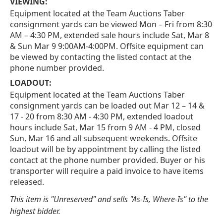
VIEWING:
Equipment located at the Team Auctions Taber
consignment yards can be viewed Mon – Fri from 8:30
AM – 4:30 PM, extended sale hours include Sat, Mar 8
& Sun Mar 9 9:00AM-4:00PM. Offsite equipment can
be viewed by contacting the listed contact at the
phone number provided.
LOADOUT:
Equipment located at the Team Auctions Taber
consignment yards can be loaded out Mar 12 – 14 &
17 - 20 from 8:30 AM - 4:30 PM, extended loadout
hours include Sat, Mar 15 from 9 AM - 4 PM, closed
Sun, Mar 16 and all subsequent weekends. Offsite
loadout will be by appointment by calling the listed
contact at the phone number provided. Buyer or his
transporter will require a paid invoice to have items
released.
This item is "Unreserved" and sells "As-Is, Where-Is" to the
highest bidder.