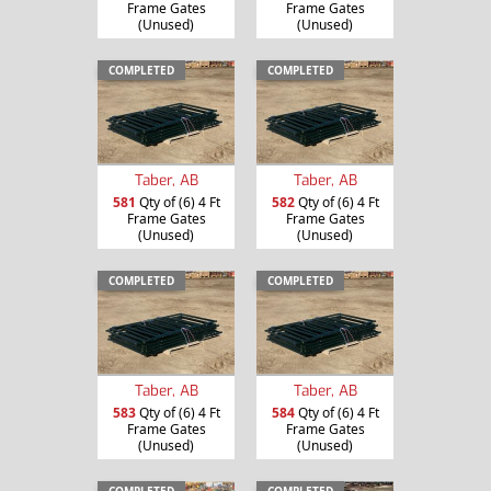
Frame Gates
Frame Gates
(Unused)
(Unused)
COMPLETED
COMPLETED
Taber, AB
Taber, AB
581
Qty of (6) 4 Ft
582
Qty of (6) 4 Ft
Frame Gates
Frame Gates
(Unused)
(Unused)
COMPLETED
COMPLETED
Taber, AB
Taber, AB
583
Qty of (6) 4 Ft
584
Qty of (6) 4 Ft
Frame Gates
Frame Gates
(Unused)
(Unused)