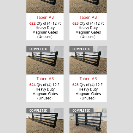
Taber, AB
Taber, AB
622
Qty of (4) 12 Ft
623
Qty of (4) 12 Ft
Heavy Duty
Heavy Duty
Magnum Gates
Magnum Gates
(Unused)
(Unused)
COMPLETED
COMPLETED
Taber, AB
Taber, AB
624
Qty of (4) 12 Ft
625
Qty of (4) 12 Ft
Heavy Duty
Heavy Duty
Magnum Gates
Magnum Gates
(Unused)
(Unused)
COMPLETED
COMPLETED