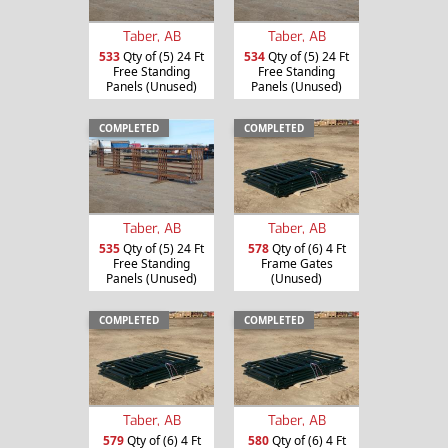
Taber, AB
Taber, AB
533
Qty of (5) 24 Ft
534
Qty of (5) 24 Ft
Free Standing
Free Standing
Panels (Unused)
Panels (Unused)
COMPLETED
COMPLETED
Taber, AB
Taber, AB
535
Qty of (5) 24 Ft
578
Qty of (6) 4 Ft
Free Standing
Frame Gates
Panels (Unused)
(Unused)
COMPLETED
COMPLETED
Taber, AB
Taber, AB
579
Qty of (6) 4 Ft
580
Qty of (6) 4 Ft