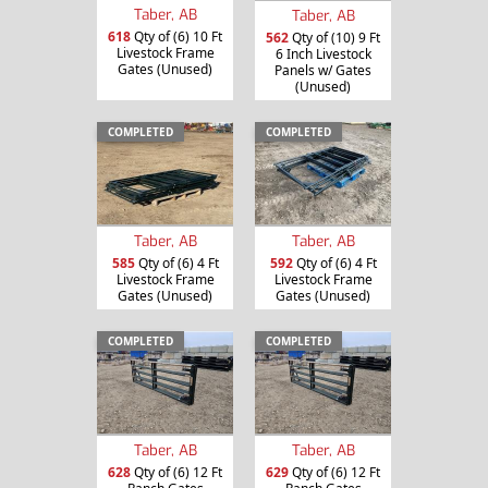
Taber, AB
Taber, AB
618
Qty of (6) 10 Ft
562
Qty of (10) 9 Ft
Livestock Frame
6 Inch Livestock
Gates (Unused)
Panels w/ Gates
(Unused)
COMPLETED
COMPLETED
Taber, AB
Taber, AB
585
Qty of (6) 4 Ft
592
Qty of (6) 4 Ft
Livestock Frame
Livestock Frame
Gates (Unused)
Gates (Unused)
COMPLETED
COMPLETED
Taber, AB
Taber, AB
628
Qty of (6) 12 Ft
629
Qty of (6) 12 Ft