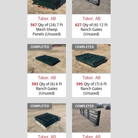
Taber, AB
Taber, AB
567
Qty of (24) 7 Ft
627
Qty of (6) 12 Ft
Mesh Sheep
Ranch Gates
Panels (Unused)
(Unused)
COMPLETED
COMPLETED
Taber, AB
Taber, AB
593
Qty of (6) 6 Ft
595
Qty of (7) 6 Ft
Ranch Gates
Ranch Gates
(Unused)
(Unused)
COMPLETED
COMPLETED
Taber, AB
Taber, AB