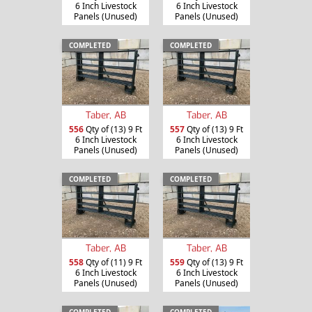
6 Inch Livestock
6 Inch Livestock
Panels (Unused)
Panels (Unused)
COMPLETED
COMPLETED
Taber, AB
Taber, AB
556
Qty of (13) 9 Ft
557
Qty of (13) 9 Ft
6 Inch Livestock
6 Inch Livestock
Panels (Unused)
Panels (Unused)
COMPLETED
COMPLETED
Taber, AB
Taber, AB
558
Qty of (11) 9 Ft
559
Qty of (13) 9 Ft
6 Inch Livestock
6 Inch Livestock
Panels (Unused)
Panels (Unused)