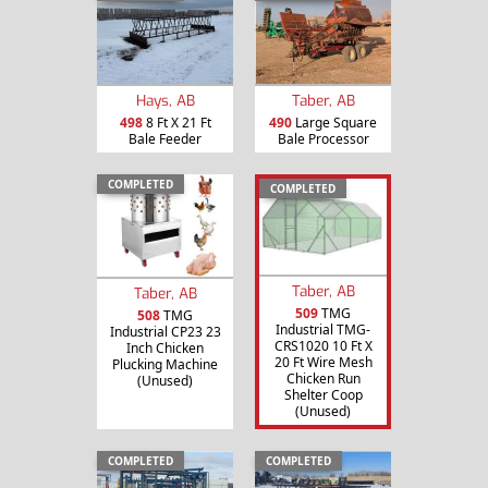
Hays, AB
Taber, AB
498
8 Ft X 21 Ft
490
Large Square
Bale Feeder
Bale Processor
COMPLETED
COMPLETED
Taber, AB
Taber, AB
509
TMG
508
TMG
Industrial TMG-
Industrial CP23 23
CRS1020 10 Ft X
Inch Chicken
20 Ft Wire Mesh
Plucking Machine
Chicken Run
(Unused)
Shelter Coop
(Unused)
COMPLETED
COMPLETED