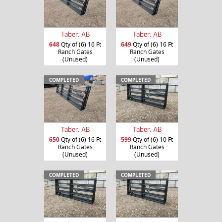
Taber, AB
Taber, AB
648
Qty of (6) 16 Ft
649
Qty of (6) 16 Ft
Ranch Gates
Ranch Gates
(Unused)
(Unused)
COMPLETED
COMPLETED
Taber, AB
Taber, AB
650
Qty of (6) 16 Ft
599
Qty of (6) 10 Ft
Ranch Gates
Ranch Gates
(Unused)
(Unused)
COMPLETED
COMPLETED