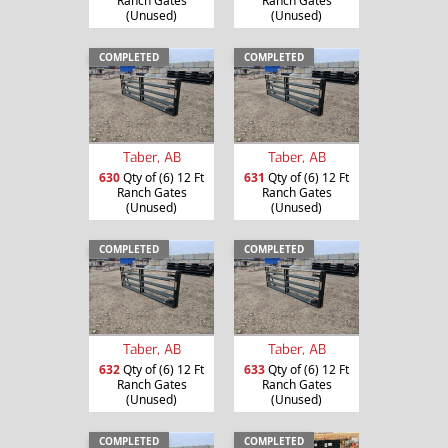
Ranch Gates
Ranch Gates
(Unused)
(Unused)
COMPLETED
COMPLETED
Taber, AB
Taber, AB
630
Qty of (6) 12 Ft
631
Qty of (6) 12 Ft
Ranch Gates
Ranch Gates
(Unused)
(Unused)
COMPLETED
COMPLETED
Taber, AB
Taber, AB
632
Qty of (6) 12 Ft
633
Qty of (6) 12 Ft
Ranch Gates
Ranch Gates
(Unused)
(Unused)
COMPLETED
COMPLETED