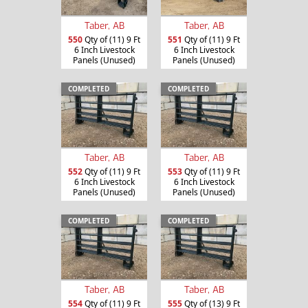
Taber, AB
Taber, AB
550
Qty of (11) 9 Ft
551
Qty of (11) 9 Ft
6 Inch Livestock
6 Inch Livestock
Panels (Unused)
Panels (Unused)
COMPLETED
COMPLETED
Taber, AB
Taber, AB
552
Qty of (11) 9 Ft
553
Qty of (11) 9 Ft
6 Inch Livestock
6 Inch Livestock
Panels (Unused)
Panels (Unused)
COMPLETED
COMPLETED
Taber, AB
Taber, AB
554
Qty of (11) 9 Ft
555
Qty of (13) 9 Ft