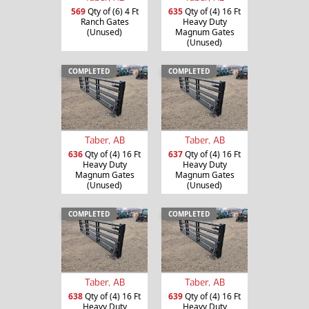
635
Qty of (4) 16 Ft
569
Qty of (6) 4 Ft
Heavy Duty
Ranch Gates
Magnum Gates
(Unused)
(Unused)
COMPLETED
COMPLETED
Taber, AB
Taber, AB
636
Qty of (4) 16 Ft
637
Qty of (4) 16 Ft
Heavy Duty
Heavy Duty
Magnum Gates
Magnum Gates
(Unused)
(Unused)
COMPLETED
COMPLETED
Taber, AB
Taber, AB
638
Qty of (4) 16 Ft
639
Qty of (4) 16 Ft
Heavy Duty
Heavy Duty