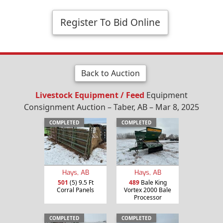
Register To Bid Online
Back to Auction
Livestock Equipment / Feed
Equipment
Consignment Auction – Taber, AB – Mar 8, 2025
COMPLETED
COMPLETED
Hays, AB
Hays, AB
501
(5) 9.5 Ft
489
Bale King
Corral Panels
Vortex 2000 Bale
Processor
COMPLETED
COMPLETED