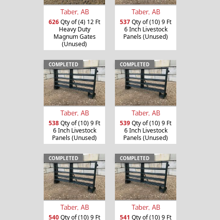
Taber, AB
Taber, AB
626
Qty of (4) 12 Ft
537
Qty of (10) 9 Ft
Heavy Duty
6 Inch Livestock
Magnum Gates
Panels (Unused)
(Unused)
COMPLETED
COMPLETED
Taber, AB
Taber, AB
538
Qty of (10) 9 Ft
539
Qty of (10) 9 Ft
6 Inch Livestock
6 Inch Livestock
Panels (Unused)
Panels (Unused)
COMPLETED
COMPLETED
Taber, AB
Taber, AB
540
Qty of (10) 9 Ft
541
Qty of (10) 9 Ft