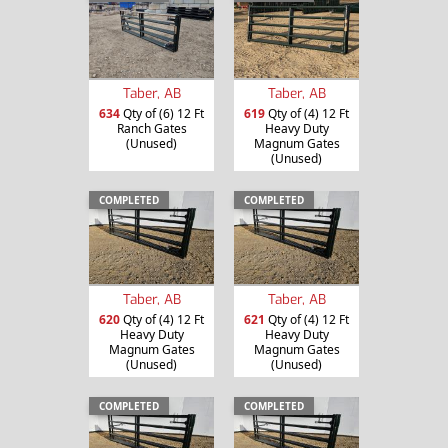
Taber, AB
Taber, AB
634
Qty of (6) 12 Ft
619
Qty of (4) 12 Ft
Ranch Gates
Heavy Duty
(Unused)
Magnum Gates
(Unused)
COMPLETED
COMPLETED
Taber, AB
Taber, AB
620
Qty of (4) 12 Ft
621
Qty of (4) 12 Ft
Heavy Duty
Heavy Duty
Magnum Gates
Magnum Gates
(Unused)
(Unused)
COMPLETED
COMPLETED