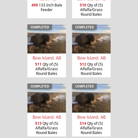
499
133 Inch Bale
510
Qty of (5)
Feeder
Alfalfa/Grass
Round Bales
COMPLETED
COMPLETED
Bow Island, AB
Bow Island, AB
511
Qty of (5)
512
Qty of (5)
Alfalfa/Grass
Alfalfa/Grass
Round Bales
Round Bales
COMPLETED
COMPLETED
Bow Island, AB
Bow Island, AB
513
Qty of (5)
514
Qty of (5)
Alfalfa/Grass
Alfalfa/Grass
Round Bales
Round Bales