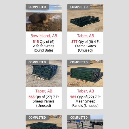
COMPLETED
COMPLETED
Bow Island, AB
Taber, AB
515
Qty of (6)
577
Qty of (6) 4 Ft
Alfalfa/Grass
Frame Gates
Round Bales
(Unused)
COMPLETED
COMPLETED
Taber, AB
Taber, AB
568
Qty of (27) 7 Ft
565
Qty of (22) 7 Ft
Sheep Panels
Mesh Sheep
(Unused)
Panels (Unused)
COMPLETED
COMPLETED