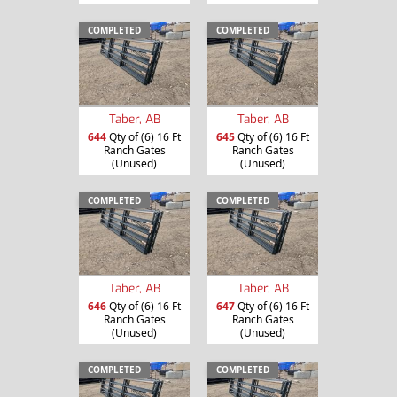
COMPLETED
COMPLETED
Taber, AB
Taber, AB
644
Qty of (6) 16 Ft
645
Qty of (6) 16 Ft
Ranch Gates
Ranch Gates
(Unused)
(Unused)
COMPLETED
COMPLETED
Taber, AB
Taber, AB
646
Qty of (6) 16 Ft
647
Qty of (6) 16 Ft
Ranch Gates
Ranch Gates
(Unused)
(Unused)
COMPLETED
COMPLETED