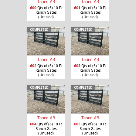
Taber, AB
Taber, AB
600
Qty of (6) 10 Ft
601
Qty of (6) 10 Ft
Ranch Gates
Ranch Gates
(Unused)
(Unused)
COMPLETED
COMPLETED
Taber, AB
Taber, AB
602
Qty of (6) 10 Ft
603
Qty of (6) 10 Ft
Ranch Gates
Ranch Gates
(Unused)
(Unused)
COMPLETED
COMPLETED
Taber, AB
Taber, AB
604
Qty of (6) 10 Ft
605
Qty of (6) 10 Ft
Ranch Gates
Ranch Gates
(Unused)
(Unused)