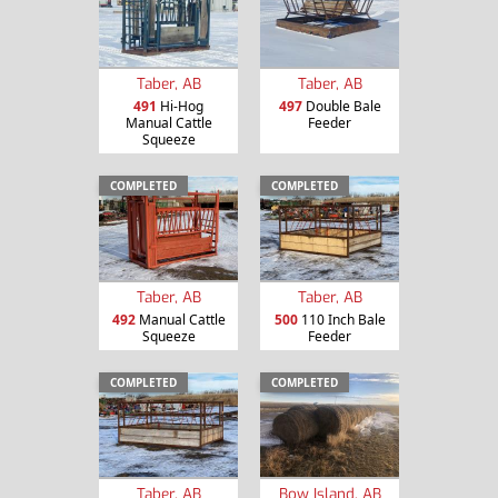
Taber, AB
Taber, AB
491
Hi-Hog
497
Double Bale
Manual Cattle
Feeder
Squeeze
COMPLETED
COMPLETED
Taber, AB
Taber, AB
492
Manual Cattle
500
110 Inch Bale
Squeeze
Feeder
COMPLETED
COMPLETED
Taber, AB
Bow Island, AB