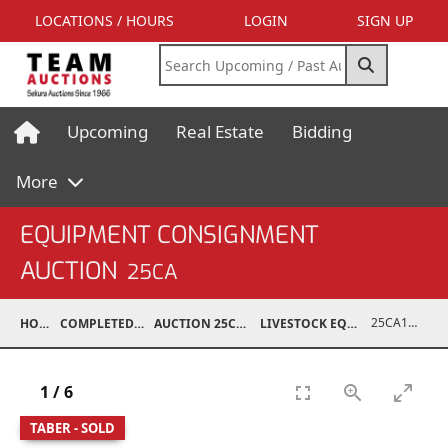
LOCATIONS / HOURS
LOGIN
SIGN UP
Upcoming
Real Estate
Bidding
More
EQUIPMENT CONSIGNMENT
AUCTION
25CA
25CA10995-010
HOME
COMPLETED AUCTIONS
AUCTION 25CA MAR 8, 2025
LIVESTOCK EQUIPMENT / FEED
1
/
6
TABER - SOLD