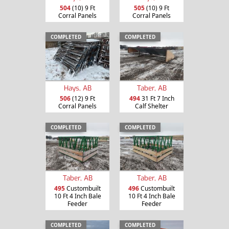
504
(10) 9 Ft
505
(10) 9 Ft
Corral Panels
Corral Panels
COMPLETED
COMPLETED
Hays, AB
Taber, AB
506
(12) 9 Ft
494
31 Ft 7 Inch
Corral Panels
Calf Shelter
COMPLETED
COMPLETED
Taber, AB
Taber, AB
495
Custombuilt
496
Custombuilt
10 Ft 4 Inch Bale
10 Ft 4 Inch Bale
Feeder
Feeder
COMPLETED
COMPLETED