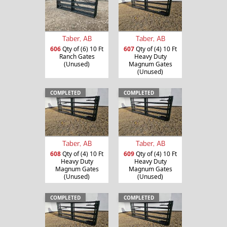
Taber, AB
Taber, AB
606
Qty of (6) 10 Ft
607
Qty of (4) 10 Ft
Ranch Gates
Heavy Duty
(Unused)
Magnum Gates
(Unused)
COMPLETED
COMPLETED
Taber, AB
Taber, AB
608
Qty of (4) 10 Ft
609
Qty of (4) 10 Ft
Heavy Duty
Heavy Duty
Magnum Gates
Magnum Gates
(Unused)
(Unused)
COMPLETED
COMPLETED