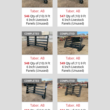
Taber, AB
Taber, AB
546
Qty of (10) 9 Ft
547
Qty of (10) 9 Ft
6 Inch Livestock
6 Inch Livestock
Panels (Unused)
Panels (Unused)
COMPLETED
COMPLETED
Taber, AB
Taber, AB
548
Qty of (10) 9 Ft
549
Qty of (11) 9 Ft
6 Inch Livestock
6 Inch Livestock
Panels (Unused)
Panels (Unused)
COMPLETED
COMPLETED
Taber, AB
Taber, AB