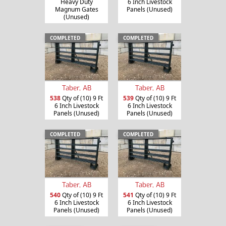
Heavy Duty
6 Inch Livestock
Magnum Gates
Panels (Unused)
(Unused)
COMPLETED
COMPLETED
Taber, AB
Taber, AB
538
Qty of (10) 9 Ft
539
Qty of (10) 9 Ft
6 Inch Livestock
6 Inch Livestock
Panels (Unused)
Panels (Unused)
COMPLETED
COMPLETED
Taber, AB
Taber, AB
540
Qty of (10) 9 Ft
541
Qty of (10) 9 Ft
6 Inch Livestock
6 Inch Livestock
Panels (Unused)
Panels (Unused)