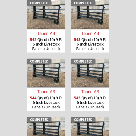
COMPLETED
COMPLETED
Taber, AB
Taber, AB
542
Qty of (10) 9 Ft
543
Qty of (10) 9 Ft
6 Inch Livestock
6 Inch Livestock
Panels (Unused)
Panels (Unused)
COMPLETED
COMPLETED
Taber, AB
Taber, AB
544
Qty of (10) 9 Ft
545
Qty of (10) 9 Ft
6 Inch Livestock
6 Inch Livestock
Panels (Unused)
Panels (Unused)
COMPLETED
COMPLETED