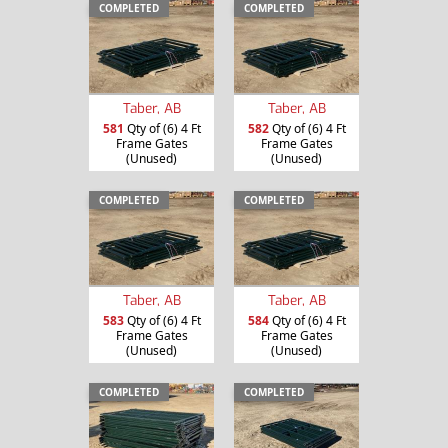
COMPLETED
COMPLETED
Taber, AB
Taber, AB
581
Qty of (6) 4 Ft
582
Qty of (6) 4 Ft
Frame Gates
Frame Gates
(Unused)
(Unused)
COMPLETED
COMPLETED
Taber, AB
Taber, AB
583
Qty of (6) 4 Ft
584
Qty of (6) 4 Ft
Frame Gates
Frame Gates
(Unused)
(Unused)
COMPLETED
COMPLETED