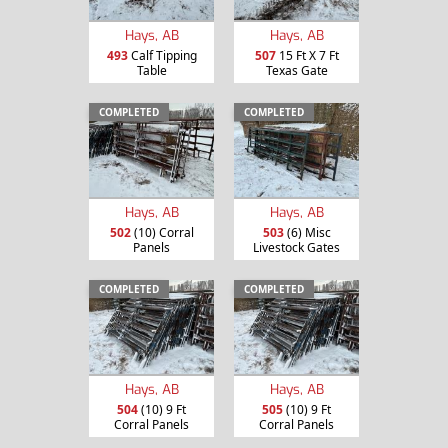
Hays, AB
Hays, AB
493
Calf Tipping
507
15 Ft X 7 Ft
Table
Texas Gate
COMPLETED
COMPLETED
Hays, AB
Hays, AB
502
(10) Corral
503
(6) Misc
Panels
Livestock Gates
COMPLETED
COMPLETED
Hays, AB
Hays, AB
504
(10) 9 Ft
505
(10) 9 Ft
Corral Panels
Corral Panels