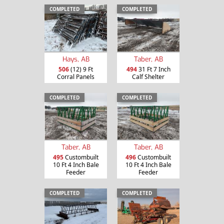
COMPLETED
COMPLETED
Hays, AB
Taber, AB
506
(12) 9 Ft
494
31 Ft 7 Inch
Corral Panels
Calf Shelter
COMPLETED
COMPLETED
Taber, AB
Taber, AB
495
Custombuilt
496
Custombuilt
10 Ft 4 Inch Bale
10 Ft 4 Inch Bale
Feeder
Feeder
COMPLETED
COMPLETED