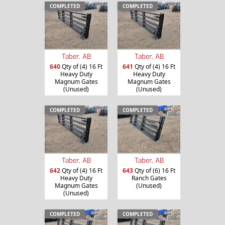
COMPLETED
COMPLETED
Taber, AB
Taber, AB
640
Qty of (4) 16 Ft
641
Qty of (4) 16 Ft
Heavy Duty
Heavy Duty
Magnum Gates
Magnum Gates
(Unused)
(Unused)
COMPLETED
COMPLETED
Taber, AB
Taber, AB
642
Qty of (4) 16 Ft
643
Qty of (6) 16 Ft
Heavy Duty
Ranch Gates
Magnum Gates
(Unused)
(Unused)
COMPLETED
COMPLETED