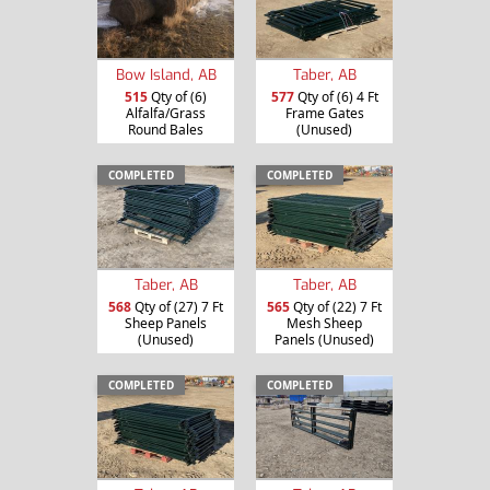
Bow Island, AB
Taber, AB
515
Qty of (6)
577
Qty of (6) 4 Ft
Alfalfa/Grass
Frame Gates
Round Bales
(Unused)
COMPLETED
COMPLETED
Taber, AB
Taber, AB
568
Qty of (27) 7 Ft
565
Qty of (22) 7 Ft
Sheep Panels
Mesh Sheep
(Unused)
Panels (Unused)
COMPLETED
COMPLETED