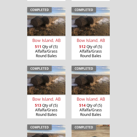
COMPLETED
COMPLETED
Bow Island, AB
Bow Island, AB
511
Qty of (5)
512
Qty of (5)
Alfalfa/Grass
Alfalfa/Grass
Round Bales
Round Bales
COMPLETED
COMPLETED
Bow Island, AB
Bow Island, AB
513
Qty of (5)
514
Qty of (5)
Alfalfa/Grass
Alfalfa/Grass
Round Bales
Round Bales
COMPLETED
COMPLETED