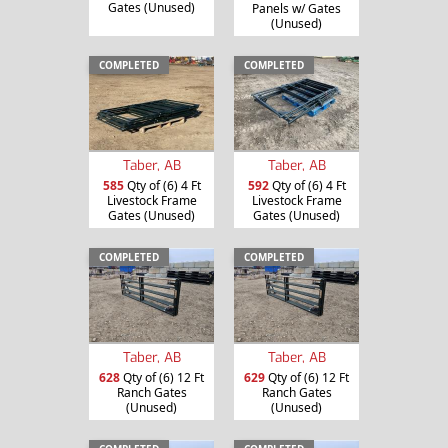
Gates (Unused)
Panels w/ Gates
(Unused)
COMPLETED
COMPLETED
Taber, AB
Taber, AB
585
Qty of (6) 4 Ft
592
Qty of (6) 4 Ft
Livestock Frame
Livestock Frame
Gates (Unused)
Gates (Unused)
COMPLETED
COMPLETED
Taber, AB
Taber, AB
628
Qty of (6) 12 Ft
629
Qty of (6) 12 Ft
Ranch Gates
Ranch Gates
(Unused)
(Unused)