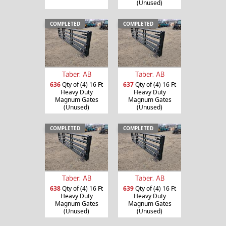
(Unused)
COMPLETED
COMPLETED
Taber, AB
Taber, AB
636
Qty of (4) 16 Ft
637
Qty of (4) 16 Ft
Heavy Duty
Heavy Duty
Magnum Gates
Magnum Gates
(Unused)
(Unused)
COMPLETED
COMPLETED
Taber, AB
Taber, AB
638
Qty of (4) 16 Ft
639
Qty of (4) 16 Ft
Heavy Duty
Heavy Duty
Magnum Gates
Magnum Gates
(Unused)
(Unused)