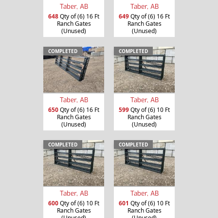
Taber, AB
Taber, AB
648
Qty of (6) 16 Ft
649
Qty of (6) 16 Ft
Ranch Gates
Ranch Gates
(Unused)
(Unused)
COMPLETED
COMPLETED
Taber, AB
Taber, AB
650
Qty of (6) 16 Ft
599
Qty of (6) 10 Ft
Ranch Gates
Ranch Gates
(Unused)
(Unused)
COMPLETED
COMPLETED
Taber, AB
Taber, AB
600
Qty of (6) 10 Ft
601
Qty of (6) 10 Ft
Ranch Gates
Ranch Gates
(Unused)
(Unused)