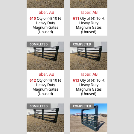
Taber, AB
Taber, AB
610
Qty of (4) 10 Ft
611
Qty of (4) 10 Ft
Heavy Duty
Heavy Duty
Magnum Gates
Magnum Gates
(Unused)
(Unused)
COMPLETED
COMPLETED
Taber, AB
Taber, AB
612
Qty of (4) 10 Ft
613
Qty of (4) 10 Ft
Heavy Duty
Heavy Duty
Magnum Gates
Magnum Gates
(Unused)
(Unused)
COMPLETED
COMPLETED