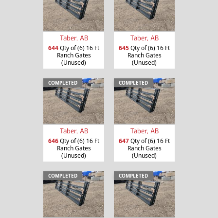
Taber, AB
Taber, AB
644
Qty of (6) 16 Ft
645
Qty of (6) 16 Ft
Ranch Gates
Ranch Gates
(Unused)
(Unused)
COMPLETED
COMPLETED
Taber, AB
Taber, AB
646
Qty of (6) 16 Ft
647
Qty of (6) 16 Ft
Ranch Gates
Ranch Gates
(Unused)
(Unused)
COMPLETED
COMPLETED