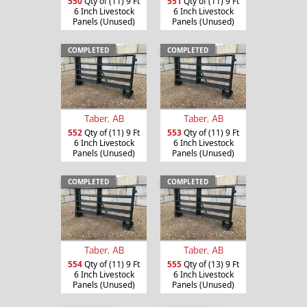
550
Qty of (11) 9 Ft
551
Qty of (11) 9 Ft
6 Inch Livestock
6 Inch Livestock
Panels (Unused)
Panels (Unused)
COMPLETED
COMPLETED
Taber, AB
Taber, AB
552
Qty of (11) 9 Ft
553
Qty of (11) 9 Ft
6 Inch Livestock
6 Inch Livestock
Panels (Unused)
Panels (Unused)
COMPLETED
COMPLETED
Taber, AB
Taber, AB
554
Qty of (11) 9 Ft
555
Qty of (13) 9 Ft
6 Inch Livestock
6 Inch Livestock
Panels (Unused)
Panels (Unused)