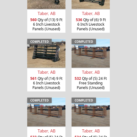
Taber, AB
Taber, AB
560
Qty of (13) 9 Ft
536
Qty of (6) 9 Ft
6 Inch Livestock
6 Inch Livestock
Panels (Unused)
Panels (Unused)
COMPLETED
COMPLETED
Taber, AB
Taber, AB
561
Qty of (14) 9 Ft
532
Qty of (5) 24 Ft
6 Inch Livestock
Free Standing
Panels (Unused)
Panels (Unused)
COMPLETED
COMPLETED
Taber, AB
Taber, AB