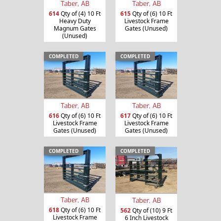
Taber, AB
Taber, AB
614
Qty of (4) 10 Ft
615
Qty of (6) 10 Ft
Heavy Duty
Livestock Frame
Magnum Gates
Gates (Unused)
(Unused)
COMPLETED
COMPLETED
Taber, AB
Taber, AB
616
Qty of (6) 10 Ft
617
Qty of (6) 10 Ft
Livestock Frame
Livestock Frame
Gates (Unused)
Gates (Unused)
COMPLETED
COMPLETED
Taber, AB
Taber, AB
618
Qty of (6) 10 Ft
562
Qty of (10) 9 Ft
Livestock Frame
6 Inch Livestock