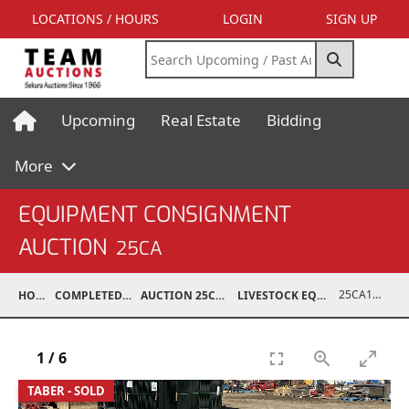
LOCATIONS / HOURS
LOGIN
SIGN UP
Upcoming
Real Estate
Bidding
More
EQUIPMENT CONSIGNMENT
AUCTION
25CA
25CA10998-170
HOME
COMPLETED AUCTIONS
AUCTION 25CA MAR 8, 2025
LIVESTOCK EQUIPMENT / FEED
1
/
6
TABER - SOLD