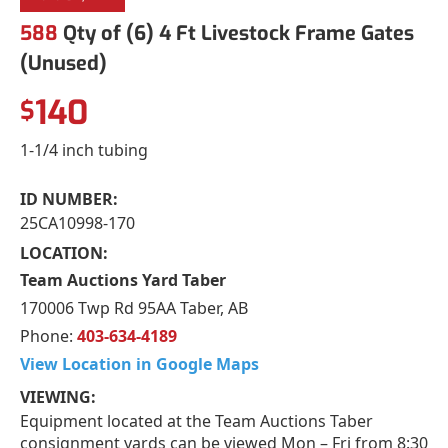
588
Qty of (6) 4 Ft Livestock Frame Gates
(Unused)
140
$
1-1/4 inch tubing
ID NUMBER:
25CA10998-170
LOCATION:
Team Auctions Yard Taber
170006 Twp Rd 95AA Taber, AB
Phone:
403-634-4189
View Location in Google Maps
VIEWING:
Equipment located at the Team Auctions Taber
consignment yards can be viewed Mon – Fri from 8:30