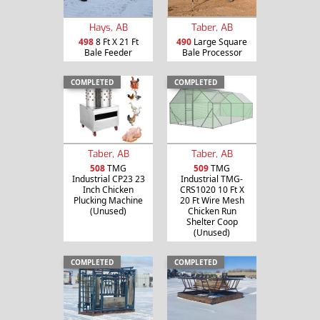
Hays, AB
Taber, AB
498
8 Ft X 21 Ft
490
Large Square
Bale Feeder
Bale Processor
COMPLETED
COMPLETED
Taber, AB
Taber, AB
508
TMG
509
TMG
Industrial CP23 23
Industrial TMG-
Inch Chicken
CRS1020 10 Ft X
Plucking Machine
20 Ft Wire Mesh
(Unused)
Chicken Run
Shelter Coop
(Unused)
COMPLETED
COMPLETED