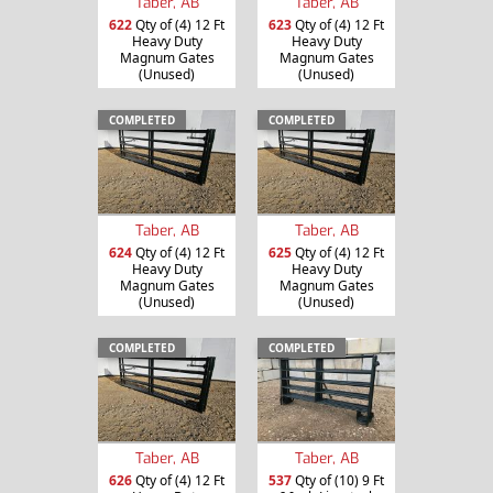
Taber, AB
Taber, AB
622
Qty of (4) 12 Ft
623
Qty of (4) 12 Ft
Heavy Duty
Heavy Duty
Magnum Gates
Magnum Gates
(Unused)
(Unused)
COMPLETED
COMPLETED
Taber, AB
Taber, AB
624
Qty of (4) 12 Ft
625
Qty of (4) 12 Ft
Heavy Duty
Heavy Duty
Magnum Gates
Magnum Gates
(Unused)
(Unused)
COMPLETED
COMPLETED
Taber, AB
Taber, AB
626
Qty of (4) 12 Ft
537
Qty of (10) 9 Ft