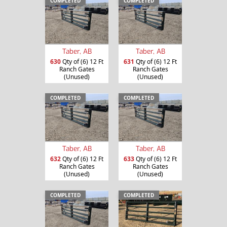
COMPLETED
COMPLETED
Taber, AB
Taber, AB
630
Qty of (6) 12 Ft
631
Qty of (6) 12 Ft
Ranch Gates
Ranch Gates
(Unused)
(Unused)
COMPLETED
COMPLETED
Taber, AB
Taber, AB
632
Qty of (6) 12 Ft
633
Qty of (6) 12 Ft
Ranch Gates
Ranch Gates
(Unused)
(Unused)
COMPLETED
COMPLETED