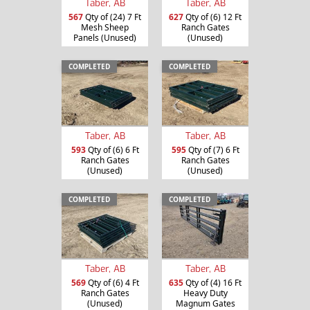
Taber, AB
Taber, AB
567
Qty of (24) 7 Ft
627
Qty of (6) 12 Ft
Mesh Sheep
Ranch Gates
Panels (Unused)
(Unused)
COMPLETED
COMPLETED
Taber, AB
Taber, AB
593
Qty of (6) 6 Ft
595
Qty of (7) 6 Ft
Ranch Gates
Ranch Gates
(Unused)
(Unused)
COMPLETED
COMPLETED
Taber, AB
Taber, AB
635
Qty of (4) 16 Ft
569
Qty of (6) 4 Ft
Heavy Duty
Ranch Gates
Magnum Gates
(Unused)