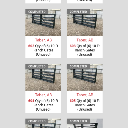
COMPLETED
COMPLETED
Taber, AB
Taber, AB
602
Qty of (6) 10 Ft
603
Qty of (6) 10 Ft
Ranch Gates
Ranch Gates
(Unused)
(Unused)
COMPLETED
COMPLETED
Taber, AB
Taber, AB
604
Qty of (6) 10 Ft
605
Qty of (6) 10 Ft
Ranch Gates
Ranch Gates
(Unused)
(Unused)
COMPLETED
COMPLETED