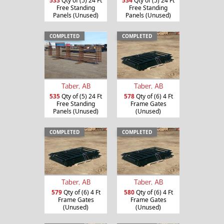
533
Qty of (5) 24 Ft
534
Qty of (5) 24 Ft
Free Standing
Free Standing
Panels (Unused)
Panels (Unused)
COMPLETED
COMPLETED
Taber, AB
Taber, AB
535
Qty of (5) 24 Ft
578
Qty of (6) 4 Ft
Free Standing
Frame Gates
Panels (Unused)
(Unused)
COMPLETED
COMPLETED
Taber, AB
Taber, AB
579
Qty of (6) 4 Ft
580
Qty of (6) 4 Ft
Frame Gates
Frame Gates
(Unused)
(Unused)