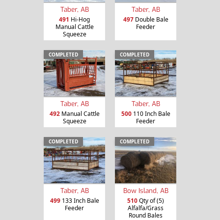
Taber, AB
Taber, AB
491
Hi-Hog
497
Double Bale
Manual Cattle
Feeder
Squeeze
COMPLETED
COMPLETED
Taber, AB
Taber, AB
492
Manual Cattle
500
110 Inch Bale
Squeeze
Feeder
COMPLETED
COMPLETED
Taber, AB
Bow Island, AB
499
133 Inch Bale
510
Qty of (5)
Feeder
Alfalfa/Grass
Round Bales