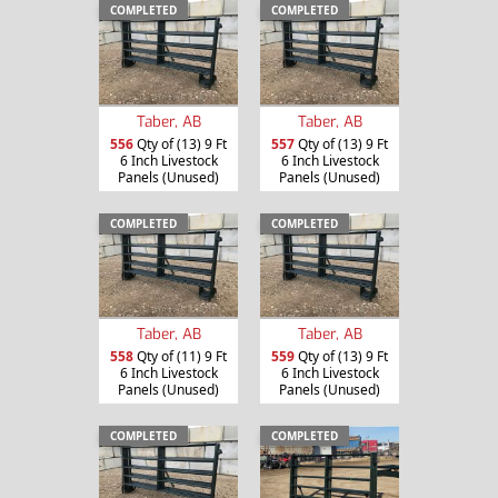
COMPLETED
COMPLETED
Taber, AB
Taber, AB
556
Qty of (13) 9 Ft
557
Qty of (13) 9 Ft
6 Inch Livestock
6 Inch Livestock
Panels (Unused)
Panels (Unused)
COMPLETED
COMPLETED
Taber, AB
Taber, AB
558
Qty of (11) 9 Ft
559
Qty of (13) 9 Ft
6 Inch Livestock
6 Inch Livestock
Panels (Unused)
Panels (Unused)
COMPLETED
COMPLETED