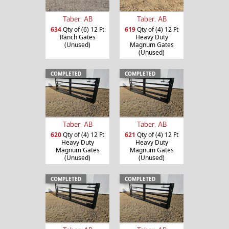
Taber, AB
Taber, AB
634
Qty of (6) 12 Ft
619
Qty of (4) 12 Ft
Ranch Gates
Heavy Duty
(Unused)
Magnum Gates
(Unused)
COMPLETED
COMPLETED
Taber, AB
Taber, AB
620
Qty of (4) 12 Ft
621
Qty of (4) 12 Ft
Heavy Duty
Heavy Duty
Magnum Gates
Magnum Gates
(Unused)
(Unused)
COMPLETED
COMPLETED