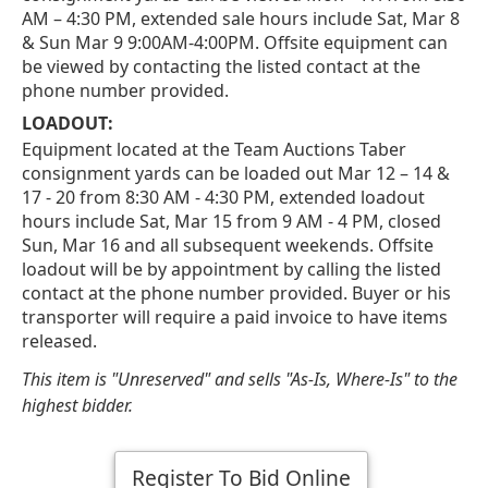
AM – 4:30 PM, extended sale hours include Sat, Mar 8
& Sun Mar 9 9:00AM-4:00PM. Offsite equipment can
be viewed by contacting the listed contact at the
phone number provided.
LOADOUT:
Equipment located at the Team Auctions Taber
consignment yards can be loaded out Mar 12 – 14 &
17 - 20 from 8:30 AM - 4:30 PM, extended loadout
hours include Sat, Mar 15 from 9 AM - 4 PM, closed
Sun, Mar 16 and all subsequent weekends. Offsite
loadout will be by appointment by calling the listed
contact at the phone number provided. Buyer or his
transporter will require a paid invoice to have items
released.
This item is "Unreserved" and sells "As-Is, Where-Is" to the
highest bidder.
Register To Bid Online