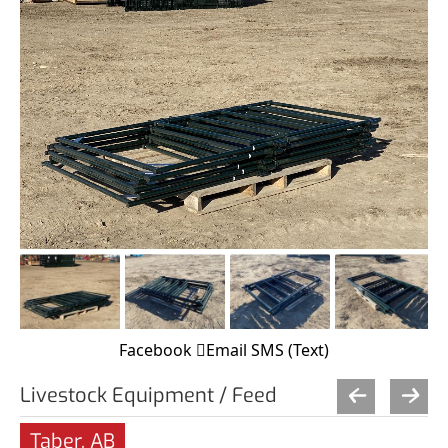
Facebook
Email
SMS (Text)
Livestock Equipment / Feed
Taber, AB