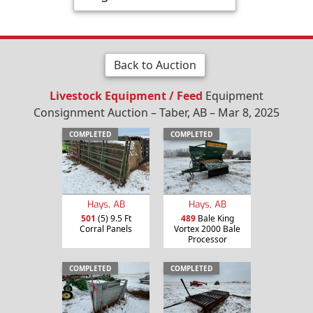
Back to Auction
Livestock Equipment / Feed
Equipment
Consignment Auction – Taber, AB – Mar 8, 2025
COMPLETED
COMPLETED
Hays, AB
Hays, AB
501
(5) 9.5 Ft
489
Bale King
Corral Panels
Vortex 2000 Bale
Processor
COMPLETED
COMPLETED