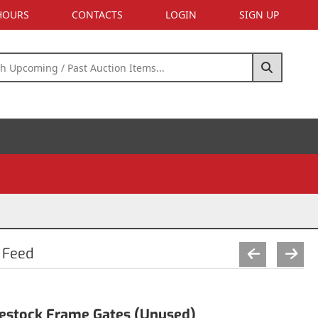
 HOURS
CONTACTS
LOGIN
SIGN UP
 Feed
ivestock Frame Gates (Unused)