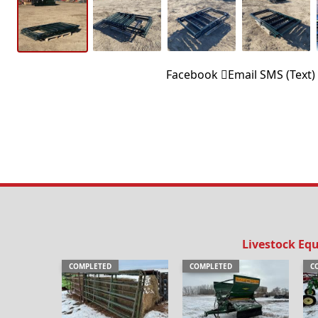
Facebook
Email
SMS (Text)
Livestock Eq
COMPLETED
COMPLETED
C