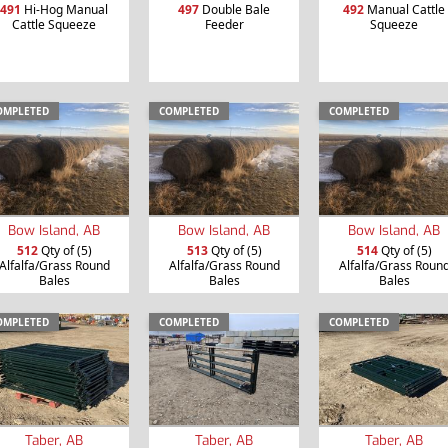
491
Hi-Hog Manual
497
Double Bale
492
Manual Cattle
Cattle Squeeze
Feeder
Squeeze
OMPLETED
COMPLETED
COMPLETED
Bow Island, AB
Bow Island, AB
Bow Island, AB
512
Qty of (5)
513
Qty of (5)
514
Qty of (5)
Alfalfa/Grass Round
Alfalfa/Grass Round
Alfalfa/Grass Roun
Bales
Bales
Bales
OMPLETED
COMPLETED
COMPLETED
Taber, AB
Taber, AB
Taber, AB