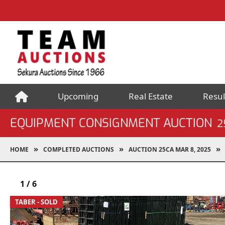
Upcoming
Real Estate
Resul
EQUIPMENT CONSIGNMENT AUCTION
2
HOME
COMPLETED AUCTIONS
AUCTION 25CA MAR 8, 2025
1
/
6
TABER - SOLD