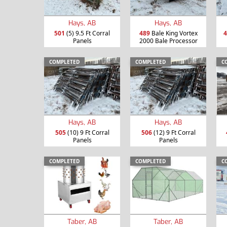
Hays, AB
Hays, AB
501
(5) 9.5 Ft Corral
489
Bale King Vortex
4
Panels
2000 Bale Processor
COMPLETED
COMPLETED
C
Hays, AB
Hays, AB
505
(10) 9 Ft Corral
506
(12) 9 Ft Corral
Panels
Panels
COMPLETED
COMPLETED
C
Taber, AB
Taber, AB