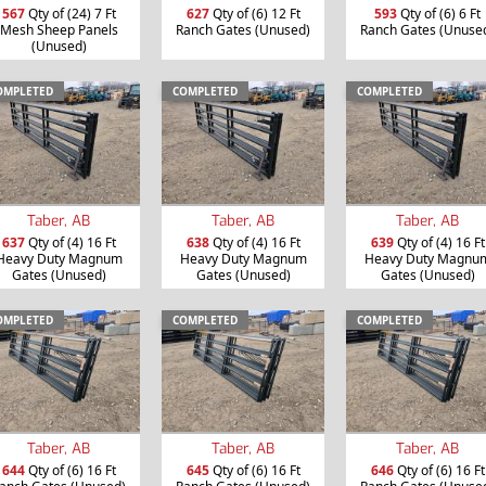
567
Qty of (24) 7 Ft
627
Qty of (6) 12 Ft
593
Qty of (6) 6 Ft
Mesh Sheep Panels
Ranch Gates (Unused)
Ranch Gates (Unuse
(Unused)
OMPLETED
COMPLETED
COMPLETED
Taber, AB
Taber, AB
Taber, AB
637
Qty of (4) 16 Ft
638
Qty of (4) 16 Ft
639
Qty of (4) 16 Ft
Heavy Duty Magnum
Heavy Duty Magnum
Heavy Duty Magnu
Gates (Unused)
Gates (Unused)
Gates (Unused)
OMPLETED
COMPLETED
COMPLETED
Taber, AB
Taber, AB
Taber, AB
644
Qty of (6) 16 Ft
645
Qty of (6) 16 Ft
646
Qty of (6) 16 Ft