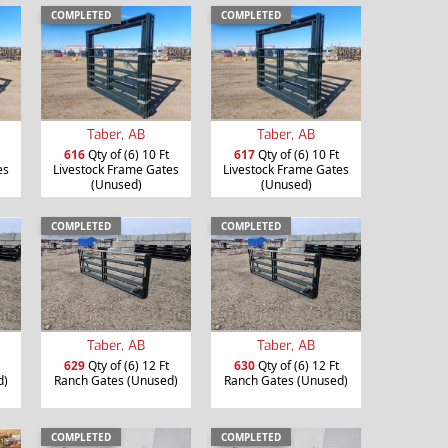
COMPLETED
COMPLETED
Taber, AB
Taber, AB
616
Qty of (6) 10 Ft
617
Qty of (6) 10 Ft
es
Livestock Frame Gates
Livestock Frame Gates
(Unused)
(Unused)
COMPLETED
COMPLETED
Taber, AB
Taber, AB
629
Qty of (6) 12 Ft
630
Qty of (6) 12 Ft
d)
Ranch Gates (Unused)
Ranch Gates (Unused)
COMPLETED
COMPLETED