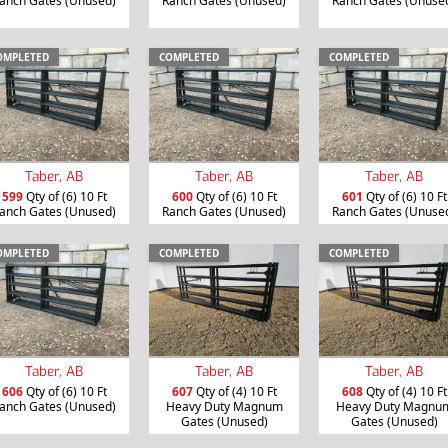
anch Gates (Unused)
Ranch Gates (Unused)
Ranch Gates (Unuse
OMPLETED
COMPLETED
COMPLETED
Taber, AB
Taber, AB
Taber, AB
599
Qty of (6) 10 Ft
600
Qty of (6) 10 Ft
601
Qty of (6) 10 Ft
anch Gates (Unused)
Ranch Gates (Unused)
Ranch Gates (Unuse
OMPLETED
COMPLETED
COMPLETED
Taber, AB
Taber, AB
Taber, AB
606
Qty of (6) 10 Ft
607
Qty of (4) 10 Ft
608
Qty of (4) 10 Ft
anch Gates (Unused)
Heavy Duty Magnum
Heavy Duty Magnu
Gates (Unused)
Gates (Unused)