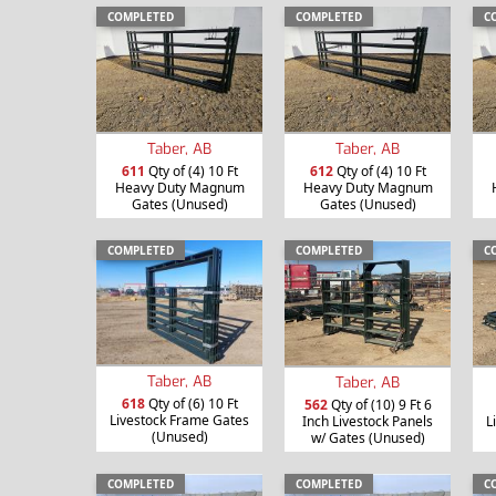
COMPLETED
COMPLETED
C
Taber, AB
Taber, AB
611
Qty of (4) 10 Ft
612
Qty of (4) 10 Ft
Heavy Duty Magnum
Heavy Duty Magnum
Gates (Unused)
Gates (Unused)
COMPLETED
COMPLETED
C
Taber, AB
Taber, AB
618
Qty of (6) 10 Ft
562
Qty of (10) 9 Ft 6
Livestock Frame Gates
Inch Livestock Panels
L
(Unused)
w/ Gates (Unused)
COMPLETED
COMPLETED
C