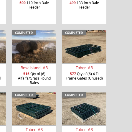
500
110 Inch Bale
499
133 Inch Bale
Feeder
Feeder
COMPLETED
COMPLETED
Bow Island, AB
Taber, AB
515
Qty of (6)
577
Qty of (6) 4 Ft
d
Alfalfa/Grass Round
Frame Gates (Unused)
Bales
COMPLETED
COMPLETED
Taber, AB
Taber, AB