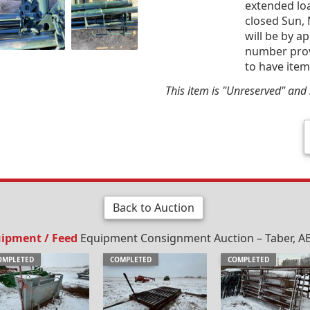
extended loa
closed Sun,
will be by a
number provi
to have item
This item is "Unreserved" and s
Back to Auction
uipment / Feed
Equipment Consignment Auction – Taber, AB
OMPLETED
COMPLETED
COMPLETED