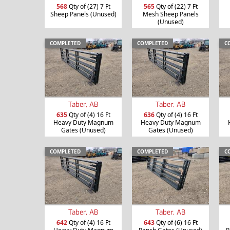
568
Qty of (27) 7 Ft
565
Qty of (22) 7 Ft
Sheep Panels (Unused)
Mesh Sheep Panels
(Unused)
COMPLETED
COMPLETED
C
Taber, AB
Taber, AB
635
Qty of (4) 16 Ft
636
Qty of (4) 16 Ft
Heavy Duty Magnum
Heavy Duty Magnum
Gates (Unused)
Gates (Unused)
COMPLETED
COMPLETED
C
Taber, AB
Taber, AB
642
Qty of (4) 16 Ft
643
Qty of (6) 16 Ft