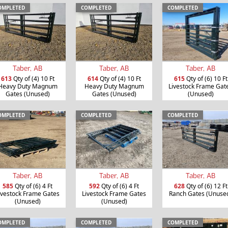
OMPLETED
COMPLETED
COMPLETED
Taber, AB
Taber, AB
Taber, AB
613
Qty of (4) 10 Ft
614
Qty of (4) 10 Ft
615
Qty of (6) 10 Ft
Heavy Duty Magnum
Heavy Duty Magnum
Livestock Frame Gat
Gates (Unused)
Gates (Unused)
(Unused)
OMPLETED
COMPLETED
COMPLETED
Taber, AB
Taber, AB
Taber, AB
585
Qty of (6) 4 Ft
592
Qty of (6) 4 Ft
628
Qty of (6) 12 Ft
ivestock Frame Gates
Livestock Frame Gates
Ranch Gates (Unuse
(Unused)
(Unused)
OMPLETED
COMPLETED
COMPLETED