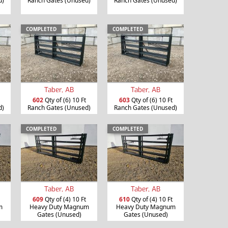
d)
Ranch Gates (Unused)
Ranch Gates (Unused)
COMPLETED
COMPLETED
Taber, AB
Taber, AB
602
Qty of (6) 10 Ft
603
Qty of (6) 10 Ft
d)
Ranch Gates (Unused)
Ranch Gates (Unused)
COMPLETED
COMPLETED
Taber, AB
Taber, AB
609
Qty of (4) 10 Ft
610
Qty of (4) 10 Ft
m
Heavy Duty Magnum
Heavy Duty Magnum
Gates (Unused)
Gates (Unused)