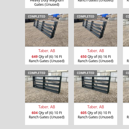
Heavy Duty Magnum
Ranch Gates (Unused)
R
Gates (Unused)
COMPLETED
COMPLETED
C
Taber, AB
Taber, AB
649
Qty of (6) 16 Ft
650
Qty of (6) 16 Ft
Ranch Gates (Unused)
Ranch Gates (Unused)
R
COMPLETED
COMPLETED
C
Taber, AB
Taber, AB
604
Qty of (6) 10 Ft
605
Qty of (6) 10 Ft
Ranch Gates (Unused)
Ranch Gates (Unused)
R