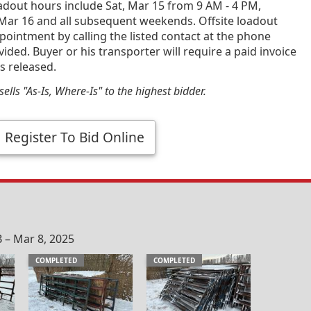
dout hours include Sat, Mar 15 from 9 AM - 4 PM,
 Mar 16 and all subsequent weekends. Offsite loadout
ppointment by calling the listed contact at the phone
ded. Buyer or his transporter will require a paid invoice
s released.
ells "As-Is, Where-Is" to the highest bidder.
Register To Bid Online
 – Mar 8, 2025
COMPLETED
COMPLETED