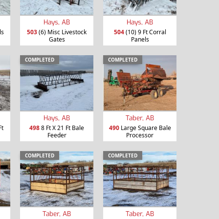
Hays, AB
Hays, AB
ls
503
(6) Misc Livestock
504
(10) 9 Ft Corral
Gates
Panels
COMPLETED
COMPLETED
Hays, AB
Taber, AB
Ft
498
8 Ft X 21 Ft Bale
490
Large Square Bale
Feeder
Processor
COMPLETED
COMPLETED
Taber, AB
Taber, AB