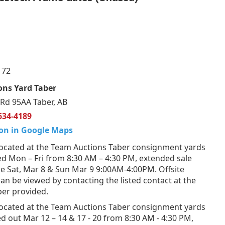
172
ons Yard Taber
Rd 95AA Taber, AB
634-4189
on in Google Maps
ocated at the Team Auctions Taber consignment yards
d Mon – Fri from 8:30 AM – 4:30 PM, extended sale
e Sat, Mar 8 & Sun Mar 9 9:00AM-4:00PM. Offsite
n be viewed by contacting the listed contact at the
er provided.
ocated at the Team Auctions Taber consignment yards
d out Mar 12 – 14 & 17 - 20 from 8:30 AM - 4:30 PM,