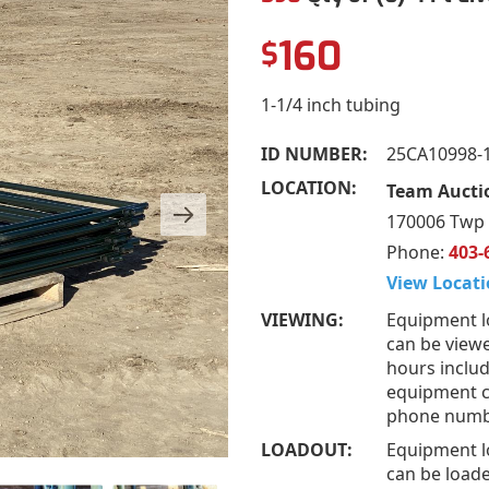
160
$
1-1/4 inch tubing
ID NUMBER:
25CA10998-
LOCATION:
Team Aucti
170006 Twp 
Phone:
403-
View Locati
VIEWING:
Equipment l
can be viewe
hours includ
equipment ca
phone numb
LOADOUT:
Equipment l
can be loade