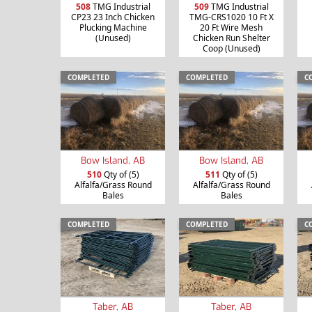
508
TMG Industrial
509
TMG Industrial
CP23 23 Inch Chicken
TMG-CRS1020 10 Ft X
Plucking Machine
20 Ft Wire Mesh
(Unused)
Chicken Run Shelter
Coop (Unused)
COMPLETED
COMPLETED
C
Bow Island, AB
Bow Island, AB
510
Qty of (5)
511
Qty of (5)
Alfalfa/Grass Round
Alfalfa/Grass Round
Bales
Bales
COMPLETED
COMPLETED
C
Taber, AB
Taber, AB