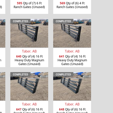
595
Qty of (7) 6 Ft
569
Qty of (6) 4 Ft
d)
Ranch Gates (Unused)
Ranch Gates (Unused)
COMPLETED
COMPLETED
Taber, AB
Taber, AB
640
Qty of (4) 16 Ft
641
Qty of (4) 16 Ft
m
Heavy Duty Magnum
Heavy Duty Magnum
Gates (Unused)
Gates (Unused)
COMPLETED
COMPLETED
Taber, AB
Taber, AB
647
Qty of (6) 16 Ft
648
Qty of (6) 16 Ft