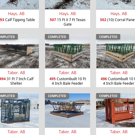
Hays, AB
Hays, AB
Hays, AB
93
Calf Tipping Table
507
15 Ft X 7 Ft Texas
502
(10) Corral Pane
Gate
OMPLETED
COMPLETED
COMPLETED
Taber, AB
Taber, AB
Taber, AB
494
31 Ft 7 Inch Calf
495
Custombuilt 10 Ft
496
Custombuilt 10 
Shelter
4 Inch Bale Feeder
4 Inch Bale Feeder
OMPLETED
COMPLETED
COMPLETED
Taber, AB
Taber, AB
Taber, AB