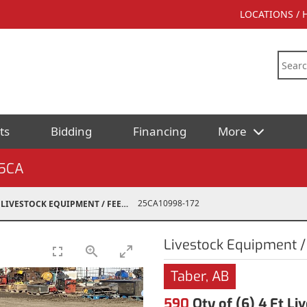
LOCATIONS /
ts
Bidding
Financing
More
5CA
25CA10998-172
LIVESTOCK EQUIPMENT / FEED
Livestock Equipment /
Taber, AB
590
Qty of (6) 4 Ft L