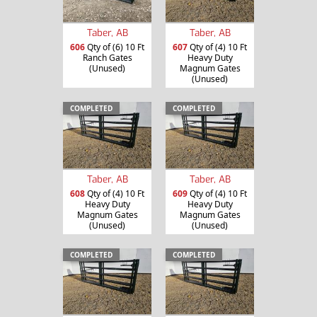
Taber, AB
Taber, AB
606
Qty of (6) 10 Ft
607
Qty of (4) 10 Ft
Ranch Gates
Heavy Duty
(Unused)
Magnum Gates
(Unused)
COMPLETED
COMPLETED
Taber, AB
Taber, AB
608
Qty of (4) 10 Ft
609
Qty of (4) 10 Ft
Heavy Duty
Heavy Duty
Magnum Gates
Magnum Gates
(Unused)
(Unused)
COMPLETED
COMPLETED