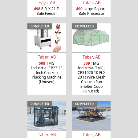
Hays, AB
Taber, AB
498
8 Ft X 21 Ft
490
Large Square
Bale Feeder
Bale Processor
COMPLETED
COMPLETED
Taber, AB
Taber, AB
508
TMG
509
TMG
Industrial CP23 23
Industrial TMG-
Inch Chicken
CRS1020 10 Ft X
Plucking Machine
20 Ft Wire Mesh
(Unused)
Chicken Run
Shelter Coop
(Unused)
COMPLETED
COMPLETED
Taber, AB
Taber, AB