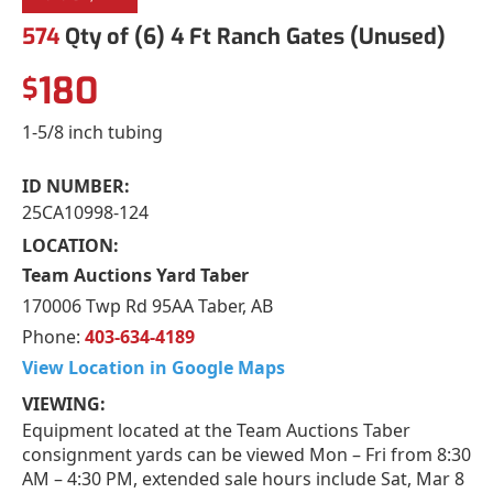
574
Qty of (6) 4 Ft Ranch Gates (Unused)
180
$
1-5/8 inch tubing
ID NUMBER:
25CA10998-124
LOCATION:
Team Auctions Yard Taber
170006 Twp Rd 95AA Taber, AB
Phone:
403-634-4189
View Location in Google Maps
VIEWING:
Equipment located at the Team Auctions Taber
consignment yards can be viewed Mon – Fri from 8:30
AM – 4:30 PM, extended sale hours include Sat, Mar 8