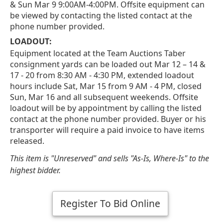
& Sun Mar 9 9:00AM-4:00PM. Offsite equipment can
be viewed by contacting the listed contact at the
phone number provided.
LOADOUT:
Equipment located at the Team Auctions Taber
consignment yards can be loaded out Mar 12 – 14 &
17 - 20 from 8:30 AM - 4:30 PM, extended loadout
hours include Sat, Mar 15 from 9 AM - 4 PM, closed
Sun, Mar 16 and all subsequent weekends. Offsite
loadout will be by appointment by calling the listed
contact at the phone number provided. Buyer or his
transporter will require a paid invoice to have items
released.
This item is "Unreserved" and sells "As-Is, Where-Is" to the
highest bidder.
Register To Bid Online