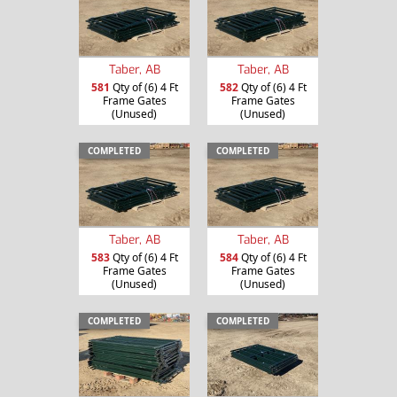
Taber, AB
Taber, AB
581
Qty of (6) 4 Ft
582
Qty of (6) 4 Ft
Frame Gates
Frame Gates
(Unused)
(Unused)
COMPLETED
COMPLETED
Taber, AB
Taber, AB
583
Qty of (6) 4 Ft
584
Qty of (6) 4 Ft
Frame Gates
Frame Gates
(Unused)
(Unused)
COMPLETED
COMPLETED