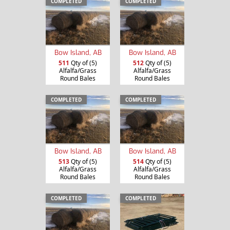
COMPLETED
COMPLETED
Bow Island, AB
Bow Island, AB
511
Qty of (5)
512
Qty of (5)
Alfalfa/Grass
Alfalfa/Grass
Round Bales
Round Bales
COMPLETED
COMPLETED
Bow Island, AB
Bow Island, AB
513
Qty of (5)
514
Qty of (5)
Alfalfa/Grass
Alfalfa/Grass
Round Bales
Round Bales
COMPLETED
COMPLETED