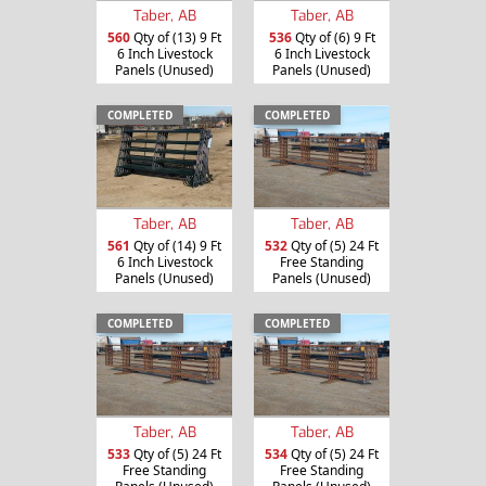
Taber, AB
Taber, AB
560
Qty of (13) 9 Ft
536
Qty of (6) 9 Ft
6 Inch Livestock
6 Inch Livestock
Panels (Unused)
Panels (Unused)
COMPLETED
COMPLETED
Taber, AB
Taber, AB
561
Qty of (14) 9 Ft
532
Qty of (5) 24 Ft
6 Inch Livestock
Free Standing
Panels (Unused)
Panels (Unused)
COMPLETED
COMPLETED
Taber, AB
Taber, AB
533
Qty of (5) 24 Ft
534
Qty of (5) 24 Ft
Free Standing
Free Standing