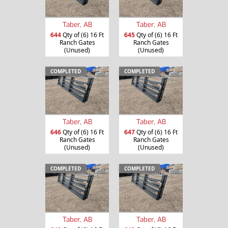
Taber, AB
Taber, AB
644
Qty of (6) 16 Ft
645
Qty of (6) 16 Ft
Ranch Gates
Ranch Gates
(Unused)
(Unused)
COMPLETED
COMPLETED
Taber, AB
Taber, AB
646
Qty of (6) 16 Ft
647
Qty of (6) 16 Ft
Ranch Gates
Ranch Gates
(Unused)
(Unused)
COMPLETED
COMPLETED
Taber, AB
Taber, AB