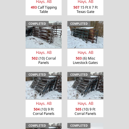
Hays, AB
Hays, AB
493
Calf Tipping
507
15 Ft X 7 Ft
Table
Texas Gate
COMPLETED
COMPLETED
Hays, AB
Hays, AB
502
(10) Corral
503
(6) Misc
Panels
Livestock Gates
COMPLETED
COMPLETED
Hays, AB
Hays, AB
504
(10) 9 Ft
505
(10) 9 Ft
Corral Panels
Corral Panels
COMPLETED
COMPLETED