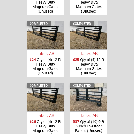
Heavy Duty
Heavy Duty
Magnum Gates
Magnum Gates
(Unused)
(Unused)
COMPLETED
COMPLETED
Taber, AB
Taber, AB
624
Qty of (4) 12 Ft
625
Qty of (4) 12 Ft
Heavy Duty
Heavy Duty
Magnum Gates
Magnum Gates
(Unused)
(Unused)
COMPLETED
COMPLETED
Taber, AB
Taber, AB
626
Qty of (4) 12 Ft
537
Qty of (10) 9 Ft
Heavy Duty
6 Inch Livestock
Magnum Gates
Panels (Unused)