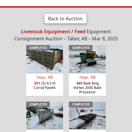
Back to Auction
Livestock Equipment / Feed
Equipment
Consignment Auction – Taber, AB – Mar 8, 2025
COMPLETED
COMPLETED
Hays, AB
Hays, AB
501
(5) 9.5 Ft
489
Bale King
Corral Panels
Vortex 2000 Bale
Processor
COMPLETED
COMPLETED