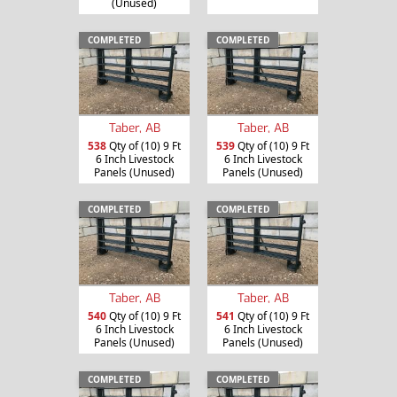
(Unused)
COMPLETED
COMPLETED
Taber, AB
Taber, AB
538
Qty of (10) 9 Ft
539
Qty of (10) 9 Ft
6 Inch Livestock
6 Inch Livestock
Panels (Unused)
Panels (Unused)
COMPLETED
COMPLETED
Taber, AB
Taber, AB
540
Qty of (10) 9 Ft
541
Qty of (10) 9 Ft
6 Inch Livestock
6 Inch Livestock
Panels (Unused)
Panels (Unused)
COMPLETED
COMPLETED