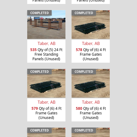
Panels (Unused)
Panels (Unused)
COMPLETED
COMPLETED
Taber, AB
Taber, AB
535
Qty of (5) 24 Ft
578
Qty of (6) 4 Ft
Free Standing
Frame Gates
Panels (Unused)
(Unused)
COMPLETED
COMPLETED
Taber, AB
Taber, AB
579
Qty of (6) 4 Ft
580
Qty of (6) 4 Ft
Frame Gates
Frame Gates
(Unused)
(Unused)
COMPLETED
COMPLETED