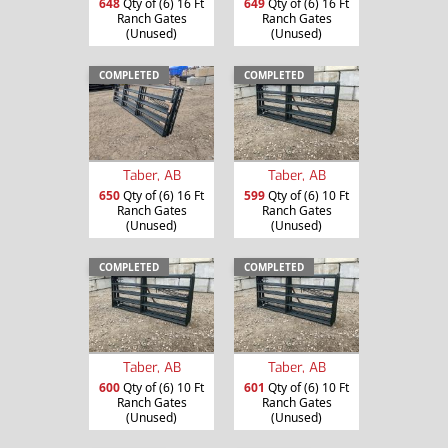
648
Qty of (6) 16 Ft
649
Qty of (6) 16 Ft
Ranch Gates
Ranch Gates
(Unused)
(Unused)
COMPLETED
COMPLETED
Taber, AB
Taber, AB
650
Qty of (6) 16 Ft
599
Qty of (6) 10 Ft
Ranch Gates
Ranch Gates
(Unused)
(Unused)
COMPLETED
COMPLETED
Taber, AB
Taber, AB
600
Qty of (6) 10 Ft
601
Qty of (6) 10 Ft
Ranch Gates
Ranch Gates
(Unused)
(Unused)