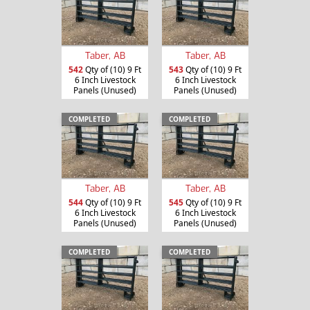
Taber, AB
Taber, AB
542
Qty of (10) 9 Ft
543
Qty of (10) 9 Ft
6 Inch Livestock
6 Inch Livestock
Panels (Unused)
Panels (Unused)
COMPLETED
COMPLETED
Taber, AB
Taber, AB
544
Qty of (10) 9 Ft
545
Qty of (10) 9 Ft
6 Inch Livestock
6 Inch Livestock
Panels (Unused)
Panels (Unused)
COMPLETED
COMPLETED