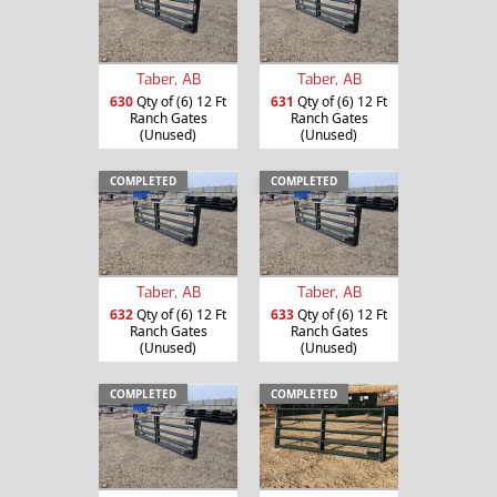
Taber, AB
Taber, AB
630
Qty of (6) 12 Ft
631
Qty of (6) 12 Ft
Ranch Gates
Ranch Gates
(Unused)
(Unused)
COMPLETED
COMPLETED
Taber, AB
Taber, AB
632
Qty of (6) 12 Ft
633
Qty of (6) 12 Ft
Ranch Gates
Ranch Gates
(Unused)
(Unused)
COMPLETED
COMPLETED