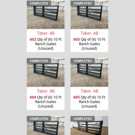
COMPLETED
COMPLETED
Taber, AB
Taber, AB
602
Qty of (6) 10 Ft
603
Qty of (6) 10 Ft
Ranch Gates
Ranch Gates
(Unused)
(Unused)
COMPLETED
COMPLETED
Taber, AB
Taber, AB
604
Qty of (6) 10 Ft
605
Qty of (6) 10 Ft
Ranch Gates
Ranch Gates
(Unused)
(Unused)
COMPLETED
COMPLETED