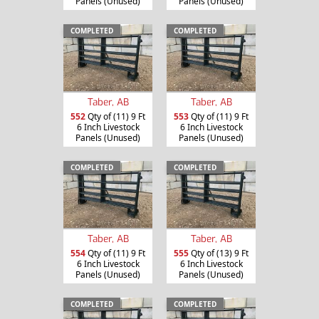
Panels (Unused)
Panels (Unused)
COMPLETED
COMPLETED
Taber, AB
Taber, AB
552
Qty of (11) 9 Ft
553
Qty of (11) 9 Ft
6 Inch Livestock
6 Inch Livestock
Panels (Unused)
Panels (Unused)
COMPLETED
COMPLETED
Taber, AB
Taber, AB
554
Qty of (11) 9 Ft
555
Qty of (13) 9 Ft
6 Inch Livestock
6 Inch Livestock
Panels (Unused)
Panels (Unused)
COMPLETED
COMPLETED