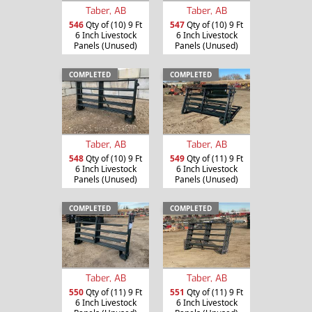
Taber, AB
Taber, AB
546
Qty of (10) 9 Ft
547
Qty of (10) 9 Ft
6 Inch Livestock
6 Inch Livestock
Panels (Unused)
Panels (Unused)
COMPLETED
COMPLETED
Taber, AB
Taber, AB
548
Qty of (10) 9 Ft
549
Qty of (11) 9 Ft
6 Inch Livestock
6 Inch Livestock
Panels (Unused)
Panels (Unused)
COMPLETED
COMPLETED
Taber, AB
Taber, AB
550
Qty of (11) 9 Ft
551
Qty of (11) 9 Ft
6 Inch Livestock
6 Inch Livestock