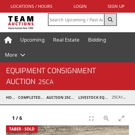
LOCATIONS / HOURS
LOGIN
SIGN UP
Upcoming
Real Estate
Bidding
More
EQUIPMENT CONSIGNMENT
AUCTION
25CA
25CA10998-124
HOME
COMPLETED AUCTIONS
AUCTION 25CA MAR 8, 2025
LIVESTOCK EQUIPMENT / FEED
1
/
6
TABER - SOLD