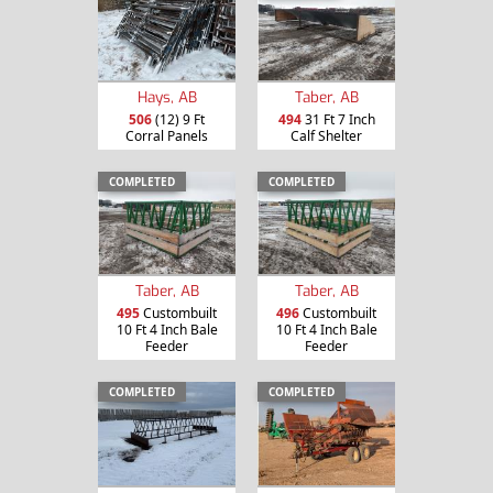
Hays, AB
Taber, AB
506
(12) 9 Ft
494
31 Ft 7 Inch
Corral Panels
Calf Shelter
COMPLETED
COMPLETED
Taber, AB
Taber, AB
495
Custombuilt
496
Custombuilt
10 Ft 4 Inch Bale
10 Ft 4 Inch Bale
Feeder
Feeder
COMPLETED
COMPLETED