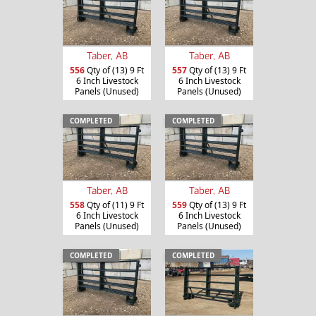
Taber, AB
Taber, AB
556
Qty of (13) 9 Ft
557
Qty of (13) 9 Ft
6 Inch Livestock
6 Inch Livestock
Panels (Unused)
Panels (Unused)
COMPLETED
COMPLETED
Taber, AB
Taber, AB
558
Qty of (11) 9 Ft
559
Qty of (13) 9 Ft
6 Inch Livestock
6 Inch Livestock
Panels (Unused)
Panels (Unused)
COMPLETED
COMPLETED