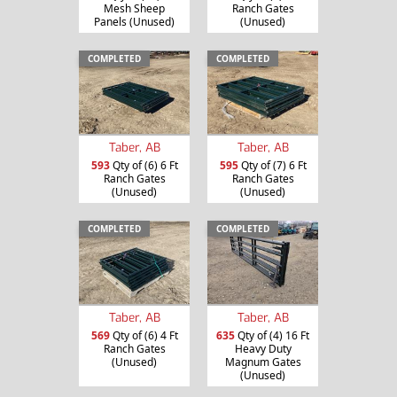
Mesh Sheep
Ranch Gates
Panels (Unused)
(Unused)
COMPLETED
COMPLETED
Taber, AB
Taber, AB
593
Qty of (6) 6 Ft
595
Qty of (7) 6 Ft
Ranch Gates
Ranch Gates
(Unused)
(Unused)
COMPLETED
COMPLETED
Taber, AB
Taber, AB
635
Qty of (4) 16 Ft
569
Qty of (6) 4 Ft
Heavy Duty
Ranch Gates
Magnum Gates
(Unused)
(Unused)