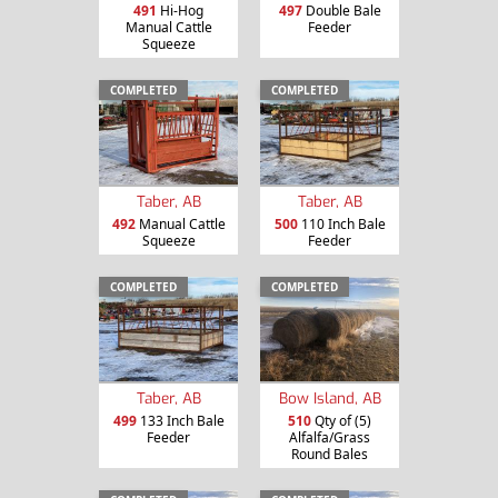
491
Hi-Hog
497
Double Bale
Manual Cattle
Feeder
Squeeze
COMPLETED
COMPLETED
Taber, AB
Taber, AB
492
Manual Cattle
500
110 Inch Bale
Squeeze
Feeder
COMPLETED
COMPLETED
Taber, AB
Bow Island, AB
499
133 Inch Bale
510
Qty of (5)
Feeder
Alfalfa/Grass
Round Bales