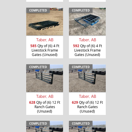
COMPLETED
COMPLETED
Taber, AB
Taber, AB
585
Qty of (6) 4 Ft
592
Qty of (6) 4 Ft
Livestock Frame
Livestock Frame
Gates (Unused)
Gates (Unused)
COMPLETED
COMPLETED
Taber, AB
Taber, AB
628
Qty of (6) 12 Ft
629
Qty of (6) 12 Ft
Ranch Gates
Ranch Gates
(Unused)
(Unused)
COMPLETED
COMPLETED