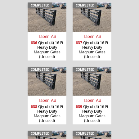
COMPLETED
COMPLETED
Taber, AB
Taber, AB
636
Qty of (4) 16 Ft
637
Qty of (4) 16 Ft
Heavy Duty
Heavy Duty
Magnum Gates
Magnum Gates
(Unused)
(Unused)
COMPLETED
COMPLETED
Taber, AB
Taber, AB
638
Qty of (4) 16 Ft
639
Qty of (4) 16 Ft
Heavy Duty
Heavy Duty
Magnum Gates
Magnum Gates
(Unused)
(Unused)
COMPLETED
COMPLETED