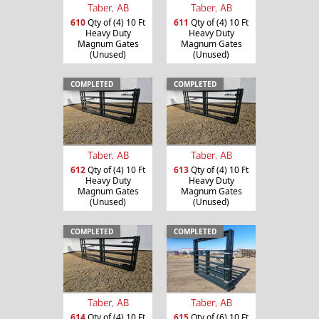
Taber, AB
Taber, AB
610
Qty of (4) 10 Ft
611
Qty of (4) 10 Ft
Heavy Duty
Heavy Duty
Magnum Gates
Magnum Gates
(Unused)
(Unused)
COMPLETED
COMPLETED
Taber, AB
Taber, AB
612
Qty of (4) 10 Ft
613
Qty of (4) 10 Ft
Heavy Duty
Heavy Duty
Magnum Gates
Magnum Gates
(Unused)
(Unused)
COMPLETED
COMPLETED
Taber, AB
Taber, AB
614
Qty of (4) 10 Ft
615
Qty of (6) 10 Ft