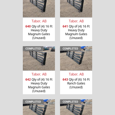
Taber, AB
Taber, AB
640
Qty of (4) 16 Ft
641
Qty of (4) 16 Ft
Heavy Duty
Heavy Duty
Magnum Gates
Magnum Gates
(Unused)
(Unused)
COMPLETED
COMPLETED
Taber, AB
Taber, AB
642
Qty of (4) 16 Ft
643
Qty of (6) 16 Ft
Heavy Duty
Ranch Gates
Magnum Gates
(Unused)
(Unused)
COMPLETED
COMPLETED