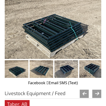
Facebook
Email
SMS (Text)
Livestock Equipment / Feed
Taber, AB