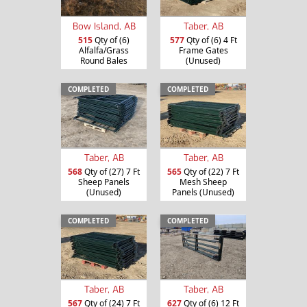
Bow Island, AB
Taber, AB
515
Qty of (6)
577
Qty of (6) 4 Ft
Alfalfa/Grass
Frame Gates
Round Bales
(Unused)
COMPLETED
COMPLETED
Taber, AB
Taber, AB
568
Qty of (27) 7 Ft
565
Qty of (22) 7 Ft
Sheep Panels
Mesh Sheep
(Unused)
Panels (Unused)
COMPLETED
COMPLETED
Taber, AB
Taber, AB
567
Qty of (24) 7 Ft
627
Qty of (6) 12 Ft