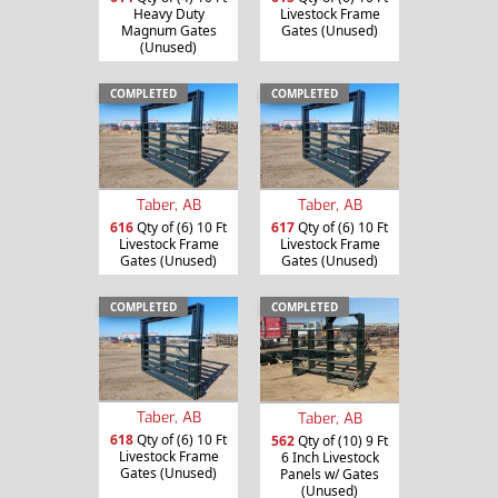
Heavy Duty
Livestock Frame
Magnum Gates
Gates (Unused)
(Unused)
COMPLETED
COMPLETED
Taber, AB
Taber, AB
616
Qty of (6) 10 Ft
617
Qty of (6) 10 Ft
Livestock Frame
Livestock Frame
Gates (Unused)
Gates (Unused)
COMPLETED
COMPLETED
Taber, AB
Taber, AB
618
Qty of (6) 10 Ft
562
Qty of (10) 9 Ft
Livestock Frame
6 Inch Livestock
Gates (Unused)
Panels w/ Gates
(Unused)