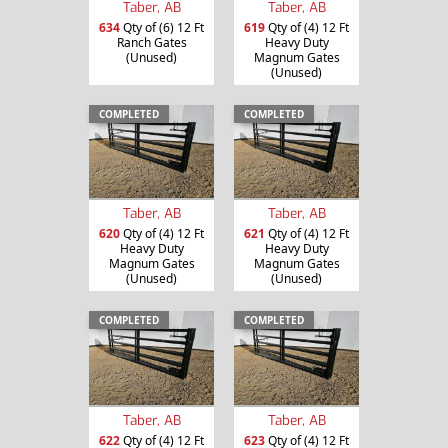
Taber, AB
Taber, AB
634
Qty of (6) 12 Ft
619
Qty of (4) 12 Ft
Ranch Gates
Heavy Duty
(Unused)
Magnum Gates
(Unused)
COMPLETED
COMPLETED
Taber, AB
Taber, AB
620
Qty of (4) 12 Ft
621
Qty of (4) 12 Ft
Heavy Duty
Heavy Duty
Magnum Gates
Magnum Gates
(Unused)
(Unused)
COMPLETED
COMPLETED
Taber, AB
Taber, AB
622
Qty of (4) 12 Ft
623
Qty of (4) 12 Ft