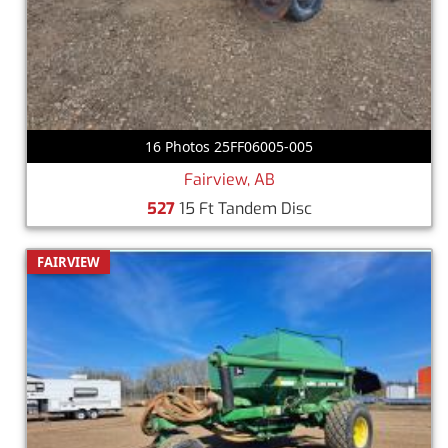
16 Photos 25FF06005-005
Fairview, AB
527
15 Ft Tandem Disc
FAIRVIEW