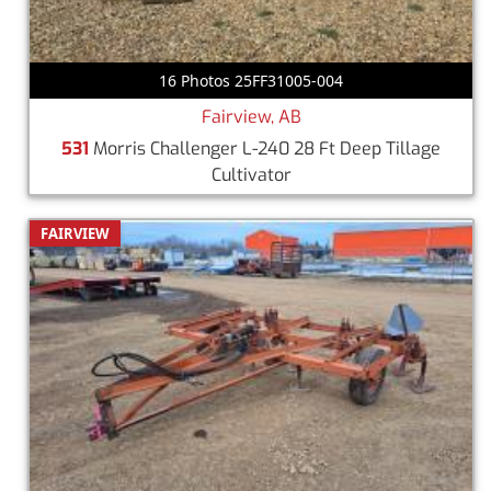
16 Photos 25FF31005-004
Fairview, AB
531
Morris Challenger L-240 28 Ft Deep Tillage
Cultivator
FAIRVIEW