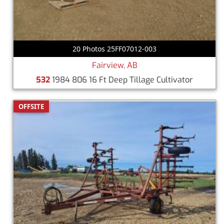
20 Photos 25FF07012-003
Fairview, AB
532
1984 806 16 Ft Deep Tillage Cultivator
OFFSITE