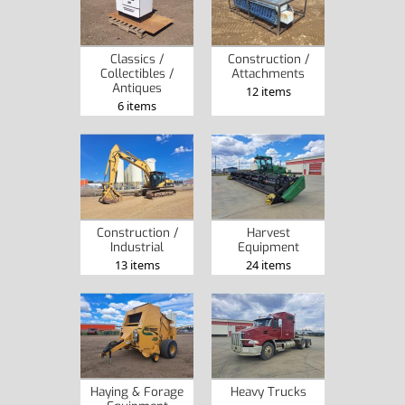
Classics /
Construction /
Collectibles /
Attachments
Antiques
12 items
6 items
Construction /
Harvest
Industrial
Equipment
13 items
24 items
Haying & Forage
Heavy Trucks