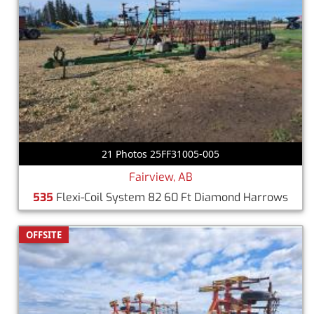
21 Photos 25FF31005-005
Fairview, AB
535
Flexi-Coil System 82 60 Ft Diamond Harrows
OFFSITE