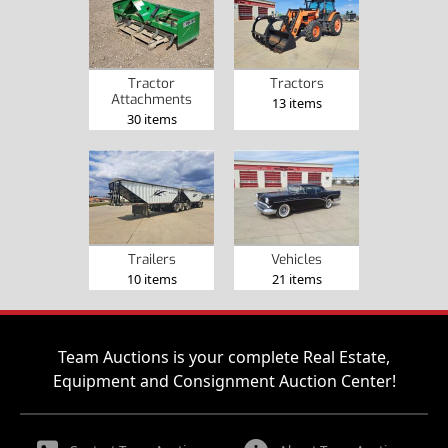
Tractor
Tractors
Attachments
13 items
30 items
Trailers
Vehicles
10 items
21 items
Team Auctions is your complete Real Estate,
Equipment and Consignment Auction Center!