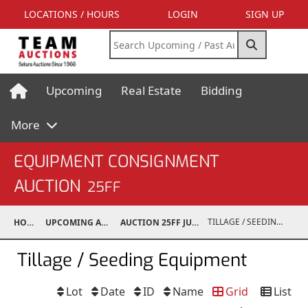
LOCATIONS / HOURS
LOGIN
SIGN UP
Upcoming
Real Estate
Bidding
More
EQUIPMENT CONSIGNMENT
AUCTION
25FF
TILLAGE / SEEDING EQUIPMENT
HOME
UPCOMING AUCTIONS
AUCTION 25FF JUN 21, 2025
Tillage / Seeding Equipment
Lot
Date
ID
Name
Grid
List