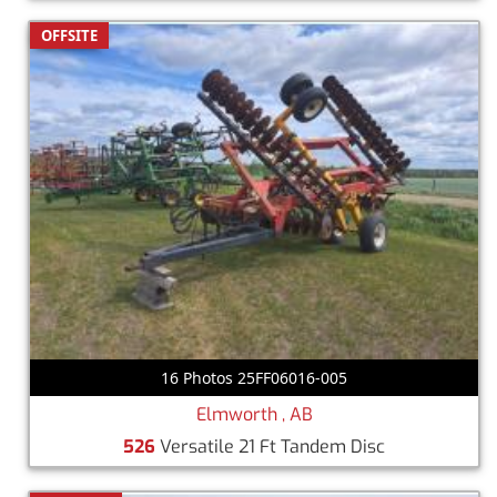
OFFSITE
16 Photos 25FF06016-005
Elmworth , AB
526
Versatile 21 Ft Tandem Disc