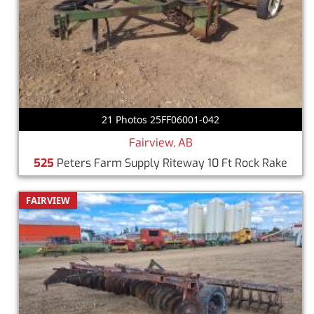
21 Photos 25FF06001-042
Fairview, AB
525
Peters Farm Supply Riteway 10 Ft Rock Rake
FAIRVIEW