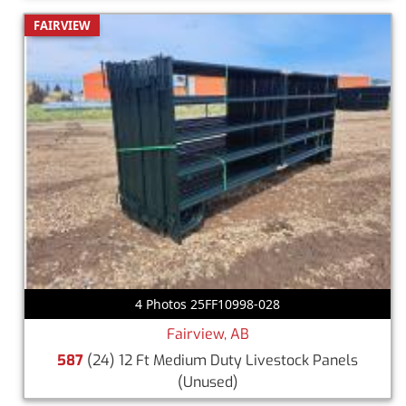
FAIRVIEW
4 Photos 25FF10998-028
Fairview, AB
587
(24) 12 Ft Medium Duty Livestock Panels
(Unused)