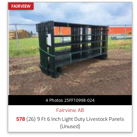
FAIRVIEW
4 Photos 25FF10998-024
Fairview, AB
578
(26) 9 Ft 6 Inch Light Duty Livestock Panels
(Unused)