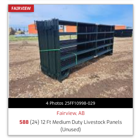
FAIRVIEW
4 Photos 25FF10998-029
Fairview, AB
588
(24) 12 Ft Medium Duty Livestock Panels
(Unused)