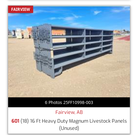
FAIRVIEW
6 Photos 25FF10998-003
Fairview, AB
601
(18) 16 Ft Heavy Duty Magnum Livestock Panels
(Unused)