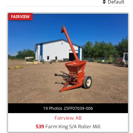
Default
FAIRVIEW
19 Photos 25FF07039-006
Fairview, AB
539
Farm King S/A Roller Mill