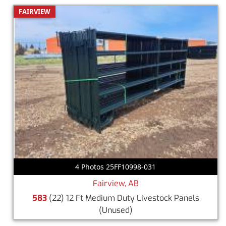
FAIRVIEW
4 Photos 25FF10998-031
Fairview, AB
583
(22) 12 Ft Medium Duty Livestock Panels
(Unused)