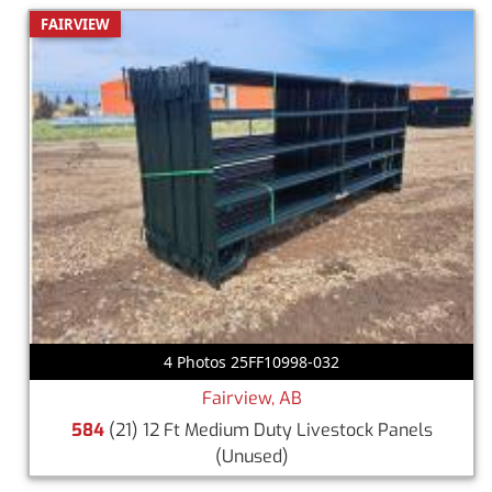
FAIRVIEW
4 Photos 25FF10998-032
Fairview, AB
584
(21) 12 Ft Medium Duty Livestock Panels
(Unused)