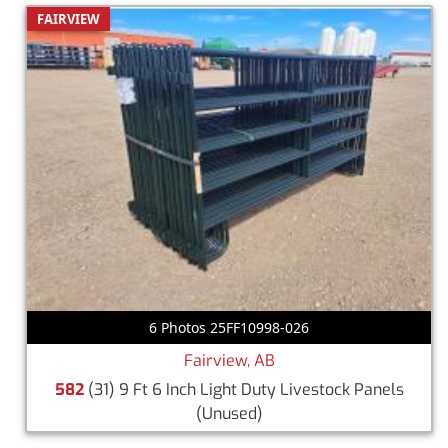
FAIRVIEW
6 Photos 25FF10998-026
Fairview, AB
582
(31) 9 Ft 6 Inch Light Duty Livestock Panels
(Unused)