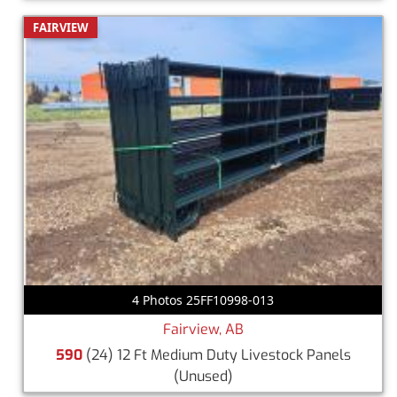
FAIRVIEW
4 Photos 25FF10998-013
Fairview, AB
590
(24) 12 Ft Medium Duty Livestock Panels
(Unused)