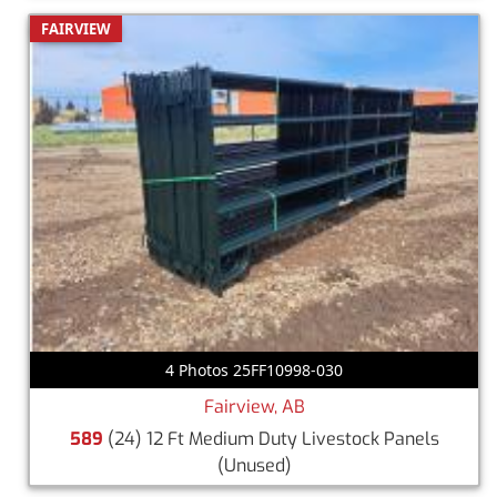
FAIRVIEW
4 Photos 25FF10998-030
Fairview, AB
589
(24) 12 Ft Medium Duty Livestock Panels
(Unused)