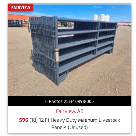
FAIRVIEW
6 Photos 25FF10998-005
Fairview, AB
596
(18) 12 Ft Heavy Duty Magnum Livestock
Panels
(Unused)