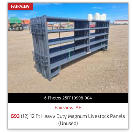
FAIRVIEW
6 Photos 25FF10998-004
Fairview, AB
593
(12) 12 Ft Heavy Duty Magnum Livestock Panels
(Unused)