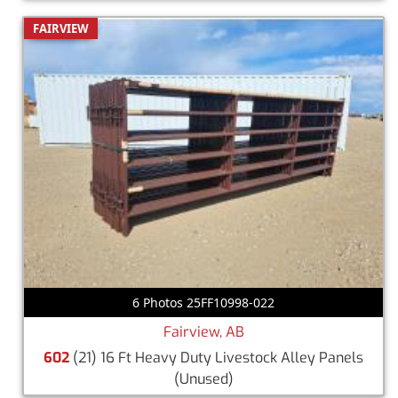
FAIRVIEW
6 Photos 25FF10998-022
Fairview, AB
602
(21) 16 Ft Heavy Duty Livestock Alley Panels
(Unused)