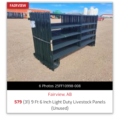
FAIRVIEW
6 Photos 25FF10998-008
Fairview, AB
579
(31) 9 Ft 6 Inch Light Duty Livestock Panels
(Unused)