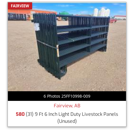
FAIRVIEW
6 Photos 25FF10998-009
Fairview, AB
580
(31) 9 Ft 6 Inch Light Duty Livestock Panels
(Unused)