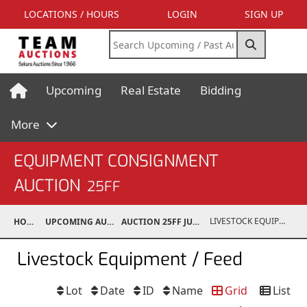
LOCATIONS / HOURS
LOGIN
SIGN UP
Upcoming
Real Estate
Bidding
More
EQUIPMENT CONSIGNMENT
AUCTION
25FF
LIVESTOCK EQUIPMENT / FEED
HOME
UPCOMING AUCTIONS
AUCTION 25FF JUN 21, 2025
Livestock Equipment / Feed
Lot
Date
ID
Name
Grid
List