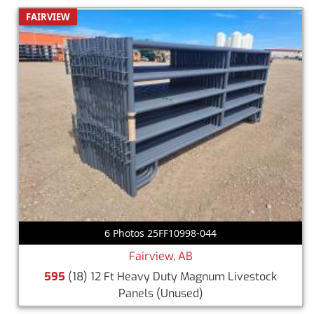
FAIRVIEW
6 Photos 25FF10998-044
Fairview, AB
595
(18) 12 Ft Heavy Duty Magnum Livestock
Panels
(Unused)