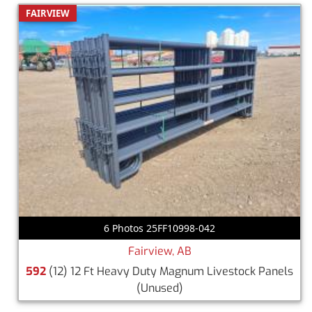
FAIRVIEW
6 Photos 25FF10998-042
Fairview, AB
592
(12) 12 Ft Heavy Duty Magnum Livestock Panels
(Unused)