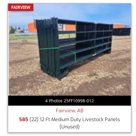
FAIRVIEW
4 Photos 25FF10998-012
Fairview, AB
585
(22) 12 Ft Medium Duty Livestock Panels
(Unused)