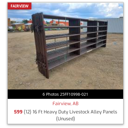
FAIRVIEW
6 Photos 25FF10998-021
Fairview, AB
599
(12) 16 Ft Heavy Duty Livestock Alley Panels
(Unused)