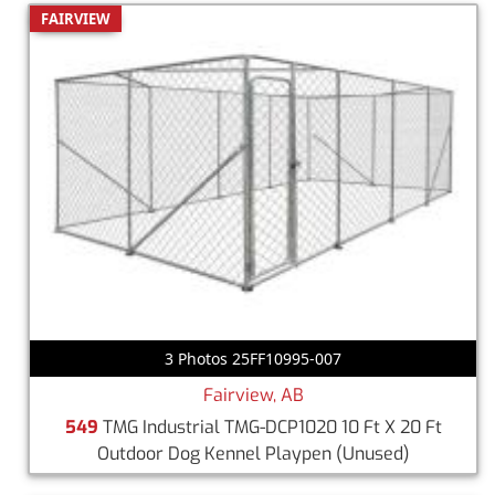
FAIRVIEW
3 Photos 25FF10995-007
Fairview, AB
549
TMG Industrial TMG-DCP1020 10 Ft X 20 Ft
Outdoor Dog Kennel Playpen
(Unused)