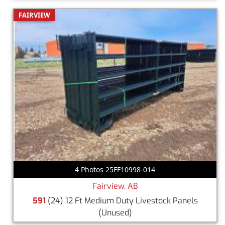
FAIRVIEW
4 Photos 25FF10998-014
Fairview, AB
591
(24) 12 Ft Medium Duty Livestock Panels
(Unused)