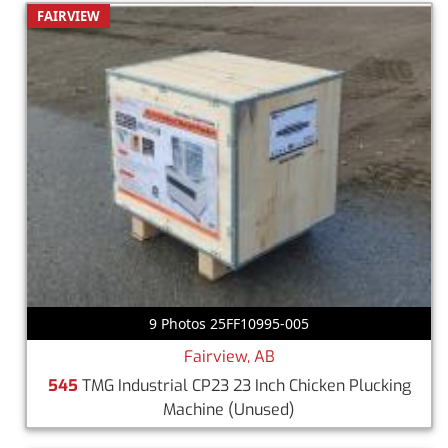
FAIRVIEW
9 Photos 25FF10995-005
Fairview, AB
545
TMG Industrial CP23 23 Inch Chicken Plucking
Machine
(Unused)