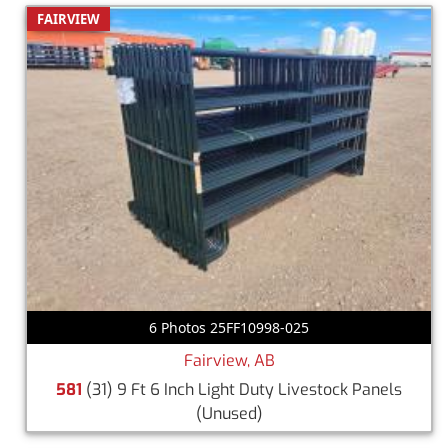
FAIRVIEW
6 Photos 25FF10998-025
Fairview, AB
581
(31) 9 Ft 6 Inch Light Duty Livestock Panels
(Unused)