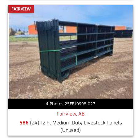
FAIRVIEW
4 Photos 25FF10998-027
Fairview, AB
586
(24) 12 Ft Medium Duty Livestock Panels
(Unused)