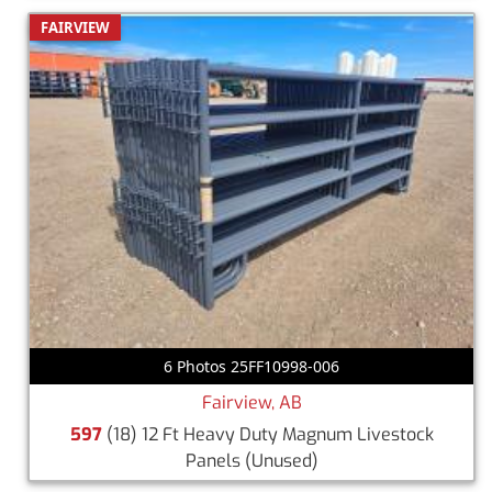
FAIRVIEW
6 Photos 25FF10998-006
Fairview, AB
597
(18) 12 Ft Heavy Duty Magnum Livestock
Panels
(Unused)