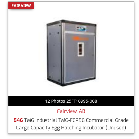
FAIRVIEW
12 Photos 25FF10995-008
Fairview, AB
546
TMG Industrial TMG-FCP56 Commercial Grade
Large Capacity Egg Hatching Incubator
(Unused)