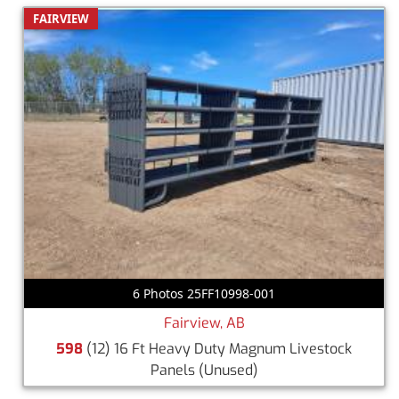
FAIRVIEW
6 Photos 25FF10998-001
Fairview, AB
598
(12) 16 Ft Heavy Duty Magnum Livestock
Panels
(Unused)