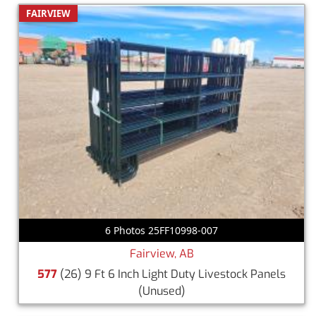
FAIRVIEW
6 Photos 25FF10998-007
Fairview, AB
577
(26) 9 Ft 6 Inch Light Duty Livestock Panels
(Unused)