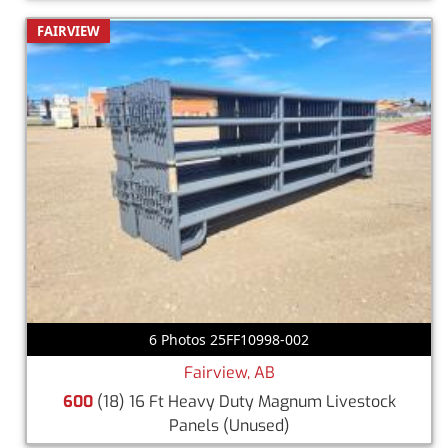
FAIRVIEW
6 Photos 25FF10998-002
Fairview, AB
600
(18) 16 Ft Heavy Duty Magnum Livestock
Panels
(Unused)