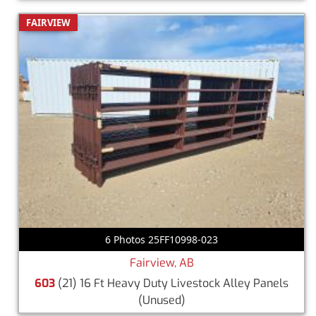
FAIRVIEW
6 Photos 25FF10998-023
Fairview, AB
603
(21) 16 Ft Heavy Duty Livestock Alley Panels
(Unused)