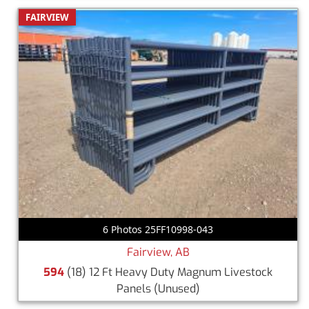
FAIRVIEW
6 Photos 25FF10998-043
Fairview, AB
594
(18) 12 Ft Heavy Duty Magnum Livestock
Panels
(Unused)