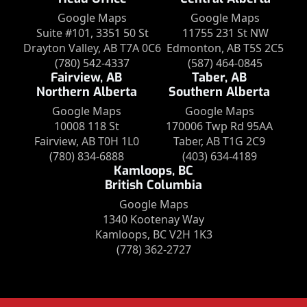
Google Maps
Google Maps
Suite #101, 3351 50 St
11755 231 St NW
Drayton Valley, AB T7A 0C6
Edmonton, AB T5S 2C5
(780) 542-4337
(587) 464-0845
Fairview, AB
Taber, AB
Northern Alberta
Southern Alberta
Google Maps
Google Maps
10008 118 St
170006 Twp Rd 95AA
Fairview, AB T0H 1L0
Taber, AB T1G 2C9
(780) 834-6888
(403) 634-4189
Kamloops, BC
British Columbia
Google Maps
1340 Kootenay Way
Kamloops, BC V2H 1K3
(778) 362-2727