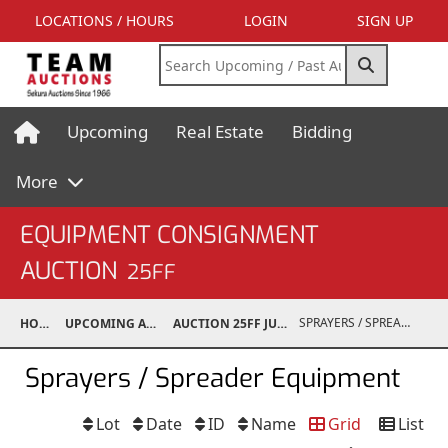
LOCATIONS / HOURS
LOGIN
SIGN UP
Upcoming
Real Estate
Bidding
More
EQUIPMENT CONSIGNMENT
AUCTION
25FF
SPRAYERS / SPREADER EQUIPMENT
HOME
UPCOMING AUCTIONS
AUCTION 25FF JUN 21, 2025
Sprayers / Spreader Equipment
Lot
Date
ID
Name
Grid
List