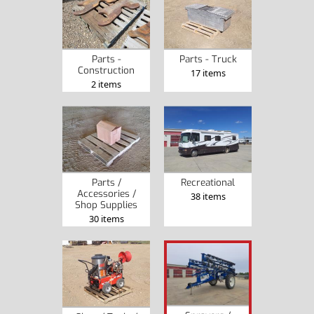
Parts -
Parts - Truck
Construction
17 items
2 items
Parts /
Recreational
Accessories /
38 items
Shop Supplies
30 items