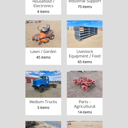
Industrial Support
Household /
Electronics
75 items
4 items
Lawn / Garden
Livestock
Equipment / Feed
45 items
65 items
Medium Trucks
Parts -
Agricultural
3 items
14 items