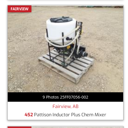
FAIRVIEW
9 Photos 25FF07056-002
Fairview, AB
452
Pattison Inductor Plus Chem Mixer