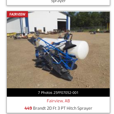
Sprayer
FAIRVIEW
7 Photos 25FF07052-001
Fairview, AB
449
Brandt 20 Ft 3 PT Hitch Sprayer