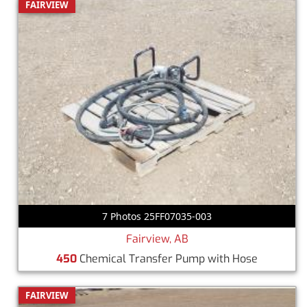
FAIRVIEW
7 Photos 25FF07035-003
Fairview, AB
450
Chemical Transfer Pump with Hose
FAIRVIEW