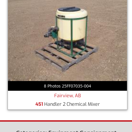
8 Photos 25FF07035-004
Fairview, AB
451
Handler 2 Chemical Mixer