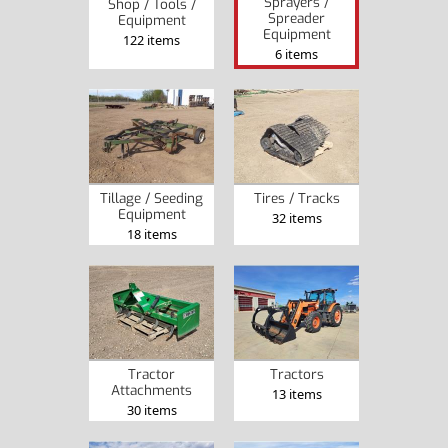
Sprayers /
Shop / Tools /
Spreader
Equipment
Equipment
122 items
6 items
Tillage / Seeding
Tires / Tracks
Equipment
32 items
18 items
Tractor
Tractors
Attachments
13 items
30 items