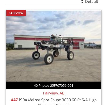
Default
FAIRVIEW
40 Photos 25FF07056-001
Fairview, AB
447
1994 Melroe Spra-Coupe 3630 60 Ft S/A High