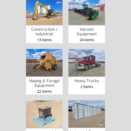
Construction /
Harvest
Industrial
Equipment
13 items
24 items
Haying & Forage
Heavy Trucks
Equipment
2 items
22 items