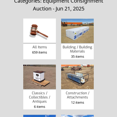
Categories: Equipment Consignment
Auction - Jun 21, 2025
All Items
Building / Building
Materials
659 items
35 items
Classics /
Construction /
Collectibles /
Attachments
Antiques
12 items
6 items