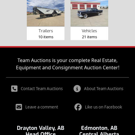
Trailers
Vehicles
10 items
21 items
Team Auctions is your complete Real Estate,
Equipment and Consignment Auction Center!
Contact Team Auctions
About Team Auctions
Leave a comment
Like us on Facebook
Drayton Valley, AB
Edmonton, AB
Head Office
Central Alberta