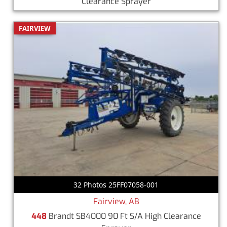
Clearance Sprayer
FAIRVIEW
32 Photos 25FF07058-001
Fairview, AB
448
Brandt SB4000 90 Ft S/A High Clearance