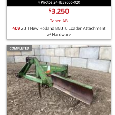
4 Photos 24HB39006-020
3,250
$
Taber, AB
409
2011 New Holland 850TL Loader Attachment
w/ Hardware
COMPLETED