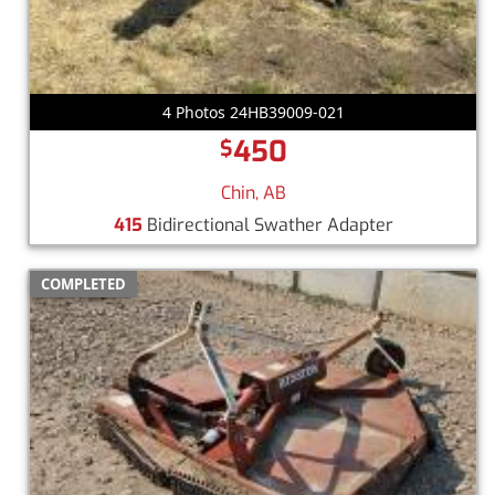
4 Photos 24HB39009-021
450
$
Chin, AB
415
Bidirectional Swather Adapter
COMPLETED