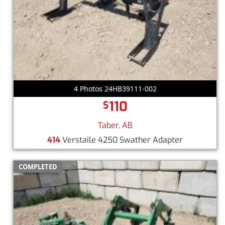
4 Photos 24HB39111-002
110
$
Taber, AB
414
Verstaile 4250 Swather Adapter
COMPLETED