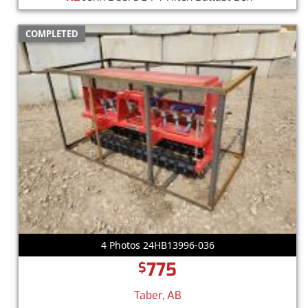
COMPLETED
4 Photos 24HB13996-036
775
$
Taber, AB