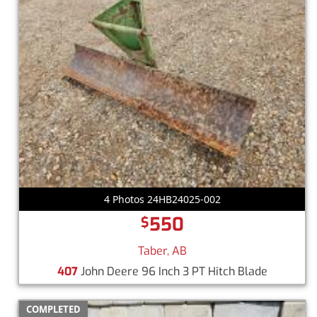
4 Photos 24HB24025-002
550
$
Taber, AB
407
John Deere 96 Inch 3 PT Hitch Blade
COMPLETED