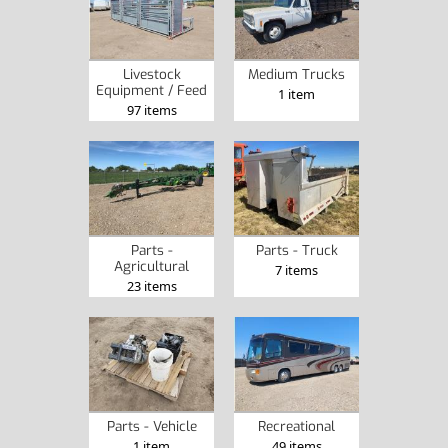
Livestock
Medium Trucks
Equipment / Feed
1 item
97 items
Parts -
Parts - Truck
Agricultural
7 items
23 items
Parts - Vehicle
Recreational
1 item
49 items