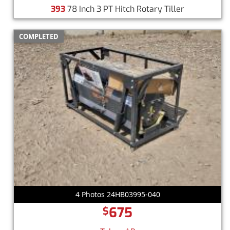
393
78 Inch 3 PT Hitch Rotary Tiller
COMPLETED
4 Photos 24HB03995-040
675
$