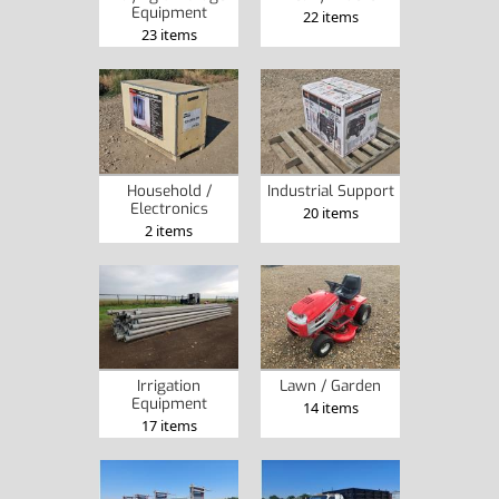
Equipment
22 items
23 items
Household /
Industrial Support
Electronics
20 items
2 items
Irrigation
Lawn / Garden
Equipment
14 items
17 items