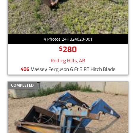
4 Photos 24HB24020-001
280
$
Rolling Hills, AB
406
Massey Ferguson 6 Ft 3 PT Hitch Blade
COMPLETED