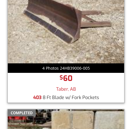
4 Photos 24HB39006-005
60
$
Taber, AB
403
8 Ft Blade w/ Fork Pockets
COMPLETED