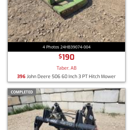
4 Photos 24HB39074-004
190
$
Taber, AB
396
John Deere 506 60 Inch 3 PT Hitch Mower
COMPLETED