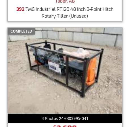
Taber, AB
392
TMG Industrial RT120 48 Inch 3-Point Hitch
Rotary Tiller
(Unused)
COMPLETED
4 Photos 24HB03995-041