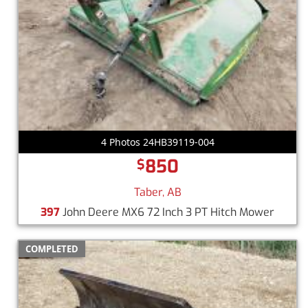
4 Photos 24HB39119-004
850
$
Taber, AB
397
John Deere MX6 72 Inch 3 PT Hitch Mower
COMPLETED