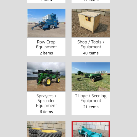
Row Crop
Shop / Tools /
Equipment
Equipment
2 items
40 items
Sprayers /
Tillage / Seeding
Spreader
Equipment
Equipment
21 items
6 items