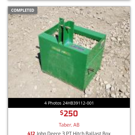
COMPLETED
4 Photos 24HB39112-001
250
$
Taber, AB
412
John Deere 3 PT Hitch Ballast Box