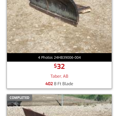
4 Photos 24HB39006-004
32
$
Taber, AB
402
8 Ft Blade
COMPLETED