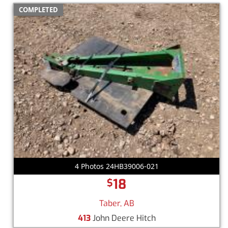
COMPLETED
4 Photos 24HB39006-021
18
$
Taber, AB
413
John Deere Hitch