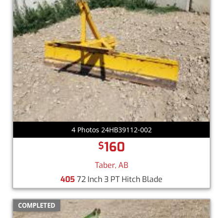
4 Photos 24HB39112-002
160
$
Taber, AB
405
72 Inch 3 PT Hitch Blade
COMPLETED