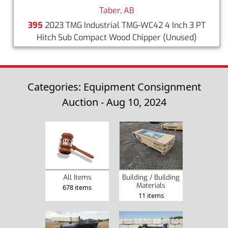
Taber, AB
395
2023 TMG Industrial TMG-WC42 4 Inch 3 PT
Hitch Sub Compact Wood Chipper
(Unused)
Categories: Equipment Consignment
Auction - Aug 10, 2024
Building / Building
All Items
Materials
678 items
11 items