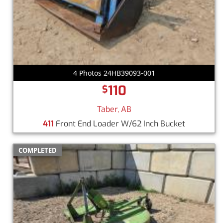
4 Photos 24HB39093-001
110
$
Taber, AB
411
Front End Loader W/62 Inch Bucket
COMPLETED