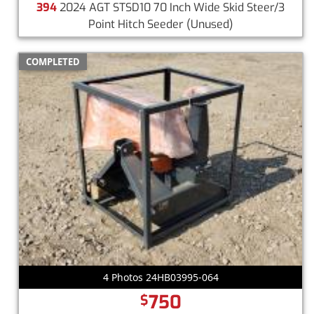
394
2024 AGT STSD10 70 Inch Wide Skid Steer/3
Point Hitch Seeder
(Unused)
COMPLETED
4 Photos 24HB03995-064
750
$