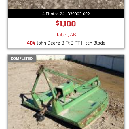
4 Photos 24HB39002-002
1,100
$
Taber, AB
404
John Deere 8 Ft 3 PT Hitch Blade
COMPLETED