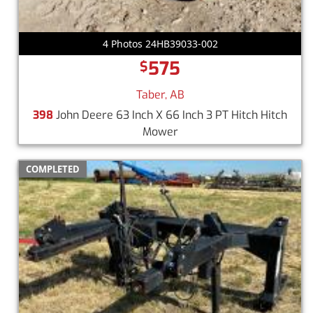
4 Photos 24HB39033-002
575
$
Taber, AB
398
John Deere 63 Inch X 66 Inch 3 PT Hitch Hitch
Mower
COMPLETED