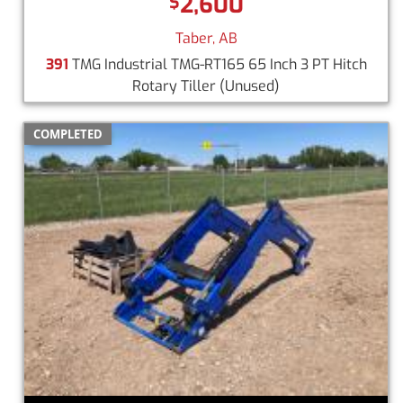
2,600
$
Taber, AB
391
TMG Industrial TMG-RT165 65 Inch 3 PT Hitch
Rotary Tiller
(Unused)
COMPLETED