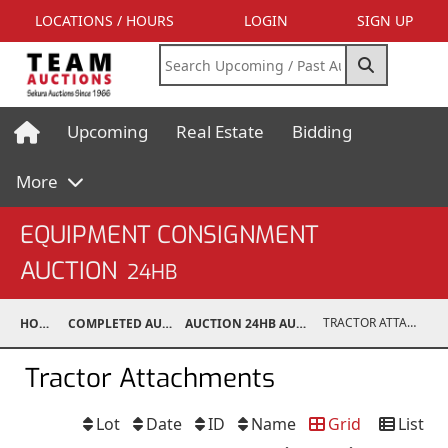
LOCATIONS / HOURS
LOGIN
SIGN UP
Upcoming
Real Estate
Bidding
More
EQUIPMENT CONSIGNMENT
AUCTION
24HB
TRACTOR ATTACHMENTS
HOME
COMPLETED AUCTIONS
AUCTION 24HB AUG 10, 2024
Tractor Attachments
Lot
Date
ID
Name
Grid
List