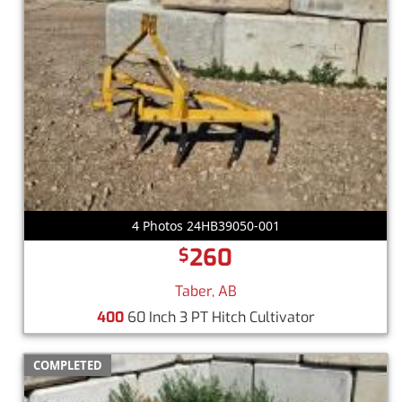
4 Photos 24HB39050-001
260
$
Taber, AB
400
60 Inch 3 PT Hitch Cultivator
COMPLETED