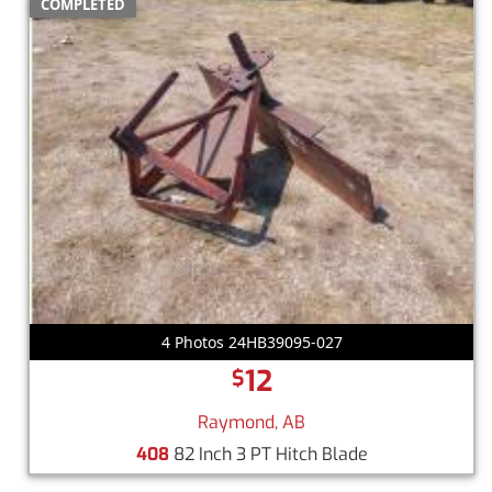
COMPLETED
4 Photos 24HB39095-027
12
$
Raymond, AB
408
82 Inch 3 PT Hitch Blade