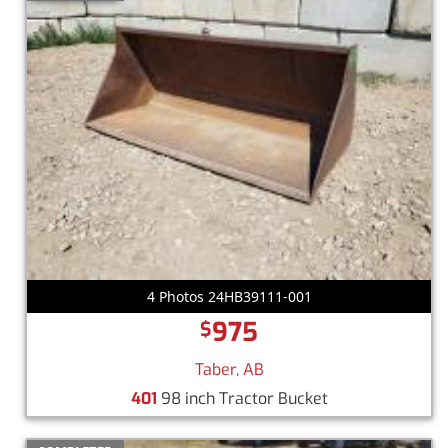
4 Photos 24HB39111-001
975
$
Taber, AB
401
98 inch Tractor Bucket