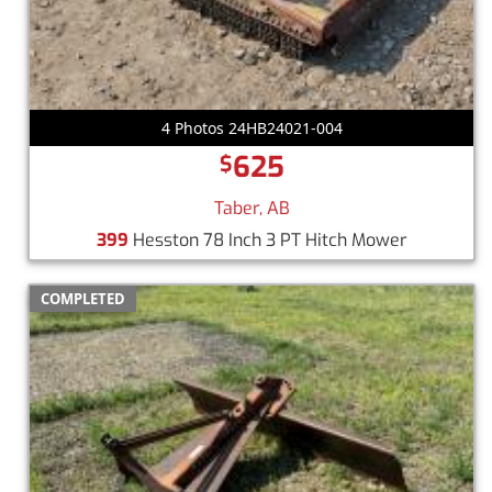
4 Photos 24HB24021-004
625
$
Taber, AB
399
Hesston 78 Inch 3 PT Hitch Mower
COMPLETED