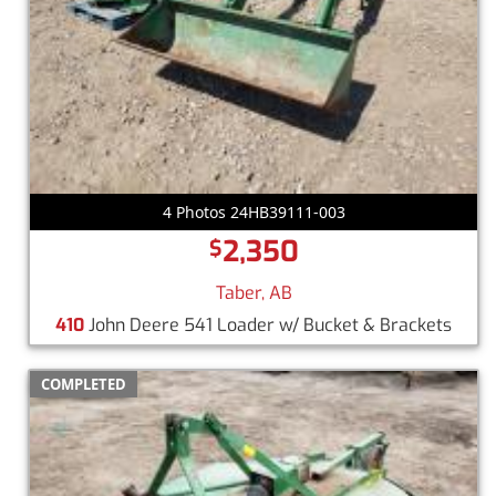
4 Photos 24HB39111-003
2,350
$
Taber, AB
410
John Deere 541 Loader w/ Bucket & Brackets
COMPLETED