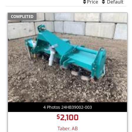
Price
Default
COMPLETED
4 Photos 24HB39002-003
2,100
$
Taber, AB