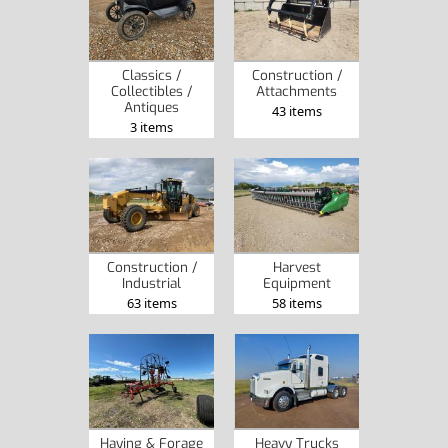
Classics /
Construction /
Collectibles /
Attachments
Antiques
43 items
3 items
Construction /
Harvest
Industrial
Equipment
63 items
58 items
Haying & Forage
Heavy Trucks