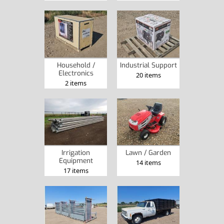
Household /
Industrial Support
Electronics
20 items
2 items
Irrigation
Lawn / Garden
Equipment
14 items
17 items