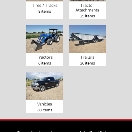
Tires / Tracks
Tractor
Attachments
8 items
25 items
Tractors
Trailers
6 items
36 items
Vehicles
80 items