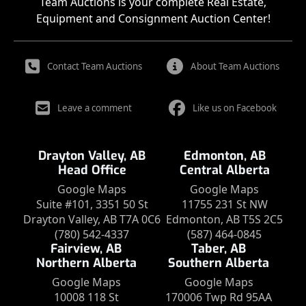
Team Auctions is your complete Real Estate,
Equipment and Consignment Auction Center!
Contact Team Auctions
About Team Auctions
Leave a comment
Like us on Facebook
Drayton Valley, AB
Edmonton, AB
Head Office
Central Alberta
Google Maps
Google Maps
Suite #101, 3351 50 St
11755 231 St NW
Drayton Valley, AB T7A 0C6
Edmonton, AB T5S 2C5
(780) 542-4337
(587) 464-0845
Fairview, AB
Taber, AB
Northern Alberta
Southern Alberta
Google Maps
Google Maps
10008 118 St
170006 Twp Rd 95AA