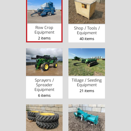
Row Crop
Shop / Tools /
Equipment
Equipment
2 items
40 items
Sprayers /
Tillage / Seeding
Spreader
Equipment
Equipment
21 items
6 items