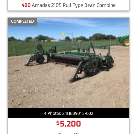
490
Amadas 2105 Pull Type Bean Combine
COMPLETED
4 Photos 24HB39013-002
5,200
$