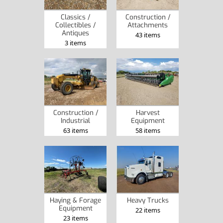
Classics /
Construction /
Collectibles /
Attachments
Antiques
43 items
3 items
Construction /
Harvest
Industrial
Equipment
63 items
58 items
Haying & Forage
Heavy Trucks
Equipment
22 items
23 items