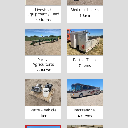
Livestock
Medium Trucks
Equipment / Feed
1 item
97 items
Parts -
Parts - Truck
Agricultural
7 items
23 items
Parts - Vehicle
Recreational
1 item
49 items