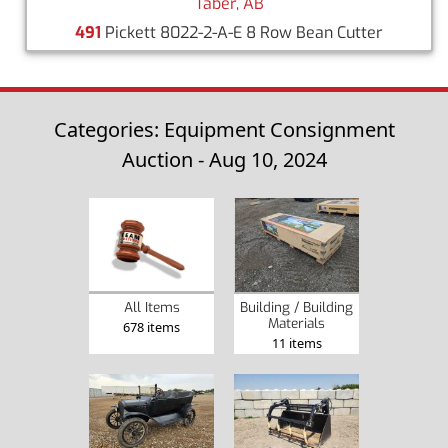
Taber, AB
491
Pickett 8022-2-A-E 8 Row Bean Cutter
Categories: Equipment Consignment
Auction - Aug 10, 2024
Building / Building
All Items
Materials
678 items
11 items