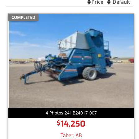
Price
Default
COMPLETED
4 Photos 24HB24017-007
14,250
$
Taber, AB