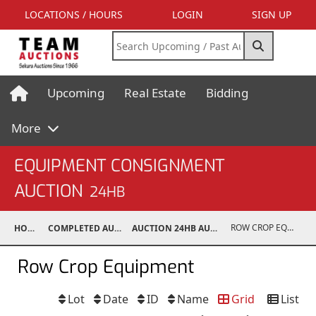
LOCATIONS / HOURS
LOGIN
SIGN UP
Upcoming
Real Estate
Bidding
More
EQUIPMENT CONSIGNMENT
AUCTION
24HB
ROW CROP EQUIPMENT
HOME
COMPLETED AUCTIONS
AUCTION 24HB AUG 10, 2024
Row Crop Equipment
Lot
Date
ID
Name
Grid
List