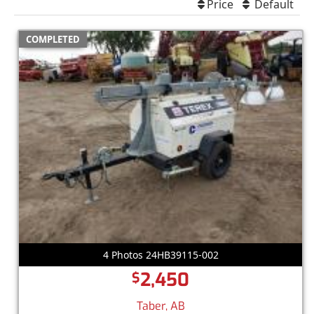
Price
Default
COMPLETED
4 Photos 24HB39115-002
2,450
$
Taber, AB