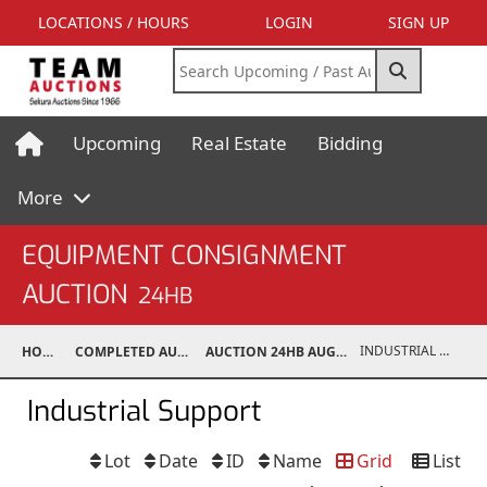
LOCATIONS / HOURS
LOGIN
SIGN UP
Upcoming
Real Estate
Bidding
More
EQUIPMENT CONSIGNMENT
AUCTION
24HB
INDUSTRIAL SUPPORT
HOME
COMPLETED AUCTIONS
AUCTION 24HB AUG 10, 2024
Industrial Support
Lot
Date
ID
Name
Grid
List