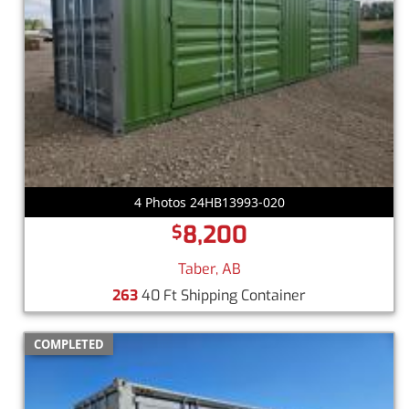
4 Photos 24HB13993-020
8,200
$
Taber, AB
263
40 Ft Shipping Container
COMPLETED