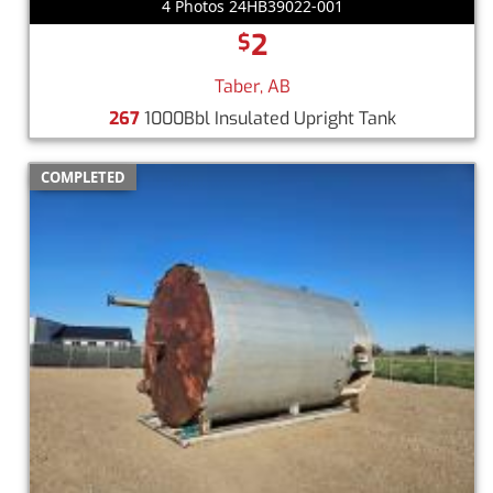
4 Photos 24HB39022-001
2
$
Taber, AB
267
1000Bbl Insulated Upright Tank
COMPLETED