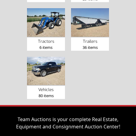
Tractors
Trailers
6 items
36 items
Vehicles
80 items
Team Auctions is your complete Real Estate,
Equipment and Consignment Auction Center!