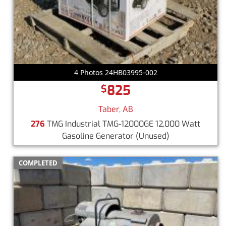
4 Photos 24HB03995-002
825
$
Taber, AB
276
TMG Industrial TMG-12000GE 12,000 Watt
Gasoline Generator
(Unused)
COMPLETED