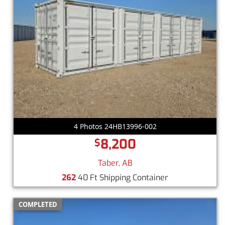
4 Photos 24HB13996-002
8,200
$
Taber, AB
262
40 Ft Shipping Container
COMPLETED