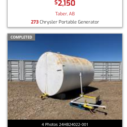
2,150
$
Taber, AB
273
Chrysler Portable Generator
COMPLETED
4 Photos 24HB24022-001