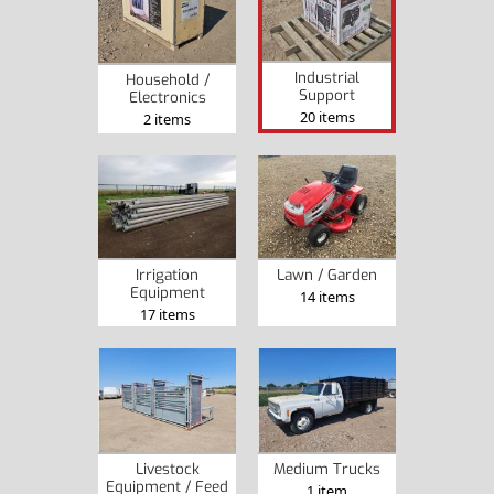
Industrial
Household /
Support
Electronics
20 items
2 items
Irrigation
Lawn / Garden
Equipment
14 items
17 items
Livestock
Medium Trucks
Equipment / Feed
1 item