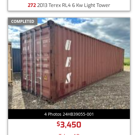
272
2013 Terex RL4 6 Kw Light Tower
COMPLETED
4 Photos 24HB39055-001
3,450
$