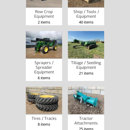
Row Crop
Shop / Tools /
Equipment
Equipment
2 items
40 items
Sprayers /
Tillage / Seeding
Spreader
Equipment
Equipment
21 items
6 items
Tires / Tracks
Tractor
Attachments
8 items
25 items