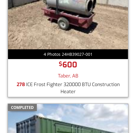
4 Photos 24HB39027-001
600
$
Taber, AB
278
ICE Frost Fighter 320000 BTU Construction
Heater
COMPLETED