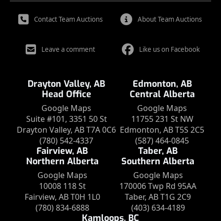
Contact Team Auctions
About Team Auctions
Leave a comment
Like us on Facebook
Drayton Valley, AB
Edmonton, AB
Head Office
Central Alberta
Google Maps
Google Maps
Suite #101, 3351 50 St
11755 231 St NW
Drayton Valley, AB T7A 0C6
Edmonton, AB T5S 2C5
(780) 542-4337
(587) 464-0845
Fairview, AB
Taber, AB
Northern Alberta
Southern Alberta
Google Maps
Google Maps
10008 118 St
170006 Twp Rd 95AA
Fairview, AB T0H 1L0
Taber, AB T1G 2C9
(780) 834-6888
(403) 634-4189
Kamloops, BC