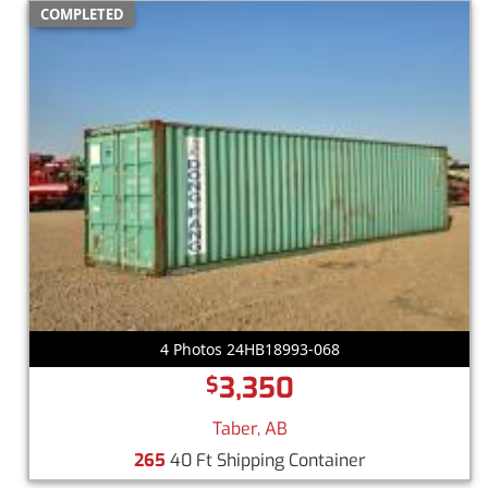
COMPLETED
4 Photos 24HB18993-068
3,350
$
Taber, AB
265
40 Ft Shipping Container