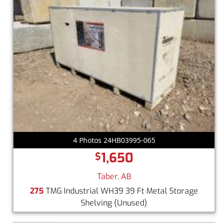
4 Photos 24HB03995-065
1,650
$
Taber, AB
275
TMG Industrial WH39 39 Ft Metal Storage
Shelving
(Unused)