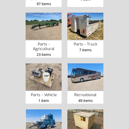
97 items
Parts -
Parts - Truck
Agricultural
7 items
23 items
Parts - Vehicle
Recreational
1 item
49 items