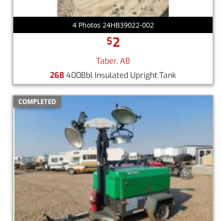
4 Photos 24HB39022-002
2
$
Taber, AB
268
400Bbl Insulated Upright Tank
COMPLETED