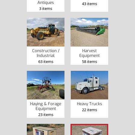
Antiques
43 items
3 items
Construction /
Harvest
Industrial
Equipment
63 items
58 items
Haying & Forage
Heavy Trucks
Equipment
22 items
23 items