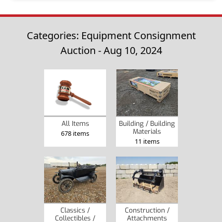
Categories: Equipment Consignment
Auction - Aug 10, 2024
Building / Building
All Items
Materials
678 items
11 items
Classics /
Construction /
Collectibles /
Attachments