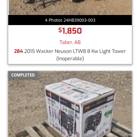
4 Photos 24HB39003-003
1,850
$
Taber, AB
284
2015 Wacker Neuson LTW8 8 Kw Light Tower
(Inoperable)
COMPLETED