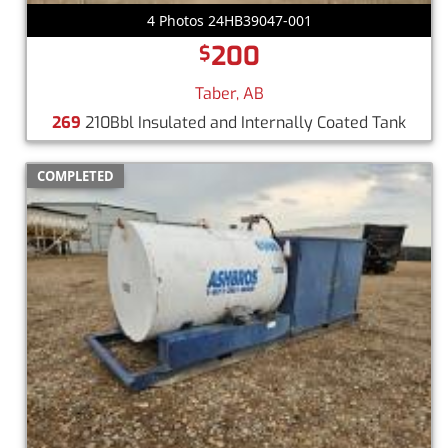
4 Photos 24HB39047-001
200
$
Taber, AB
269
210Bbl Insulated and Internally Coated Tank
COMPLETED