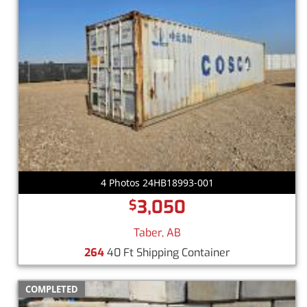
4 Photos 24HB18993-001
3,050
$
Taber, AB
264
40 Ft Shipping Container
COMPLETED