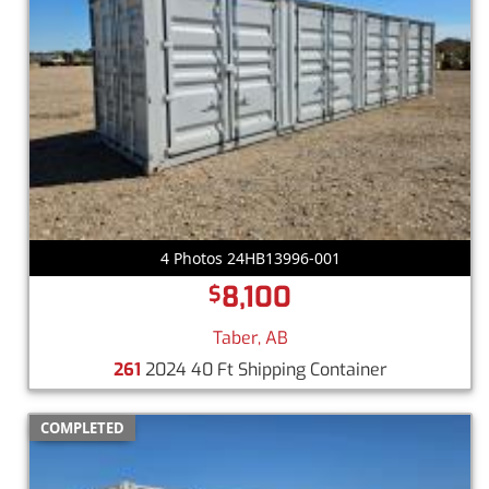
4 Photos 24HB13996-001
8,100
$
Taber, AB
261
2024 40 Ft Shipping Container
COMPLETED