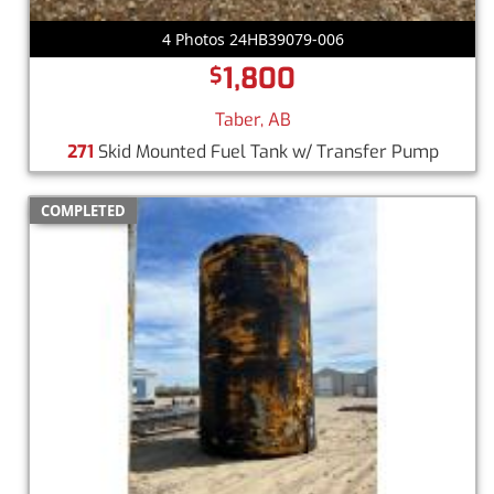
4 Photos 24HB39079-006
1,800
$
Taber, AB
271
Skid Mounted Fuel Tank w/ Transfer Pump
COMPLETED