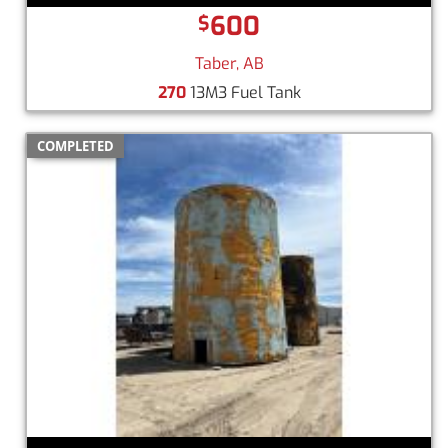
600
$
Taber, AB
270
13M3 Fuel Tank
COMPLETED