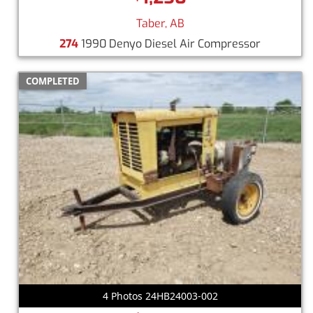
Taber, AB
274
1990 Denyo Diesel Air Compressor
COMPLETED
4 Photos 24HB24003-002