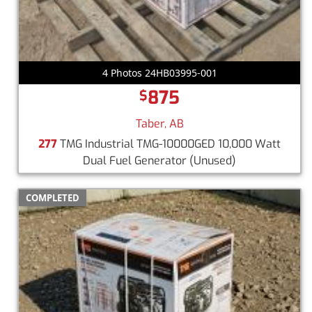
4 Photos 24HB03995-001
875
$
Taber, AB
277
TMG Industrial TMG-10000GED 10,000 Watt
Dual Fuel Generator
(Unused)
COMPLETED