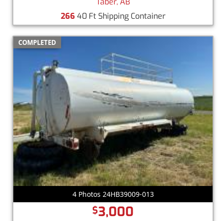
Taber, AB
266
40 Ft Shipping Container
COMPLETED
4 Photos 24HB39009-013
3,000
$