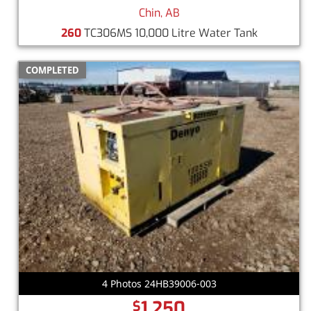
Chin, AB
260
TC306MS 10,000 Litre Water Tank
COMPLETED
4 Photos 24HB39006-003
1,250
$