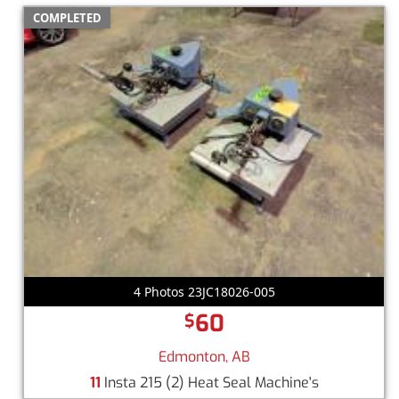
COMPLETED
4 Photos 23JC18026-005
60
$
Edmonton, AB
11
Insta 215 (2) Heat Seal Machine's