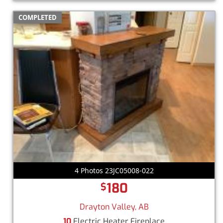
COMPLETED
4 Photos 23JC05008-022
180
$
Drayton Valley, AB
10
Electric Heater Fireplace