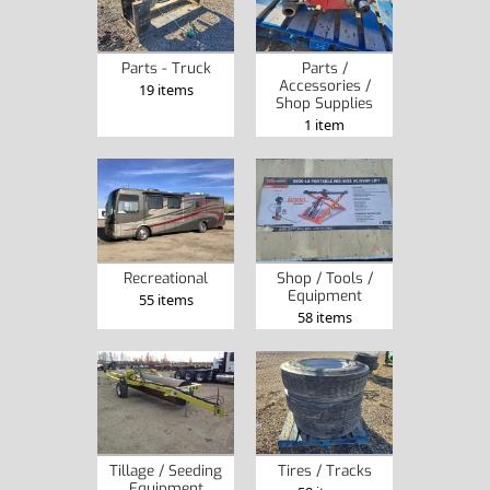
Parts - Truck
Parts /
Accessories /
19 items
Shop Supplies
1 item
Recreational
Shop / Tools /
Equipment
55 items
58 items
Tillage / Seeding
Tires / Tracks
Equipment