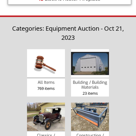
Categories: Equipment Auction - Oct 21,
2023
Building / Building
All Items
Materials
769 items
23 items
Classics /
Construction /