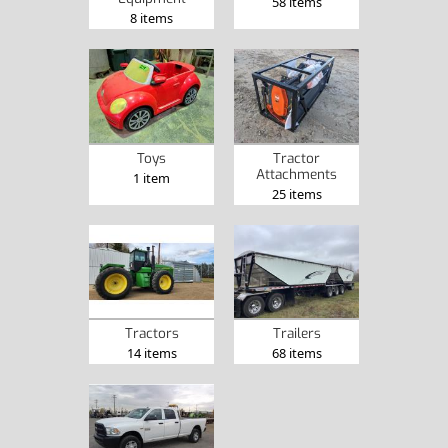
58 items
8 items
Toys
Tractor
Attachments
1 item
25 items
Tractors
Trailers
14 items
68 items