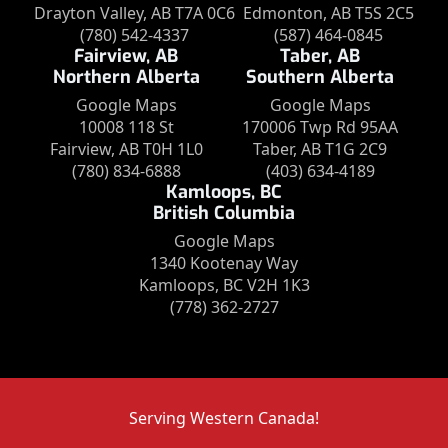
Drayton Valley, AB T7A 0C6
Edmonton, AB T5S 2C5
(780) 542-4337
(587) 464-0845
Fairview, AB
Taber, AB
Northern Alberta
Southern Alberta
Google Maps
Google Maps
10008 118 St
170006 Twp Rd 95AA
Fairview, AB T0H 1L0
Taber, AB T1G 2C9
(780) 834-6888
(403) 634-4189
Kamloops, BC
British Columbia
Google Maps
1340 Kootenay Way
Kamloops, BC V2H 1K3
(778) 362-2727
Serving Western Canada!