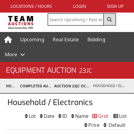
LOCATIONS / HOURS
LOGIN
SIGN UP
Upcoming
Real Estate
Bidding
More
EQUIPMENT AUCTION
23JC
HOUSEHOLD / ELECTRONICS
HOME
COMPLETED AUCTIONS
AUCTION 23JC OCT 21, 2023
Household / Electronics
Lot
Date
ID
Name
Grid
List
Price
Default