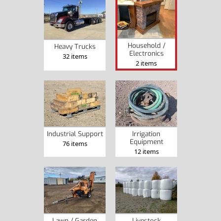
Household /
Heavy Trucks
Electronics
32 items
2 items
Industrial Support
Irrigation
Equipment
76 items
12 items
Lawn / Garden
Livestock