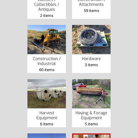
Collectibles /
Attachments
Antiques
59 items
2 items
Construction /
Hardware
Industrial
3 items
60 items
Harvest
Haying & Forage
Equipment
Equipment
6 items
5 items