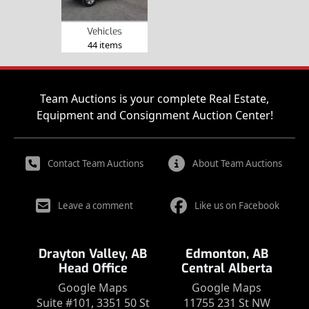
Vehicles
44 items
Team Auctions is your complete Real Estate,
Equipment and Consignment Auction Center!
Contact Team Auctions
About Team Auctions
Leave a comment
Like us on Facebook
Drayton Valley, AB
Edmonton, AB
Head Office
Central Alberta
Google Maps
Google Maps
Suite #101, 3351 50 St
11755 231 St NW