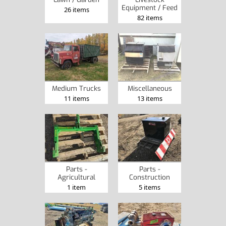
Equipment / Feed
26 items
82 items
Medium Trucks
Miscellaneous
11 items
13 items
Parts -
Parts -
Agricultural
Construction
1 item
5 items