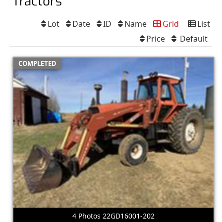
Tractors
Lot
Date
ID
Name
Grid
List
Price
Default
COMPLETED
4 Photos 22GD16001-202