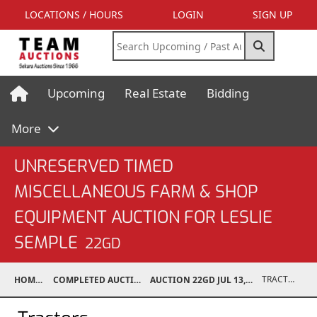
LOCATIONS / HOURS
LOGIN
SIGN UP
Upcoming
Real Estate
Bidding
More
UNRESERVED TIMED
MISCELLANEOUS FARM & SHOP
EQUIPMENT AUCTION FOR LESLIE
SEMPLE
22GD
TRACTORS
HOME
COMPLETED AUCTIONS
AUCTION 22GD JUL 13, 2022