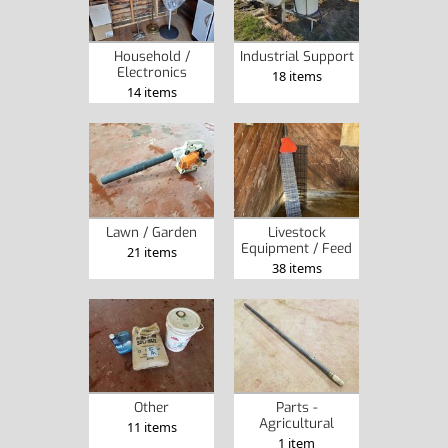
Household /
Industrial Support
Electronics
18 items
14 items
Lawn / Garden
Livestock
Equipment / Feed
21 items
38 items
Other
Parts -
Agricultural
11 items
1 item