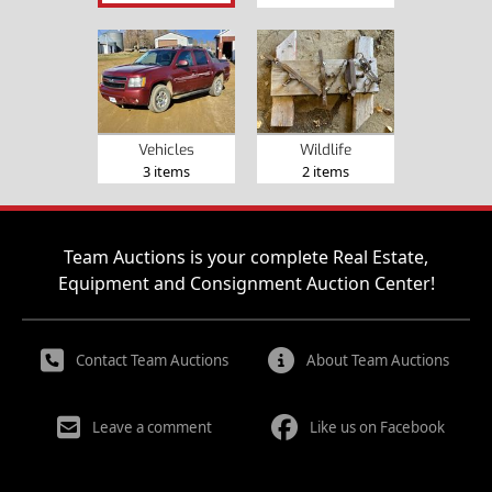
Vehicles
Wildlife
3 items
2 items
Team Auctions is your complete Real Estate,
Equipment and Consignment Auction Center!
Contact Team Auctions
About Team Auctions
Leave a comment
Like us on Facebook