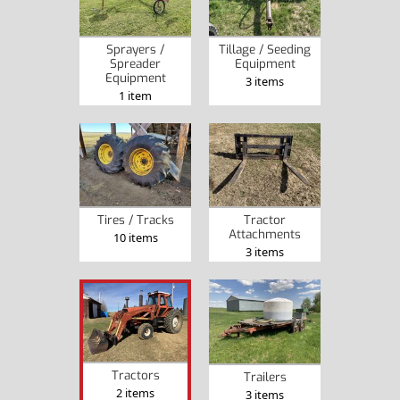
Sprayers /
Tillage / Seeding
Spreader
Equipment
Equipment
3 items
1 item
Tires / Tracks
Tractor
Attachments
10 items
3 items
Tractors
Trailers
2 items
3 items