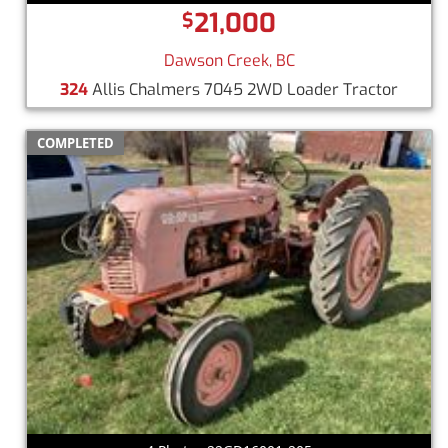
21,000
$
Dawson Creek, BC
324
Allis Chalmers 7045 2WD Loader Tractor
COMPLETED