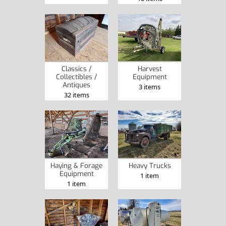
Classics /
Harvest
Collectibles /
Equipment
Antiques
3 items
32 items
Haying & Forage
Heavy Trucks
Equipment
1 item
1 item