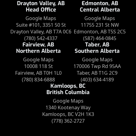
Drayton Valley, AB
Edmonton, AB
Head Office
Central Alberta
Google Maps
Google Maps
Suite #101, 3351 50 St
11755 231 St NW
Drayton Valley, AB T7A 0C6
Edmonton, AB T5S 2C5
(780) 542-4337
(587) 464-0845
Fairview, AB
Taber, AB
Northern Alberta
Southern Alberta
Google Maps
Google Maps
10008 118 St
170006 Twp Rd 95AA
Fairview, AB T0H 1L0
Taber, AB T1G 2C9
(780) 834-6888
(403) 634-4189
Kamloops, BC
British Columbia
Google Maps
1340 Kootenay Way
Kamloops, BC V2H 1K3
(778) 362-2727