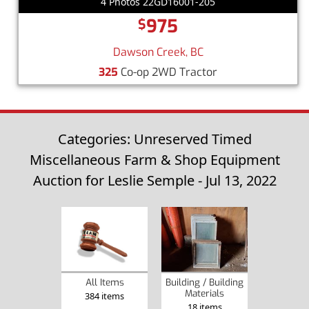
4 Photos 22GD16001-205
975
$
Dawson Creek, BC
325
Co-op 2WD Tractor
Categories: Unreserved Timed
Miscellaneous Farm & Shop Equipment
Auction for Leslie Semple - Jul 13, 2022
Building / Building
All Items
Materials
384 items
18 items