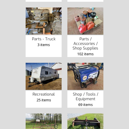
Parts - Truck
Parts /
Accessories /
3 items
Shop Supplies
102 items
Recreational
Shop / Tools /
Equipment
25 items
69 items