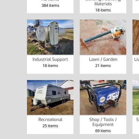
Materials
384 items
18 items
Industrial Support
Lawn / Garden
Li
18 items
21 items
Recreational
Shop / Tools /
S
Equipment
25 items
69 items