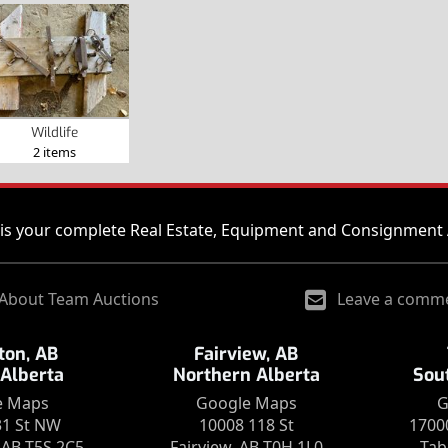
Wildlife
2 items
is your complete Real Estate, Equipment and Consignment 
About Team Auctions
Leave a comm
on, AB
Fairview, AB
 Alberta
Northern Alberta
Sou
e Maps
Google Maps
G
31 St NW
10008 118 St
1700
AB T5S 2C5
Fairview, AB T0H 1L0
Tab