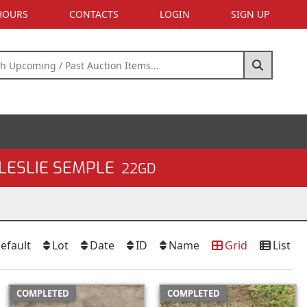
 HOURS
CONTACTS
LOGIN
SIGN UP
LESLIE SEMPLE
22GD
efault
Lot
Date
ID
Name
Grid
List
COMPLETED
COMPLETED