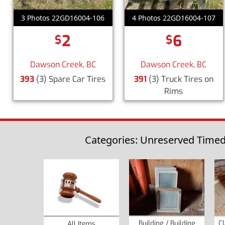
3 Photos 22GD16004-106
4 Photos 22GD16004-107
2
6
$
$
Dawson Creek, BC
Dawson Creek, BC
393
(3) Spare Car Tires
391
(3) Truck Tires on
Rims
Categories: Unreserved Timed 
Building / Building
Cl
All Items