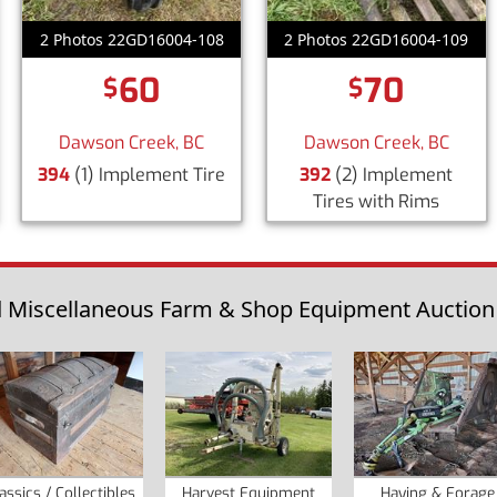
2 Photos 22GD16004-108
2 Photos 22GD16004-109
60
70
$
$
Dawson Creek, BC
Dawson Creek, BC
394
(1) Implement Tire
392
(2) Implement
Tires with Rims
Miscellaneous Farm & Shop Equipment Auction fo
assics / Collectibles
Harvest Equipment
Haying & Forage