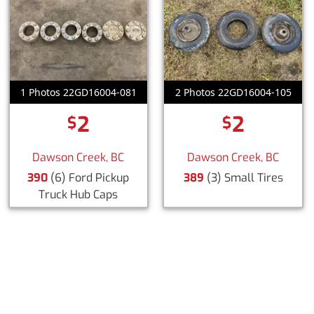
1 Photos 22GD16004-081
2 Photos 22GD16004-105
2
2
$
$
Dawson Creek, BC
Dawson Creek, BC
390
(6) Ford Pickup
389
(3) Small Tires
Truck Hub Caps