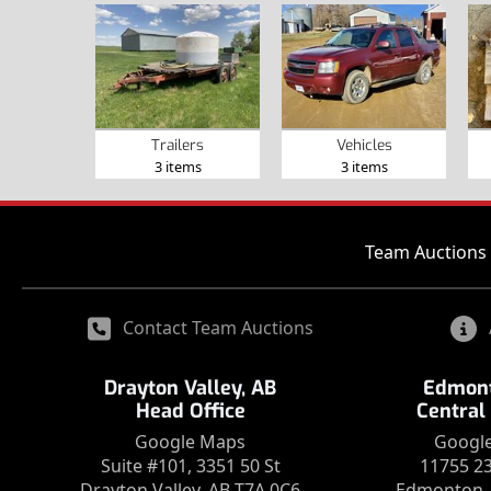
Trailers
Vehicles
3 items
3 items
Team Auctions 
Contact Team Auctions
Drayton Valley, AB
Edmont
Head Office
Central
Google Maps
Googl
Suite #101, 3351 50 St
11755 2
Drayton Valley, AB T7A 0C6
Edmonton, 