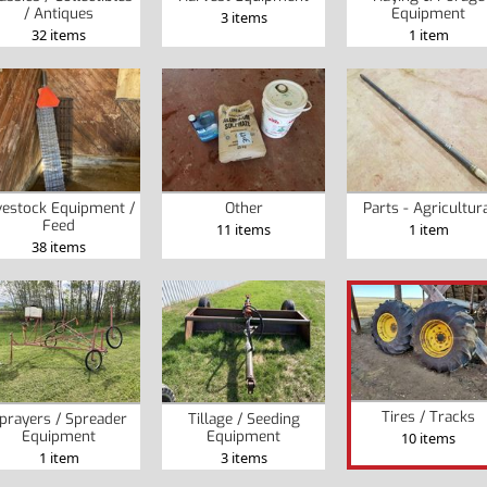
/ Antiques
Equipment
3 items
32 items
1 item
vestock Equipment /
Other
Parts - Agricultur
Feed
11 items
1 item
38 items
Tires / Tracks
prayers / Spreader
Tillage / Seeding
Equipment
Equipment
10 items
1 item
3 items