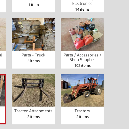
Electronics
1 item
14 items
al
Parts - Truck
Parts / Accessories /
Shop Supplies
3 items
102 items
Tractor Attachments
Tractors
3 items
2 items