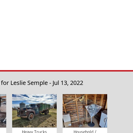
r Leslie Semple - Jul 13, 2022
Heavy Trucks
Household /