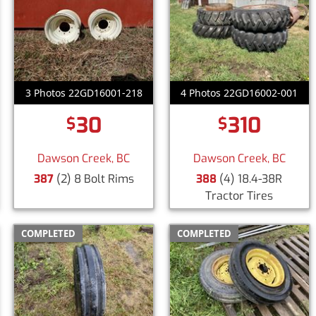
3 Photos 22GD16001-218
4 Photos 22GD16002-001
30
310
$
$
Dawson Creek, BC
Dawson Creek, BC
387
(2) 8 Bolt Rims
388
(4) 18.4-38R
Tractor Tires
COMPLETED
COMPLETED