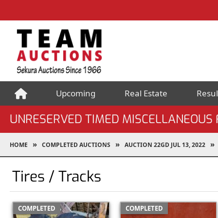
Upcoming
Real Estate
Resul
UNRESERVED TIMED MISCELLANEOUS F
HOME
COMPLETED AUCTIONS
AUCTION 22GD JUL 13, 2022
Tires / Tracks
COMPLETED
COMPLETED