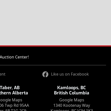
Auction Center!
ent
Like us on Facebook
Taber, AB
Kamloops, BC
thern Alberta
British Columbia
oogle Maps
Google Maps
06 Twp Rd 95AA
1340 Kootenay Way
er, AB T1G 2C9
Kamloops, BC V2H 1K3