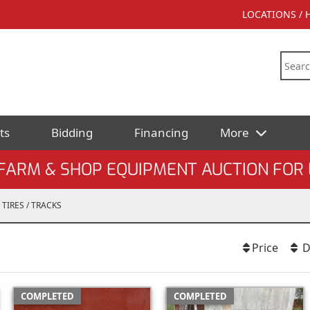
LOCATIONS /
ts
Bidding
Financing
More
ARM & SHOP EQUIPMENT AUCTION FOR 
TIRES / TRACKS
Price
D
COMPLETED
COMPLETED