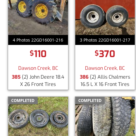
4 Photos 22GD16001-216
3 Photos 22GD16001-217
110
370
$
$
Dawson Creek, BC
Dawson Creek, BC
385
(2) John Deere 18.4
386
(2) Allis Chalmers
X 26 Front Tires
16.5 L X 16 Front Tires
COMPLETED
COMPLETED