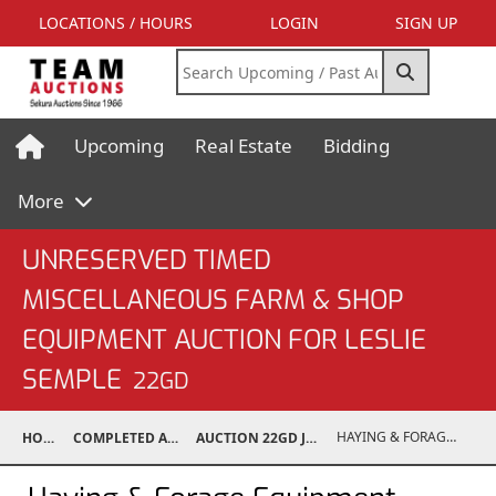
LOCATIONS / HOURS
LOGIN
SIGN UP
Upcoming
Real Estate
Bidding
More
UNRESERVED TIMED
MISCELLANEOUS FARM & SHOP
EQUIPMENT AUCTION FOR LESLIE
SEMPLE
22GD
HAYING & FORAGE EQUIPMENT
HOME
COMPLETED AUCTIONS
AUCTION 22GD JUL 13, 2022