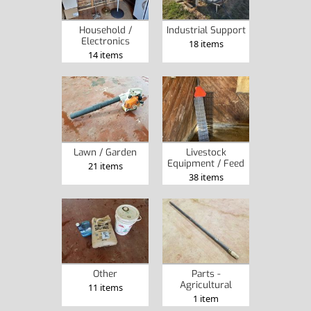
Household /
Industrial Support
Electronics
18 items
14 items
Lawn / Garden
Livestock
Equipment / Feed
21 items
38 items
Other
Parts -
Agricultural
11 items
1 item