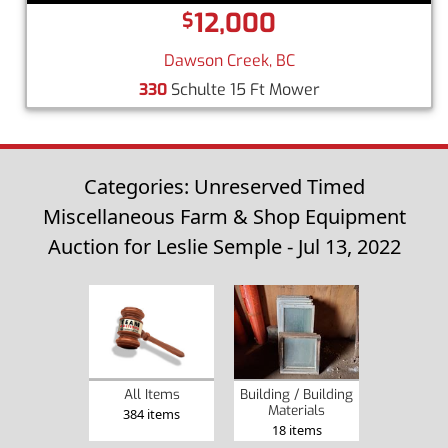
12,000
$
Dawson Creek, BC
330
Schulte 15 Ft Mower
Categories: Unreserved Timed
Miscellaneous Farm & Shop Equipment
Auction for Leslie Semple - Jul 13, 2022
Building / Building
All Items
Materials
384 items
18 items