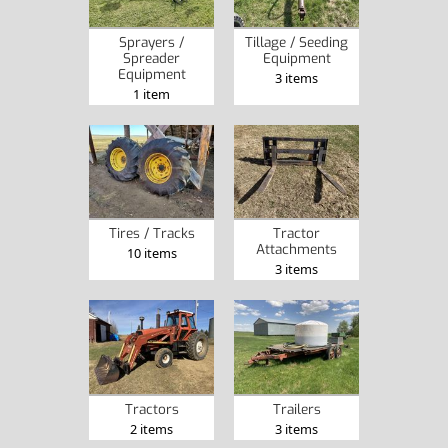
Sprayers /
Tillage / Seeding
Spreader
Equipment
Equipment
3 items
1 item
Tires / Tracks
Tractor
Attachments
10 items
3 items
Tractors
Trailers
2 items
3 items