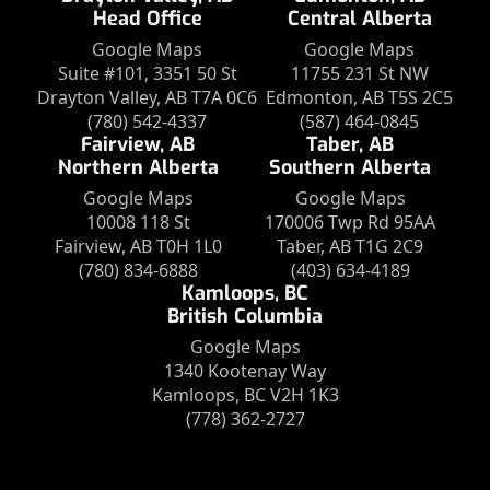
Head Office
Central Alberta
Google Maps
Google Maps
Suite #101, 3351 50 St
11755 231 St NW
Drayton Valley, AB T7A 0C6
Edmonton, AB T5S 2C5
(780) 542-4337
(587) 464-0845
Fairview, AB
Taber, AB
Northern Alberta
Southern Alberta
Google Maps
Google Maps
10008 118 St
170006 Twp Rd 95AA
Fairview, AB T0H 1L0
Taber, AB T1G 2C9
(780) 834-6888
(403) 634-4189
Kamloops, BC
British Columbia
Google Maps
1340 Kootenay Way
Kamloops, BC V2H 1K3
(778) 362-2727