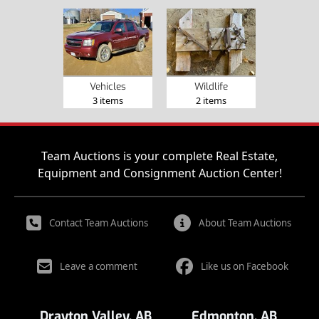
Vehicles
Wildlife
3 items
2 items
Team Auctions is your complete Real Estate,
Equipment and Consignment Auction Center!
Contact Team Auctions
About Team Auctions
Leave a comment
Like us on Facebook
Drayton Valley, AB
Edmonton, AB