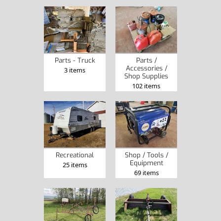
Parts - Truck
Parts /
Accessories /
3 items
Shop Supplies
102 items
Recreational
Shop / Tools /
Equipment
25 items
69 items