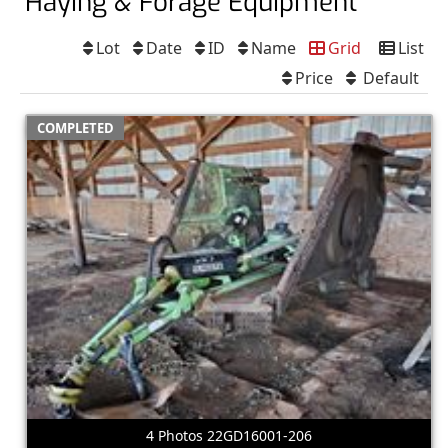
Haying & Forage Equipment
Lot
Date
ID
Name
Grid
List
Price
Default
COMPLETED
4 Photos 22GD16001-206