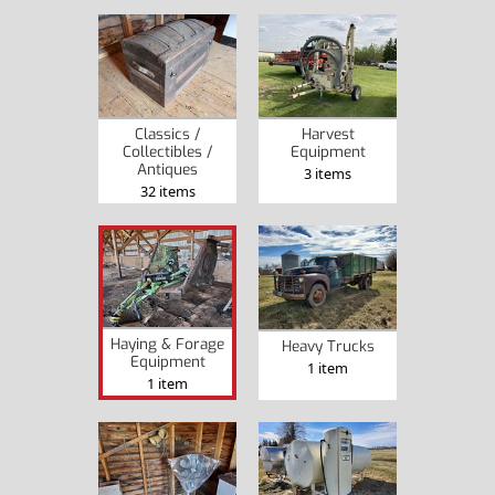
Classics /
Harvest
Collectibles /
Equipment
Antiques
3 items
32 items
Haying & Forage
Heavy Trucks
Equipment
1 item
1 item