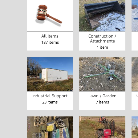
Construction /
All Items
Attachments
187 items
1 item
Industrial Support
Lawn / Garden
Li
23 items
7 items