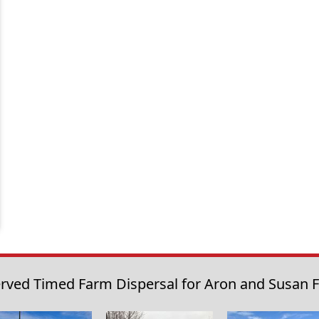
rved Timed Farm Dispersal for Aron and Susan Fr