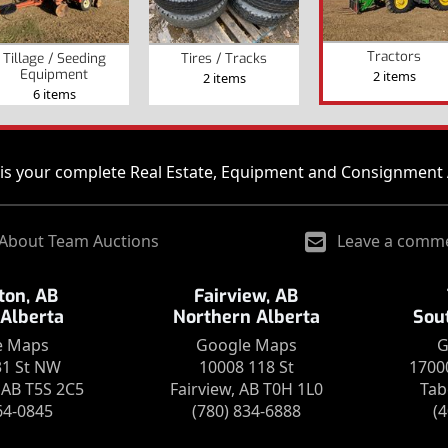
Tractors
Tillage / Seeding
Tires / Tracks
Equipment
2 items
2 items
6 items
is your complete Real Estate, Equipment and Consignment 
About Team Auctions
Leave a comm
on, AB
Fairview, AB
 Alberta
Northern Alberta
Sou
e Maps
Google Maps
G
31 St NW
10008 118 St
1700
AB T5S 2C5
Fairview, AB T0H 1L0
Tab
64-0845
(780) 834-6888
(