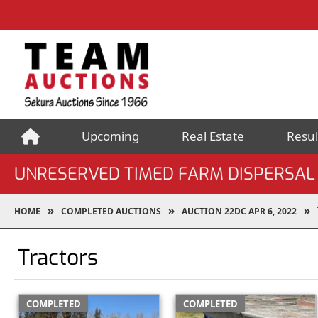
Upcoming
Real Estate
Resul
UNRESERVED TIMED FARM DISPERSAL
HOME
COMPLETED AUCTIONS
AUCTION 22DC APR 6, 2022
Tractors
COMPLETED
COMPLETED