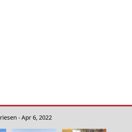
iesen - Apr 6, 2022