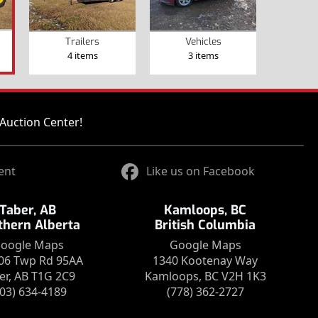
Trailers
Vehicles
4 items
3 items
Auction Center!
ent
Like us on Facebook
Taber, AB
Kamloops, BC
thern Alberta
British Columbia
oogle Maps
Google Maps
06 Twp Rd 95AA
1340 Kootenay Way
er, AB T1G 2C9
Kamloops, BC V2H 1K3
403) 634-4189
(778) 362-2727