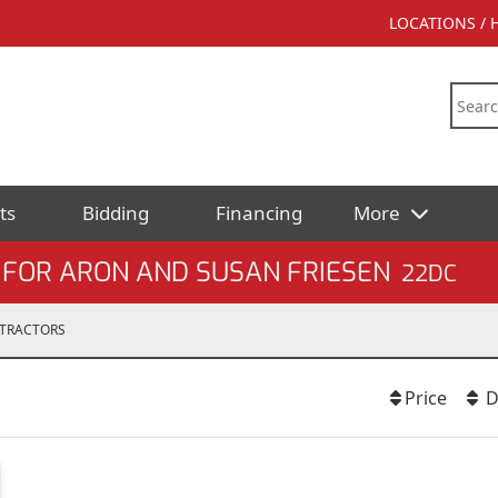
LOCATIONS /
ts
Bidding
Financing
More
 FOR ARON AND SUSAN FRIESEN
22DC
TRACTORS
Price
D