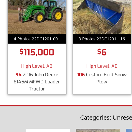
4 Photos 22DC1201-001
3 Photos 22DC1201-116
115,000
6
$
$
High Level, AB
High Level, AB
94
2016 John Deere
106
Custom Built Snow
6145M MFWD Loader
Plow
Tractor
Categories: Unrese