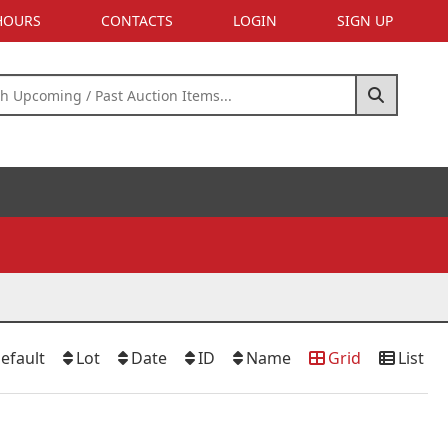
 HOURS
CONTACTS
LOGIN
SIGN UP
efault
Lot
Date
ID
Name
Grid
List