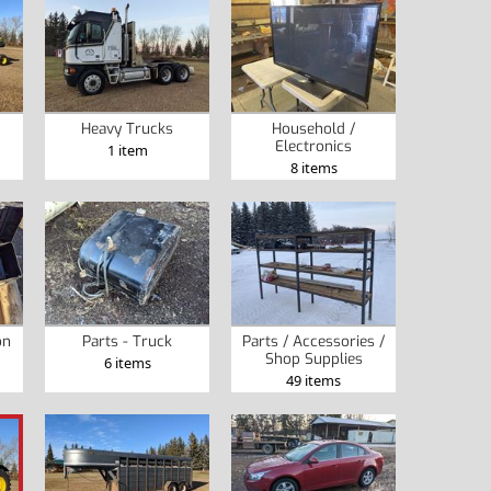
Heavy Trucks
Household /
Electronics
1 item
8 items
on
Parts - Truck
Parts / Accessories /
Shop Supplies
6 items
49 items