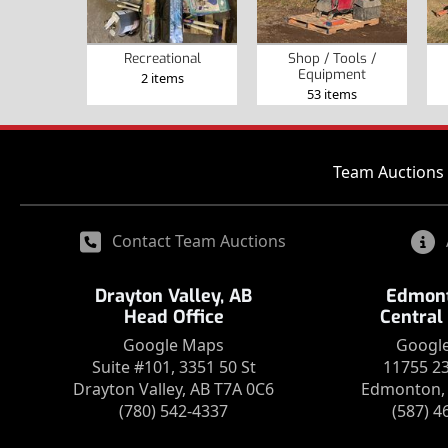
Recreational
Shop / Tools /
Equipment
2 items
53 items
Team Auctions 
Contact Team Auctions
Drayton Valley, AB
Edmont
Head Office
Central
Google Maps
Googl
Suite #101, 3351 50 St
11755 2
Drayton Valley, AB T7A 0C6
Edmonton, 
(780) 542-4337
(587) 4