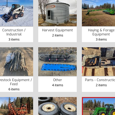
Construction /
Harvest Equipment
Haying & Forage
Industrial
Equipment
2 items
3 items
3 items
vestock Equipment /
Other
Parts - Constructi
Feed
4 items
2 items
6 items