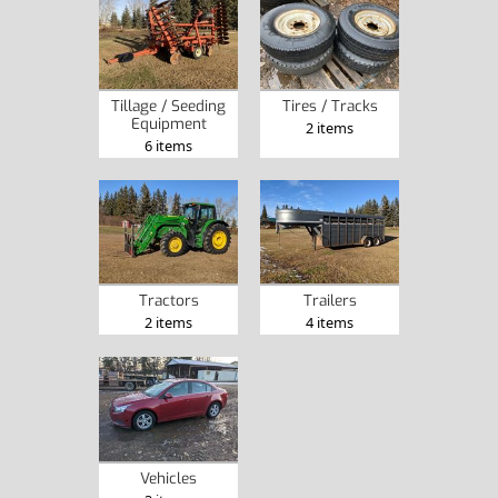
Tillage / Seeding
Tires / Tracks
Equipment
2 items
6 items
Tractors
Trailers
2 items
4 items
Vehicles