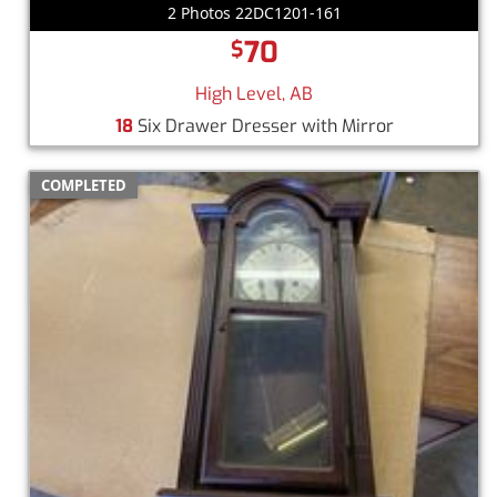
2 Photos 22DC1201-161
70
$
High Level, AB
18
Six Drawer Dresser with Mirror
COMPLETED