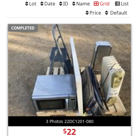
Lot
Date
ID
Name
Grid
List
Price
Default
COMPLETED
3 Photos 22DC1201-080
22
$