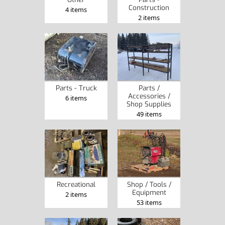
Construction
4 items
2 items
Parts - Truck
Parts /
Accessories /
6 items
Shop Supplies
49 items
Recreational
Shop / Tools /
Equipment
2 items
53 items