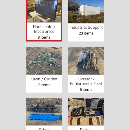
Household /
Industrial Support
Electronics
23 items
8 items
Lawn / Garden
Livestock
Equipment / Feed
7 items
6 items
Other
Parts -