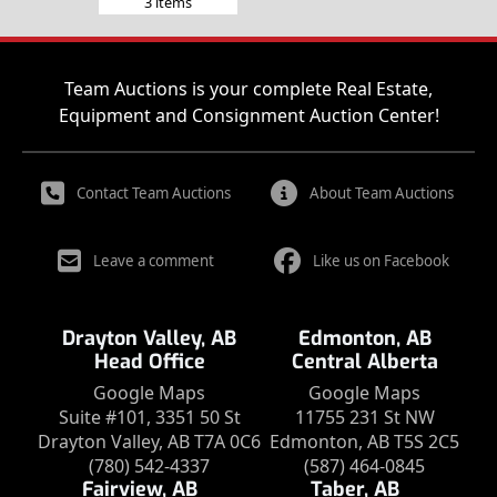
3 items
Team Auctions is your complete Real Estate,
Equipment and Consignment Auction Center!
Contact Team Auctions
About Team Auctions
Leave a comment
Like us on Facebook
Drayton Valley, AB
Edmonton, AB
Head Office
Central Alberta
Google Maps
Google Maps
Suite #101, 3351 50 St
11755 231 St NW
Drayton Valley, AB T7A 0C6
Edmonton, AB T5S 2C5
(780) 542-4337
(587) 464-0845
Fairview, AB
Taber, AB