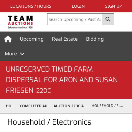
LOCATIONS / HOURS
LOGIN
SIGN UP
Upcoming
Real Estate
Bidding
More
UNRESERVED TIMED FARM
DISPERSAL FOR ARON AND SUSAN
FRIESEN
22DC
HOUSEHOLD / ELECTRONICS
HOME
COMPLETED AUCTIONS
AUCTION 22DC APR 6, 2022
Household / Electronics