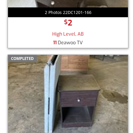
2 Photos 22DC1201-166
2
$
High Level, AB
11
Deawoo TV
COMPLETED