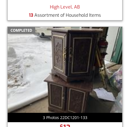
High Level, AB
13
Assortment of Household Items
COMPLETED
3 Photos 22DC1201-133
$