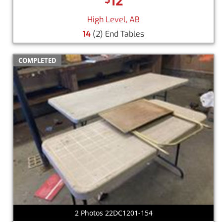
12
High Level, AB
14
(2) End Tables
COMPLETED
2 Photos 22DC1201-154