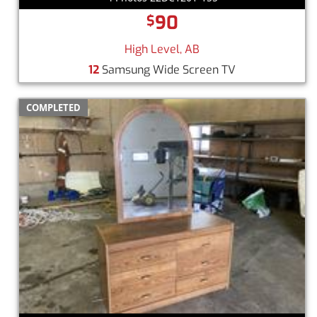
90
$
High Level, AB
12
Samsung Wide Screen TV
COMPLETED