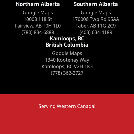
Northern Alberta
Southern Alberta
Google Maps
Google Maps
10008 118 St
170006 Twp Rd 95AA
Fairview, AB T0H 1L0
Taber, AB T1G 2C9
(780) 834-6888
(403) 634-4189
Kamloops, BC
British Columbia
Google Maps
1340 Kootenay Way
Kamloops, BC V2H 1K3
(778) 362-2727
Serving Western Canada!