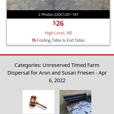
2 Photos 22DC1201-167
26
$
High Level, AB
15
Folding Table & End Table
Categories: Unreserved Timed Farm
Dispersal for Aron and Susan Friesen - Apr
6, 2022