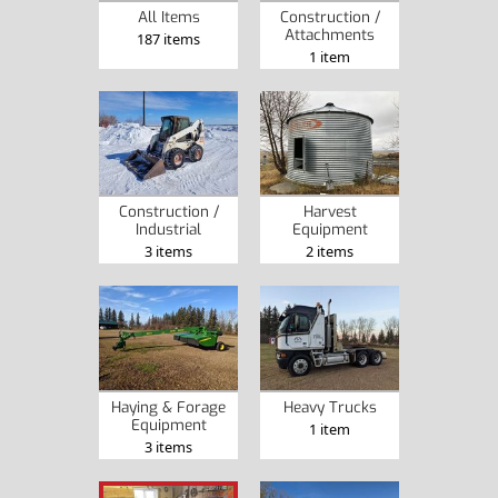
Construction /
All Items
Attachments
187 items
1 item
Construction /
Harvest
Industrial
Equipment
3 items
2 items
Haying & Forage
Heavy Trucks
Equipment
1 item
3 items