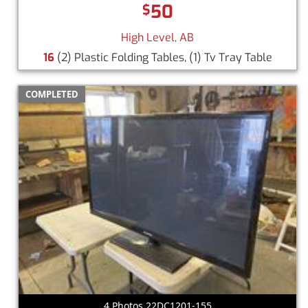
50
$
High Level, AB
16
(2) Plastic Folding Tables, (1) Tv Tray Table
COMPLETED
4 Photos 22DC1201-155