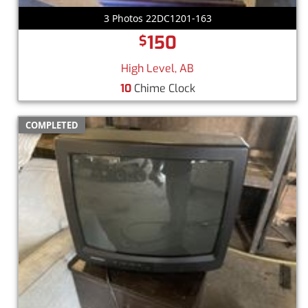
3 Photos 22DC1201-163
150
$
High Level, AB
10
Chime Clock
COMPLETED