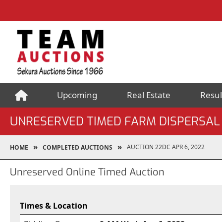
Upcoming
Real Estate
Resul
UNRESERVED TIMED FARM DISPERSAL
AUCTION 22DC APR 6, 2022
HOME
COMPLETED AUCTIONS
Unreserved Online Timed Auction
Times & Location