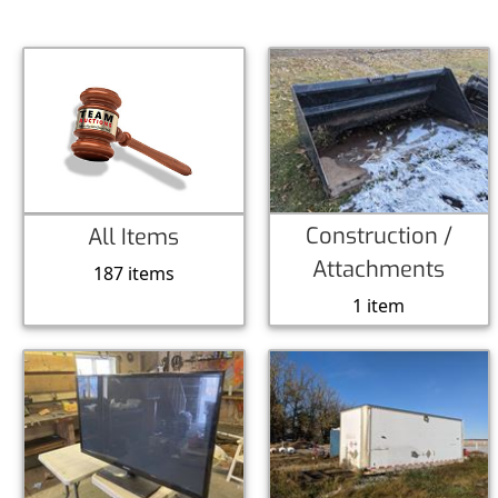
Construction /
All Items
Attachments
187 items
1 item