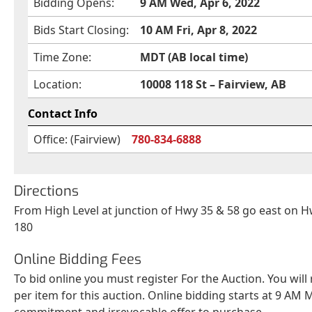
Bidding Opens:
9 AM Wed, Apr 6, 2022
Bids Start Closing:
10 AM Fri, Apr 8, 2022
Time Zone:
MDT (AB local time)
Location:
10008 118 St – Fairview, AB
Contact Info
Office: (Fairview)
780-834-6888
Directions
From High Level at junction of Hwy 35 & 58 go east on 
180
Online Bidding Fees
To bid online you must register For the Auction. You will
per item for this auction. Online bidding starts at 9 AM M
commitment and irrevocable offer to purchase.