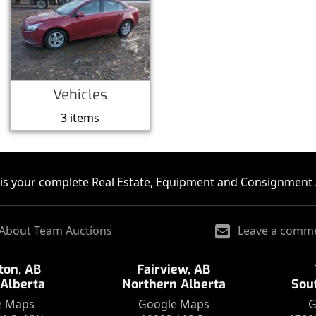
Vehicles
3 items
is your complete Real Estate, Equipment and Consignment 
About Team Auctions
Leave a comm
on, AB
Fairview, AB
 Alberta
Northern Alberta
Sou
e Maps
Google Maps
G