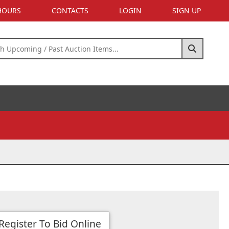
 HOURS
CONTACTS
LOGIN
SIGN UP
Register To Bid Online