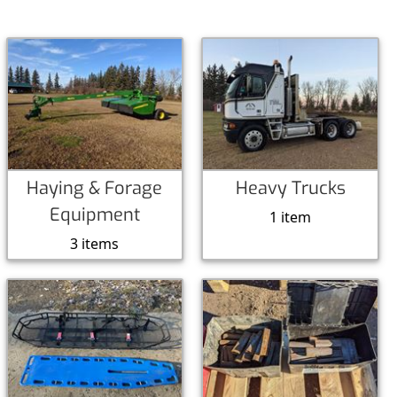
Haying & Forage
Heavy Trucks
Equipment
1 item
3 items