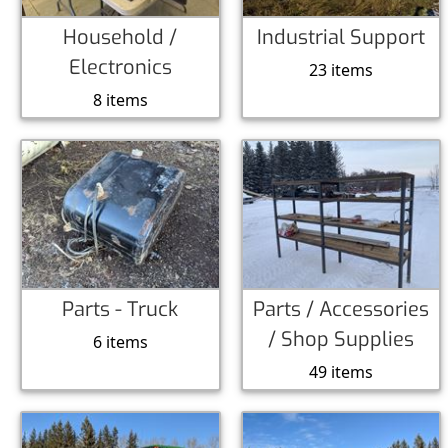
Household /
Industrial Support
Electronics
23 items
8 items
Parts - Truck
Parts / Accessories
/ Shop Supplies
6 items
49 items