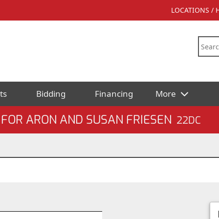
LOCATIONS /
ts
Bidding
Financing
More
 FOR ARON AND SUSAN FRIESEN
22DC