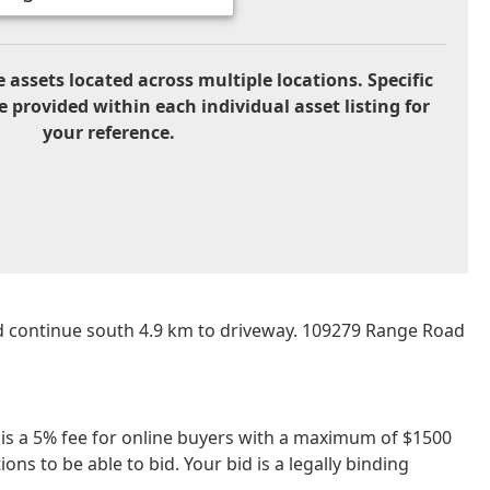
 assets located across multiple locations. Specific
e provided within each individual asset listing for
your reference.
d continue south 4.9 km to driveway. 109279 Range Road
re is a 5% fee for online buyers with a maximum of $1500
ns to be able to bid. Your bid is a legally binding