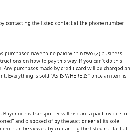
y contacting the listed contact at the phone number
tems purchased have to be paid within two (2) business
tions on how to pay this way. If you can't do this,
ce. Any purchases made by credit card will be charged an
nt. Everything is sold "AS IS WHERE IS" once an item is
uyer or his transporter will require a paid invoice to
oned” and disposed of by the auctioneer at its sole
ment can be viewed by contacting the listed contact at