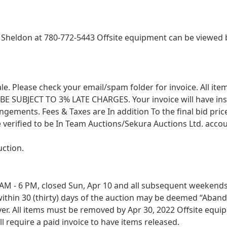
heldon at 780-772-5443 Offsite equipment can be viewed b
 sale. Please check your email/spam folder for invoice. All i
SUBJECT TO 3% LATE CHARGES. Your invoice will have instruc
angements. Fees & Taxes are In addition To the final bid pri
 verified to be In Team Auctions/Sekura Auctions Ltd. accou
uction.
M - 6 PM, closed Sun, Apr 10 and all subsequent weekends. B
ithin 30 (thirty) days of the auction may be deemed “Aband
r. All items must be removed by Apr 30, 2022 Offsite equip
 require a paid invoice to have items released.