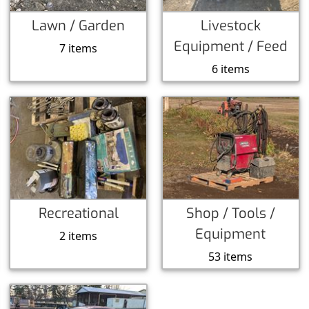
Lawn / Garden
Livestock
Equipment / Feed
7 items
6 items
Recreational
Shop / Tools /
Equipment
2 items
53 items