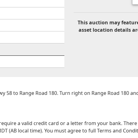
This auction may feature
asset location details ar
Hwy 58 to Range Road 180. Turn right on Range Road 180 an
 require a valid credit card or a letter from your bank. The
DT (AB local time). You must agree to full Terms and Conditio