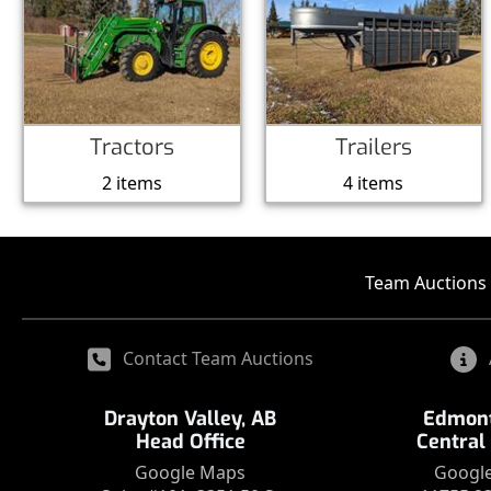
Tractors
Trailers
2 items
4 items
Team Auctions 
Contact Team Auctions
Drayton Valley, AB
Edmont
Head Office
Central
Google Maps
Googl