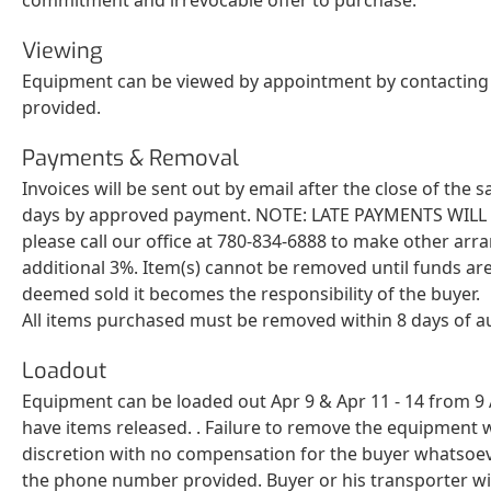
Viewing
Equipment can be viewed by appointment by contacting S
provided.
Payments & Removal
Invoices will be sent out by email after the close of the
days by approved payment. NOTE: LATE PAYMENTS WILL BE 
please call our office at 780-834-6888 to make other arr
additional 3%. Item(s) cannot be removed until funds are
deemed sold it becomes the responsibility of the buyer.
All items purchased must be removed within 8 days of a
Loadout
Equipment can be loaded out Apr 9 & Apr 11 - 14 from 9 A
have items released. . Failure to remove the equipment w
discretion with no compensation for the buyer whatsoeve
the phone number provided. Buyer or his transporter will