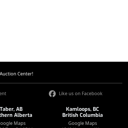
Auction Center!
ent
Like us on Facebook
Taber, AB
Kamloops, BC
thern Alberta
British Columbia
oogle Maps
Google Maps