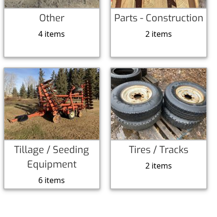
Other
Parts - Construction
4 items
2 items
Tillage / Seeding
Tires / Tracks
Equipment
2 items
6 items