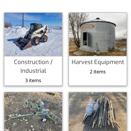
Construction /
Harvest Equipment
Industrial
2 items
3 items