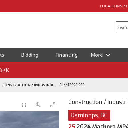
LOCATIONS /
ts
Bidding
Financing
More
4KK
24KK13993-030
CONSTRUCTION / INDUSTRIAL
Construction / Industri
Kamloops, BC
25
2024 Machpro MP46