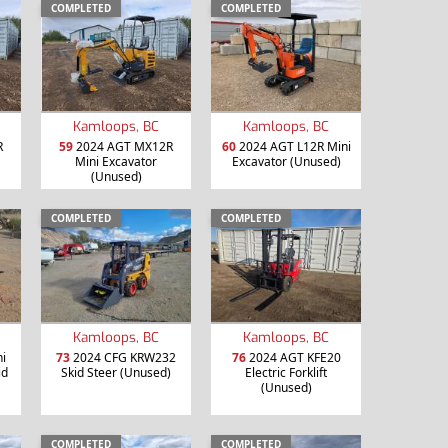
COMPLETED
COMPLETED
Kamloops, BC
Kamloops, BC
R
59
2024 AGT MX12R
60
2024 AGT L12R Mini
Mini Excavator
Excavator (Unused)
(Unused)
COMPLETED
COMPLETED
Kamloops, BC
Kamloops, BC
i
73
2024 CFG KRW232
76
2024 AGT KFE20
id
Skid Steer (Unused)
Electric Forklift
(Unused)
COMPLETED
COMPLETED