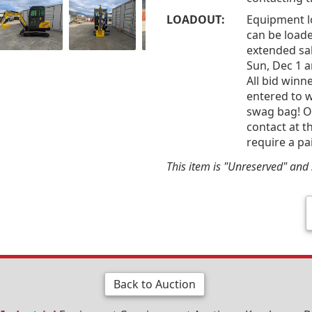
LOADOUT:
Equipment l
can be loade
extended sal
Sun, Dec 1 
All bid win
entered to w
swag bag! Of
contact at t
require a pa
This item is "Unreserved" and s
Back to Auction