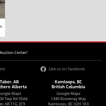
00
Auction Center!
ent
Like us on Facebook
Taber, AB
Kamloops, BC
thern Alberta
British Columbia
oogle Maps
Google Maps
06 Twp Rd 95AA
1340 Kootenay Way
er, AB T1G 2C9
Kamloops, BC V2H 1K3