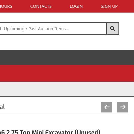
 HOURS
CONTACTS
LOGIN
SIGN UP
al
 2.75 Ton Mini Excavator (Unused)