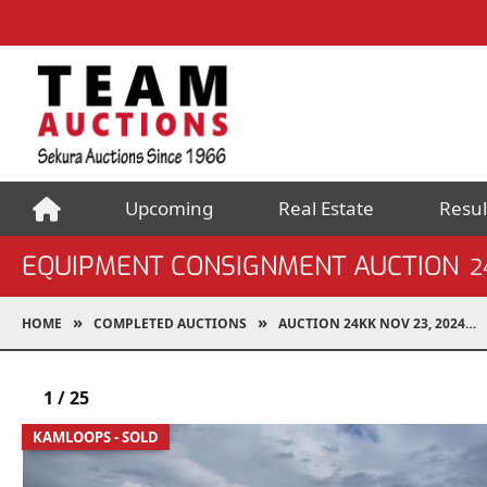
Upcoming
Real Estate
Resul
EQUIPMENT CONSIGNMENT AUCTION
2
HOME
COMPLETED AUCTIONS
AUCTION 24KK NOV 23, 2024
1
/
25
KAMLOOPS - SOLD