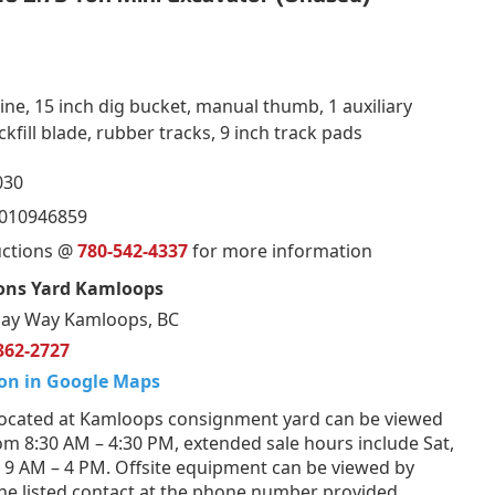
ne, 15 inch dig bucket, manual thumb, 1 auxiliary
fill blade, rubber tracks, 9 inch track pads
030
4010946859
uctions @
780-542-4337
for more information
ons Yard Kamloops
ay Way Kamloops, BC
362-2727
on in Google Maps
ocated at Kamloops consignment yard can be viewed
om 8:30 AM – 4:30 PM, extended sale hours include Sat,
 9 AM – 4 PM. Offsite equipment can be viewed by
he listed contact at the phone number provided.