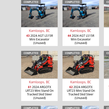
COMPLETED
COMPLETED
C
Kamloops, BC
Kamloops, BC
43
2024 AGT LS15R
44
2024 AGT LS15R
Mini Excavator
Mini Excavator
(Unused)
(Unused)
COMPLETED
COMPLETED
C
Kamloops, BC
Kamloops, BC
61
2024 ARGOTX
62
2024 ARGOTX
LRT23 Mini Stand On
LRT23 Mini Stand On
Tracked Skid Steer
Tracked Skid Steer
(Unused)
(Unused)
COMPLETED
COMPLETED
C