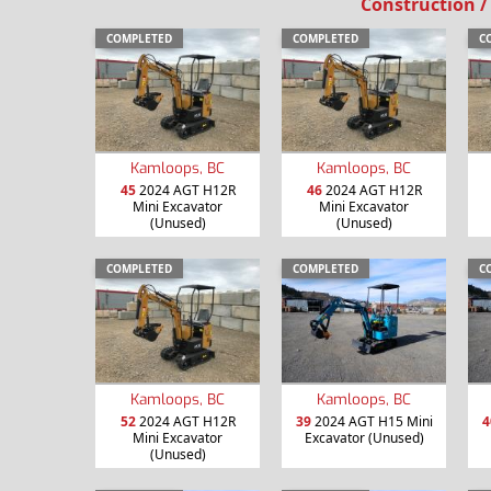
Construction /
COMPLETED
COMPLETED
C
Kamloops, BC
Kamloops, BC
45
2024 AGT H12R
46
2024 AGT H12R
Mini Excavator
Mini Excavator
(Unused)
(Unused)
COMPLETED
COMPLETED
C
Kamloops, BC
Kamloops, BC
52
2024 AGT H12R
39
2024 AGT H15 Mini
4
Mini Excavator
Excavator (Unused)
(Unused)