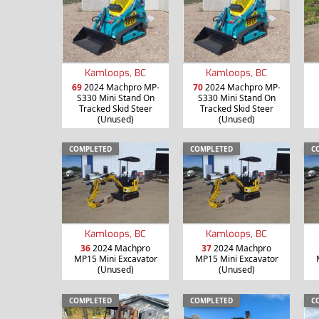
Kamloops, BC
Kamloops, BC
69
2024 Machpro MP-
70
2024 Machpro MP-
S330 Mini Stand On
S330 Mini Stand On
Tracked Skid Steer
Tracked Skid Steer
(Unused)
(Unused)
COMPLETED
COMPLETED
C
Kamloops, BC
Kamloops, BC
36
2024 Machpro
37
2024 Machpro
MP15 Mini Excavator
MP15 Mini Excavator
(Unused)
(Unused)
COMPLETED
COMPLETED
C