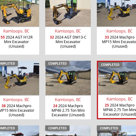
Kamloops, BC
Kamloops, BC
Kamloops, BC
55
2024 AGT H12R
32
2024 AGT DM13-C
33
2024 Machpro
Mini Excavator
Mini Excavator
MP15 Mini Excavato
(Unused)
(Unused)
(Unused)
OMPLETED
COMPLETED
COMPLETED
Kamloops, BC
Kamloops, BC
Kamloops, BC
25
2024 Machpro
38
2024 Machpro
24
2024 Machpro
MP46 2.75 Ton Min
MP15 Mini Excavator
MP46 2.75 Ton Mini
Excavator (Unused
(Unused)
Excavator (Unused)
OMPLETED
COMPLETED
COMPLETED