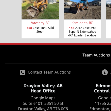
Vavenby, BC
Kamloops, BC
158
Case 1850 Skid
156
2012 Case 590
Steer
SuperN Extendahoe
4X4 Loader Backhoe
Team Auctions 
Contact Team Auctions
Drayton Valley, AB
Edmont
Head Office
Central
Google Maps
Googl
Suite #101, 3351 50 St
11755 2
Drayton Valley, AB T7A 0C6
Edmonton, 