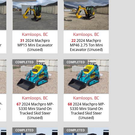
Kamloops, BC
Kamloops, BC
31
2024 Machpro
22
2024 Machpro
r
MP15 Mini Excavator
MP46 2.75 Ton Mini
(Unused)
Excavator (Unused)
COMPLETED
COMPLETED
Kamloops, BC
Kamloops, BC
P-
67
2024 Machpro MP-
68
2024 Machpro MP-
n
S330 Mini Stand On
S330 Mini Stand On
Tracked Skid Steer
Tracked Skid Steer
(Unused)
(Unused)
COMPLETED
COMPLETED