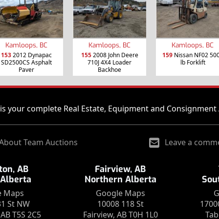
Kamloops, BC
Kamloops, BC
Kamloops, BC
153
2012 Dynapac
155
2008 John Deere
159
Nissan NF02 50
SD2500CS Asphalt
710J 4X4 Loader
lb Forklift
Paver
Backhoe
is your complete Real Estate, Equipment and Consignment 
About Team Auctions
Leave a comm
on, AB
Fairview, AB
 Alberta
Northern Alberta
Sou
e Maps
Google Maps
G
31 St NW
10008 118 St
1700
AB T5S 2C5
Fairview, AB T0H 1L0
Tab