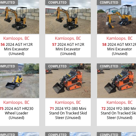
OMPLETED
COMPLETED
COMPLETED
Kamloops, BC
Kamloops, BC
Kamloops, BC
56
2024 AGT H12R
57
2024 AGT H12R
58
2024 AGT MX12
Mini Excavator
Mini Excavator
Mini Excavator
(Unused)
(Unused)
(Unused)
OMPLETED
COMPLETED
COMPLETED
Kamloops, BC
Kamloops, BC
Kamloops, BC
75
2024 AGT HR230
71
2024 YF2-380 Mini
72
2024 YF2-380 Min
Wheel Loader
Stand On Tracked Skid
Stand On Tracked Sk
(Unused)
Steer (Unused)
Steer (Unused)
OMPLETED
COMPLETED
COMPLETED