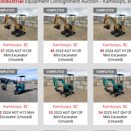
 Industrial
Equipment Consignment Auction – Kamloops, BC
OMPLETED
COMPLETED
COMPLETED
Kamloops, BC
Kamloops, BC
Kamloops, BC
47
2024 AGT H12R
48
2024 AGT H12R
49
2024 AGT H12R
Mini Excavator
Mini Excavator
Mini Excavator
(Unused)
(Unused)
(Unused)
OMPLETED
COMPLETED
COMPLETED
Kamloops, BC
Kamloops, BC
Kamloops, BC
0
2024 AGT H15 Mini
53
2023 AGT QH12R
54
2023 AGT QH12
Excavator (Unused)
Mini Excavator
Mini Excavator
(Unused)
(Unused)