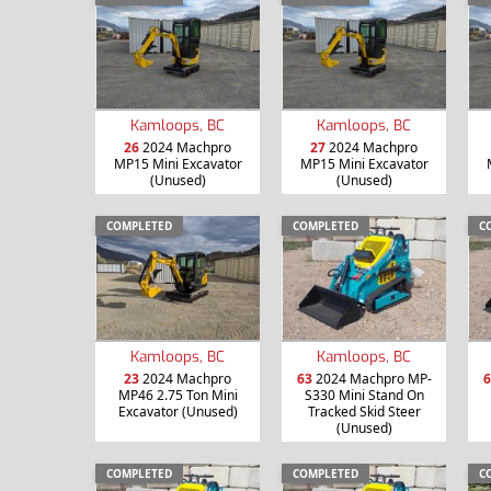
Kamloops, BC
Kamloops, BC
26
2024 Machpro
27
2024 Machpro
MP15 Mini Excavator
MP15 Mini Excavator
(Unused)
(Unused)
COMPLETED
COMPLETED
C
Kamloops, BC
Kamloops, BC
23
2024 Machpro
63
2024 Machpro MP-
6
MP46 2.75 Ton Mini
S330 Mini Stand On
Excavator (Unused)
Tracked Skid Steer
(Unused)
COMPLETED
COMPLETED
C