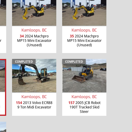
Kamloops, BC
Kamloops, BC
34
2024 Machpro
35
2024 Machpro
r
MP15 Mini Excavator
MP15 Mini Excavator
(Unused)
(Unused)
COMPLETED
COMPLETED
Kamloops, BC
Kamloops, BC
154
2013 Volvo ECR88
157
2005 JCB Robot
i
9 Ton Midi Excavator
190T Tracked Skid
)
Steer