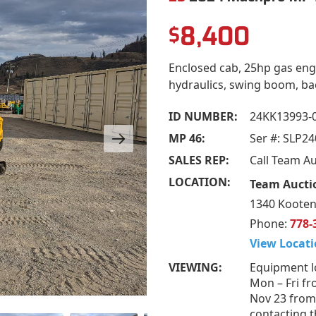
8,400
$
Enclosed cab, 25hp gas engi
hydraulics, swing boom, back
ID NUMBER:
24KK13993-
MP 46:
Ser #: SLP2
SALES REP:
Call Team A
LOCATION:
Team Aucti
1340 Kooten
Phone:
778-
View Locati
VIEWING:
Equipment l
Mon – Fri fr
Nov 23 from
contacting t