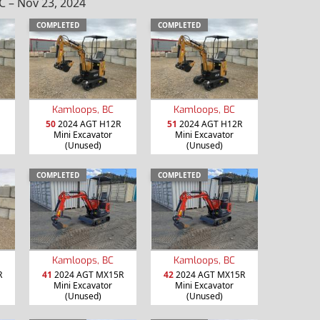
 – Nov 23, 2024
COMPLETED
COMPLETED
Kamloops, BC
Kamloops, BC
50
2024 AGT H12R
51
2024 AGT H12R
Mini Excavator
Mini Excavator
(Unused)
(Unused)
COMPLETED
COMPLETED
Kamloops, BC
Kamloops, BC
R
41
2024 AGT MX15R
42
2024 AGT MX15R
Mini Excavator
Mini Excavator
(Unused)
(Unused)