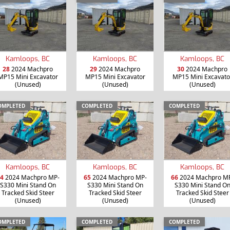
Kamloops, BC
Kamloops, BC
Kamloops, BC
28
2024 Machpro
29
2024 Machpro
30
2024 Machpro
MP15 Mini Excavator
MP15 Mini Excavator
MP15 Mini Excavato
(Unused)
(Unused)
(Unused)
OMPLETED
COMPLETED
COMPLETED
Kamloops, BC
Kamloops, BC
Kamloops, BC
4
2024 Machpro MP-
65
2024 Machpro MP-
66
2024 Machpro M
S330 Mini Stand On
S330 Mini Stand On
S330 Mini Stand O
Tracked Skid Steer
Tracked Skid Steer
Tracked Skid Steer
(Unused)
(Unused)
(Unused)
OMPLETED
COMPLETED
COMPLETED