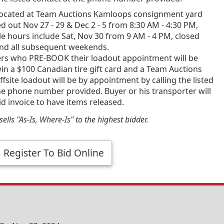
ocated at Team Auctions Kamloops consignment yard
d out Nov 27 - 29 & Dec 2 - 5 from 8:30 AM - 4:30 PM,
e hours include Sat, Nov 30 from 9 AM - 4 PM, closed
and all subsequent weekends.
ners who PRE-BOOK their loadout appointment will be
in a $100 Canadian tire gift card and a Team Auctions
fsite loadout will be by appointment by calling the listed
he phone number provided. Buyer or his transporter will
id invoice to have items released.
ells "As-Is, Where-Is" to the highest bidder.
Register To Bid Online