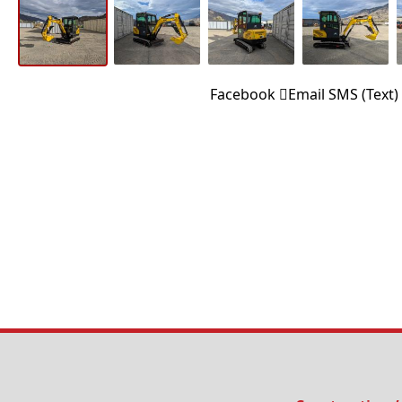
Facebook
Email
SMS (Text)