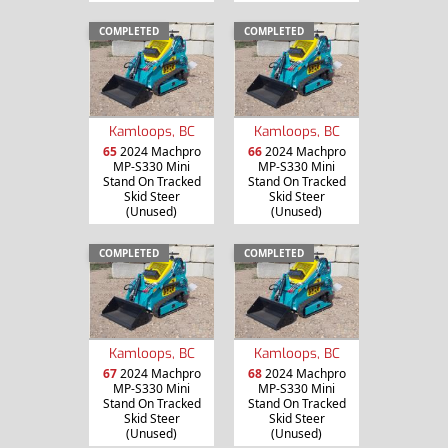
COMPLETED
COMPLETED
Kamloops, BC
Kamloops, BC
65
2024 Machpro
66
2024 Machpro
MP-S330 Mini
MP-S330 Mini
Stand On Tracked
Stand On Tracked
Skid Steer
Skid Steer
(Unused)
(Unused)
COMPLETED
COMPLETED
Kamloops, BC
Kamloops, BC
67
2024 Machpro
68
2024 Machpro
MP-S330 Mini
MP-S330 Mini
Stand On Tracked
Stand On Tracked
Skid Steer
Skid Steer
(Unused)
(Unused)