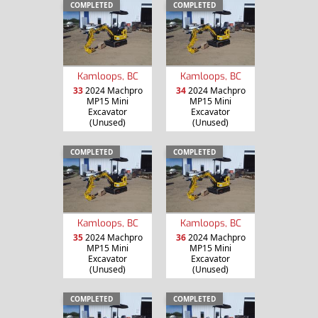
COMPLETED
COMPLETED
Kamloops, BC
Kamloops, BC
33
2024 Machpro
34
2024 Machpro
MP15 Mini
MP15 Mini
Excavator
Excavator
(Unused)
(Unused)
COMPLETED
COMPLETED
Kamloops, BC
Kamloops, BC
35
2024 Machpro
36
2024 Machpro
MP15 Mini
MP15 Mini
Excavator
Excavator
(Unused)
(Unused)
COMPLETED
COMPLETED