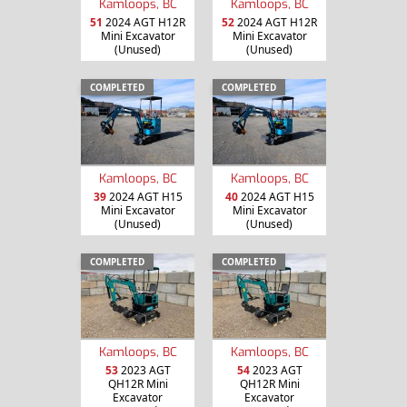
Kamloops, BC
Kamloops, BC
51
2024 AGT H12R
52
2024 AGT H12R
Mini Excavator
Mini Excavator
(Unused)
(Unused)
COMPLETED
COMPLETED
Kamloops, BC
Kamloops, BC
39
2024 AGT H15
40
2024 AGT H15
Mini Excavator
Mini Excavator
(Unused)
(Unused)
COMPLETED
COMPLETED
Kamloops, BC
Kamloops, BC
53
2023 AGT
54
2023 AGT
QH12R Mini
QH12R Mini
Excavator
Excavator