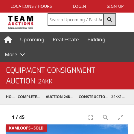
LOCATIONS / HOURS
LOGIN
SIGN UP
Upcoming
Real Estate
Bidding
More
EQUIPMENT CONSIGNMENT
AUCTION
24KK
24KK15994-004
HOME
COMPLETED AUCTIONS
AUCTION 24KK NOV 23, 2024
CONSTRUCTION / INDUSTRIAL
1
/
45
KAMLOOPS - SOLD