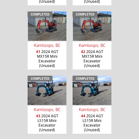
(Unused)
(Unused)
COMPLETED
COMPLETED
Kamloops, BC
Kamloops, BC
41
2024 AGT
42
2024 AGT
MX15R Mini
MX15R Mini
Excavator
Excavator
(Unused)
(Unused)
COMPLETED
COMPLETED
Kamloops, BC
Kamloops, BC
43
2024 AGT
44
2024 AGT
LS15R Mini
LS15R Mini
Excavator
Excavator
(Unused)
(Unused)