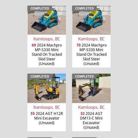
COMPLETED
COMPLETED
Kamloops, BC
Kamloops, BC
69
2024 Machpro
70
2024 Machpro
MP-S330 Mini
MP-S330 Mini
Stand On Tracked
Stand On Tracked
Skid Steer
Skid Steer
(Unused)
(Unused)
COMPLETED
COMPLETED
Kamloops, BC
Kamloops, BC
55
2024 AGT H12R
32
2024 AGT
Mini Excavator
DM13-C Mini
(Unused)
Excavator
(Unused)