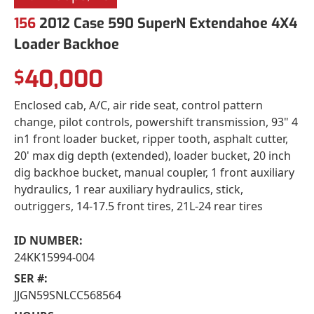
156
2012 Case 590 SuperN Extendahoe 4X4
Loader Backhoe
40,000
$
Enclosed cab, A/C, air ride seat, control pattern
change, pilot controls, powershift transmission, 93" 4
in1 front loader bucket, ripper tooth, asphalt cutter,
20' max dig depth (extended), loader bucket, 20 inch
dig backhoe bucket, manual coupler, 1 front auxiliary
hydraulics, 1 rear auxiliary hydraulics, stick,
outriggers, 14-17.5 front tires, 21L-24 rear tires
ID NUMBER:
24KK15994-004
SER #:
JJGN59SNLCC568564