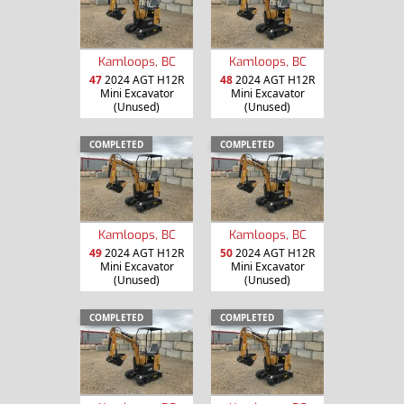
Kamloops, BC
Kamloops, BC
47
2024 AGT H12R
48
2024 AGT H12R
Mini Excavator
Mini Excavator
(Unused)
(Unused)
COMPLETED
COMPLETED
Kamloops, BC
Kamloops, BC
49
2024 AGT H12R
50
2024 AGT H12R
Mini Excavator
Mini Excavator
(Unused)
(Unused)
COMPLETED
COMPLETED