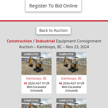
Register To Bid Online
Back to Auction
Construction / Industrial
Equipment Consignment
Auction – Kamloops, BC – Nov 23, 2024
COMPLETED
COMPLETED
Kamloops, BC
Kamloops, BC
45
2024 AGT H12R
46
2024 AGT H12R
Mini Excavator
Mini Excavator
(Unused)
(Unused)
COMPLETED
COMPLETED