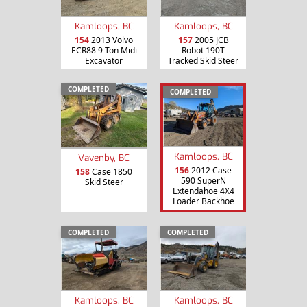
Kamloops, BC
Kamloops, BC
154
2013 Volvo
157
2005 JCB
ECR88 9 Ton Midi
Robot 190T
Excavator
Tracked Skid Steer
COMPLETED
COMPLETED
Kamloops, BC
Vavenby, BC
156
2012 Case
158
Case 1850
590 SuperN
Skid Steer
Extendahoe 4X4
Loader Backhoe
COMPLETED
COMPLETED
Kamloops, BC
Kamloops, BC