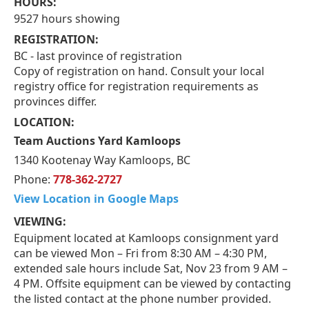
HOURS:
9527 hours showing
REGISTRATION:
BC - last province of registration
Copy of registration on hand. Consult your local
registry office for registration requirements as
provinces differ.
LOCATION:
Team Auctions Yard Kamloops
1340 Kootenay Way Kamloops, BC
Phone:
778-362-2727
View Location in Google Maps
VIEWING:
Equipment located at Kamloops consignment yard
can be viewed Mon – Fri from 8:30 AM – 4:30 PM,
extended sale hours include Sat, Nov 23 from 9 AM –
4 PM. Offsite equipment can be viewed by contacting
the listed contact at the phone number provided.