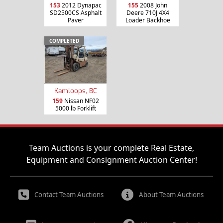
153
2012 Dynapac
155
2008 John
SD2500CS Asphalt
Deere 710J 4X4
Paver
Loader Backhoe
COMPLETED
Kamloops, BC
159
Nissan NF02
5000 lb Forklift
Team Auctions is your complete Real Estate,
Equipment and Consignment Auction Center!
Contact Team Auctions
About Team Auctions