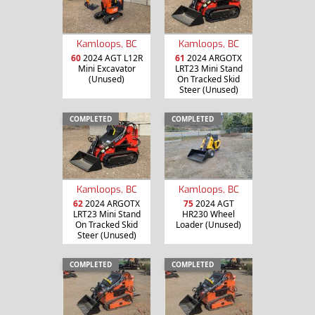
Kamloops, BC
Kamloops, BC
60
2024 AGT L12R
61
2024 ARGOTX
Mini Excavator
LRT23 Mini Stand
(Unused)
On Tracked Skid
Steer (Unused)
COMPLETED
COMPLETED
Kamloops, BC
Kamloops, BC
62
2024 ARGOTX
75
2024 AGT
LRT23 Mini Stand
HR230 Wheel
On Tracked Skid
Loader (Unused)
Steer (Unused)
COMPLETED
COMPLETED