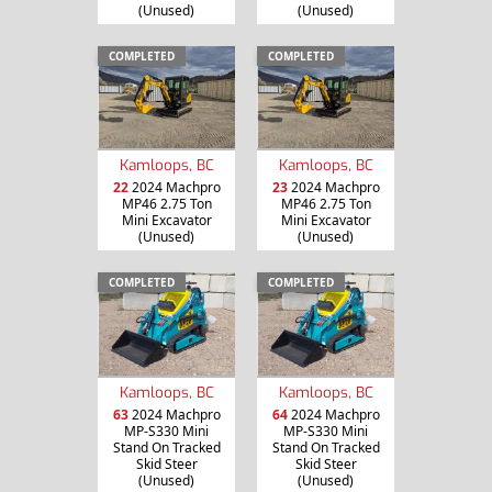
(Unused)
(Unused)
COMPLETED
COMPLETED
Kamloops, BC
Kamloops, BC
22
2024 Machpro
23
2024 Machpro
MP46 2.75 Ton
MP46 2.75 Ton
Mini Excavator
Mini Excavator
(Unused)
(Unused)
COMPLETED
COMPLETED
Kamloops, BC
Kamloops, BC
63
2024 Machpro
64
2024 Machpro
MP-S330 Mini
MP-S330 Mini
Stand On Tracked
Stand On Tracked
Skid Steer
Skid Steer
(Unused)
(Unused)