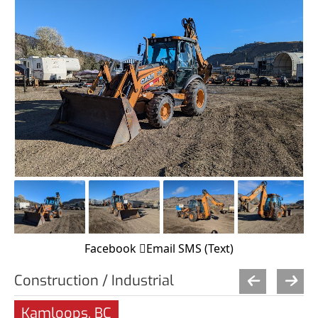
Facebook
Email
SMS (Text)
Construction / Industrial
Kamloops, BC