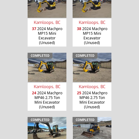
Kamloops, BC
Kamloops, BC
37
2024 Machpro
38
2024 Machpro
MP15 Mini
MP15 Mini
Excavator
Excavator
(Unused)
(Unused)
COMPLETED
COMPLETED
Kamloops, BC
Kamloops, BC
24
2024 Machpro
25
2024 Machpro
MP46 2.75 Ton
MP46 2.75 Ton
Mini Excavator
Mini Excavator
(Unused)
(Unused)
COMPLETED
COMPLETED