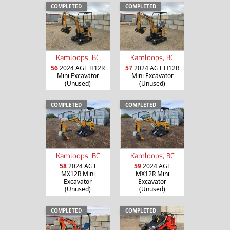
COMPLETED
COMPLETED
Kamloops, BC
Kamloops, BC
56
2024 AGT H12R
57
2024 AGT H12R
Mini Excavator
Mini Excavator
(Unused)
(Unused)
COMPLETED
COMPLETED
Kamloops, BC
Kamloops, BC
58
2024 AGT
59
2024 AGT
MX12R Mini
MX12R Mini
Excavator
Excavator
(Unused)
(Unused)
COMPLETED
COMPLETED