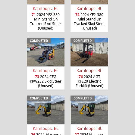
Kamloops, BC
Kamloops, BC
71
2024 YF2-380
72
2024 YF2-380
Mini Stand On
Mini Stand On
Tracked Skid Steer
Tracked Skid Steer
(Unused)
(Unused)
COMPLETED
COMPLETED
Kamloops, BC
Kamloops, BC
73
2024 CFG
76
2024 AGT
KRW232 Skid Steer
KFE20 Electric
(Unused)
Forklift (Unused)
COMPLETED
COMPLETED
Kamloops, BC
Kamloops, BC
26
2024 Machpro
27
2024 Machpro