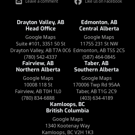
Leave a comment
Like us on Facebook
Drayton Valley, AB
Edmonton, AB
Head Office
Central Alberta
Google Maps
Google Maps
Suite #101, 3351 50 St
11755 231 St NW
Drayton Valley, AB T7A 0C6
Edmonton, AB T5S 2C5
(780) 542-4337
(587) 464-0845
Fairview, AB
Taber, AB
Northern Alberta
Southern Alberta
Google Maps
Google Maps
10008 118 St
170006 Twp Rd 95AA
Fairview, AB T0H 1L0
Taber, AB T1G 2C9
(780) 834-6888
(403) 634-4189
Kamloops, BC
British Columbia
Google Maps
1340 Kootenay Way
Kamloops, BC V2H 1K3