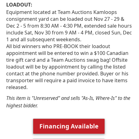
LOADOUT:
Equipment located at Team Auctions Kamloops
consignment yard can be loaded out Nov 27 - 29 &
Dec 2 - 5 from 8:30 AM - 4:30 PM, extended sale hours
include Sat, Nov 30 from 9 AM - 4 PM, closed Sun, Dec
1 and all subsequent weekends.
All bid winners who PRE-BOOK their loadout
appointment will be entered to win a $100 Canadian
tire gift card and a Team Auctions swag bag! Offsite
loadout will be by appointment by calling the listed
contact at the phone number provided. Buyer or his
transporter will require a paid invoice to have items
released.
This item is "Unreserved" and sells "As-Is, Where-Is" to the
highest bidder.
Financing Available