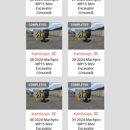
MP15 Mini
MP15 Mini
Excavator
Excavator
(Unused)
(Unused)
COMPLETED
COMPLETED
Kamloops, BC
Kamloops, BC
28
2024 Machpro
29
2024 Machpro
MP15 Mini
MP15 Mini
Excavator
Excavator
(Unused)
(Unused)
COMPLETED
COMPLETED
Kamloops, BC
Kamloops, BC
30
2024 Machpro
31
2024 Machpro
MP15 Mini
MP15 Mini
Excavator
Excavator