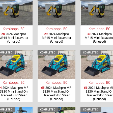
Kamloops, BC
Kamloops, BC
Kamloops, BC
28
2024 Machpro
29
2024 Machpro
30
2024 Machpro
MP15 Mini Excavator
MP15 Mini Excavator
MP15 Mini Excavato
(Unused)
(Unused)
(Unused)
OMPLETED
COMPLETED
COMPLETED
Kamloops, BC
Kamloops, BC
Kamloops, BC
4
2024 Machpro MP-
65
2024 Machpro MP-
66
2024 Machpro M
S330 Mini Stand On
S330 Mini Stand On
S330 Mini Stand O
Tracked Skid Steer
Tracked Skid Steer
Tracked Skid Steer
(Unused)
(Unused)
(Unused)
OMPLETED
COMPLETED
COMPLETED