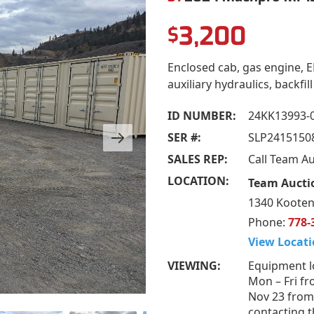
3,200
$
Enclosed cab, gas engine, E
auxiliary hydraulics, backfil
ID NUMBER:
24KK13993-
SER #:
SLP2415150
SALES REP:
Call Team A
LOCATION:
Team Aucti
1340 Kooten
Phone:
778-
View Locati
VIEWING:
Equipment l
Mon – Fri fr
Nov 23 from
contacting t