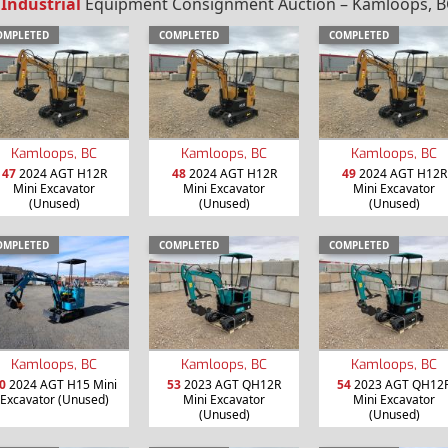
 Industrial
Equipment Consignment Auction – Kamloops, BC
OMPLETED
COMPLETED
COMPLETED
Kamloops, BC
Kamloops, BC
Kamloops, BC
47
2024 AGT H12R
48
2024 AGT H12R
49
2024 AGT H12R
Mini Excavator
Mini Excavator
Mini Excavator
(Unused)
(Unused)
(Unused)
OMPLETED
COMPLETED
COMPLETED
Kamloops, BC
Kamloops, BC
Kamloops, BC
0
2024 AGT H15 Mini
53
2023 AGT QH12R
54
2023 AGT QH12
Excavator (Unused)
Mini Excavator
Mini Excavator
(Unused)
(Unused)