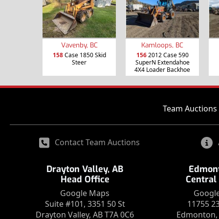
Vavenby, BC
Kamloops, BC
158
Case 1850 Skid
156
2012 Case 590
Steer
SuperN Extendahoe
4X4 Loader Backhoe
Team Auctions 
Contact Team Auctions
Drayton Valley, AB
Edmont
Head Office
Central
Google Maps
Googl
Suite #101, 3351 50 St
11755 2
Drayton Valley, AB T7A 0C6
Edmonton, 