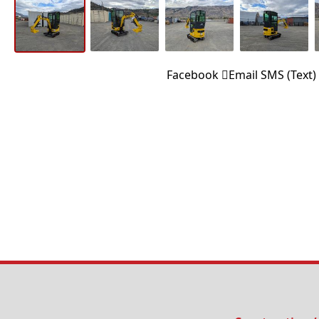
Facebook
Email
SMS (Text)