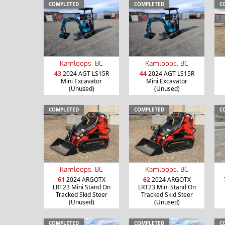
COMPLETED
COMPLETED
C
Kamloops, BC
Kamloops, BC
43
2024 AGT LS15R
44
2024 AGT LS15R
Mini Excavator
Mini Excavator
(Unused)
(Unused)
COMPLETED
COMPLETED
C
Kamloops, BC
Kamloops, BC
61
2024 ARGOTX
62
2024 ARGOTX
LRT23 Mini Stand On
LRT23 Mini Stand On
Tracked Skid Steer
Tracked Skid Steer
(Unused)
(Unused)
COMPLETED
COMPLETED
C