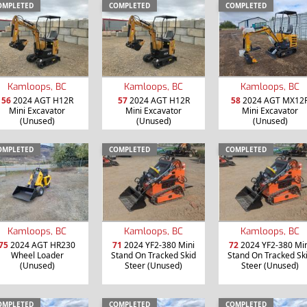
OMPLETED
COMPLETED
COMPLETED
Kamloops, BC
Kamloops, BC
Kamloops, BC
56
2024 AGT H12R
57
2024 AGT H12R
58
2024 AGT MX12
Mini Excavator
Mini Excavator
Mini Excavator
(Unused)
(Unused)
(Unused)
OMPLETED
COMPLETED
COMPLETED
Kamloops, BC
Kamloops, BC
Kamloops, BC
75
2024 AGT HR230
71
2024 YF2-380 Mini
72
2024 YF2-380 Min
Wheel Loader
Stand On Tracked Skid
Stand On Tracked Sk
(Unused)
Steer (Unused)
Steer (Unused)
OMPLETED
COMPLETED
COMPLETED