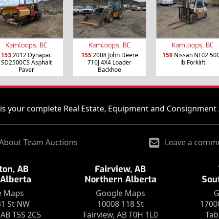
Kamloops, BC
Kamloops, BC
Kamloops, BC
153
2012 Dynapac
155
2008 John Deere
159
Nissan NF02 50
SD2500CS Asphalt
710J 4X4 Loader
lb Forklift
Paver
Backhoe
is your complete Real Estate, Equipment and Consignment 
About Team Auctions
Leave a comm
on, AB
Fairview, AB
 Alberta
Northern Alberta
Sou
e Maps
Google Maps
G
31 St NW
10008 118 St
1700
AB T5S 2C5
Fairview, AB T0H 1L0
Tab