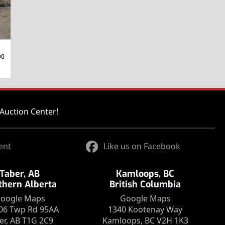
00
Auction Center!
ent
Like us on Facebook
Taber, AB
Kamloops, BC
thern Alberta
British Columbia
oogle Maps
Google Maps
06 Twp Rd 95AA
1340 Kootenay Way
er, AB T1G 2C9
Kamloops, BC V2H 1K3