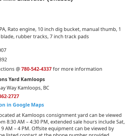
PA, Rato engine, 10 inch dig bucket, manual thumb, 1
l blade, rubber tracks, 7 inch track pads
007
892
uctions @
780-542-4337
for more information
ons Yard Kamloops
ay Way Kamloops, BC
362-2727
on in Google Maps
ocated at Kamloops consignment yard can be viewed
om 8:30 AM – 4:30 PM, extended sale hours include Sat,
 9 AM – 4 PM. Offsite equipment can be viewed by
he listed contact at the phone number provided.