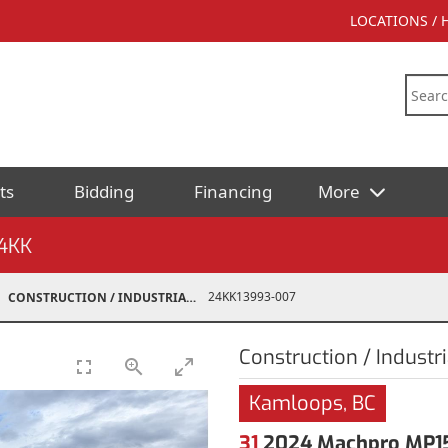
LOCATIONS /
ts
Bidding
Financing
More
4KK
24KK13993-007
CONSTRUCTION / INDUSTRIAL
Construction / Industri
Kamloops, BC
31
2024 Machpro MP15 