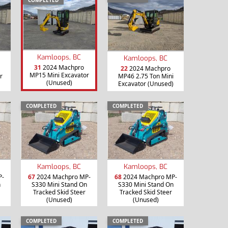
Kamloops, BC
Kamloops, BC
31
2024 Machpro
22
2024 Machpro
MP15 Mini Excavator
r
MP46 2.75 Ton Mini
(Unused)
Excavator (Unused)
COMPLETED
COMPLETED
Kamloops, BC
Kamloops, BC
P-
67
2024 Machpro MP-
68
2024 Machpro MP-
n
S330 Mini Stand On
S330 Mini Stand On
Tracked Skid Steer
Tracked Skid Steer
(Unused)
(Unused)
COMPLETED
COMPLETED