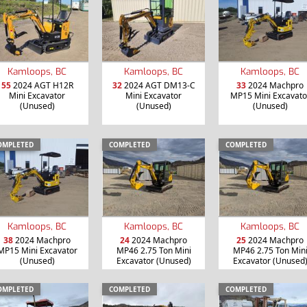
Kamloops, BC
Kamloops, BC
Kamloops, BC
55
2024 AGT H12R
32
2024 AGT DM13-C
33
2024 Machpro
Mini Excavator
Mini Excavator
MP15 Mini Excavato
(Unused)
(Unused)
(Unused)
OMPLETED
COMPLETED
COMPLETED
Kamloops, BC
Kamloops, BC
Kamloops, BC
38
2024 Machpro
24
2024 Machpro
25
2024 Machpro
MP15 Mini Excavator
MP46 2.75 Ton Mini
MP46 2.75 Ton Min
(Unused)
Excavator (Unused)
Excavator (Unused
OMPLETED
COMPLETED
COMPLETED