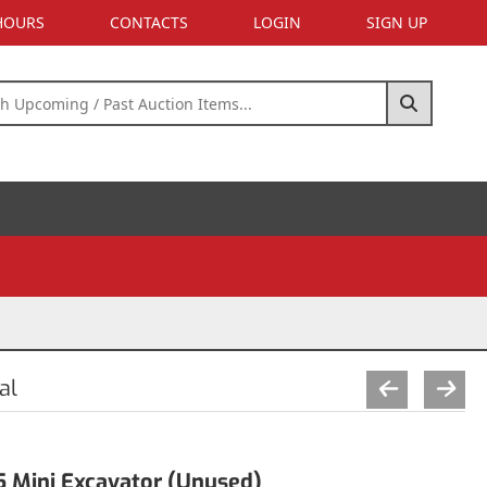
 HOURS
CONTACTS
LOGIN
SIGN UP
al
Mini Excavator (Unused)