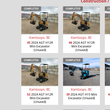
Construction /
COMPLETED
COMPLETED
C
Kamloops, BC
Kamloops, BC
45
2024 AGT H12R
46
2024 AGT H12R
Mini Excavator
Mini Excavator
(Unused)
(Unused)
COMPLETED
COMPLETED
C
Kamloops, BC
Kamloops, BC
52
2024 AGT H12R
39
2024 AGT H15 Mini
4
Mini Excavator
Excavator (Unused)
(Unused)