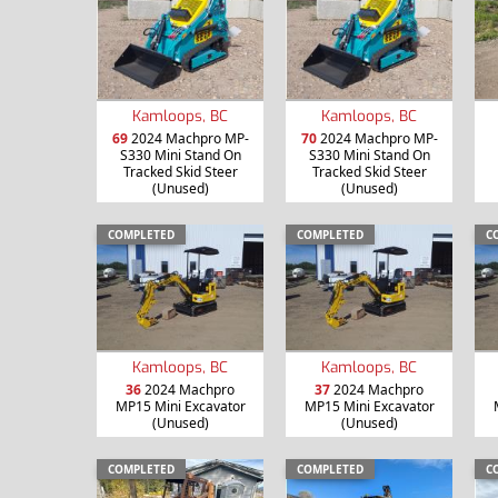
Kamloops, BC
Kamloops, BC
69
2024 Machpro MP-
70
2024 Machpro MP-
S330 Mini Stand On
S330 Mini Stand On
Tracked Skid Steer
Tracked Skid Steer
(Unused)
(Unused)
COMPLETED
COMPLETED
C
Kamloops, BC
Kamloops, BC
36
2024 Machpro
37
2024 Machpro
MP15 Mini Excavator
MP15 Mini Excavator
(Unused)
(Unused)
COMPLETED
COMPLETED
C