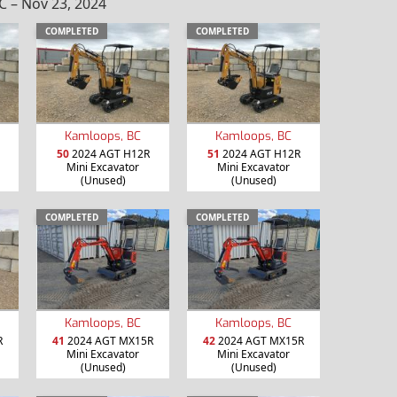
 – Nov 23, 2024
COMPLETED
COMPLETED
Kamloops, BC
Kamloops, BC
50
2024 AGT H12R
51
2024 AGT H12R
Mini Excavator
Mini Excavator
(Unused)
(Unused)
COMPLETED
COMPLETED
Kamloops, BC
Kamloops, BC
R
41
2024 AGT MX15R
42
2024 AGT MX15R
Mini Excavator
Mini Excavator
(Unused)
(Unused)