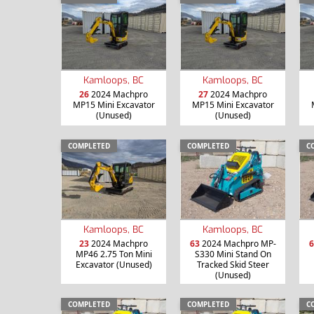
Kamloops, BC
Kamloops, BC
26
2024 Machpro
27
2024 Machpro
MP15 Mini Excavator
MP15 Mini Excavator
(Unused)
(Unused)
COMPLETED
COMPLETED
C
Kamloops, BC
Kamloops, BC
23
2024 Machpro
63
2024 Machpro MP-
6
MP46 2.75 Ton Mini
S330 Mini Stand On
Excavator (Unused)
Tracked Skid Steer
(Unused)
COMPLETED
COMPLETED
C