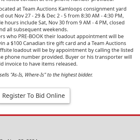
ocated at Team Auctions Kamloops consignment yard
d out Nov 27 - 29 & Dec 2 - 5 from 8:30 AM - 4:30 PM,
e hours include Sat, Nov 30 from 9 AM - 4 PM, closed
and all subsequent weekends.
ners who PRE-BOOK their loadout appointment will be
in a $100 Canadian tire gift card and a Team Auctions
fsite loadout will be by appointment by calling the listed
he phone number provided. Buyer or his transporter will
id invoice to have items released.
ells "As-Is, Where-Is" to the highest bidder.
Register To Bid Online