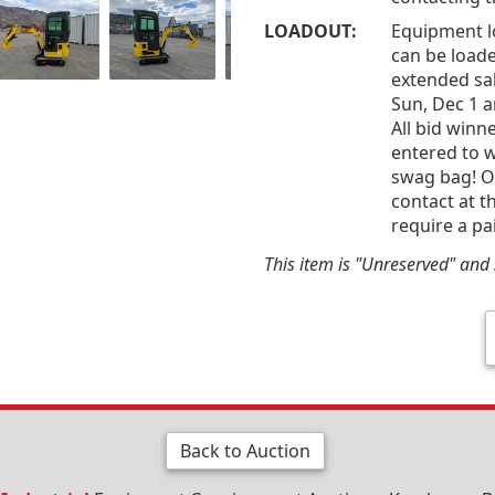
LOADOUT:
Equipment l
can be loade
extended sal
Sun, Dec 1 
All bid win
entered to w
swag bag! Of
contact at t
require a pa
This item is "Unreserved" and s
Back to Auction