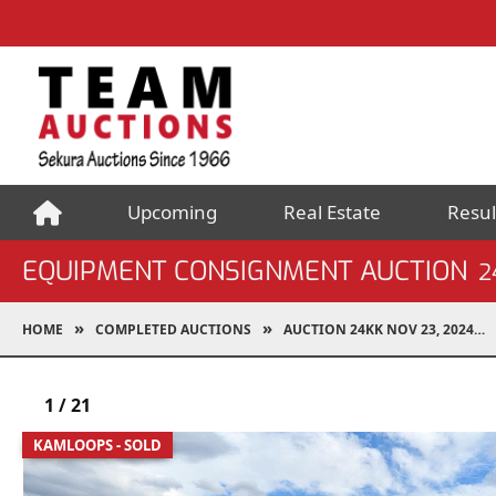
Upcoming
Real Estate
Resul
EQUIPMENT CONSIGNMENT AUCTION
2
HOME
COMPLETED AUCTIONS
AUCTION 24KK NOV 23, 2024
1
/
21
KAMLOOPS - SOLD