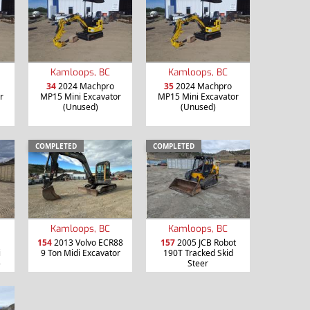
Kamloops, BC
Kamloops, BC
34
2024 Machpro
35
2024 Machpro
r
MP15 Mini Excavator
MP15 Mini Excavator
(Unused)
(Unused)
COMPLETED
COMPLETED
Kamloops, BC
Kamloops, BC
154
2013 Volvo ECR88
157
2005 JCB Robot
i
9 Ton Midi Excavator
190T Tracked Skid
)
Steer