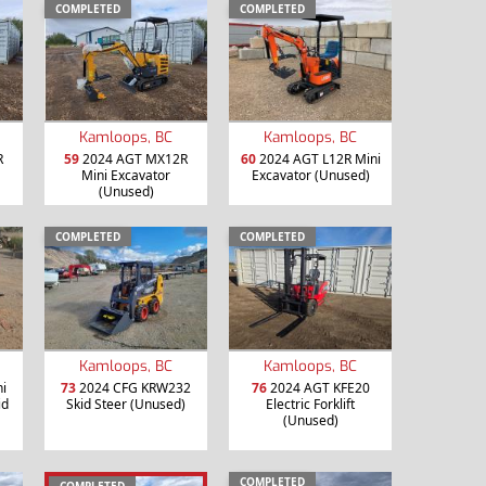
COMPLETED
COMPLETED
Kamloops, BC
Kamloops, BC
R
59
2024 AGT MX12R
60
2024 AGT L12R Mini
Mini Excavator
Excavator (Unused)
(Unused)
COMPLETED
COMPLETED
Kamloops, BC
Kamloops, BC
i
73
2024 CFG KRW232
76
2024 AGT KFE20
id
Skid Steer (Unused)
Electric Forklift
(Unused)
COMPLETED
COMPLETED