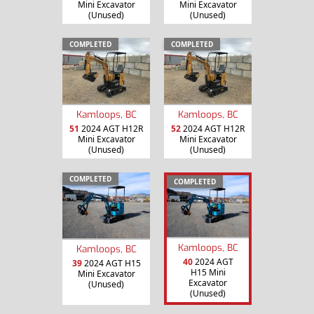
Mini Excavator
Mini Excavator
(Unused)
(Unused)
COMPLETED
COMPLETED
Kamloops, BC
Kamloops, BC
51
2024 AGT H12R
52
2024 AGT H12R
Mini Excavator
Mini Excavator
(Unused)
(Unused)
COMPLETED
COMPLETED
Kamloops, BC
Kamloops, BC
40
2024 AGT
39
2024 AGT H15
H15 Mini
Mini Excavator
Excavator
(Unused)
(Unused)