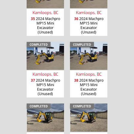
Kamloops, BC
Kamloops, BC
35
2024 Machpro
36
2024 Machpro
MP15 Mini
MP15 Mini
Excavator
Excavator
(Unused)
(Unused)
COMPLETED
COMPLETED
Kamloops, BC
Kamloops, BC
37
2024 Machpro
38
2024 Machpro
MP15 Mini
MP15 Mini
Excavator
Excavator
(Unused)
(Unused)
COMPLETED
COMPLETED