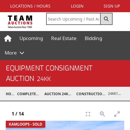
LOCATIONS / HOURS
LOGIN
SIGN UP
Upcoming
Real Estate
Bidding
More
EQUIPMENT CONSIGNMENT
AUCTION
24KK
24KK13996-011
HOME
COMPLETED AUCTIONS
AUCTION 24KK NOV 23, 2024
CONSTRUCTION / INDUSTRIAL
1
/
14
KAMLOOPS - SOLD