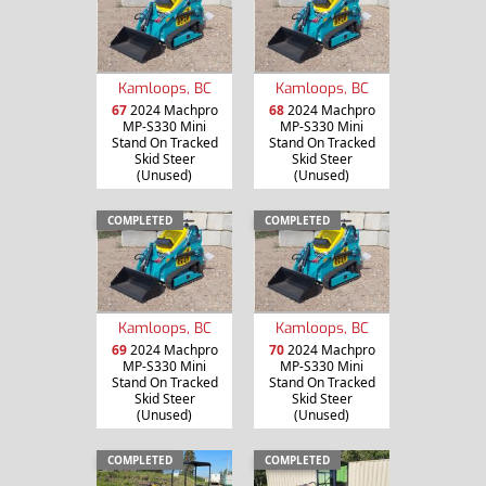
Kamloops, BC
Kamloops, BC
67
2024 Machpro
68
2024 Machpro
MP-S330 Mini
MP-S330 Mini
Stand On Tracked
Stand On Tracked
Skid Steer
Skid Steer
(Unused)
(Unused)
COMPLETED
COMPLETED
Kamloops, BC
Kamloops, BC
69
2024 Machpro
70
2024 Machpro
MP-S330 Mini
MP-S330 Mini
Stand On Tracked
Stand On Tracked
Skid Steer
Skid Steer
(Unused)
(Unused)
COMPLETED
COMPLETED