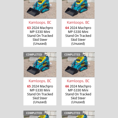
Kamloops, BC
Kamloops, BC
63
2024 Machpro
64
2024 Machpro
MP-S330 Mini
MP-S330 Mini
Stand On Tracked
Stand On Tracked
Skid Steer
Skid Steer
(Unused)
(Unused)
COMPLETED
COMPLETED
Kamloops, BC
Kamloops, BC
65
2024 Machpro
66
2024 Machpro
MP-S330 Mini
MP-S330 Mini
Stand On Tracked
Stand On Tracked
Skid Steer
Skid Steer
(Unused)
(Unused)
COMPLETED
COMPLETED