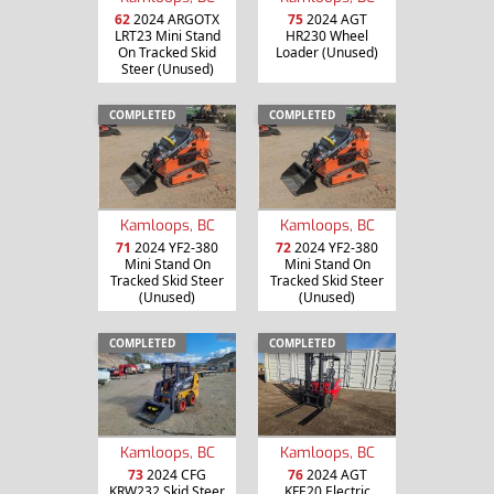
62
2024 ARGOTX
75
2024 AGT
LRT23 Mini Stand
HR230 Wheel
On Tracked Skid
Loader (Unused)
Steer (Unused)
COMPLETED
COMPLETED
Kamloops, BC
Kamloops, BC
71
2024 YF2-380
72
2024 YF2-380
Mini Stand On
Mini Stand On
Tracked Skid Steer
Tracked Skid Steer
(Unused)
(Unused)
COMPLETED
COMPLETED
Kamloops, BC
Kamloops, BC
73
2024 CFG
76
2024 AGT
KRW232 Skid Steer
KFE20 Electric