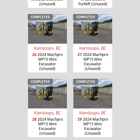
(Unused)
Forklift (Unused)
COMPLETED
COMPLETED
Kamloops, BC
Kamloops, BC
26
2024 Machpro
27
2024 Machpro
MP15 Mini
MP15 Mini
Excavator
Excavator
(Unused)
(Unused)
COMPLETED
COMPLETED
Kamloops, BC
Kamloops, BC
28
2024 Machpro
29
2024 Machpro
MP15 Mini
MP15 Mini
Excavator
Excavator
(Unused)
(Unused)