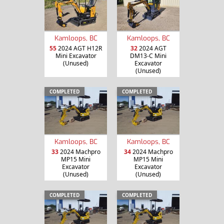
Kamloops, BC
Kamloops, BC
55
2024 AGT H12R
32
2024 AGT
Mini Excavator
DM13-C Mini
(Unused)
Excavator
(Unused)
COMPLETED
COMPLETED
Kamloops, BC
Kamloops, BC
33
2024 Machpro
34
2024 Machpro
MP15 Mini
MP15 Mini
Excavator
Excavator
(Unused)
(Unused)
COMPLETED
COMPLETED