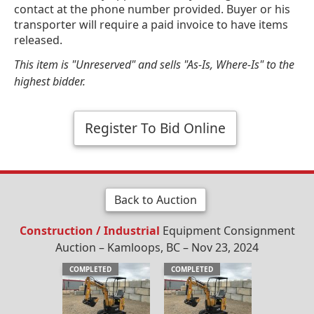
contact at the phone number provided. Buyer or his
transporter will require a paid invoice to have items
released.
This item is "Unreserved" and sells "As-Is, Where-Is" to the
highest bidder.
Register To Bid Online
Back to Auction
Construction / Industrial
Equipment Consignment
Auction – Kamloops, BC – Nov 23, 2024
COMPLETED
COMPLETED