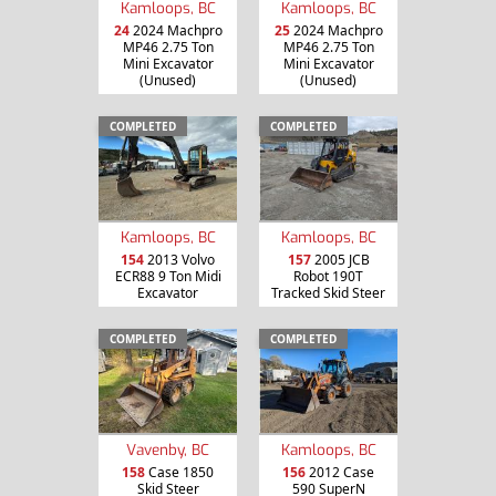
Kamloops, BC
Kamloops, BC
24
2024 Machpro
25
2024 Machpro
MP46 2.75 Ton
MP46 2.75 Ton
Mini Excavator
Mini Excavator
(Unused)
(Unused)
COMPLETED
COMPLETED
Kamloops, BC
Kamloops, BC
154
2013 Volvo
157
2005 JCB
ECR88 9 Ton Midi
Robot 190T
Excavator
Tracked Skid Steer
COMPLETED
COMPLETED
Vavenby, BC
Kamloops, BC
158
Case 1850
156
2012 Case
Skid Steer
590 SuperN