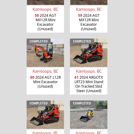
Kamloops, BC
Kamloops, BC
58
2024 AGT
59
2024 AGT
MX12R Mini
MX12R Mini
Excavator
Excavator
(Unused)
(Unused)
COMPLETED
COMPLETED
Kamloops, BC
Kamloops, BC
60
2024 AGT L12R
61
2024 ARGOTX
Mini Excavator
LRT23 Mini Stand
(Unused)
On Tracked Skid
Steer (Unused)
COMPLETED
COMPLETED
Kamloops, BC
Kamloops, BC