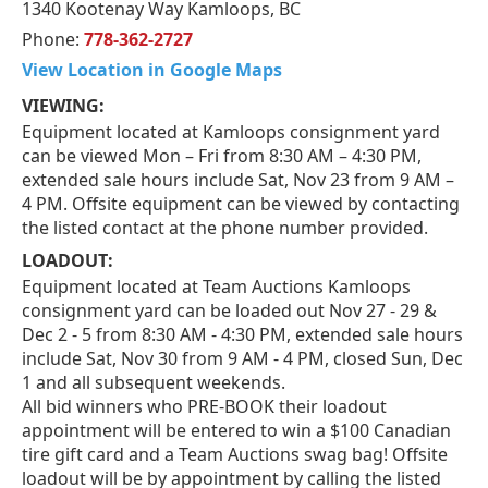
1340 Kootenay Way Kamloops, BC
Phone:
778-362-2727
View Location in Google Maps
VIEWING:
Equipment located at Kamloops consignment yard
can be viewed Mon – Fri from 8:30 AM – 4:30 PM,
extended sale hours include Sat, Nov 23 from 9 AM –
4 PM. Offsite equipment can be viewed by contacting
the listed contact at the phone number provided.
LOADOUT:
Equipment located at Team Auctions Kamloops
consignment yard can be loaded out Nov 27 - 29 &
Dec 2 - 5 from 8:30 AM - 4:30 PM, extended sale hours
include Sat, Nov 30 from 9 AM - 4 PM, closed Sun, Dec
1 and all subsequent weekends.
All bid winners who PRE-BOOK their loadout
appointment will be entered to win a $100 Canadian
tire gift card and a Team Auctions swag bag! Offsite
loadout will be by appointment by calling the listed