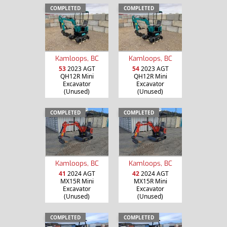
COMPLETED
COMPLETED
Kamloops, BC
Kamloops, BC
53
2023 AGT
54
2023 AGT
QH12R Mini
QH12R Mini
Excavator
Excavator
(Unused)
(Unused)
COMPLETED
COMPLETED
Kamloops, BC
Kamloops, BC
41
2024 AGT
42
2024 AGT
MX15R Mini
MX15R Mini
Excavator
Excavator
(Unused)
(Unused)
COMPLETED
COMPLETED