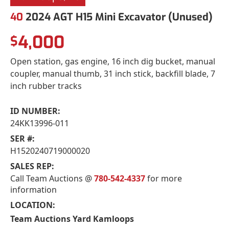
40
2024 AGT H15 Mini Excavator (Unused)
4,000
$
Open station, gas engine, 16 inch dig bucket, manual
coupler, manual thumb, 31 inch stick, backfill blade, 7
inch rubber tracks
ID NUMBER:
24KK13996-011
SER #:
H1520240719000020
SALES REP:
Call Team Auctions @
780-542-4337
for more
information
LOCATION:
Team Auctions Yard Kamloops