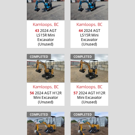
Kamloops, BC
Kamloops, BC
43
2024 AGT
44
2024 AGT
LS15R Mini
LS15R Mini
Excavator
Excavator
(Unused)
(Unused)
COMPLETED
COMPLETED
Kamloops, BC
Kamloops, BC
56
2024 AGT H12R
57
2024 AGT H12R
Mini Excavator
Mini Excavator
(Unused)
(Unused)
COMPLETED
COMPLETED