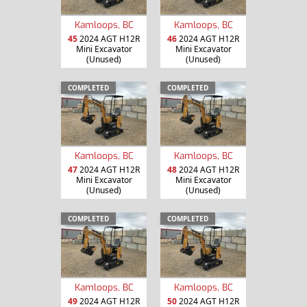
Kamloops, BC
Kamloops, BC
45
2024 AGT H12R
46
2024 AGT H12R
Mini Excavator
Mini Excavator
(Unused)
(Unused)
COMPLETED
COMPLETED
Kamloops, BC
Kamloops, BC
47
2024 AGT H12R
48
2024 AGT H12R
Mini Excavator
Mini Excavator
(Unused)
(Unused)
COMPLETED
COMPLETED
Kamloops, BC
Kamloops, BC
49
2024 AGT H12R
50
2024 AGT H12R