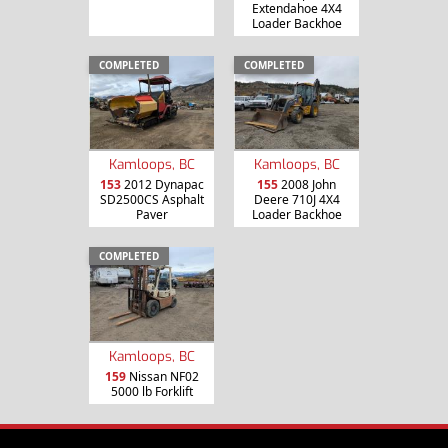
Extendahoe 4X4
Loader Backhoe
COMPLETED
COMPLETED
Kamloops, BC
Kamloops, BC
153
2012 Dynapac
155
2008 John
SD2500CS Asphalt
Deere 710J 4X4
Paver
Loader Backhoe
COMPLETED
Kamloops, BC
159
Nissan NF02
5000 lb Forklift