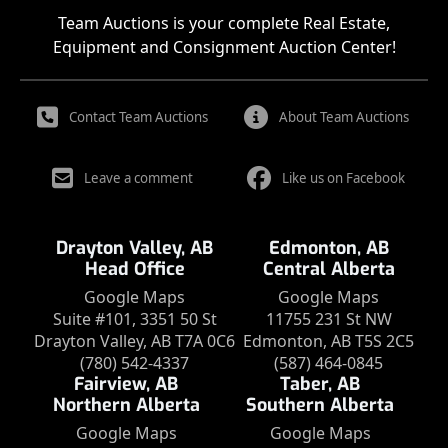
Team Auctions is your complete Real Estate,
Equipment and Consignment Auction Center!
Contact Team Auctions
About Team Auctions
Leave a comment
Like us on Facebook
Drayton Valley, AB
Edmonton, AB
Head Office
Central Alberta
Google Maps
Google Maps
Suite #101, 3351 50 St
11755 231 St NW
Drayton Valley, AB T7A 0C6
Edmonton, AB T5S 2C5
(780) 542-4337
(587) 464-0845
Fairview, AB
Taber, AB
Northern Alberta
Southern Alberta
Google Maps
Google Maps