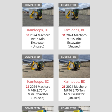
COMPLETED
COMPLETED
Kamloops, BC
Kamloops, BC
30
2024 Machpro
31
2024 Machpro
MP15 Mini
MP15 Mini
Excavator
Excavator
(Unused)
(Unused)
COMPLETED
COMPLETED
Kamloops, BC
Kamloops, BC
22
2024 Machpro
23
2024 Machpro
MP46 2.75 Ton
MP46 2.75 Ton
Mini Excavator
Mini Excavator
(Unused)
(Unused)
COMPLETED
COMPLETED