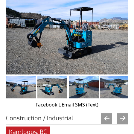
Facebook
Email
SMS (Text)
Construction / Industrial
Kamloops, BC