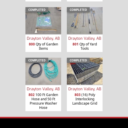
COMPLETED
COMPLETED
Drayton Valley, AB
Drayton Valley, AB
800
Qty of Garden
801
Qty of Yard
Items
Tools
COMPLETED
COMPLETED
Drayton Valley, AB
Drayton Valley, AB
802
100 Ft Garden
803
(16) Poly
Hose and 50 Ft
Interlocking
Pressure Washer
Landscape Grid
Hose