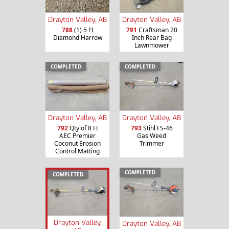
Drayton Valley, AB
Drayton Valley, AB
788
(1) 5 Ft
791
Craftsman 20
Diamond Harrow
Inch Rear Bag
Lawnmower
COMPLETED
COMPLETED
Drayton Valley, AB
Drayton Valley, AB
792
Qty of 8 Ft
793
Stihl FS-46
AEC Premier
Gas Weed
Coconut Erosion
Trimmer
Control Matting
COMPLETED
COMPLETED
Drayton Valley,
Drayton Valley, AB