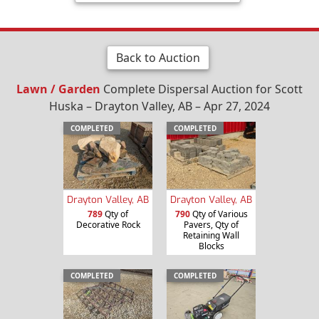
Back to Auction
Lawn / Garden
Complete Dispersal Auction for Scott
Huska – Drayton Valley, AB – Apr 27, 2024
COMPLETED
COMPLETED
Drayton Valley, AB
Drayton Valley, AB
789
Qty of
790
Qty of Various
Decorative Rock
Pavers, Qty of
Retaining Wall
Blocks
COMPLETED
COMPLETED