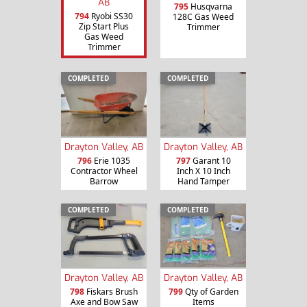
AB
795
Husqvarna
794
Ryobi SS30
128C Gas Weed
Zip Start Plus
Trimmer
Gas Weed
Trimmer
COMPLETED
COMPLETED
Drayton Valley, AB
Drayton Valley, AB
796
Erie 1035
797
Garant 10
Contractor Wheel
Inch X 10 Inch
Barrow
Hand Tamper
COMPLETED
COMPLETED
Drayton Valley, AB
Drayton Valley, AB
798
Fiskars Brush
799
Qty of Garden
Axe and Bow Saw
Items