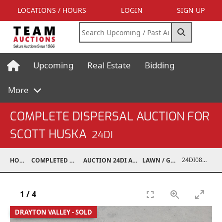
LOCATIONS / HOURS
LOGIN
SIGN UP
Upcoming
Real Estate
Bidding
More
COMPLETE DISPERSAL AUCTION FOR
SCOTT HUSKA
24DI
24DI08001-201
HOME
COMPLETED AUCTIONS
AUCTION 24DI APR 27, 2024
LAWN / GARDEN
1
/
4
DRAYTON VALLEY - SOLD