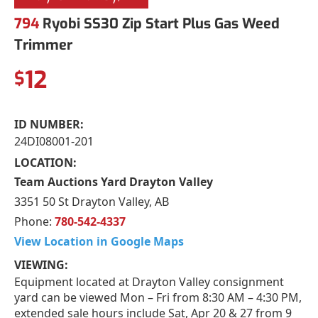
794
Ryobi SS30 Zip Start Plus Gas Weed
Trimmer
12
$
ID NUMBER:
24DI08001-201
LOCATION:
Team Auctions Yard Drayton Valley
3351 50 St Drayton Valley, AB
Phone:
780-542-4337
View Location in Google Maps
VIEWING:
Equipment located at Drayton Valley consignment
yard can be viewed Mon – Fri from 8:30 AM – 4:30 PM,
extended sale hours include Sat, Apr 20 & 27 from 9