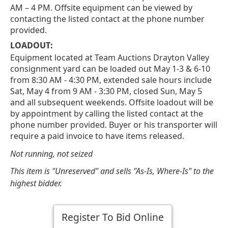
AM – 4 PM. Offsite equipment can be viewed by
contacting the listed contact at the phone number
provided.
LOADOUT:
Equipment located at Team Auctions Drayton Valley
consignment yard can be loaded out May 1-3 & 6-10
from 8:30 AM - 4:30 PM, extended sale hours include
Sat, May 4 from 9 AM - 3:30 PM, closed Sun, May 5
and all subsequent weekends. Offsite loadout will be
by appointment by calling the listed contact at the
phone number provided. Buyer or his transporter will
require a paid invoice to have items released.
Not running, not seized
This item is "Unreserved" and sells "As-Is, Where-Is" to the
highest bidder.
Register To Bid Online