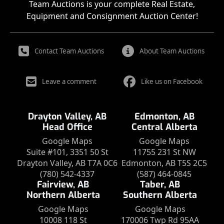
Team Auctions is your complete Real Estate,
Equipment and Consignment Auction Center!
Contact Team Auctions
About Team Auctions
Leave a comment
Like us on Facebook
Drayton Valley, AB
Edmonton, AB
Head Office
Central Alberta
Google Maps
Google Maps
Suite #101, 3351 50 St
11755 231 St NW
Drayton Valley, AB T7A 0C6
Edmonton, AB T5S 2C5
(780) 542-4337
(587) 464-0845
Fairview, AB
Taber, AB
Northern Alberta
Southern Alberta
Google Maps
Google Maps
10008 118 St
170006 Twp Rd 95AA