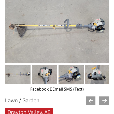
Facebook
Email
SMS (Text)
Lawn / Garden
Drayton Valley, AB