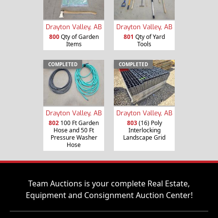
Drayton Valley, AB
Drayton Valley, AB
800
Qty of Garden
801
Qty of Yard
Items
Tools
COMPLETED
COMPLETED
Drayton Valley, AB
Drayton Valley, AB
802
100 Ft Garden
803
(16) Poly
Hose and 50 Ft
Interlocking
Pressure Washer
Landscape Grid
Hose
Team Auctions is your complete Real Estate,
Equipment and Consignment Auction Center!