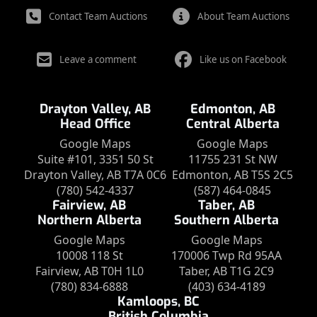
Contact Team Auctions
About Team Auctions
Leave a comment
Like us on Facebook
Drayton Valley, AB
Edmonton, AB
Head Office
Central Alberta
Google Maps
Google Maps
Suite #101, 3351 50 St
11755 231 St NW
Drayton Valley, AB T7A 0C6
Edmonton, AB T5S 2C5
(780) 542-4337
(587) 464-0845
Fairview, AB
Taber, AB
Northern Alberta
Southern Alberta
Google Maps
Google Maps
10008 118 St
170006 Twp Rd 95AA
Fairview, AB T0H 1L0
Taber, AB T1G 2C9
(780) 834-6888
(403) 634-4189
Kamloops, BC
British Columbia