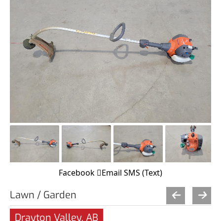
Facebook
Email
SMS (Text)
Lawn / Garden
Drayton Valley, AB