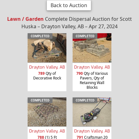
Back to Auction
Lawn / Garden
Complete Dispersal Auction for Scott
Huska – Drayton Valley, AB – Apr 27, 2024
COMPLETED
COMPLETED
Drayton Valley, AB
Drayton Valley, AB
789
Qty of
790
Qty of Various
Decorative Rock
Pavers, Qty of
Retaining Wall
Blocks
COMPLETED
COMPLETED
Drayton Valley, AB
Drayton Valley, AB
788
(1) 5 Ft
791
Craftsman 20