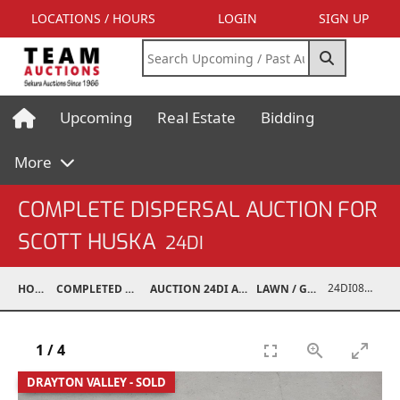
LOCATIONS / HOURS
LOGIN
SIGN UP
Upcoming
Real Estate
Bidding
More
COMPLETE DISPERSAL AUCTION FOR
SCOTT HUSKA
24DI
24DI08001-202
HOME
COMPLETED AUCTIONS
AUCTION 24DI APR 27, 2024
LAWN / GARDEN
1
/
4
DRAYTON VALLEY - SOLD