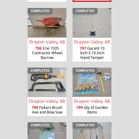
COMPLETED
COMPLETED
Drayton Valley, AB
Drayton Valley, AB
796
Erie 1035
797
Garant 10
Contractor Wheel
Inch X 10 Inch
Barrow
Hand Tamper
COMPLETED
COMPLETED
Drayton Valley, AB
Drayton Valley, AB
798
Fiskars Brush
799
Qty of Garden
Axe and Bow Saw
Items
COMPLETED
COMPLETED