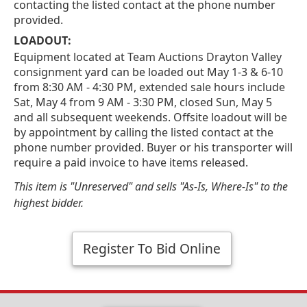
contacting the listed contact at the phone number
provided.
LOADOUT:
Equipment located at Team Auctions Drayton Valley
consignment yard can be loaded out May 1-3 & 6-10
from 8:30 AM - 4:30 PM, extended sale hours include
Sat, May 4 from 9 AM - 3:30 PM, closed Sun, May 5
and all subsequent weekends. Offsite loadout will be
by appointment by calling the listed contact at the
phone number provided. Buyer or his transporter will
require a paid invoice to have items released.
This item is "Unreserved" and sells "As-Is, Where-Is" to the
highest bidder.
Register To Bid Online