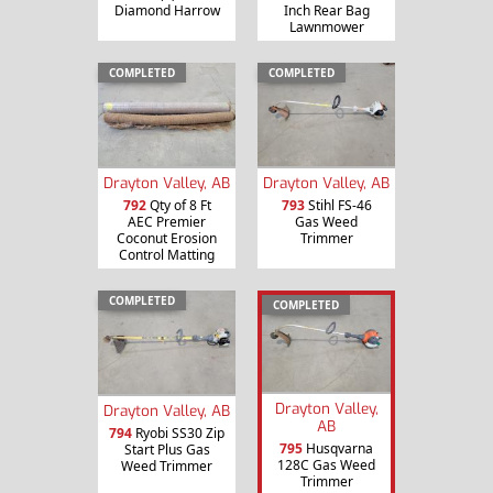
Diamond Harrow
Inch Rear Bag
Lawnmower
COMPLETED
COMPLETED
Drayton Valley, AB
Drayton Valley, AB
792
Qty of 8 Ft
793
Stihl FS-46
AEC Premier
Gas Weed
Coconut Erosion
Trimmer
Control Matting
COMPLETED
COMPLETED
Drayton Valley,
Drayton Valley, AB
AB
794
Ryobi SS30 Zip
795
Husqvarna
Start Plus Gas
128C Gas Weed
Weed Trimmer
Trimmer