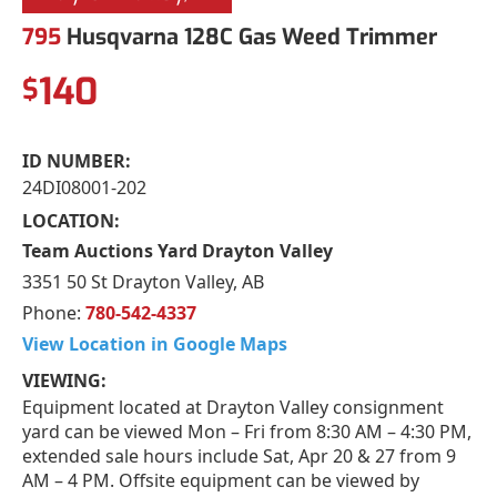
795
Husqvarna 128C Gas Weed Trimmer
140
$
ID NUMBER:
24DI08001-202
LOCATION:
Team Auctions Yard Drayton Valley
3351 50 St Drayton Valley, AB
Phone:
780-542-4337
View Location in Google Maps
VIEWING:
Equipment located at Drayton Valley consignment
yard can be viewed Mon – Fri from 8:30 AM – 4:30 PM,
extended sale hours include Sat, Apr 20 & 27 from 9
AM – 4 PM. Offsite equipment can be viewed by