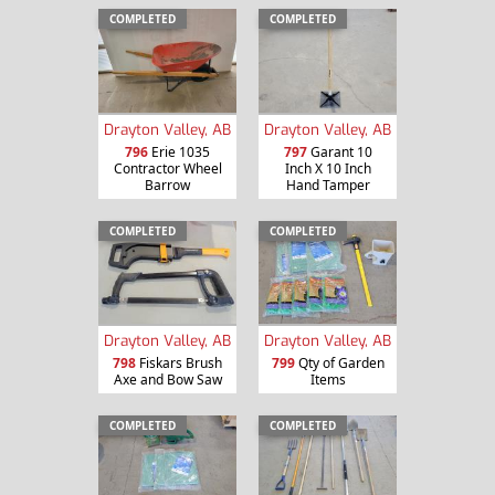
COMPLETED
COMPLETED
Drayton Valley, AB
Drayton Valley, AB
796
Erie 1035
797
Garant 10
Contractor Wheel
Inch X 10 Inch
Barrow
Hand Tamper
COMPLETED
COMPLETED
Drayton Valley, AB
Drayton Valley, AB
798
Fiskars Brush
799
Qty of Garden
Axe and Bow Saw
Items
COMPLETED
COMPLETED