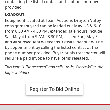
contacting the listed contact at the phone number
provided.
LOADOUT:
Equipment located at Team Auctions Drayton Valley
consignment yard can be loaded out May 1-3 & 6-10
from 8:30 AM - 4:30 PM, extended sale hours include
Sat, May 4 from 9 AM - 3:30 PM, closed Sun, May 5
and all subsequent weekends. Offsite loadout will be
by appointment by calling the listed contact at the
phone number provided. Buyer or his transporter will
require a paid invoice to have items released.
This item is "Unreserved" and sells "As-Is, Where-Is" to the
highest bidder.
Register To Bid Online