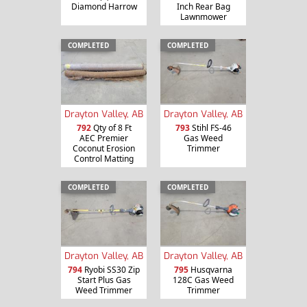
Diamond Harrow
Inch Rear Bag
Lawnmower
COMPLETED
COMPLETED
Drayton Valley, AB
Drayton Valley, AB
792
Qty of 8 Ft
793
Stihl FS-46
AEC Premier
Gas Weed
Coconut Erosion
Trimmer
Control Matting
COMPLETED
COMPLETED
Drayton Valley, AB
Drayton Valley, AB
794
Ryobi SS30 Zip
795
Husqvarna
Start Plus Gas
128C Gas Weed
Weed Trimmer
Trimmer