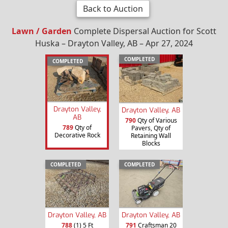
Back to Auction
Lawn / Garden
Complete Dispersal Auction for Scott
Huska – Drayton Valley, AB – Apr 27, 2024
COMPLETED
COMPLETED
Drayton Valley,
Drayton Valley, AB
AB
790
Qty of Various
789
Qty of
Pavers, Qty of
Decorative Rock
Retaining Wall
Blocks
COMPLETED
COMPLETED
Drayton Valley, AB
Drayton Valley, AB
788
(1) 5 Ft
791
Craftsman 20