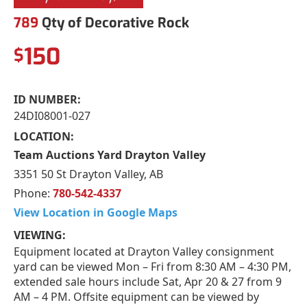
789
Qty of Decorative Rock
150
$
ID NUMBER:
24DI08001-027
LOCATION:
Team Auctions Yard Drayton Valley
3351 50 St Drayton Valley, AB
Phone:
780-542-4337
View Location in Google Maps
VIEWING:
Equipment located at Drayton Valley consignment
yard can be viewed Mon – Fri from 8:30 AM – 4:30 PM,
extended sale hours include Sat, Apr 20 & 27 from 9
AM – 4 PM. Offsite equipment can be viewed by