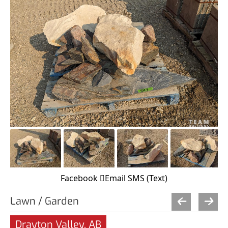
Facebook
Email
SMS (Text)
Lawn / Garden
Drayton Valley, AB