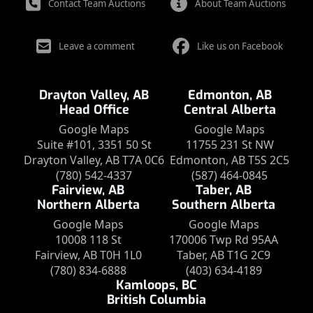
Contact Team Auctions
About Team Auctions
Leave a comment
Like us on Facebook
Drayton Valley, AB
Edmonton, AB
Head Office
Central Alberta
Google Maps
Google Maps
Suite #101, 3351 50 St
11755 231 St NW
Drayton Valley, AB T7A 0C6
Edmonton, AB T5S 2C5
(780) 542-4337
(587) 464-0845
Fairview, AB
Taber, AB
Northern Alberta
Southern Alberta
Google Maps
Google Maps
10008 118 St
170006 Twp Rd 95AA
Fairview, AB T0H 1L0
Taber, AB T1G 2C9
(780) 834-6888
(403) 634-4189
Kamloops, BC
British Columbia