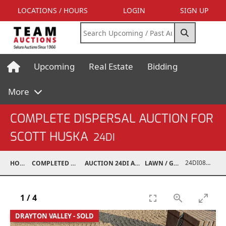
LOCATIONS / HOURS
LOGIN
SIGN UP
Upcoming
Real Estate
Bidding
More
COMPLETE DISPERSAL AUCTION FOR
SCOTT HUSKA
24DI
24DI08001-027
HOME
COMPLETED AUCTIONS
AUCTION 24DI APR 27, 2024
LAWN / GARDEN
1
/
4
DRAYTON VALLEY - SOLD