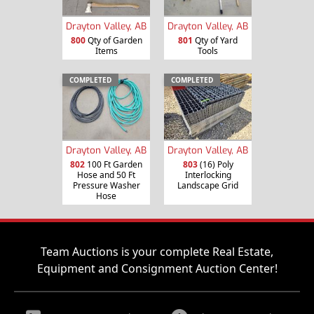
Drayton Valley, AB
Drayton Valley, AB
800
Qty of Garden
801
Qty of Yard
Items
Tools
COMPLETED
COMPLETED
Drayton Valley, AB
Drayton Valley, AB
802
100 Ft Garden
803
(16) Poly
Hose and 50 Ft
Interlocking
Pressure Washer
Landscape Grid
Hose
Team Auctions is your complete Real Estate,
Equipment and Consignment Auction Center!