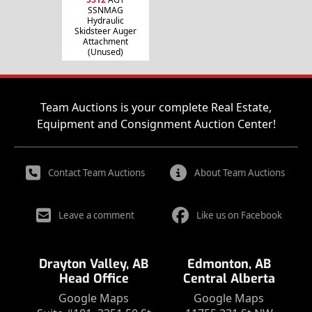
SSNMAG
Hydraulic
Skidsteer Auger
Attachment
(Unused)
Team Auctions is your complete Real Estate,
Equipment and Consignment Auction Center!
Contact Team Auctions
About Team Auctions
Leave a comment
Like us on Facebook
Drayton Valley, AB
Edmonton, AB
Head Office
Central Alberta
Google Maps
Google Maps