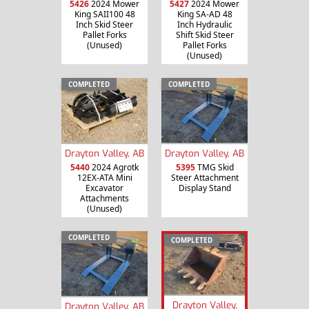
5426
2024 Mower
5427
2024 Mower
King SAII100 48
King SA-AD 48
Inch Skid Steer
Inch Hydraulic
Pallet Forks
Shift Skid Steer
(Unused)
Pallet Forks
(Unused)
COMPLETED
COMPLETED
Drayton Valley, AB
Drayton Valley, AB
5440
2024 Agrotk
5395
TMG Skid
12EX-ATA Mini
Steer Attachment
Excavator
Display Stand
Attachments
(Unused)
COMPLETED
COMPLETED
Drayton Valley,
Drayton Valley, AB