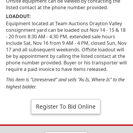
Offsite equipment can be viewed by contacting the
listed contact at the phone number provided.
LOADOUT:
Equipment located at Team Auctions Drayton Valley
consignment yard can be loaded out Nov 14 - 15 & 18
- 20 from 8:30 AM - 4:30 PM, extended sale hours
include Sat, Nov 16 from 9 AM - 4 PM, closed Sun, Nov
17 and all subsequent weekends. Offsite loadout will
be by appointment by calling the listed contact at the
phone number provided. Buyer or his transporter will
require a paid invoice to have items released.
This item is "Unreserved" and sells "As-Is, Where-Is" to the
highest bidder.
Register To Bid Online