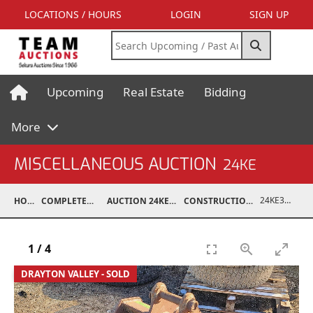
LOCATIONS / HOURS
LOGIN
SIGN UP
Upcoming
Real Estate
Bidding
More
MISCELLANEOUS AUCTION
24KE
24KE37010-010
HOME
COMPLETED AUCTIONS
AUCTION 24KE NOV 11, 2024
CONSTRUCTION / ATTACHMENTS
1
/
4
DRAYTON VALLEY - SOLD