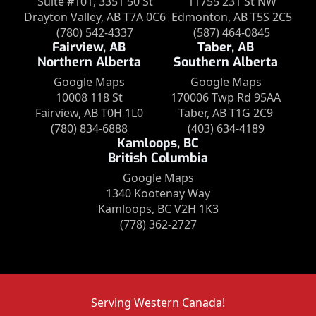
Suite #101, 3351 50 St
11755 231 St NW
Drayton Valley, AB T7A 0C6
Edmonton, AB T5S 2C5
(780) 542-4337
(587) 464-0845
Fairview, AB
Taber, AB
Northern Alberta
Southern Alberta
Google Maps
Google Maps
10008 118 St
170006 Twp Rd 95AA
Fairview, AB T0H 1L0
Taber, AB T1G 2C9
(780) 834-6888
(403) 634-4189
Kamloops, BC
British Columbia
Google Maps
1340 Kootenay Way
Kamloops, BC V2H 1K3
(778) 362-2727
Serving Western Canada!