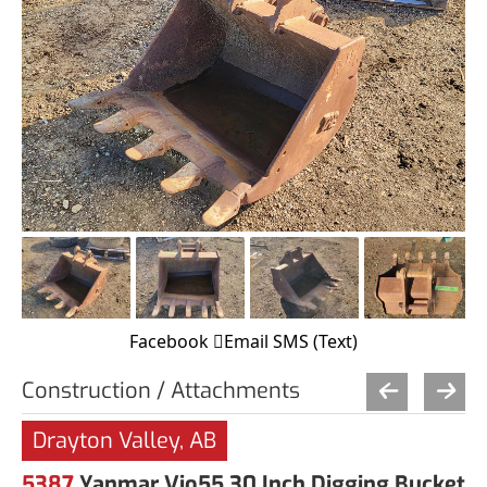
Facebook
Email
SMS (Text)
Construction / Attachments
Drayton Valley, AB
5387
Yanmar Vio55 30 Inch Digging Bucket