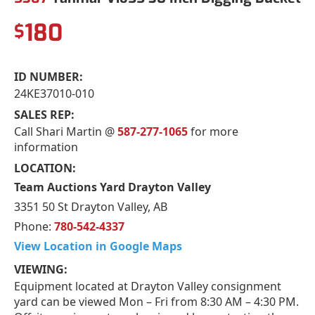
180
$
ID NUMBER:
24KE37010-010
SALES REP:
Call Shari Martin @
587-277-1065
for more
information
LOCATION:
Team Auctions Yard Drayton Valley
3351 50 St Drayton Valley, AB
Phone:
780-542-4337
View Location in Google Maps
VIEWING:
Equipment located at Drayton Valley consignment
yard can be viewed Mon – Fri from 8:30 AM – 4:30 PM.