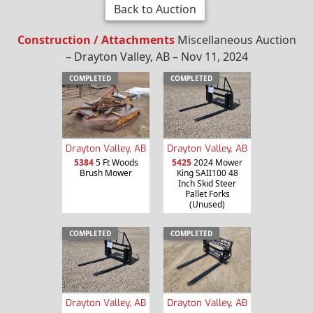
Back to Auction
Construction / Attachments
Miscellaneous Auction
– Drayton Valley, AB – Nov 11, 2024
COMPLETED
COMPLETED
Drayton Valley, AB
Drayton Valley, AB
5384
5 Ft Woods
5425
2024 Mower
Brush Mower
King SAII100 48
Inch Skid Steer
Pallet Forks
(Unused)
COMPLETED
COMPLETED
Drayton Valley, AB
Drayton Valley, AB