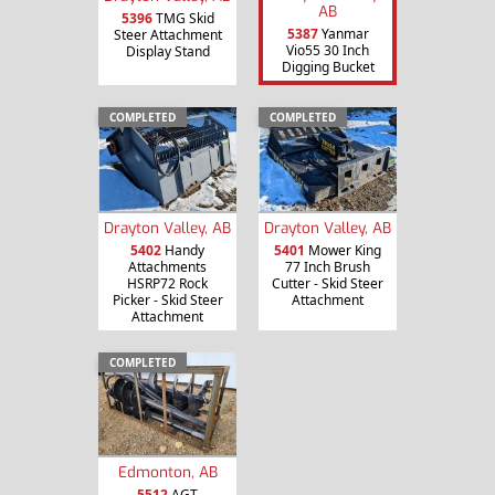
AB
5396
TMG Skid
5387
Yanmar
Steer Attachment
Vio55 30 Inch
Display Stand
Digging Bucket
COMPLETED
COMPLETED
Drayton Valley, AB
Drayton Valley, AB
5402
Handy
5401
Mower King
Attachments
77 Inch Brush
HSRP72 Rock
Cutter - Skid Steer
Picker - Skid Steer
Attachment
Attachment
COMPLETED
Edmonton, AB
5512
AGT