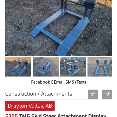
Facebook
Email
SMS (Text)
Construction / Attachments
Drayton Valley, AB
5395
TMG Skid Steer Attachment Display