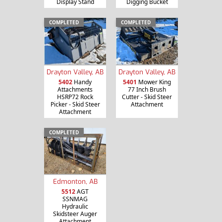
Display Stand
Digging Bucket
COMPLETED
COMPLETED
Drayton Valley, AB
Drayton Valley, AB
5402
Handy
5401
Mower King
Attachments
77 Inch Brush
HSRP72 Rock
Cutter - Skid Steer
Picker - Skid Steer
Attachment
Attachment
COMPLETED
Edmonton, AB
5512
AGT
SSNMAG
Hydraulic
Skidsteer Auger
Attachment