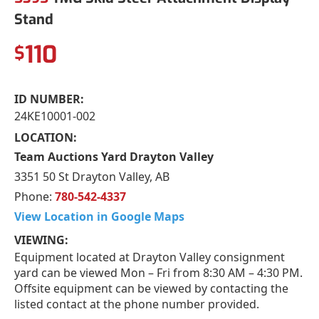
Stand
110
$
ID NUMBER:
24KE10001-002
LOCATION:
Team Auctions Yard Drayton Valley
3351 50 St Drayton Valley, AB
Phone:
780-542-4337
View Location in Google Maps
VIEWING:
Equipment located at Drayton Valley consignment
yard can be viewed Mon – Fri from 8:30 AM – 4:30 PM.
Offsite equipment can be viewed by contacting the
listed contact at the phone number provided.