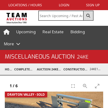
LOCATIONS / HOURS
LOGIN
SIGN UP
Upcoming
Real Estate
Bidding
More
MISCELLANEOUS AUCTION
24KE
24KE10001-002
HOME
COMPLETED AUCTIONS
AUCTION 24KE NOV 11, 2024
CONSTRUCTION / ATTACHMENTS
1
/
6
DRAYTON VALLEY - SOLD