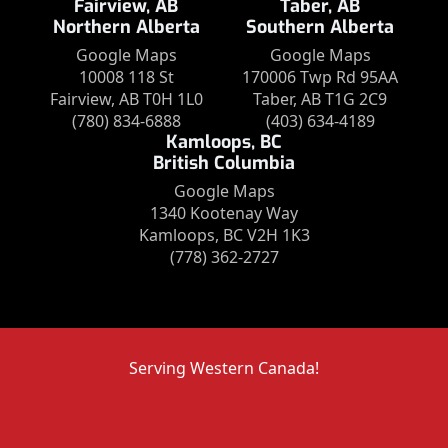
Fairview, AB
Taber, AB
Northern Alberta
Southern Alberta
Google Maps
Google Maps
10008 118 St
170006 Twp Rd 95AA
Fairview, AB T0H 1L0
Taber, AB T1G 2C9
(780) 834-6888
(403) 634-4189
Kamloops, BC
British Columbia
Google Maps
1340 Kootenay Way
Kamloops, BC V2H 1K3
(778) 362-2727
Serving Western Canada!