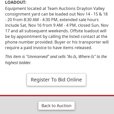
LOADOUT:
Equipment located at Team Auctions Drayton Valley
consignment yard can be loaded out Nov 14 - 15 & 18
- 20 from 8:30 AM - 4:30 PM, extended sale hours
include Sat, Nov 16 from 9 AM - 4 PM, closed Sun, Nov
17 and all subsequent weekends. Offsite loadout will
be by appointment by calling the listed contact at the
phone number provided. Buyer or his transporter will
require a paid invoice to have items released.
This item is "Unreserved" and sells "As-Is, Where-Is" to the
highest bidder.
Register To Bid Online
Back to Auction