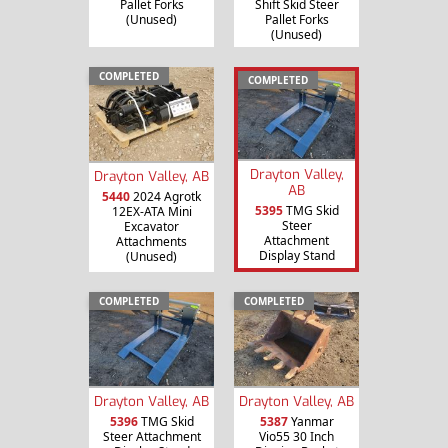
Pallet Forks
Shift Skid Steer
(Unused)
Pallet Forks
(Unused)
COMPLETED
COMPLETED
Drayton Valley,
Drayton Valley, AB
AB
5440
2024 Agrotk
5395
TMG Skid
12EX-ATA Mini
Steer
Excavator
Attachment
Attachments
Display Stand
(Unused)
COMPLETED
COMPLETED
Drayton Valley, AB
Drayton Valley, AB
5396
TMG Skid
5387
Yanmar
Steer Attachment
Vio55 30 Inch