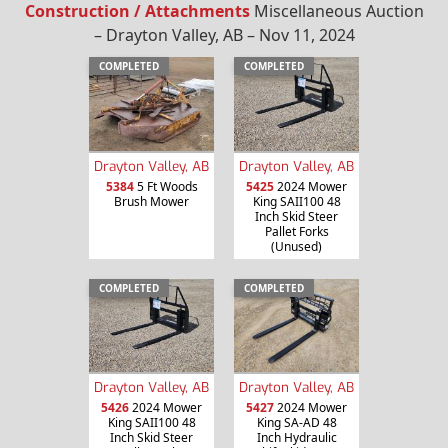
Construction / Attachments
Miscellaneous Auction
– Drayton Valley, AB – Nov 11, 2024
COMPLETED
COMPLETED
Drayton Valley, AB
Drayton Valley, AB
5384
5 Ft Woods
5425
2024 Mower
Brush Mower
King SAII100 48
Inch Skid Steer
Pallet Forks
(Unused)
COMPLETED
COMPLETED
Drayton Valley, AB
Drayton Valley, AB
5426
2024 Mower
5427
2024 Mower
King SAII100 48
King SA-AD 48
Inch Skid Steer
Inch Hydraulic