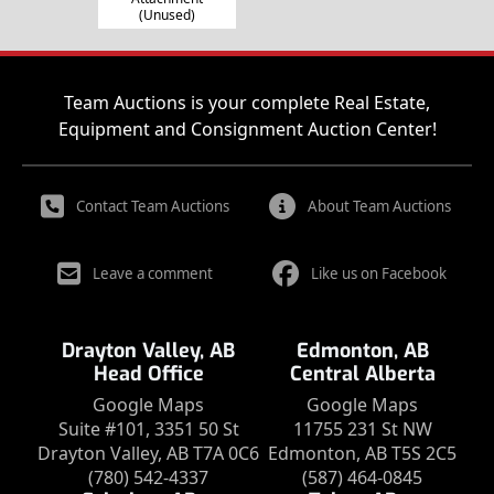
(Unused)
Team Auctions is your complete Real Estate,
Equipment and Consignment Auction Center!
Contact Team Auctions
About Team Auctions
Leave a comment
Like us on Facebook
Drayton Valley, AB
Edmonton, AB
Head Office
Central Alberta
Google Maps
Google Maps
Suite #101, 3351 50 St
11755 231 St NW
Drayton Valley, AB T7A 0C6
Edmonton, AB T5S 2C5
(780) 542-4337
(587) 464-0845