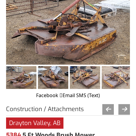
Facebook
Email
SMS (Text)
Construction / Attachments
Drayton Valley, AB
5384
5 Ft Woods Brush Mower