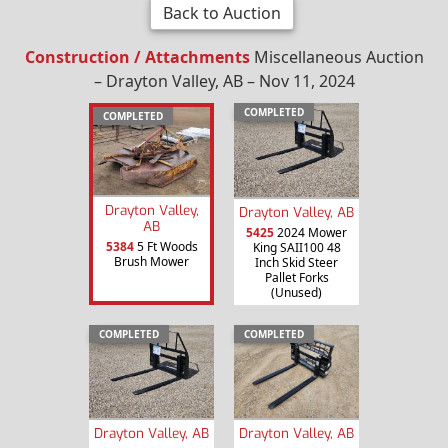
Back to Auction
Construction / Attachments
Miscellaneous Auction
– Drayton Valley, AB – Nov 11, 2024
COMPLETED
COMPLETED
Drayton Valley,
Drayton Valley, AB
AB
5425
2024 Mower
5384
5 Ft Woods
King SAII100 48
Brush Mower
Inch Skid Steer
Pallet Forks
(Unused)
COMPLETED
COMPLETED
Drayton Valley, AB
Drayton Valley, AB