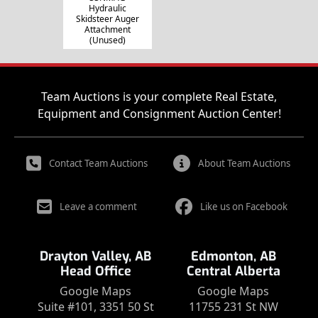
Hydraulic
Skidsteer Auger
Attachment
(Unused)
Team Auctions is your complete Real Estate,
Equipment and Consignment Auction Center!
Contact Team Auctions
About Team Auctions
Leave a comment
Like us on Facebook
Drayton Valley, AB
Edmonton, AB
Head Office
Central Alberta
Google Maps
Google Maps
Suite #101, 3351 50 St
11755 231 St NW