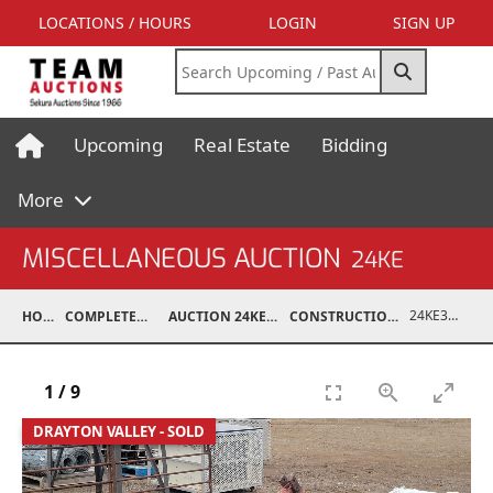
LOCATIONS / HOURS
LOGIN
SIGN UP
Upcoming
Real Estate
Bidding
More
MISCELLANEOUS AUCTION
24KE
24KE37012-003
HOME
COMPLETED AUCTIONS
AUCTION 24KE NOV 11, 2024
CONSTRUCTION / ATTACHMENTS
1
/
9
DRAYTON VALLEY - SOLD