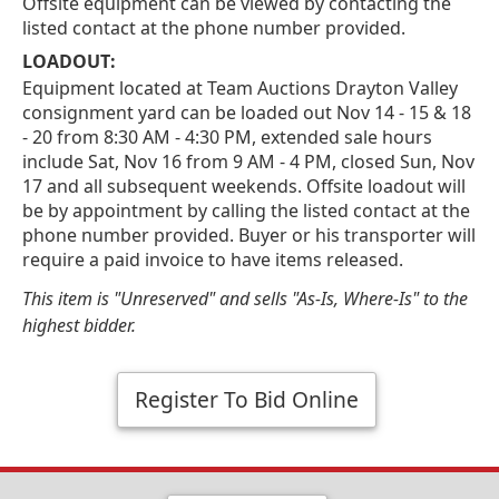
Offsite equipment can be viewed by contacting the
listed contact at the phone number provided.
LOADOUT:
Equipment located at Team Auctions Drayton Valley
consignment yard can be loaded out Nov 14 - 15 & 18
- 20 from 8:30 AM - 4:30 PM, extended sale hours
include Sat, Nov 16 from 9 AM - 4 PM, closed Sun, Nov
17 and all subsequent weekends. Offsite loadout will
be by appointment by calling the listed contact at the
phone number provided. Buyer or his transporter will
require a paid invoice to have items released.
This item is "Unreserved" and sells "As-Is, Where-Is" to the
highest bidder.
Register To Bid Online