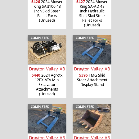
5426
2024 Mower
5427
2024 Mower
King SAII100 48
King SA-AD 48
Inch Skid Steer
Inch Hydraulic
Pallet Forks
Shift Skid Steer
(Unused)
Pallet Forks
(Unused)
COMPLETED
COMPLETED
Drayton Valley, AB
Drayton Valley, AB
5440
2024 Agrotk
5395
TMG Skid
12EX-ATA Mini
Steer Attachment
Excavator
Display Stand
Attachments
(Unused)
COMPLETED
COMPLETED
Drayton Valley, AB
Drayton Valley, AB