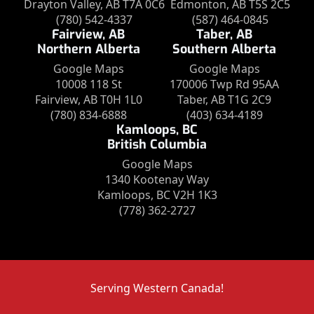
Drayton Valley, AB T7A 0C6
Edmonton, AB T5S 2C5
(780) 542-4337
(587) 464-0845
Fairview, AB
Taber, AB
Northern Alberta
Southern Alberta
Google Maps
Google Maps
10008 118 St
170006 Twp Rd 95AA
Fairview, AB T0H 1L0
Taber, AB T1G 2C9
(780) 834-6888
(403) 634-4189
Kamloops, BC
British Columbia
Google Maps
1340 Kootenay Way
Kamloops, BC V2H 1K3
(778) 362-2727
Serving Western Canada!