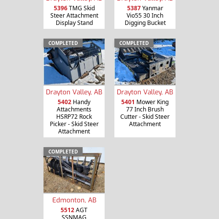
5396
TMG Skid
5387
Yanmar
Steer Attachment
Vio55 30 Inch
Display Stand
Digging Bucket
COMPLETED
COMPLETED
Drayton Valley, AB
Drayton Valley, AB
5402
Handy
5401
Mower King
Attachments
77 Inch Brush
HSRP72 Rock
Cutter - Skid Steer
Picker - Skid Steer
Attachment
Attachment
COMPLETED
Edmonton, AB
5512
AGT
SSNMAG