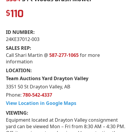
110
$
ID NUMBER:
24KE37012-003
SALES REP:
Call Shari Martin @
587-277-1065
for more
information
LOCATION:
Team Auctions Yard Drayton Valley
3351 50 St Drayton Valley, AB
Phone:
780-542-4337
View Location in Google Maps
VIEWING:
Equipment located at Drayton Valley consignment
yard can be viewed Mon – Fri from 8:30 AM – 4:30 PM.