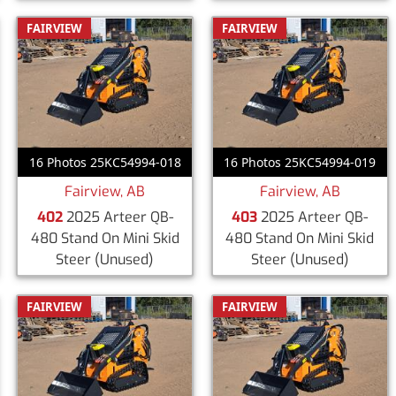
FAIRVIEW
FAIRVIEW
16 Photos 25KC54994-018
16 Photos 25KC54994-019
Fairview, AB
Fairview, AB
402
2025 Arteer QB-
403
2025 Arteer QB-
480 Stand On Mini Skid
480 Stand On Mini Skid
Steer
(Unused)
Steer
(Unused)
FAIRVIEW
FAIRVIEW