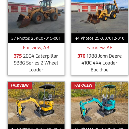
37 Photos 25KC07015-001
44 Photos 25KC07012-010
Fairview, AB
Fairview, AB
375
2004 Caterpillar
376
1988 John Deere
938G Series 2 Wheel
410C 4X4 Loader
Loader
Backhoe
FAIRVIEW
FAIRVIEW