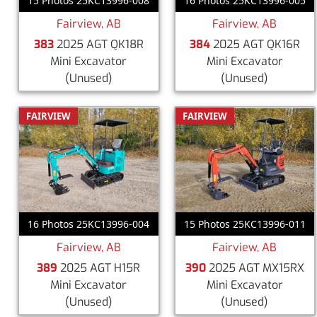
15 Photos 25KC13996-008
16 Photos 25KC13996-005
Fairview, AB
Fairview, AB
383
2025 AGT QK18R
384
2025 AGT QK16R
Mini Excavator
Mini Excavator
(Unused)
(Unused)
FAIRVIEW
FAIRVIEW
16 Photos 25KC13996-004
15 Photos 25KC13996-011
Fairview, AB
Fairview, AB
389
2025 AGT H15R
390
2025 AGT MX15RX
Mini Excavator
Mini Excavator
(Unused)
(Unused)