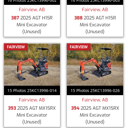
16 Photos 25KC13996-002
16 Photos 25KC13996-003
Fairview, AB
Fairview, AB
387
2025 AGT H15R
388
2025 AGT H15R
Mini Excavator
Mini Excavator
(Unused)
(Unused)
FAIRVIEW
FAIRVIEW
15 Photos 25KC13996-014
15 Photos 25KC13996-026
Fairview, AB
Fairview, AB
393
2025 AGT MX15RX
394
2025 AGT MX15RX
Mini Excavator
Mini Excavator
(Unused)
(Unused)