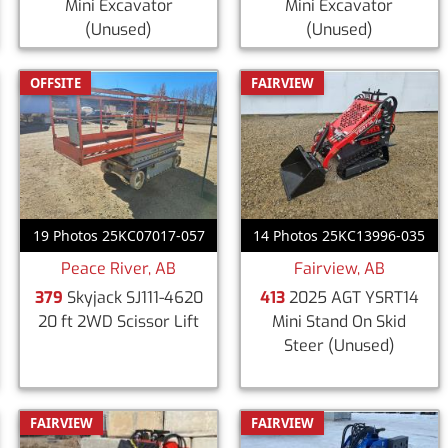
Mini Excavator
Mini Excavator
(Unused)
(Unused)
OFFSITE
FAIRVIEW
19 Photos 25KC07017-057
14 Photos 25KC13996-035
Peace River, AB
Fairview, AB
379
Skyjack SJ111-4620
413
2025 AGT YSRT14
20 ft 2WD Scissor Lift
Mini Stand On Skid
Steer
(Unused)
FAIRVIEW
FAIRVIEW