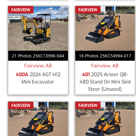
FAIRVIEW
FAIRVIEW
21 Photos 25KC13996-044
16 Photos 25KC54994-017
Fairview, AB
Fairview, AB
400A
2024 AGT H12
401
2025 Arteer QB-
Mini Excavator
480 Stand On Mini Skid
Steer
(Unused)
FAIRVIEW
FAIRVIEW