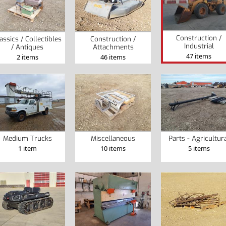
Construction /
assics / Collectibles
Construction /
Industrial
/ Antiques
Attachments
47 items
2 items
46 items
Medium Trucks
Miscellaneous
Parts - Agricultur
1 item
10 items
5 items