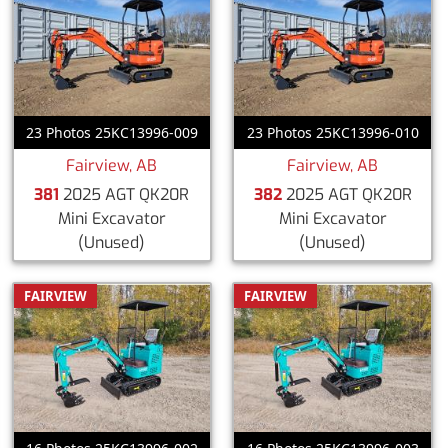
23 Photos 25KC13996-009
23 Photos 25KC13996-010
Fairview, AB
Fairview, AB
381
2025 AGT QK20R
382
2025 AGT QK20R
Mini Excavator
Mini Excavator
(Unused)
(Unused)
FAIRVIEW
FAIRVIEW