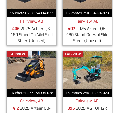
16 Photos 25KC54994-022
16 Photos 25KC54994-023
Fairview, AB
Fairview, AB
406
2025 Arteer QB-
407
2025 Arteer QB-
480 Stand On Mini Skid
480 Stand On Mini Skid
Steer
(Unused)
Steer
(Unused)
FAIRVIEW
FAIRVIEW
16 Photos 25KC54994-028
16 Photos 25KC13996-020
Fairview, AB
Fairview, AB
412
2025 Arteer QB-
395
2025 AGT QH12R