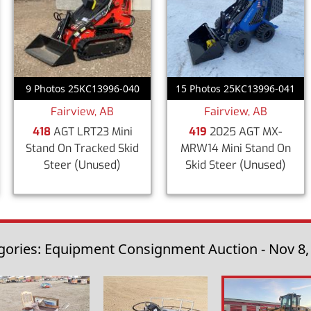
9 Photos 25KC13996-040
15 Photos 25KC13996-041
Fairview, AB
Fairview, AB
418
AGT LRT23 Mini
419
2025 AGT MX-
Stand On Tracked Skid
MRW14 Mini Stand On
Steer
(Unused)
Skid Steer
(Unused)
gories: Equipment Consignment Auction - Nov 8,