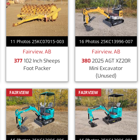
11 Photos 25KC07015-003
16 Photos 25KC13996-007
Fairview, AB
Fairview, AB
377
102 Inch Sheeps
380
2025 AGT XZ20R
Foot Packer
Mini Excavator
(Unused)
FAIRVIEW
FAIRVIEW