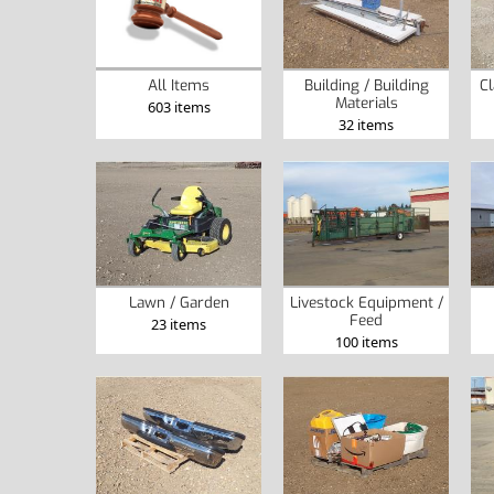
All Items
Building / Building
Cl
Materials
603 items
32 items
Lawn / Garden
Livestock Equipment /
Feed
23 items
100 items