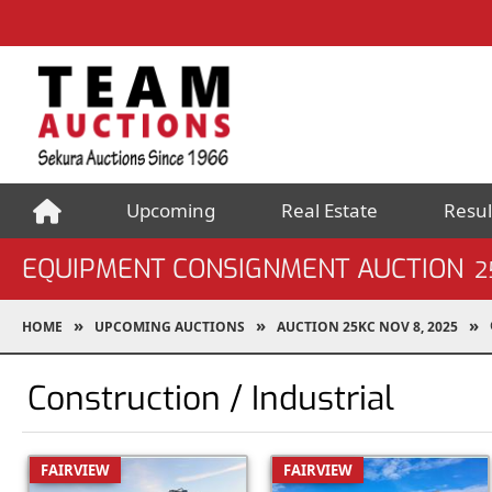
Upcoming
Real Estate
Resul
EQUIPMENT CONSIGNMENT AUCTION
2
HOME
UPCOMING AUCTIONS
AUCTION 25KC NOV 8, 2025
Construction / Industrial
FAIRVIEW
FAIRVIEW