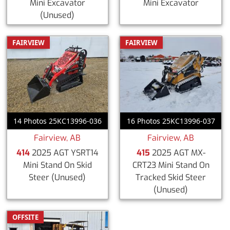
Mini Excavator
Mini Excavator
(Unused)
FAIRVIEW
FAIRVIEW
14 Photos 25KC13996-036
16 Photos 25KC13996-037
Fairview, AB
Fairview, AB
414
2025 AGT YSRT14
415
2025 AGT MX-
Mini Stand On Skid
CRT23 Mini Stand On
Steer
(Unused)
Tracked Skid Steer
(Unused)
OFFSITE