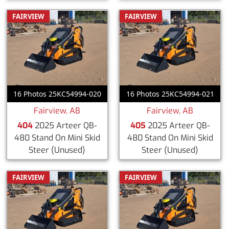
FAIRVIEW
FAIRVIEW
16 Photos 25KC54994-020
16 Photos 25KC54994-021
Fairview, AB
Fairview, AB
404
2025 Arteer QB-
405
2025 Arteer QB-
480 Stand On Mini Skid
480 Stand On Mini Skid
Steer
(Unused)
Steer
(Unused)
FAIRVIEW
FAIRVIEW