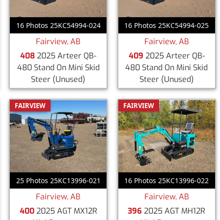
16 Photos 25KC54994-024
16 Photos 25KC54994-025
Fairview, AB
Fairview, AB
408
2025 Arteer QB-
409
2025 Arteer QB-
480 Stand On Mini Skid
480 Stand On Mini Skid
Steer
(Unused)
Steer
(Unused)
FAIRVIEW
FAIRVIEW
25 Photos 25KC13996-021
16 Photos 25KC13996-022
Fairview, AB
Fairview, AB
400
2025 AGT MX12R
396
2025 AGT MH12R