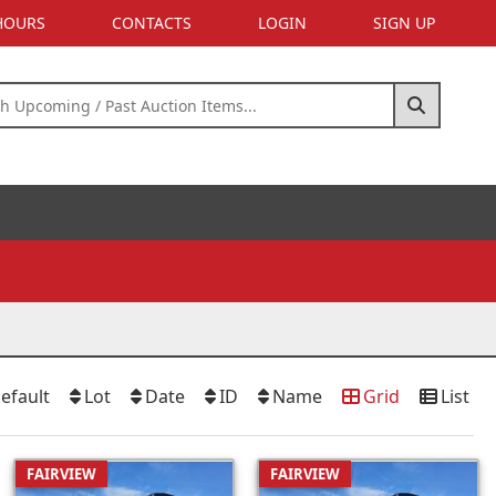
 HOURS
CONTACTS
LOGIN
SIGN UP
efault
Lot
Date
ID
Name
Grid
List
FAIRVIEW
FAIRVIEW