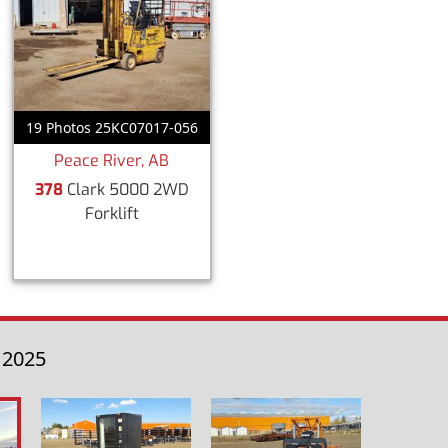
19 Photos 25KC07017-056
Peace River, AB
378
Clark 5000 2WD
Forklift
 2025