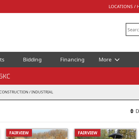
LOCATIONS /
ts
Bidding
Financing
More
5KC
CONSTRUCTION / INDUSTRIAL
D
FAIRVIEW
FAIRVIEW