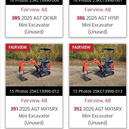
16 Photos 25KC13996-006
16 Photos 25KC13996-001
Fairview, AB
Fairview, AB
385
2025 AGT QK16R
386
2025 AGT H15R
Mini Excavator
Mini Excavator
(Unused)
(Unused)
FAIRVIEW
FAIRVIEW
15 Photos 25KC13996-012
15 Photos 25KC13996-013
Fairview, AB
Fairview, AB
391
2025 AGT MX15RX
392
2025 AGT MX15RX
Mini Excavator
Mini Excavator
(Unused)
(Unused)