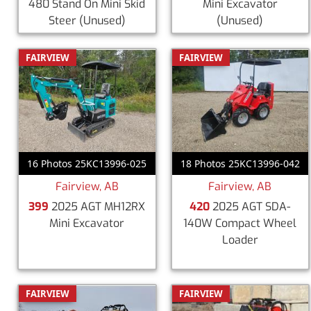
480 Stand On Mini Skid
Mini Excavator
Steer
(Unused)
(Unused)
FAIRVIEW
FAIRVIEW
16 Photos 25KC13996-025
18 Photos 25KC13996-042
Fairview, AB
Fairview, AB
399
2025 AGT MH12RX
420
2025 AGT SDA-
Mini Excavator
140W Compact Wheel
Loader
FAIRVIEW
FAIRVIEW