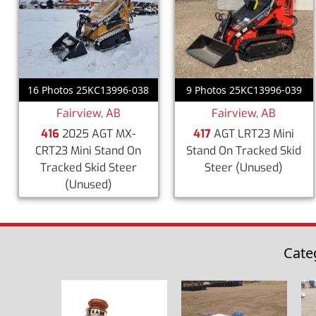
9 Photos 25KC13996-039
16 Photos 25KC13996-038
Fairview, AB
Fairview, AB
417
AGT LRT23 Mini
416
2025 AGT MX-
Stand On Tracked Skid
CRT23 Mini Stand On
Steer
(Unused)
Tracked Skid Steer
(Unused)
Cate