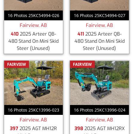
16 Photos 25KC54994-026
16 Photos 25KC54994-027
Fairview, AB
Fairview, AB
410
2025 Arteer QB-
411
2025 Arteer QB-
480 Stand On Mini Skid
480 Stand On Mini Skid
Steer
(Unused)
Steer
(Unused)
FAIRVIEW
FAIRVIEW
16 Photos 25KC13996-023
16 Photos 25KC13996-024
Fairview, AB
Fairview, AB
397
2025 AGT MH12R
398
2025 AGT MH12RX