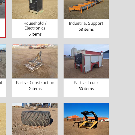
Household /
Industrial Support
Electronics
53 items
5 items
al
Parts - Construction
Parts - Truck
2 items
30 items