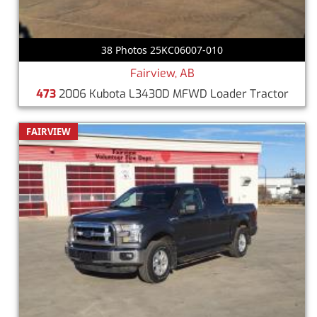
38 Photos 25KC06007-010
Fairview, AB
473
2006 Kubota L3430D MFWD Loader Tractor
FAIRVIEW