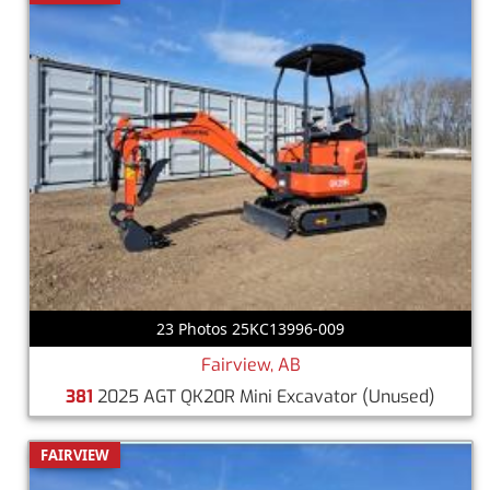
23 Photos 25KC13996-009
Fairview, AB
381
2025 AGT QK20R Mini Excavator
(Unused)
FAIRVIEW