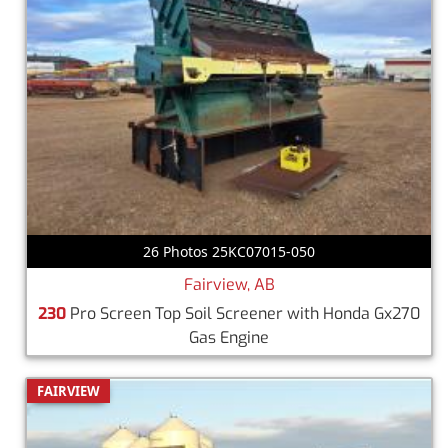
26 Photos 25KC07015-050
Fairview, AB
230
Pro Screen Top Soil Screener with Honda Gx270
Gas Engine
FAIRVIEW