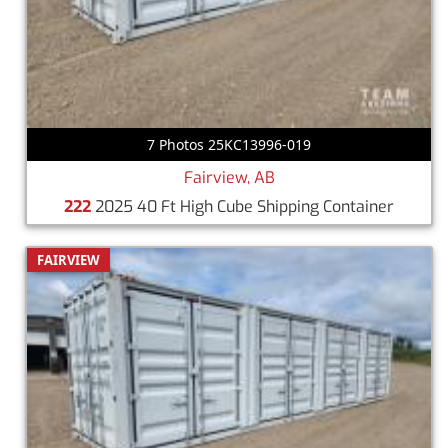
7 Photos 25KC13996-019
Fairview, AB
222
2025 40 Ft High Cube Shipping Container
FAIRVIEW