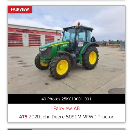
FAIRVIEW
49 Photos 25KC10001-001
Fairview, AB
475
2020 John Deere 5090M MFWD Tractor