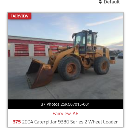
Default
FAIRVIEW
37 Photos 25KC07015-001
Fairview, AB
375
2004 Caterpillar 938G Series 2 Wheel Loader