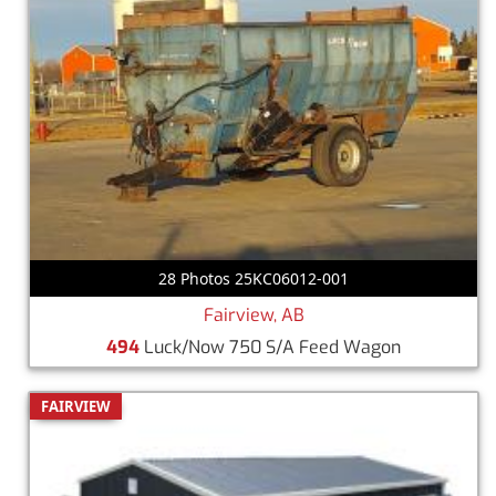
28 Photos 25KC06012-001
Fairview, AB
494
Luck/Now 750 S/A Feed Wagon
FAIRVIEW