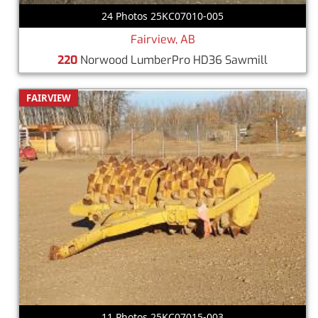
24 Photos 25KC07010-005
Fairview, AB
220
Norwood LumberPro HD36 Sawmill
FAIRVIEW
11 Photos 25KC07015-003