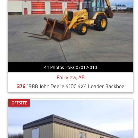
44 Photos 25KC07012-010
Fairview, AB
376
1988 John Deere 410C 4X4 Loader Backhoe
OFFSITE