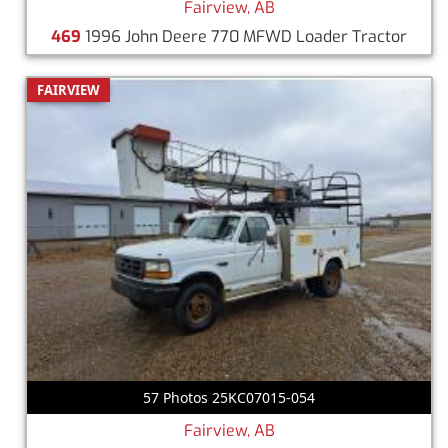
Fairview, AB
469
1996 John Deere 770 MFWD Loader Tractor
FAIRVIEW
57 Photos 25KC07015-054
Fairview, AB