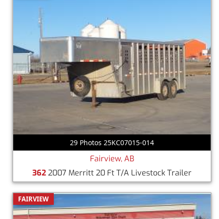
29 Photos 25KC07015-014
Fairview, AB
362
2007 Merritt 20 Ft T/A Livestock Trailer
FAIRVIEW