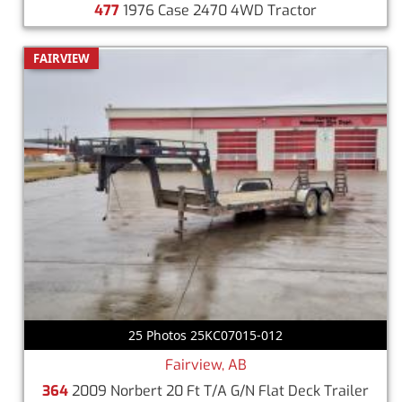
477
1976 Case 2470 4WD Tractor
FAIRVIEW
25 Photos 25KC07015-012
Fairview, AB
364
2009 Norbert 20 Ft T/A G/N Flat Deck Trailer