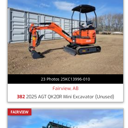
23 Photos 25KC13996-010
Fairview, AB
382
2025 AGT QK20R Mini Excavator
(Unused)
FAIRVIEW