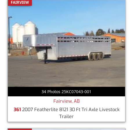
FAIRVIEW
34 Photos 25KC07043-001
Fairview, AB
361
2007 Featherlite 8121 30 Ft Tri Axle Livestock
Trailer