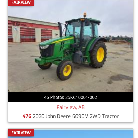
FAIRVIEW
46 Photos 25KC10001-002
Fairview, AB
476
2020 John Deere 5090M 2WD Tractor
FAIRVIEW