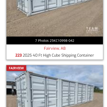
7 Photos 25KC10998-042
Fairview, AB
223
2025 40 Ft High Cube Shipping Container
FAIRVIEW