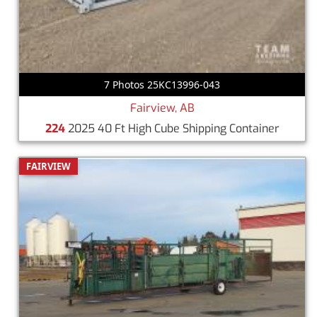
7 Photos 25KC13996-043
Fairview, AB
224
2025 40 Ft High Cube Shipping Container
FAIRVIEW