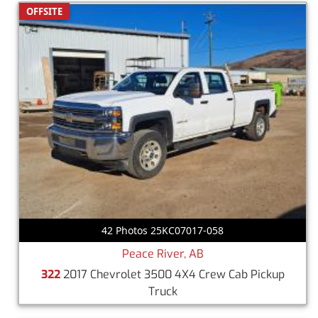
OFFSITE
42 Photos 25KC07017-058
Peace River, AB
322
2017 Chevrolet 3500 4X4 Crew Cab Pickup
Truck