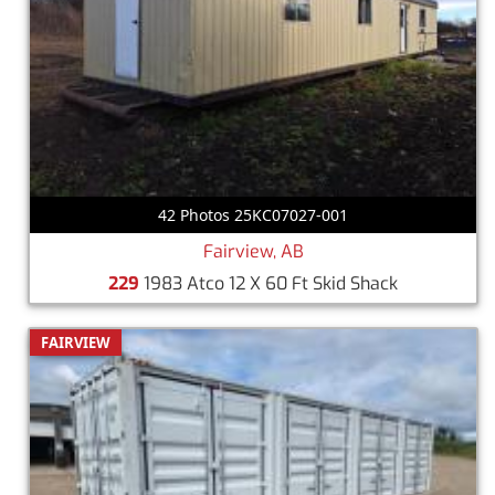
42 Photos 25KC07027-001
Fairview, AB
229
1983 Atco 12 X 60 Ft Skid Shack
FAIRVIEW