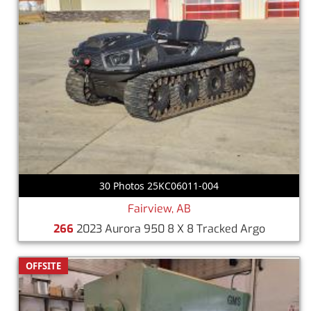
30 Photos 25KC06011-004
Fairview, AB
266
2023 Aurora 950 8 X 8 Tracked Argo
OFFSITE