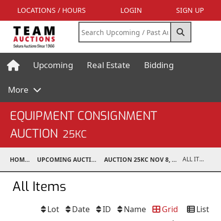
LOCATIONS / HOURS
LOGIN
SIGN UP
Upcoming
Real Estate
Bidding
More
EQUIPMENT CONSIGNMENT
AUCTION
25KC
ALL ITEMS
HOME
UPCOMING AUCTIONS
AUCTION 25KC NOV 8, 2025
All Items
Lot
Date
ID
Name
Grid
List