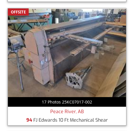
OFFSITE
17 Photos 25KC07017-002
Peace River, AB
94
FJ Edwards 10 Ft Mechanical Shear