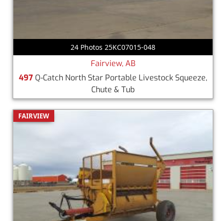
24 Photos 25KC07015-048
Fairview, AB
497
Q-Catch North Star Portable Livestock Squeeze,
Chute & Tub
FAIRVIEW