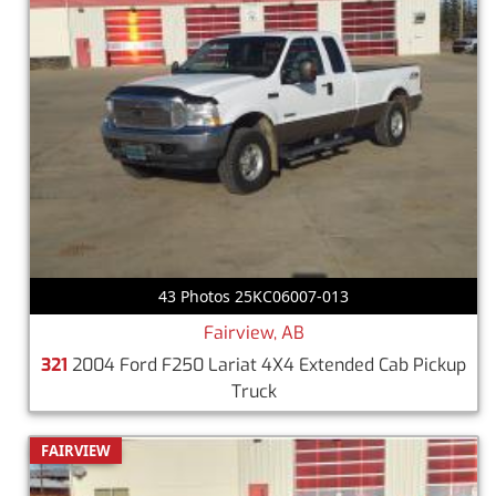
43 Photos 25KC06007-013
Fairview, AB
321
2004 Ford F250 Lariat 4X4 Extended Cab Pickup
Truck
FAIRVIEW