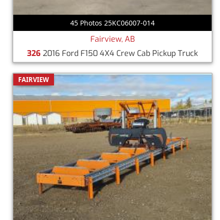
45 Photos 25KC06007-014
Fairview, AB
326
2016 Ford F150 4X4 Crew Cab Pickup Truck
FAIRVIEW