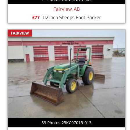
Fairview, AB
377
102 Inch Sheeps Foot Packer
FAIRVIEW
33 Photos 25KC07015-013