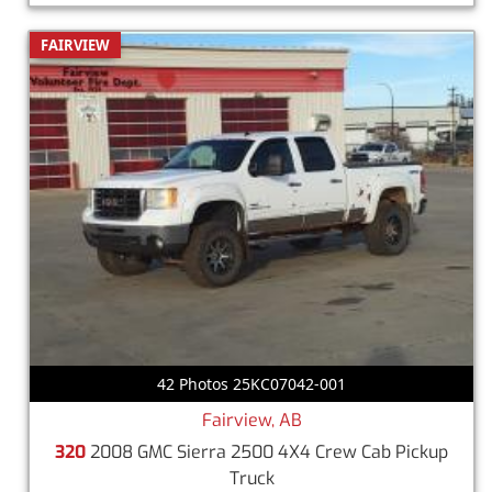
FAIRVIEW
42 Photos 25KC07042-001
Fairview, AB
320
2008 GMC Sierra 2500 4X4 Crew Cab Pickup
Truck