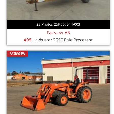
23 Photos 25KC07044-003
Fairview, AB
495
Haybuster 2650 Bale Processor
FAIRVIEW