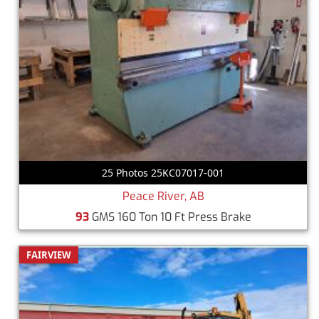
25 Photos 25KC07017-001
Peace River, AB
93
GMS 160 Ton 10 Ft Press Brake
FAIRVIEW