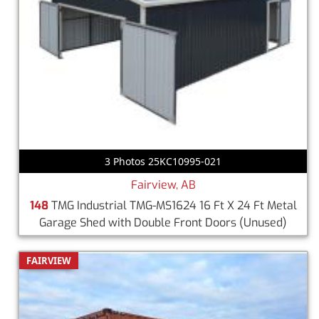
3 Photos 25KC10995-021
Fairview, AB
148
TMG Industrial TMG-MS1624 16 Ft X 24 Ft Metal
Garage Shed with Double Front Doors
(Unused)
FAIRVIEW