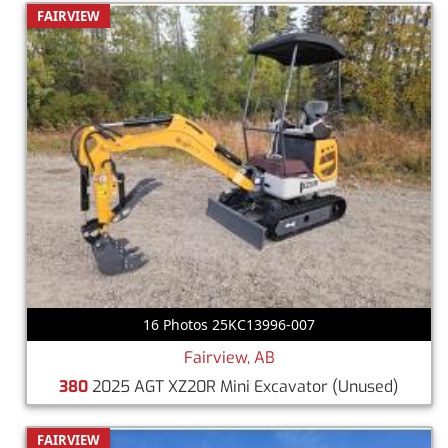
FAIRVIEW
16 Photos 25KC13996-007
Fairview, AB
380
2025 AGT XZ20R Mini Excavator
(Unused)
FAIRVIEW