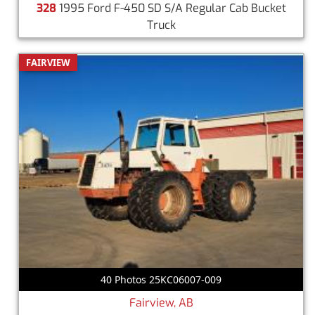
328
1995 Ford F-450 SD S/A Regular Cab Bucket
Truck
FAIRVIEW
40 Photos 25KC06007-009
Fairview, AB