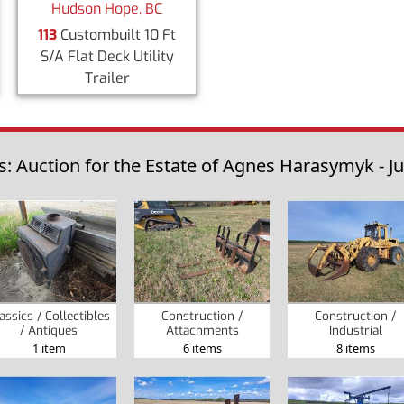
Hudson Hope, BC
113
Custombuilt 10 Ft
S/A Flat Deck Utility
Trailer
s: Auction for the Estate of Agnes Harasymyk - Ju
assics / Collectibles
Construction /
Construction /
/ Antiques
Attachments
Industrial
1 item
6 items
8 items