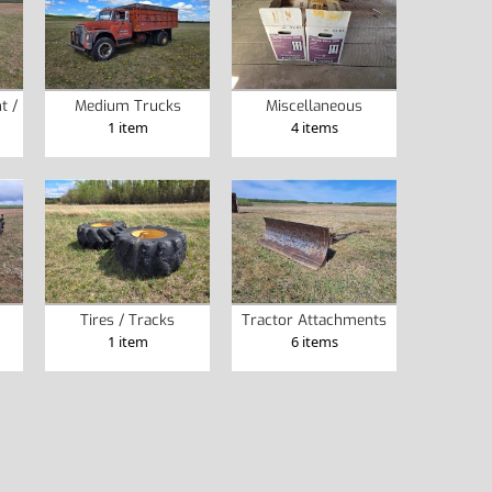
t /
Medium Trucks
Miscellaneous
1 item
4 items
Tires / Tracks
Tractor Attachments
1 item
6 items