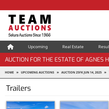
Upcoming
Real Estate
Resul
AUCTION FOR THE ESTATE OF AGNES
HOME
UPCOMING AUCTIONS
AUCTION 25FK JUN 14, 2025
Trailers