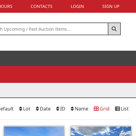
 HOURS
CONTACTS
LOGIN
SIGN UP
efault
Lot
Date
ID
Name
Grid
List