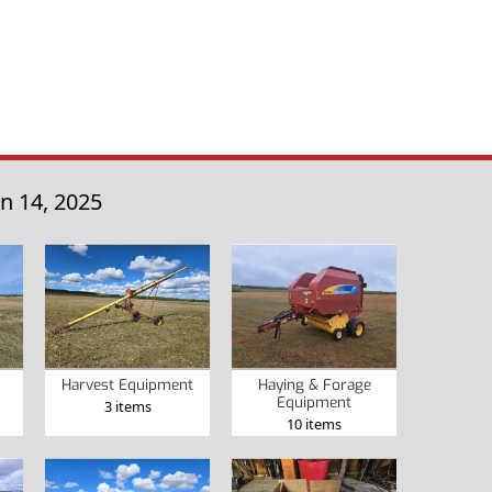
n 14, 2025
Harvest Equipment
Haying & Forage
Equipment
3 items
10 items