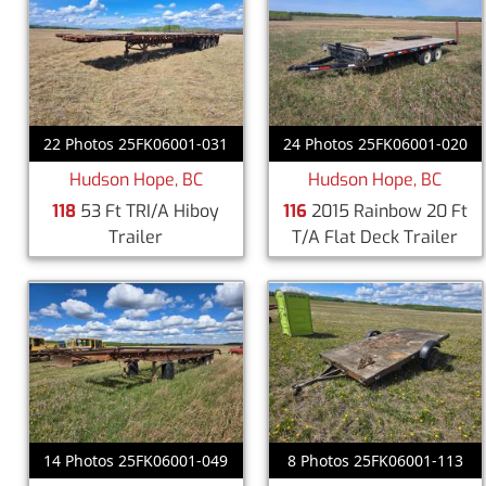
22 Photos 25FK06001-031
24 Photos 25FK06001-020
Hudson Hope, BC
Hudson Hope, BC
118
53 Ft TRI/A Hiboy
116
2015 Rainbow 20 Ft
Trailer
T/A Flat Deck Trailer
14 Photos 25FK06001-049
8 Photos 25FK06001-113