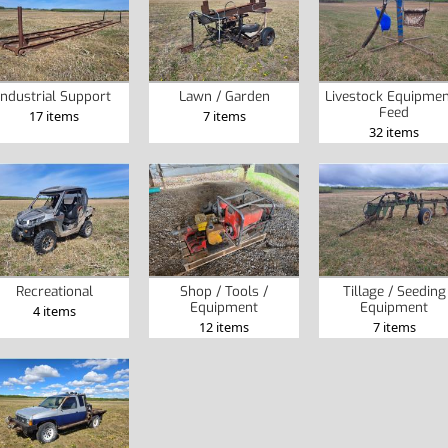
Industrial Support
Lawn / Garden
Livestock Equipmen
Feed
17 items
7 items
32 items
Recreational
Shop / Tools /
Tillage / Seeding
Equipment
Equipment
4 items
12 items
7 items