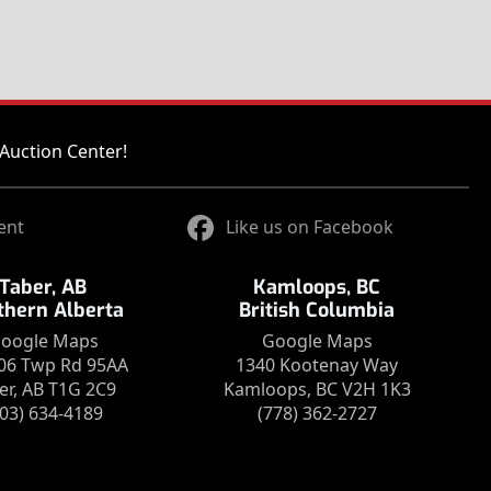
Auction Center!
ent
Like us on Facebook
Taber, AB
Kamloops, BC
thern Alberta
British Columbia
oogle Maps
Google Maps
06 Twp Rd 95AA
1340 Kootenay Way
er, AB T1G 2C9
Kamloops, BC V2H 1K3
403) 634-4189
(778) 362-2727