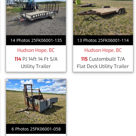
14 Photos 25FK06001-135
13 Photos 25FK06001-114
Hudson Hope, BC
Hudson Hope, BC
114
PJ 14ft 14 Ft S/A
115
Custombuilt T/A
Utility Trailer
Flat Deck Utility Trailer
6 Photos 25FK06001-058