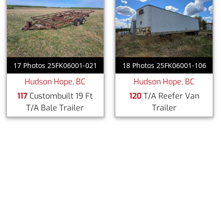
17 Photos 25FK06001-021
18 Photos 25FK06001-106
Hudson Hope, BC
Hudson Hope, BC
117
Custombuilt 19 Ft
120
T/A Reefer Van
T/A Bale Trailer
Trailer