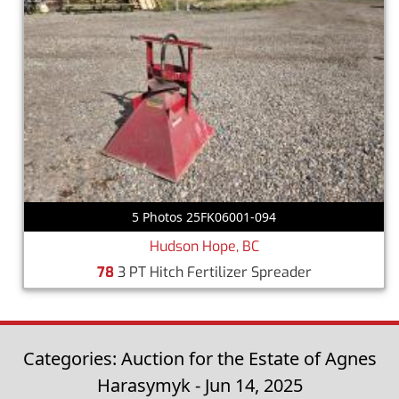
5 Photos 25FK06001-094
Hudson Hope, BC
78
3 PT Hitch Fertilizer Spreader
Categories: Auction for the Estate of Agnes
Harasymyk - Jun 14, 2025