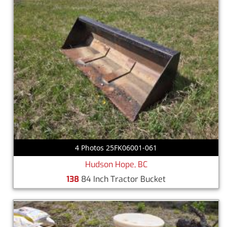
4 Photos 25FK06001-061
Hudson Hope, BC
138
84 Inch Tractor Bucket