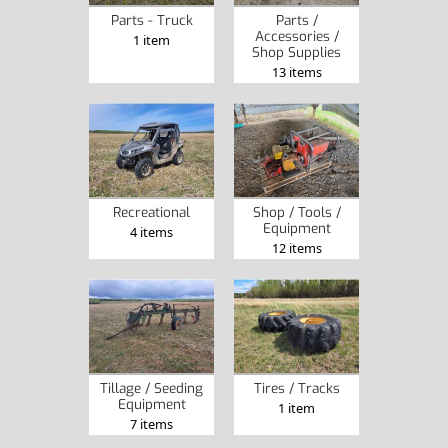
Parts - Truck
Parts /
Accessories /
1 item
Shop Supplies
13 items
Recreational
Shop / Tools /
Equipment
4 items
12 items
Tillage / Seeding
Tires / Tracks
Equipment
1 item
7 items