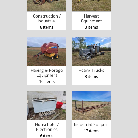
Construction /
Harvest
Industrial
Equipment
8 items
3 items
Haying & Forage
Heavy Trucks
Equipment
3 items
10 items
Household /
Industrial Support
Electronics
17 items
6 items