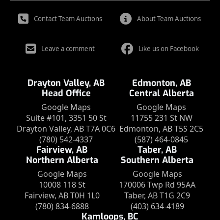
Contact Team Auctions
About Team Auctions
Leave a comment
Like us on Facebook
Drayton Valley, AB
Edmonton, AB
Head Office
Central Alberta
Google Maps
Google Maps
Suite #101, 3351 50 St
11755 231 St NW
Drayton Valley, AB T7A 0C6
Edmonton, AB T5S 2C5
(780) 542-4337
(587) 464-0845
Fairview, AB
Taber, AB
Northern Alberta
Southern Alberta
Google Maps
Google Maps
10008 118 St
170006 Twp Rd 95AA
Fairview, AB T0H 1L0
Taber, AB T1G 2C9
(780) 834-6888
(403) 634-4189
Kamloops, BC