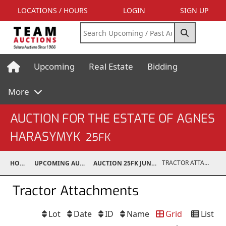
LOCATIONS / HOURS
LOGIN
SIGN UP
Upcoming
Real Estate
Bidding
More
AUCTION FOR THE ESTATE OF AGNES
HARASYMYK
25FK
TRACTOR ATTACHMENTS
HOME
UPCOMING AUCTIONS
AUCTION 25FK JUN 14, 2025
Tractor Attachments
Lot
Date
ID
Name
Grid
List