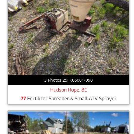
3 Photos 25FK06001-090
Hudson Hope, BC
77
Fertilizer Spreader & Small ATV Sprayer