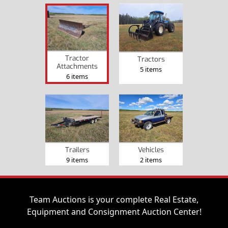
Tractor
Tractors
Attachments
5 items
6 items
Trailers
Vehicles
9 items
2 items
Team Auctions is your complete Real Estate,
Equipment and Consignment Auction Center!