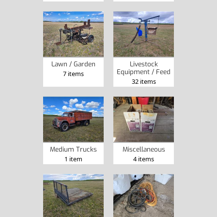
Lawn / Garden
Livestock
Equipment / Feed
7 items
32 items
Medium Trucks
Miscellaneous
1 item
4 items