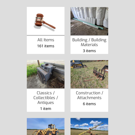
All Items
Building / Building
Materials
161 items
3 items
Classics /
Construction /
Collectibles /
Attachments
Antiques
6 items
1 item