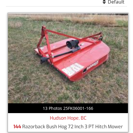
Default
13 Photos 25FK06001-166
Hudson Hope, BC
144
Razorback Bush Hog 72 Inch 3 PT Hitch Mower