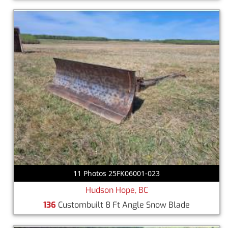
11 Photos 25FK06001-023
Hudson Hope, BC
136
Custombuilt 8 Ft Angle Snow Blade