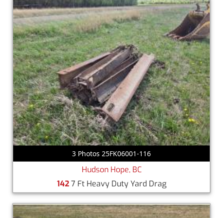
3 Photos 25FK06001-116
Hudson Hope, BC
142
7 Ft Heavy Duty Yard Drag