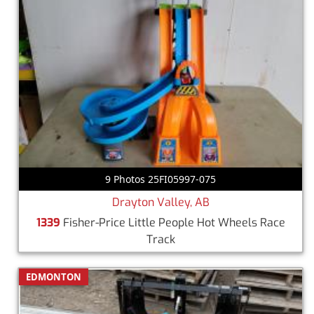
9 Photos 25FI05997-075
Drayton Valley, AB
1339
Fisher-Price Little People Hot Wheels Race
Track
EDMONTON