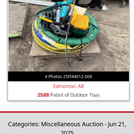
4 Photos 25FI44012-009
Edmonton, AB
2588
Pallet of Outdoor Toys
Categories: Miscellaneous Auction - Jun 21,
2025