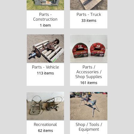
Parts -
Parts - Truck
Construction
33 items
1 item
Parts - Vehicle
Parts /
Accessories /
113 items
Shop Supplies
161 items
Recreational
Shop / Tools /
Equipment
62 items