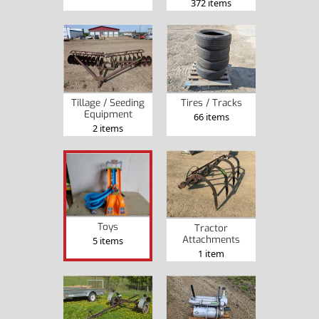
372 items
Tillage / Seeding
Tires / Tracks
Equipment
66 items
2 items
Toys
Tractor
Attachments
5 items
1 item