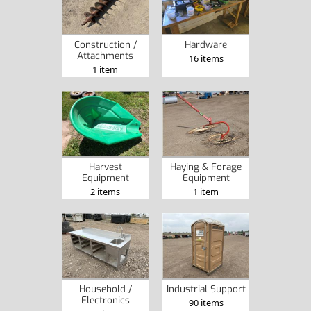
Construction /
Hardware
Attachments
16 items
1 item
Harvest
Haying & Forage
Equipment
Equipment
2 items
1 item
Household /
Industrial Support
Electronics
90 items