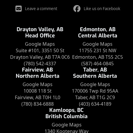
Leave a comment
Like us on Facebook
Drayton Valley, AB
Edmonton, AB
Head Office
Central Alberta
Google Maps
Google Maps
Suite #101, 3351 50 St
11755 231 St NW
Drayton Valley, AB T7A 0C6
Edmonton, AB T5S 2C5
(780) 542-4337
(587) 464-0845
Fairview, AB
Taber, AB
Northern Alberta
Southern Alberta
Google Maps
Google Maps
10008 118 St
170006 Twp Rd 95AA
Fairview, AB T0H 1L0
Taber, AB T1G 2C9
(780) 834-6888
(403) 634-4189
Kamloops, BC
British Columbia
Google Maps
1340 Kootenay Way