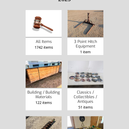
All Items
3 Point Hitch
Equipment
1742 items
1 item
Building / Building
Classics /
Materials
Collectibles /
Antiques
122 items
51 items