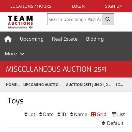
LOCATIONS / HOURS
LOGIN
SIGN UP
Upcoming
Real Estate
Bidding
More
MISCELLANEOUS AUCTION
25FI
TOYS
HOME
UPCOMING AUCTIONS
AUCTION 25FI JUN 21, 2025
Toys
Lot
Date
ID
Name
Grid
List
Default