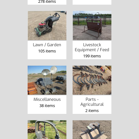
278 items
Lawn / Garden
Livestock
Equipment / Feed
105 items
199 items
Miscellaneous
Parts -
Agricultural
38 items
2 items