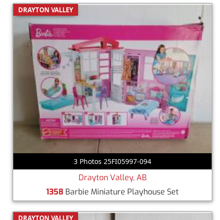
DRAYTON VALLEY
3 Photos 25FI05997-094
Drayton Valley, AB
1358
Barbie Miniature Playhouse Set
DRAYTON VALLEY