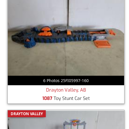
6 Photos 25FI05997-160
Drayton Valley, AB
1087
Toy Stunt Car Set
DRAYTON VALLEY