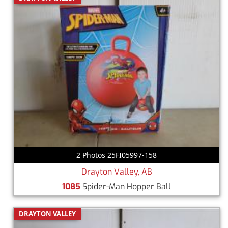
2 Photos 25FI05997-158
Drayton Valley, AB
1085
Spider-Man Hopper Ball
DRAYTON VALLEY