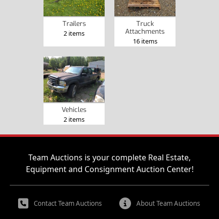
Trailers
Truck
Attachments
2 items
16 items
Vehicles
2 items
Team Auctions is your complete Real Estate,
Equipment and Consignment Auction Center!
Contact Team Auctions
About Team Auctions