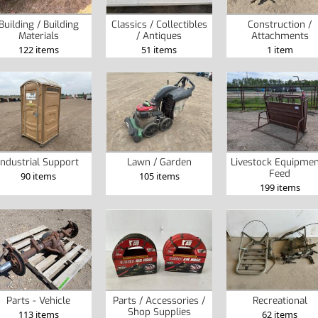
Building / Building
Classics / Collectibles
Construction /
Materials
/ Antiques
Attachments
122 items
51 items
1 item
Industrial Support
Lawn / Garden
Livestock Equipmen
Feed
90 items
105 items
199 items
Parts - Vehicle
Parts / Accessories /
Recreational
Shop Supplies
113 items
62 items