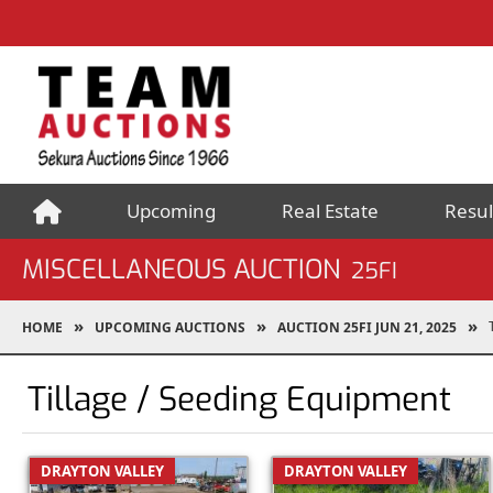
Upcoming
Real Estate
Resul
MISCELLANEOUS AUCTION
25FI
HOME
UPCOMING AUCTIONS
AUCTION 25FI JUN 21, 2025
Tillage / Seeding Equipment
DRAYTON VALLEY
DRAYTON VALLEY