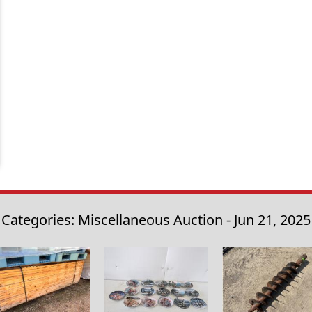
Categories: Miscellaneous Auction - Jun 21, 2025