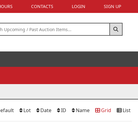
 HOURS
CONTACTS
LOGIN
SIGN UP
efault
Lot
Date
ID
Name
Grid
List