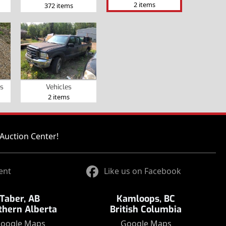
2 items
372 items
s
Vehicles
2 items
Auction Center!
ent
Like us on Facebook
Taber, AB
Kamloops, BC
thern Alberta
British Columbia
oogle Maps
Google Maps