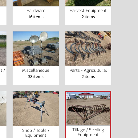
Hardware
Harvest Equipment
16 items
2 items
t /
Miscellaneous
Parts - Agricultural
38 items
2 items
Tillage / Seeding
Shop / Tools /
Equipment
Equipment