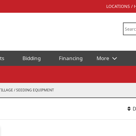
LOCATIONS /
ts
Bidding
Financing
More
TILLAGE / SEEDING EQUIPMENT
D