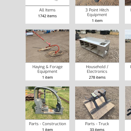
All Items
3 Point Hitch
Equipment
1742 items
1 item
Haying & Forage
Household /
Equipment
Electronics
1 item
278 items
Parts - Construction
Parts - Truck
1 item
33 items