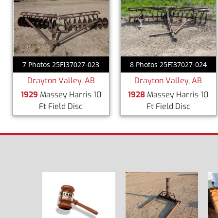
7 Photos 25FI37027-023
8 Photos 25FI37027-024
Drayton Valley, AB
Drayton Valley, AB
1929
Massey Harris 10
1928
Massey Harris 10
Ft Field Disc
Ft Field Disc