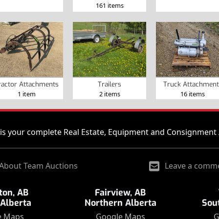
161 items
ractor Attachments
Trailers
Truck Attachment
1 item
2 items
16 items
is your complete Real Estate, Equipment and Consignment 
About Team Auctions
Leave a comm
on, AB
Fairview, AB
 Alberta
Northern Alberta
Sou
e Maps
Google Maps
G