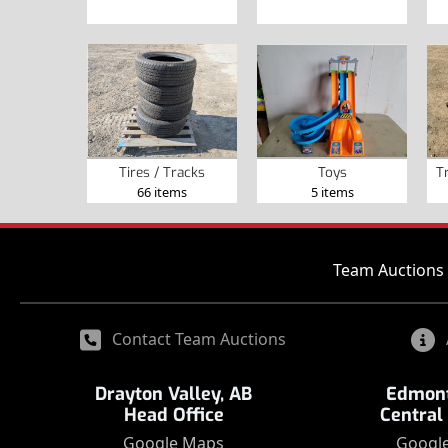
Tires / Tracks
Toys
T
66 items
5 items
Team Auctions 
Contact Team Auctions
Drayton Valley, AB
Edmont
Head Office
Central
Google Maps
Googl