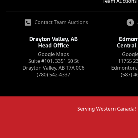
Team Auctions 
Contact Team Auctions
Drayton Valley, AB
Edmont
Head Office
Central
Google Maps
Googl
Suite #101, 3351 50 St
11755 2
Drayton Valley, AB T7A 0C6
Edmonton, 
(780) 542-4337
(587) 4
Serving Western Canada!