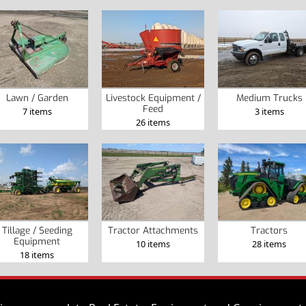
Lawn / Garden
Livestock Equipment /
Medium Trucks
Feed
7 items
3 items
26 items
Tillage / Seeding
Tractor Attachments
Tractors
Equipment
10 items
28 items
18 items