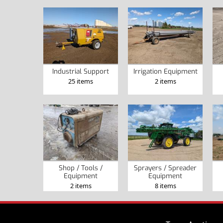
Industrial Support
Irrigation Equipment
25 items
2 items
Shop / Tools /
Sprayers / Spreader
Equipment
Equipment
2 items
8 items