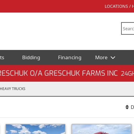
LOCATIONS /
ts
Bidding
Financing
More
RESCHUK O/A GRESCHUK FARMS INC
24G
HEAVY TRUCKS
D