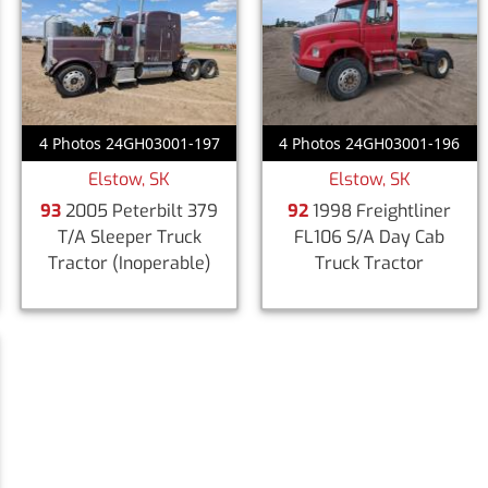
4 Photos 24GH03001-197
4 Photos 24GH03001-196
Elstow, SK
Elstow, SK
93
2005 Peterbilt 379
92
1998 Freightliner
T/A Sleeper Truck
FL106 S/A Day Cab
Tractor
(Inoperable)
Truck Tractor