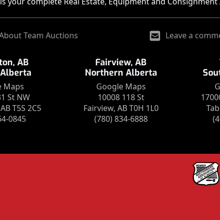
is your complete Real Estate, Equipment and Consignment 
About Team Auctions
Leave a comm
on, AB
Fairview, AB
 Alberta
Northern Alberta
Sou
e Maps
Google Maps
G
31 St NW
10008 118 St
1700
AB T5S 2C5
Fairview, AB T0H 1L0
Tab
64-0845
(780) 834-6888
(