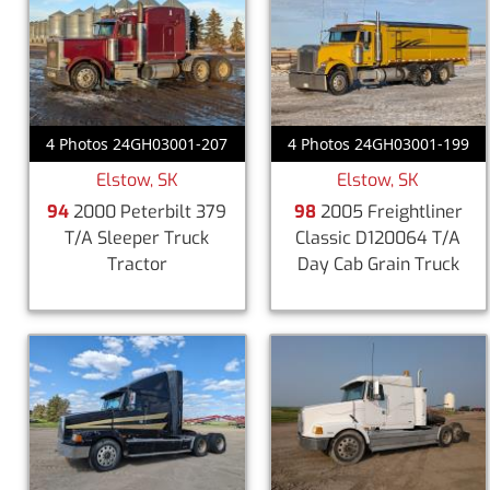
4 Photos 24GH03001-207
4 Photos 24GH03001-199
Elstow, SK
Elstow, SK
94
2000 Peterbilt 379
98
2005 Freightliner
T/A Sleeper Truck
Classic D120064 T/A
Tractor
Day Cab Grain Truck