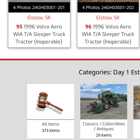
4 Photos 24GH03001-201
4 Photos 24GH03001-202
Elstow, SK
Elstow, SK
95
1996 Volvo Aero
96
1996 Volvo Aero
WIA T/A Sleeper Truck
WIA T/A Sleeper Truck
Tractor
(Inoperable)
Tractor
(Inoperable)
Categories: Day 1 Es
Classics / Collectibles
All Items
/ Antiques
373 items
29 items