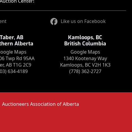
Auction Center!
ent
Like us on Facebook
Taber, AB
Kamloops, BC
thern Alberta
British Columbia
oogle Maps
Google Maps
06 Twp Rd 95AA
1340 Kootenay Way
er, AB T1G 2C9
Kamloops, BC V2H 1K3
403) 634-4189
(778) 362-2727
Auctioneers Association of Alberta