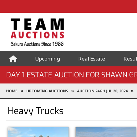
Upcoming
Real Estate
Resul
DAY 1 ESTATE AUCTION FOR SHAWN G
HOME
UPCOMING AUCTIONS
AUCTION 24GH JUL 20, 2024
Heavy Trucks