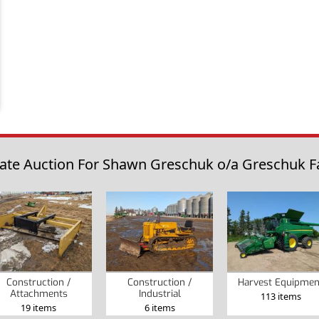
tate Auction For Shawn Greschuk o/a Greschuk Far
Construction /
Construction /
Harvest Equipmen
Attachments
Industrial
113 items
19 items
6 items