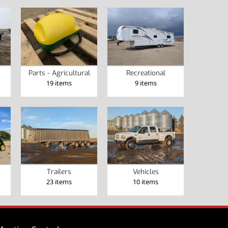
Parts - Agricultural
Recreational
19 items
9 items
Trailers
Vehicles
23 items
10 items