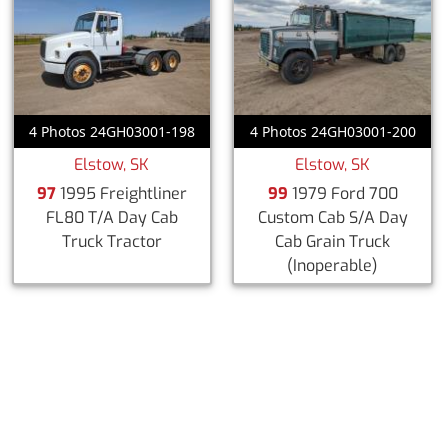
4 Photos 24GH03001-198
4 Photos 24GH03001-200
Elstow, SK
Elstow, SK
97
1995 Freightliner
99
1979 Ford 700
FL80 T/A Day Cab
Custom Cab S/A Day
Truck Tractor
Cab Grain Truck
(Inoperable)