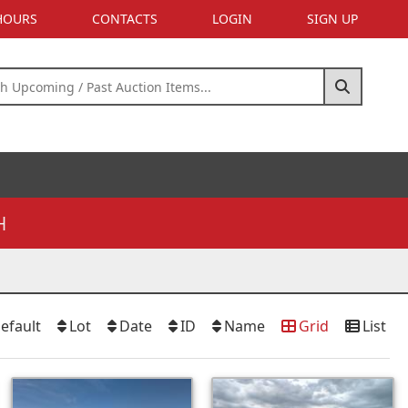
 HOURS
CONTACTS
LOGIN
SIGN UP
H
efault
Lot
Date
ID
Name
Grid
List