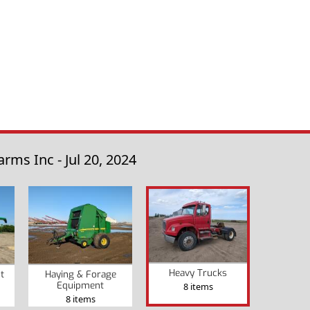
ms Inc - Jul 20, 2024
Heavy Trucks
t
Haying & Forage
Equipment
8 items
8 items