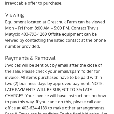
irrevocable offer to purchase.
Viewing
Equipment located at Greschuk Farm can be viewed
Mon – Fri from 8:00 AM – 5:00 PM. Contact Travis
Matycio 403-793-1269 Offsite equipment can be
viewed by contacting the listed contact at the phone
number provided.
Payments & Removal
Invoices will be sent out by email after the close of
the sale. Please check your email/spam folder for
invoice. All items purchased have to be paid within
two (2) business days by approved payment. NOTE:
LATE PAYMENTS WILL BE SUBJECT TO 3% LATE
CHARGES. Your invoice will have instructions on how
to pay this way. If you can't do this, please call our
office at 403-634-4189 to make other arrangements.
Fees & Taxes are In addition To the final bid price. Any