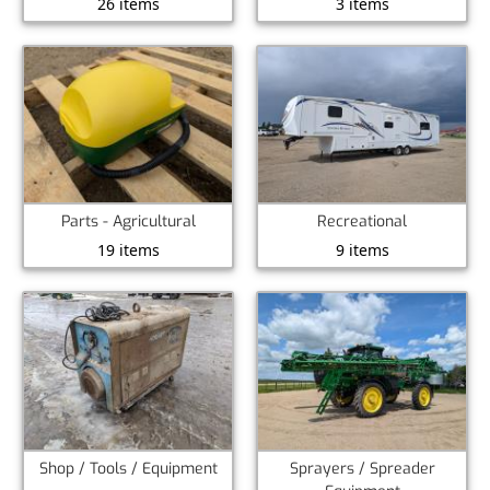
26 items
3 items
Parts - Agricultural
Recreational
19 items
9 items
Shop / Tools / Equipment
Sprayers / Spreader