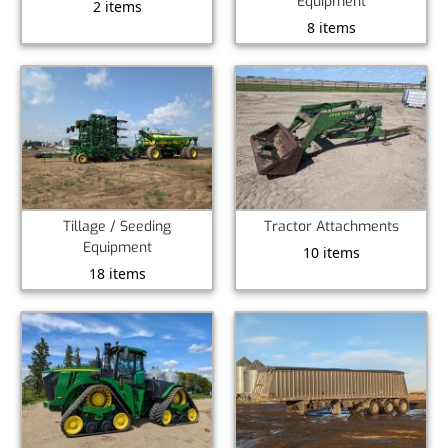
Equipment
2 items
8 items
Tillage / Seeding
Tractor Attachments
Equipment
10 items
18 items