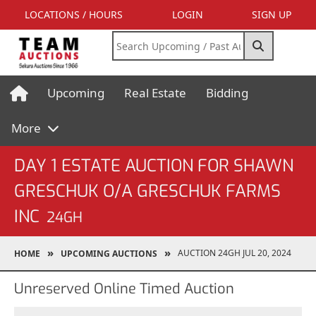
LOCATIONS / HOURS
LOGIN
SIGN UP
Upcoming
Real Estate
Bidding
More
DAY 1 ESTATE AUCTION FOR SHAWN
GRESCHUK O/A GRESCHUK FARMS
INC
24GH
AUCTION 24GH JUL 20, 2024
HOME
UPCOMING AUCTIONS
Unreserved Online Timed Auction