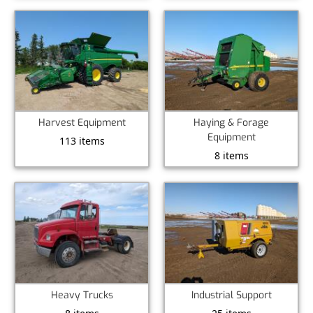
Harvest Equipment
Haying & Forage
Equipment
113 items
8 items
Heavy Trucks
Industrial Support