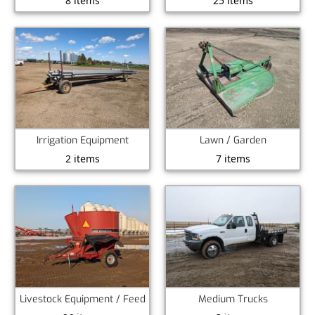
8 items
25 items
Irrigation Equipment
Lawn / Garden
2 items
7 items
Livestock Equipment / Feed
Medium Trucks