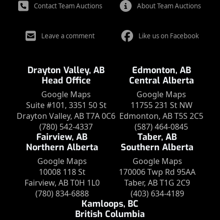
Contact Team Auctions
About Team Auctions
Leave a comment
Like us on Facebook
Drayton Valley, AB
Edmonton, AB
Head Office
Central Alberta
Google Maps
Google Maps
Suite #101, 3351 50 St
11755 231 St NW
Drayton Valley, AB T7A 0C6
Edmonton, AB T5S 2C5
(780) 542-4337
(587) 464-0845
Fairview, AB
Taber, AB
Northern Alberta
Southern Alberta
Google Maps
Google Maps
10008 118 St
170006 Twp Rd 95AA
Fairview, AB T0H 1L0
Taber, AB T1G 2C9
(780) 834-6888
(403) 634-4189
Kamloops, BC
British Columbia