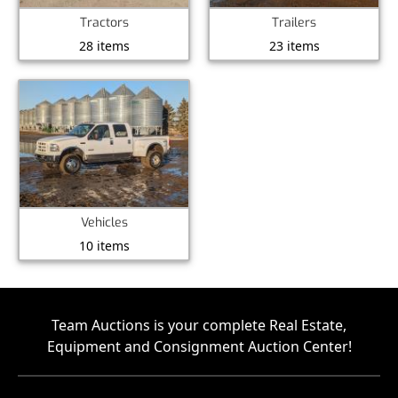
Tractors
Trailers
28 items
23 items
Vehicles
10 items
Team Auctions is your complete Real Estate,
Equipment and Consignment Auction Center!