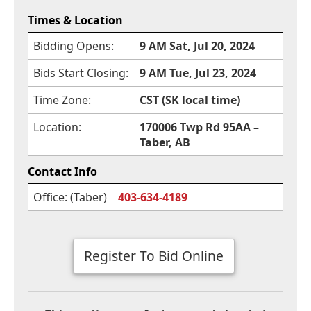
Times & Location
Bidding Opens:
9 AM Sat, Jul 20, 2024
Bids Start Closing:
9 AM Tue, Jul 23, 2024
Time Zone:
CST (SK local time)
Location:
170006 Twp Rd 95AA –
Taber, AB
Contact Info
Office: (Taber)
403-634-4189
Register To Bid Online