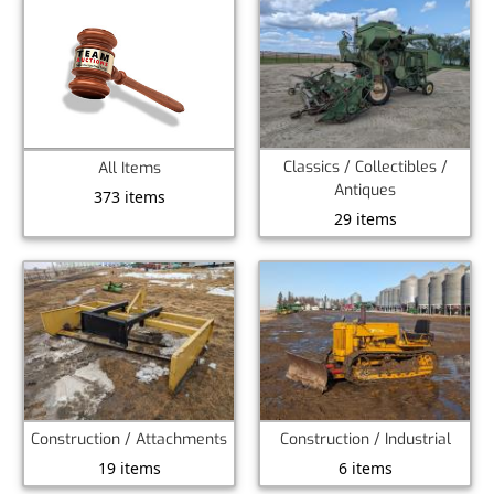
Classics / Collectibles /
All Items
Antiques
373 items
29 items
Construction / Attachments
Construction / Industrial
19 items
6 items