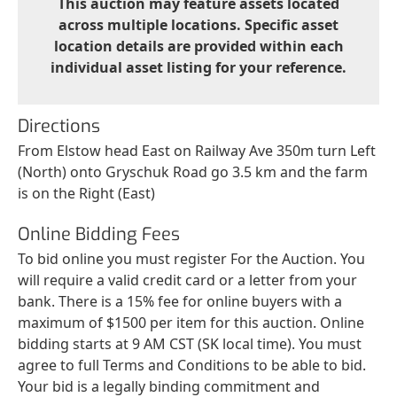
This auction may feature assets located
across multiple locations. Specific asset
location details are provided within each
individual asset listing for your reference.
Directions
From Elstow head East on Railway Ave 350m turn Left
(North) onto Gryschuk Road go 3.5 km and the farm
is on the Right (East)
Online Bidding Fees
To bid online you must register For the Auction. You
will require a valid credit card or a letter from your
bank. There is a 15% fee for online buyers with a
maximum of $1500 per item for this auction. Online
bidding starts at 9 AM CST (SK local time). You must
agree to full Terms and Conditions to be able to bid.
Your bid is a legally binding commitment and