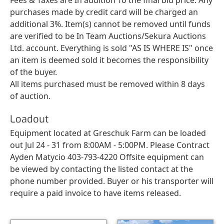
purchases made by credit card will be charged an
additional 3%. Item(s) cannot be removed until funds
are verified to be In Team Auctions/Sekura Auctions
Ltd. account. Everything is sold "AS IS WHERE IS" once
an item is deemed sold it becomes the responsibility
of the buyer.
All items purchased must be removed within 8 days
of auction.
Loadout
Equipment located at Greschuk Farm can be loaded
out Jul 24 - 31 from 8:00AM - 5:00PM. Please Contract
Ayden Matycio 403-793-4220 Offsite equipment can
be viewed by contacting the listed contact at the
phone number provided. Buyer or his transporter will
require a paid invoice to have items released.