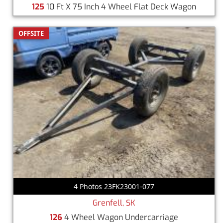
125
10 Ft X 75 Inch 4 Wheel Flat Deck Wagon
OFFSITE
4 Photos 23FK23001-077
Grenfell, SK
126
4 Wheel Wagon Undercarriage