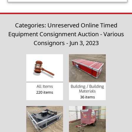
Categories: Unreserved Online Timed
Equipment Consignment Auction - Various
Consignors - Jun 3, 2023
Building / Building
All Items
Materials
220 items
36 items