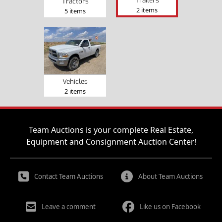
Tractors
2 items
5 items
Vehicles
2 items
Team Auctions is your complete Real Estate,
Equipment and Consignment Auction Center!
Contact Team Auctions
About Team Auctions
Leave a comment
Like us on Facebook