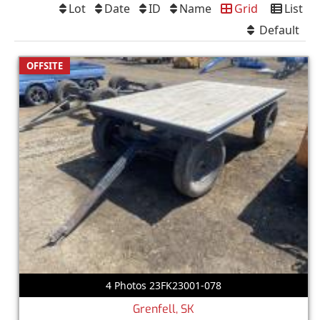
Lot
Date
ID
Name
Grid
List
Default
OFFSITE
4 Photos 23FK23001-078
Grenfell, SK