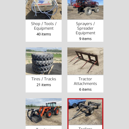
Shop / Tools /
Sprayers /
Equipment
Spreader
Equipment
40 items
9 items
Tires / Tracks
Tractor
Attachments
21 items
6 items
Trailers