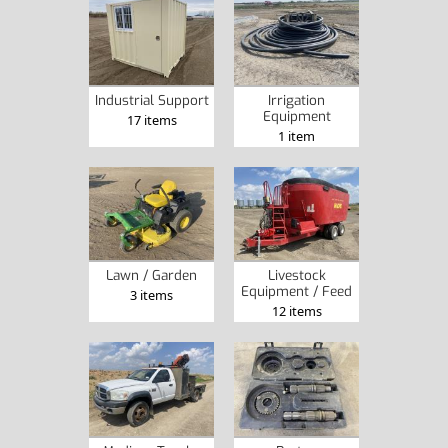
Industrial Support
Irrigation
Equipment
17 items
1 item
Lawn / Garden
Livestock
Equipment / Feed
3 items
12 items