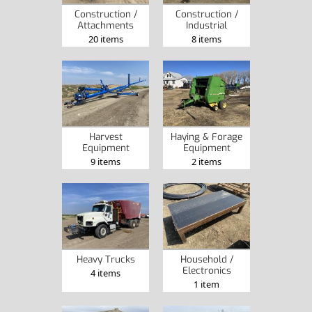
Construction /
Construction /
Attachments
Industrial
20 items
8 items
Harvest
Haying & Forage
Equipment
Equipment
9 items
2 items
Heavy Trucks
Household /
Electronics
4 items
1 item