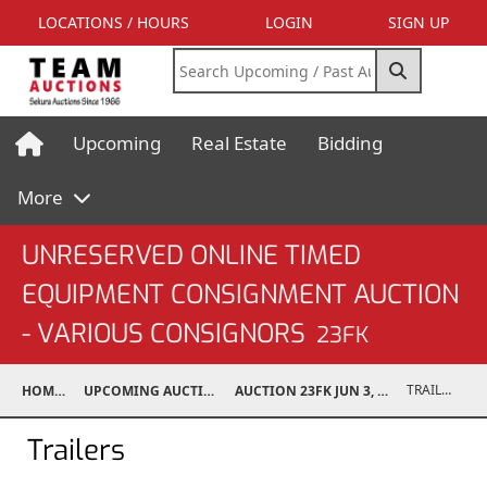
LOCATIONS / HOURS
LOGIN
SIGN UP
Upcoming
Real Estate
Bidding
More
UNRESERVED ONLINE TIMED
EQUIPMENT CONSIGNMENT AUCTION
- VARIOUS CONSIGNORS
23FK
TRAILERS
HOME
UPCOMING AUCTIONS
AUCTION 23FK JUN 3, 2023
Trailers