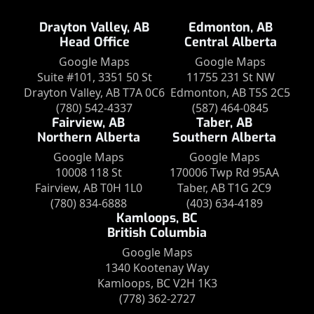
Drayton Valley, AB
Edmonton, AB
Head Office
Central Alberta
Google Maps
Google Maps
Suite #101, 3351 50 St
11755 231 St NW
Drayton Valley, AB T7A 0C6
Edmonton, AB T5S 2C5
(780) 542-4337
(587) 464-0845
Fairview, AB
Taber, AB
Northern Alberta
Southern Alberta
Google Maps
Google Maps
10008 118 St
170006 Twp Rd 95AA
Fairview, AB T0H 1L0
Taber, AB T1G 2C9
(780) 834-6888
(403) 634-4189
Kamloops, BC
British Columbia
Google Maps
1340 Kootenay Way
Kamloops, BC V2H 1K3
(778) 362-2727