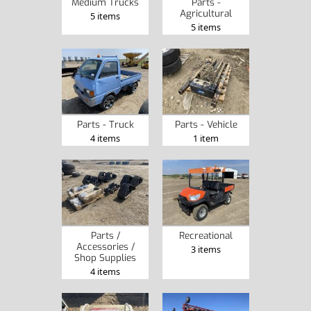
Medium Trucks
Parts -
Agricultural
5 items
5 items
Parts - Truck
Parts - Vehicle
4 items
1 item
Parts /
Recreational
Accessories /
3 items
Shop Supplies
4 items