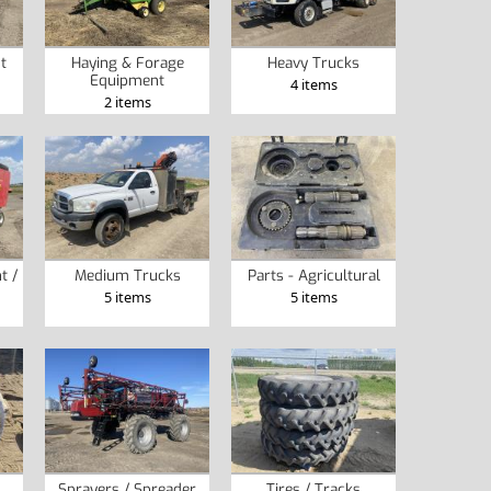
t
Haying & Forage
Heavy Trucks
Equipment
4 items
2 items
t /
Medium Trucks
Parts - Agricultural
5 items
5 items
Sprayers / Spreader
Tires / Tracks