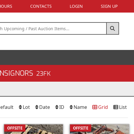
 HOURS
CONTACTS
LOGIN
SIGN UP
ONSIGNORS
23FK
efault
Lot
Date
ID
Name
Grid
List
OFFSITE
OFFSITE