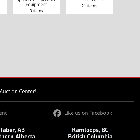
Equipment
21 items
9 items
Auction Center!
ent
Like us on Facebook
Taber, AB
Kamloops, BC
thern Alberta
British Columbia