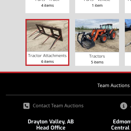
4 items
1 item
Tractor Attachments
Tractors
6 items
5 items
Team Auctions 
Contact Team Auctions
Drayton Valley, AB
Edmont
Head Office
Central