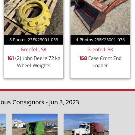
3 Photos 23FK23001-053
4 Photos 23FK23001-076
Grenfell, SK
Grenfell, SK
161
(2) John Deere 72 kg
158
Case Front End
Wheel Weights
Loader
us Consignors - Jun 3, 2023