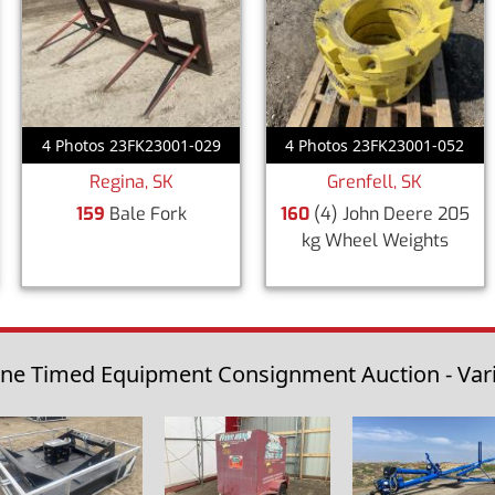
4 Photos 23FK23001-029
4 Photos 23FK23001-052
Regina, SK
Grenfell, SK
159
Bale Fork
160
(4) John Deere 205
kg Wheel Weights
ine Timed Equipment Consignment Auction - Vario