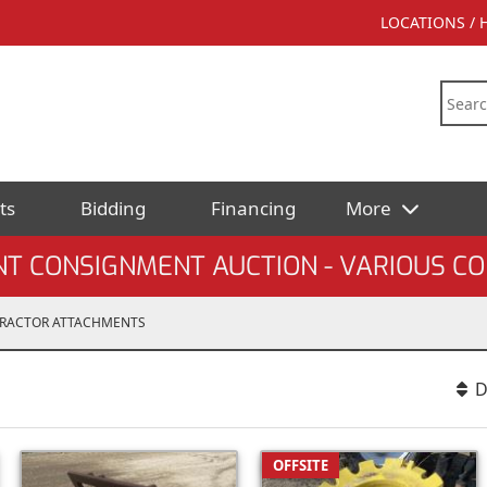
LOCATIONS /
ts
Bidding
Financing
More
T CONSIGNMENT AUCTION - VARIOUS C
RACTOR ATTACHMENTS
D
OFFSITE