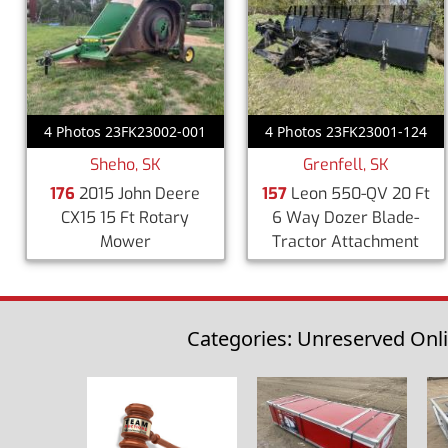
4 Photos 23FK23002-001
4 Photos 23FK23001-124
Sheho, SK
Grenfell, SK
176
2015 John Deere
157
Leon 550-QV 20 Ft
CX15 15 Ft Rotary
6 Way Dozer Blade-
Mower
Tractor Attachment
Categories: Unreserved Onl