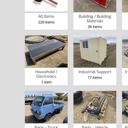
Building / Building
All Items
Materials
220 items
36 items
Household /
Industrial Support
I
Electronics
17 items
1 item
Parts - Truck
Parts - Vehicle
P