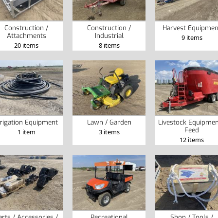
Construction /
Construction /
Harvest Equipmen
Attachments
Industrial
9 items
20 items
8 items
rrigation Equipment
Lawn / Garden
Livestock Equipmen
Feed
1 item
3 items
12 items
arts / Accessories /
Recreational
Shop / Tools /