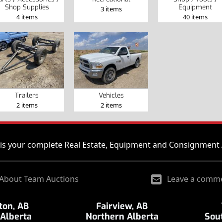
Shop Supplies
Equipment
3 items
4 items
40 items
Trailers
Vehicles
2 items
2 items
is your complete Real Estate, Equipment and Consignment 
About Team Auctions
Leave a comm
on, AB
Fairview, AB
 Alberta
Northern Alberta
Sou