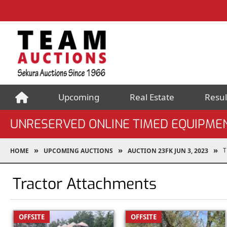
Upcoming
Real Estate
Resul
UNRESERVED ONLINE TIMED EQUIPMEN
T
HOME
UPCOMING AUCTIONS
AUCTION 23FK JUN 3, 2023
Tractor Attachments
OFFSITE
OFFSITE