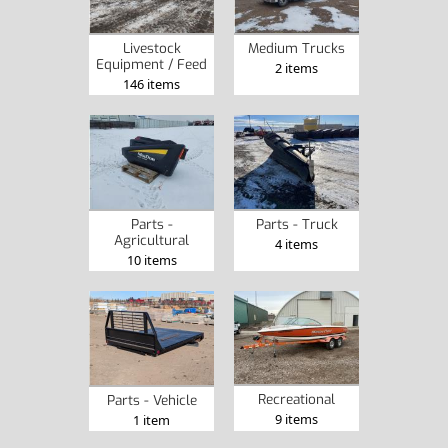
Livestock
Medium Trucks
Equipment / Feed
2 items
146 items
Parts -
Parts - Truck
Agricultural
4 items
10 items
Recreational
Parts - Vehicle
9 items
1 item