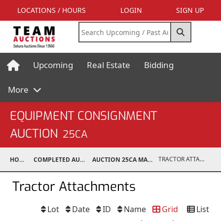
LOCATIONS / HOURS
LOGIN
SIGN UP
Upcoming
Real Estate
Bidding
More
EQUIPMENT CONSIGNMENT
AUCTION
25CA
TRACTOR ATTACHMENTS
HOME
COMPLETED AUCTIONS
AUCTION 25CA MAR 8, 2025
Tractor Attachments
Lot
Date
ID
Name
Grid
List