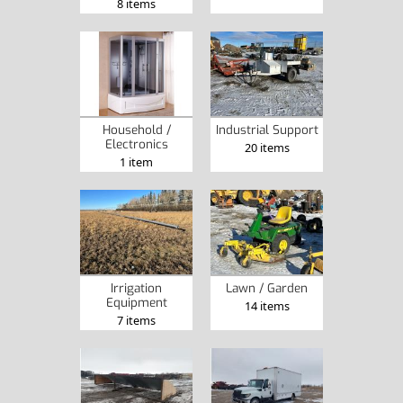
8 items
Industrial Support
Household /
Electronics
20 items
1 item
Irrigation
Lawn / Garden
Equipment
14 items
7 items