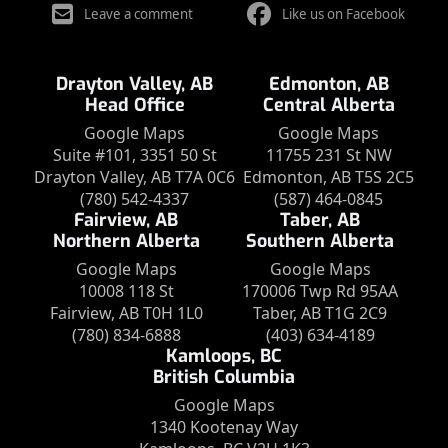
Leave a comment
Like us on Facebook
Drayton Valley, AB
Edmonton, AB
Head Office
Central Alberta
Google Maps
Google Maps
Suite #101, 3351 50 St
11755 231 St NW
Drayton Valley, AB T7A 0C6
Edmonton, AB T5S 2C5
(780) 542-4337
(587) 464-0845
Fairview, AB
Taber, AB
Northern Alberta
Southern Alberta
Google Maps
Google Maps
10008 118 St
170006 Twp Rd 95AA
Fairview, AB T0H 1L0
Taber, AB T1G 2C9
(780) 834-6888
(403) 634-4189
Kamloops, BC
British Columbia
Google Maps
1340 Kootenay Way