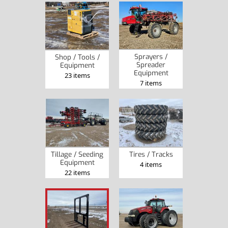
Sprayers /
Shop / Tools /
Spreader
Equipment
Equipment
23 items
7 items
Tillage / Seeding
Tires / Tracks
Equipment
4 items
22 items