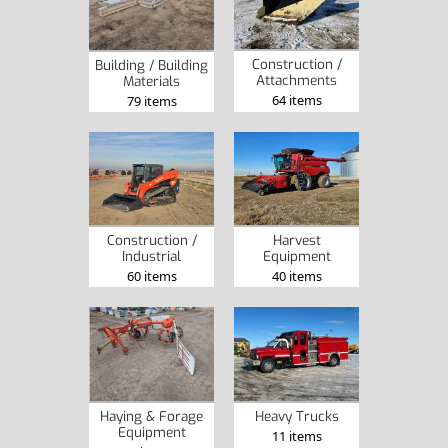
Construction /
Building / Building
Attachments
Materials
64 items
79 items
Construction /
Harvest
Industrial
Equipment
60 items
40 items
Heavy Trucks
Haying & Forage
Equipment
11 items