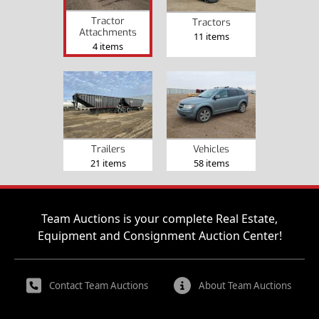
Tractor
Tractors
Attachments
11 items
4 items
Trailers
Vehicles
21 items
58 items
Team Auctions is your complete Real Estate,
Equipment and Consignment Auction Center!
Contact Team Auctions
About Team Auctions