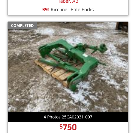
Taber, AB
391
Kirchner Bale Forks
COMPLETED
4 Photos 25CA02031-007
750
$