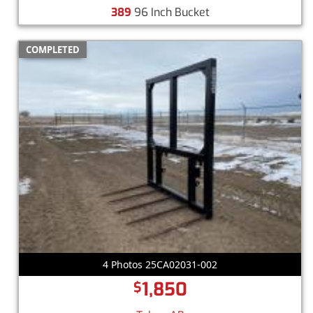
389
96 Inch Bucket
COMPLETED
4 Photos 25CA02031-002
1,850
$