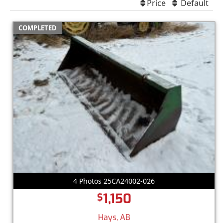
Price
Default
COMPLETED
4 Photos 25CA24002-026
1,150
$
Hays, AB