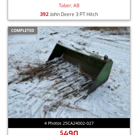
Taber, AB
392
John Deere 3 PT Hitch
COMPLETED
4 Photos 25CA24002-027
490
$