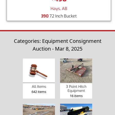
Hays, AB
390
72 Inch Bucket
Categories: Equipment Consignment
Auction - Mar 8, 2025
3 Point Hitch
All Items
Equipment
642 items
16 items