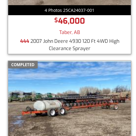
4 Photos 25CA24037-001
46,000
$
Taber, AB
444
2007 John Deere 4930 120 Ft 4WD High
Clearance Sprayer
COMPLETED