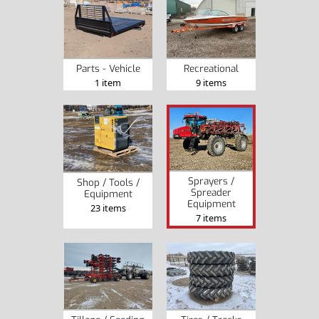
Recreational
Parts - Vehicle
9 items
1 item
Sprayers /
Shop / Tools /
Spreader
Equipment
Equipment
23 items
7 items