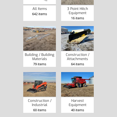
3 Point Hitch
All Items
Equipment
642 items
16 items
Construction /
Building / Building
Attachments
Materials
64 items
79 items
Construction /
Harvest
Industrial
Equipment
60 items
40 items