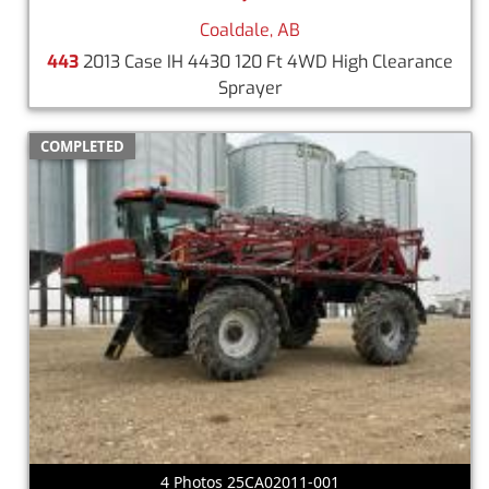
Coaldale, AB
443
2013 Case IH 4430 120 Ft 4WD High Clearance
Sprayer
COMPLETED
4 Photos 25CA02011-001