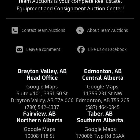
Team Auctions is your complete Real Estate,
Equipment and Consignment Auction Center!
Contact Team Auctions
About Team Auctions
Leave a comment
Like us on Facebook
Drayton Valley, AB
Edmonton, AB
Head Office
Central Alberta
Google Maps
Google Maps
Suite #101, 3351 50 St
11755 231 St NW
Drayton Valley, AB T7A 0C6
Edmonton, AB T5S 2C5
(780) 542-4337
(587) 464-0845
Fairview, AB
Taber, AB
Northern Alberta
Southern Alberta
Google Maps
Google Maps
10008 118 St
170006 Twp Rd 95AA