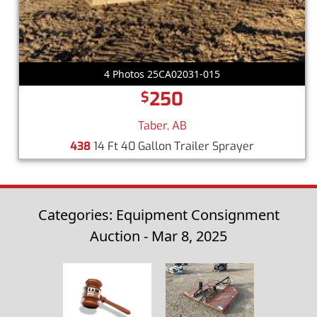
4 Photos 25CA02031-015
250
$
Taber, AB
438
14 Ft 40 Gallon Trailer Sprayer
Categories: Equipment Consignment
Auction - Mar 8, 2025