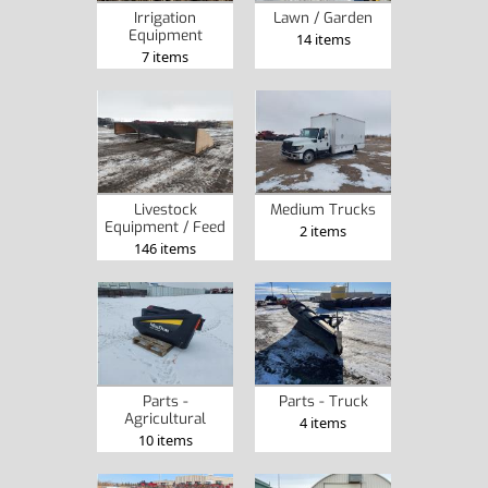
Irrigation
Lawn / Garden
Equipment
14 items
7 items
Livestock
Medium Trucks
Equipment / Feed
2 items
146 items
Parts -
Parts - Truck
Agricultural
4 items
10 items