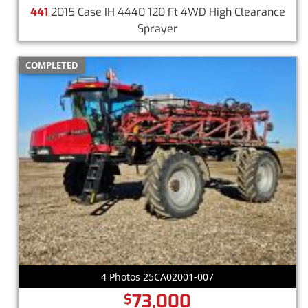
441
2015 Case IH 4440 120 Ft 4WD High Clearance
Sprayer
COMPLETED
4 Photos 25CA02001-007
73,000
$