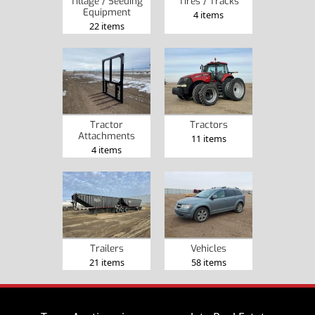
Tillage / Seeding
Tires / Tracks
Equipment
4 items
22 items
Tractor
Tractors
Attachments
11 items
4 items
Trailers
Vehicles
21 items
58 items