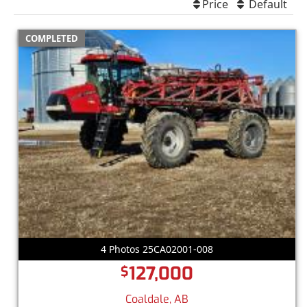
Price
Default
COMPLETED
4 Photos 25CA02001-008
127,000
$
Coaldale, AB