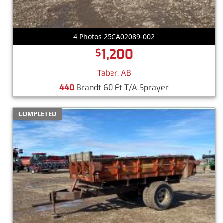
4 Photos 25CA02089-002
1,200
$
Taber, AB
440
Brandt 60 Ft T/A Sprayer
COMPLETED