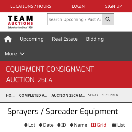
LOCATIONS / HOURS
LOGIN
SIGN UP
Upcoming
Real Estate
Bidding
More
EQUIPMENT CONSIGNMENT
AUCTION
25CA
SPRAYERS / SPREADER EQUIPMENT
HOME
COMPLETED AUCTIONS
AUCTION 25CA MAR 8, 2025
Sprayers / Spreader Equipment
Lot
Date
ID
Name
Grid
List