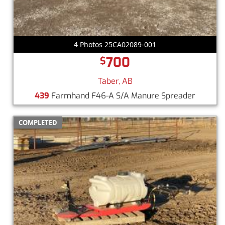
4 Photos 25CA02089-001
700
$
Taber, AB
439
Farmhand F46-A S/A Manure Spreader
COMPLETED