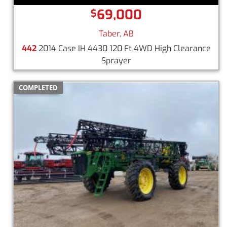
69,000
$
Taber, AB
442
2014 Case IH 4430 120 Ft 4WD High Clearance
Sprayer
COMPLETED