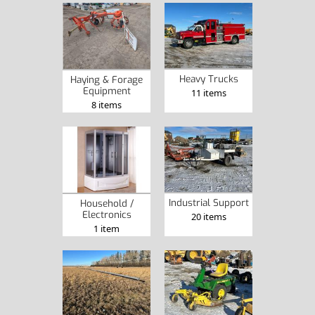
Heavy Trucks
Haying & Forage
Equipment
11 items
8 items
Industrial Support
Household /
Electronics
20 items
1 item