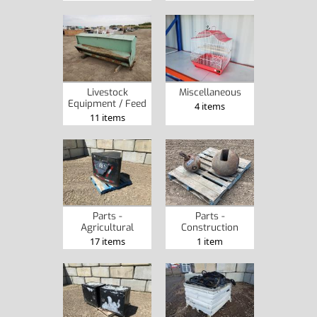
Livestock
Miscellaneous
Equipment / Feed
4 items
11 items
Parts -
Parts -
Agricultural
Construction
17 items
1 item