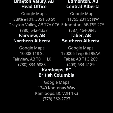
Drayton Valley, AB
Edmonton, AB
Head Office
Central Alberta
Google Maps
Google Maps
Suite #101, 3351 50 St
11755 231 St NW
Drayton Valley, AB T7A 0C6
Edmonton, AB T5S 2C5
(780) 542-4337
(587) 464-0845
Fairview, AB
Taber, AB
Northern Alberta
Southern Alberta
Google Maps
Google Maps
10008 118 St
170006 Twp Rd 95AA
Fairview, AB T0H 1L0
Taber, AB T1G 2C9
(780) 834-6888
(403) 634-4189
Kamloops, BC
British Columbia
Google Maps
1340 Kootenay Way
Kamloops, BC V2H 1K3
(778) 362-2727