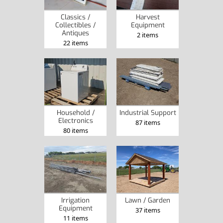
Classics /
Harvest
Collectibles /
Equipment
Antiques
2 items
22 items
Household /
Industrial Support
Electronics
87 items
80 items
Irrigation
Lawn / Garden
Equipment
37 items
11 items