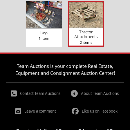
Tractor
Toys
Attachments
1 item
2 items
Team Auctions is your complete Real Estate,
Equipment and Consignment Auction Center!
Contact Team Auctions
About Team Auctions
Leave a comment
Like us on Facebook