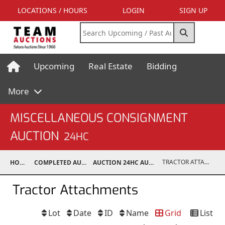
LOCATIONS / HOURS
LOGIN
SIGN UP
Upcoming
Real Estate
Bidding
More
MISCELLANEOUS CONSIGNMENT
AUCTION
24HC
TRACTOR ATTACHMENTS
HOME
COMPLETED AUCTIONS
AUCTION 24HC AUG 10, 2024
Tractor Attachments
Lot
Date
ID
Name
Grid
List