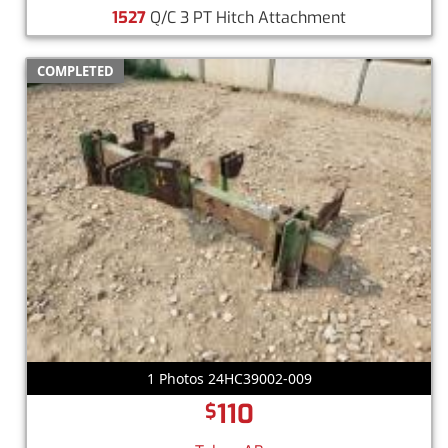
1527
Q/C 3 PT Hitch Attachment
COMPLETED
1 Photos 24HC39002-009
110
$