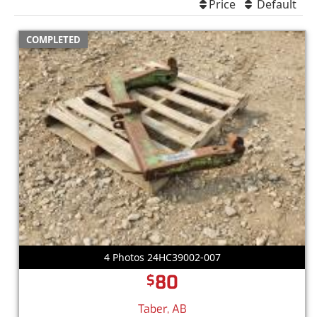
Price
Default
COMPLETED
4 Photos 24HC39002-007
80
$
Taber, AB