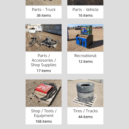
Parts - Truck
Parts - Vehicle
36 items
16 items
Parts /
Recreational
Accessories /
12 items
Shop Supplies
17 items
Shop / Tools /
Tires / Tracks
Equipment
44 items
168 items