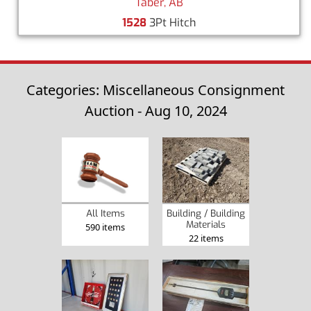
Taber, AB
1528
3Pt Hitch
Categories: Miscellaneous Consignment
Auction - Aug 10, 2024
Building / Building
All Items
Materials
590 items
22 items