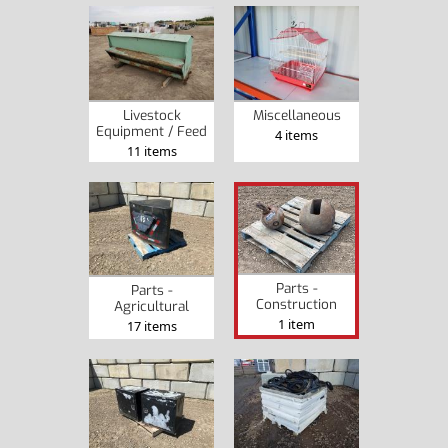
Livestock
Miscellaneous
Equipment / Feed
4 items
11 items
Parts -
Parts -
Construction
Agricultural
1 item
17 items