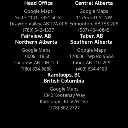
Head Office
Central Alberta
Google Maps
Google Maps
Suite #101, 3351 50 St
11755 231 St NW
Drayton Valley, AB T7A 0C6
Edmonton, AB T5S 2C5
(780) 542-4337
(587) 464-0845
Fairview, AB
Taber, AB
Northern Alberta
Southern Alberta
Google Maps
Google Maps
10008 118 St
170006 Twp Rd 95AA
Fairview, AB T0H 1L0
Taber, AB T1G 2C9
(780) 834-6888
(403) 634-4189
Kamloops, BC
British Columbia
Google Maps
1340 Kootenay Way
Kamloops, BC V2H 1K3
(778) 362-2727