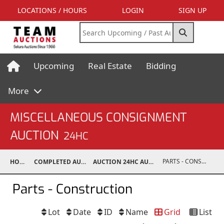
LOCATIONS / HOURS
LOGIN
SIGN UP
Upcoming
Real Estate
Bidding
More
MISCELLANEOUS CONSIGNMENT
AUCTION
24HC
PARTS - CONSTRUCTION
HOME
COMPLETED AUCTIONS
AUCTION 24HC AUG 10, 2024
Parts - Construction
Lot
Date
ID
Name
Grid
List