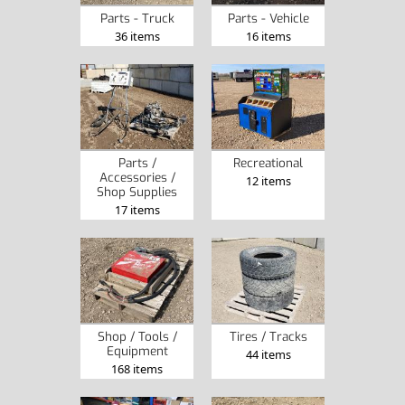
Parts - Truck
Parts - Vehicle
36 items
16 items
Parts /
Recreational
Accessories /
12 items
Shop Supplies
17 items
Shop / Tools /
Tires / Tracks
Equipment
44 items
168 items