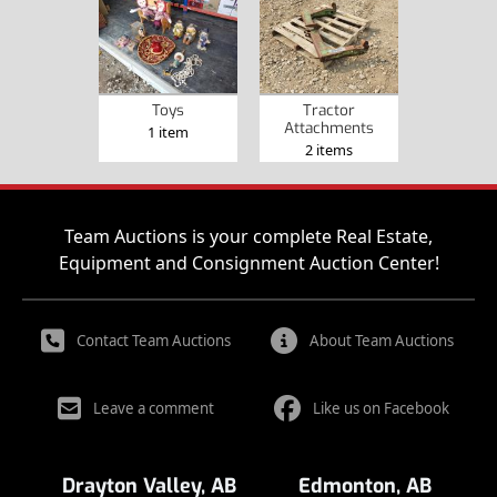
Toys
Tractor
Attachments
1 item
2 items
Team Auctions is your complete Real Estate,
Equipment and Consignment Auction Center!
Contact Team Auctions
About Team Auctions
Leave a comment
Like us on Facebook
Drayton Valley, AB
Edmonton, AB