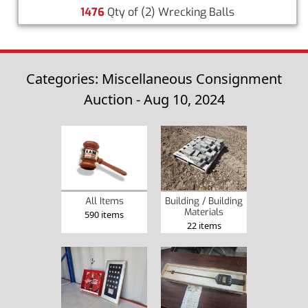
1476
Qty of (2) Wrecking Balls
Categories: Miscellaneous Consignment
Auction - Aug 10, 2024
Building / Building
All Items
Materials
590 items
22 items