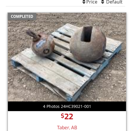
Price
Default
COMPLETED
4 Photos 24HC39021-001
22
$
Taber, AB