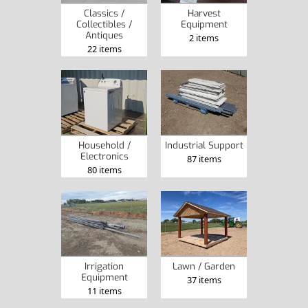
Classics /
Harvest
Collectibles /
Equipment
Antiques
2 items
22 items
Household /
Industrial Support
Electronics
87 items
80 items
Irrigation
Lawn / Garden
Equipment
37 items
11 items