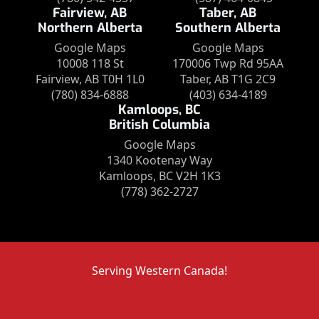
Fairview, AB
Taber, AB
Northern Alberta
Southern Alberta
Google Maps
Google Maps
10008 118 St
170006 Twp Rd 95AA
Fairview, AB T0H 1L0
Taber, AB T1G 2C9
(780) 834-6888
(403) 634-4189
Kamloops, BC
British Columbia
Google Maps
1340 Kootenay Way
Kamloops, BC V2H 1K3
(778) 362-2727
Serving Western Canada!