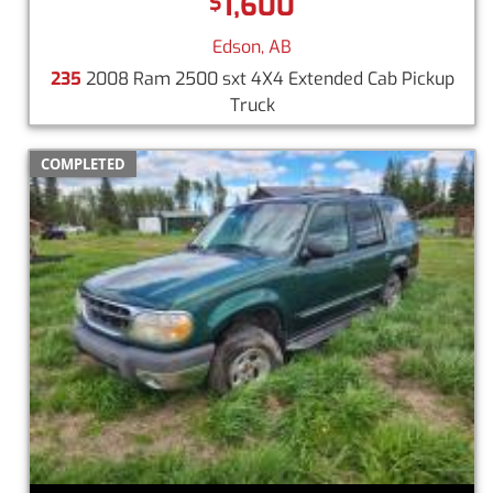
1,600
$
Edson, AB
235
2008 Ram 2500 sxt 4X4 Extended Cab Pickup
Truck
COMPLETED