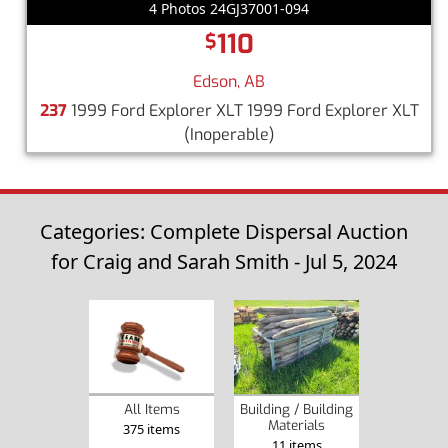
4 Photos 24GJ37001-094
110
$
Edson, AB
237
1999 Ford Explorer XLT 1999 Ford Explorer XLT
(Inoperable)
Categories: Complete Dispersal Auction
for Craig and Sarah Smith - Jul 5, 2024
Building / Building
All Items
Materials
375 items
11 items