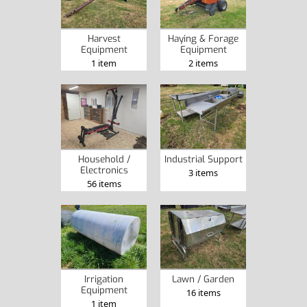
Harvest
Haying & Forage
Equipment
Equipment
1 item
2 items
Household /
Industrial Support
Electronics
3 items
56 items
Irrigation
Lawn / Garden
Equipment
16 items
1 item