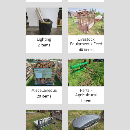
Lighting
Livestock
Equipment / Feed
2 items
40 items
Miscellaneous
Parts -
Agricultural
20 items
1 item