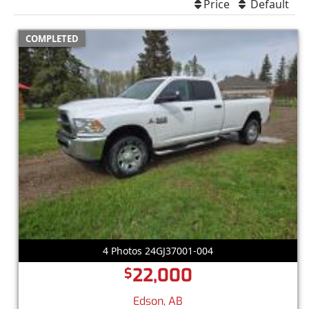
Price
Default
COMPLETED
4 Photos 24GJ37001-004
22,000
$
Edson, AB