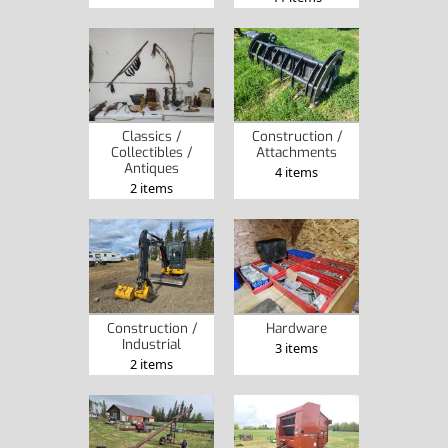
Classics /
Construction /
Collectibles /
Attachments
Antiques
4 items
2 items
Construction /
Hardware
Industrial
3 items
2 items