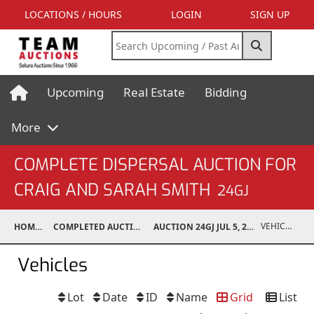
LOCATIONS / HOURS
LOGIN
SIGN UP
Upcoming
Real Estate
Bidding
More
COMPLETE DISPERSAL AUCTION FOR
CRAIG AND SARAH SMITH
24GJ
VEHICLES
HOME
COMPLETED AUCTIONS
AUCTION 24GJ JUL 5, 2024
Vehicles
Lot
Date
ID
Name
Grid
List