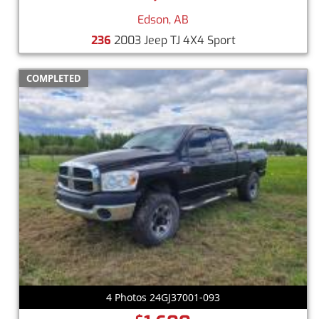
Edson, AB
236
2003 Jeep TJ 4X4 Sport
COMPLETED
4 Photos 24GJ37001-093