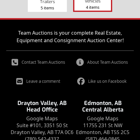
Vehicles
Trailers
4 items
5 items
Team Auctions is your complete Real Estate,
Equipment and Consignment Auction Center!
Contact Team Auctions
About Team Auctions
Leave a comment
Like us on Facebook
Drayton Valley, AB
Edmonton, AB
Head Office
Central Alberta
Google Maps
Google Maps
Suite #101, 3351 50 St
11755 231 St NW
Drayton Valley, AB T7A 0C6
Edmonton, AB T5S 2C5
(780) 542-4337
(587) 464-0845