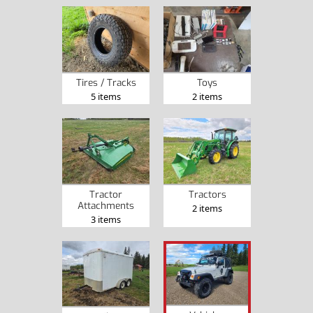
Tires / Tracks
Toys
5 items
2 items
Tractor
Tractors
Attachments
2 items
3 items