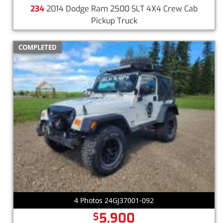
234
2014 Dodge Ram 2500 SLT 4X4 Crew Cab
Pickup Truck
COMPLETED
4 Photos 24GJ37001-092
5,900
$