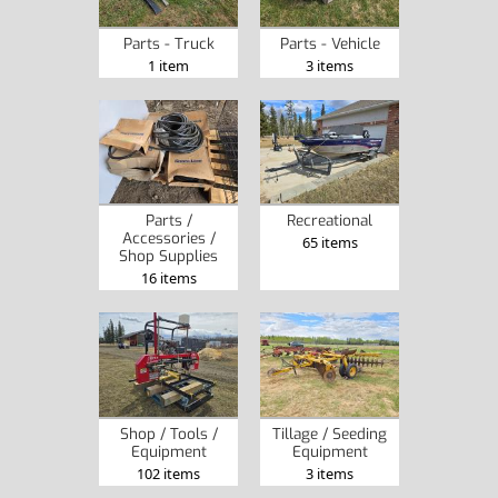
Parts - Truck
Parts - Vehicle
1 item
3 items
Parts /
Recreational
Accessories /
65 items
Shop Supplies
16 items
Shop / Tools /
Tillage / Seeding
Equipment
Equipment
102 items
3 items