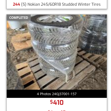
244
(5) Nokian 245/60R18 Studded Winter Tires
COMPLETED
4 Photos 24GJ37001-157
410
$