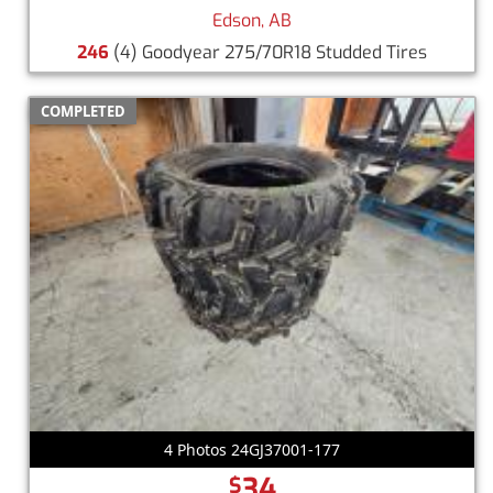
Edson, AB
246
(4) Goodyear 275/70R18 Studded Tires
COMPLETED
4 Photos 24GJ37001-177
34
$