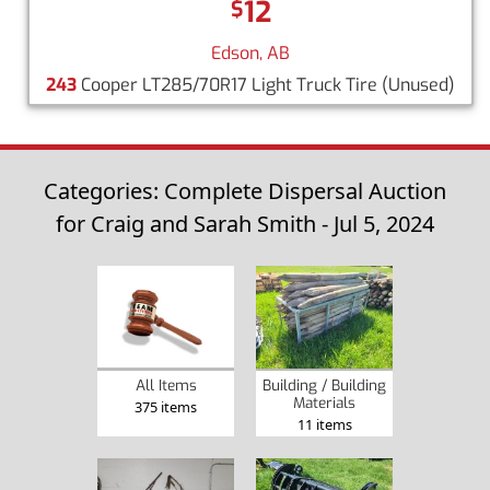
12
$
Edson, AB
243
Cooper LT285/70R17 Light Truck Tire
(Unused)
Categories: Complete Dispersal Auction
for Craig and Sarah Smith - Jul 5, 2024
Building / Building
All Items
Materials
375 items
11 items