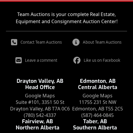
Team Auctions is your complete Real Estate,
Equipment and Consignment Auction Center!
Contact Team Auctions
About Team Auctions
Leave a comment
Like us on Facebook
Drayton Valley, AB
Edmonton, AB
Head Office
Central Alberta
Google Maps
Google Maps
Suite #101, 3351 50 St
11755 231 St NW
Drayton Valley, AB T7A 0C6
Edmonton, AB T5S 2C5
(780) 542-4337
(587) 464-0845
Fairview, AB
Taber, AB
Northern Alberta
Southern Alberta