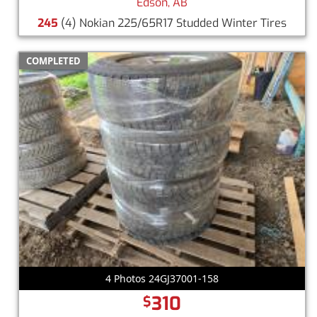
Edson, AB
245
(4) Nokian 225/65R17 Studded Winter Tires
COMPLETED
4 Photos 24GJ37001-158
310
$