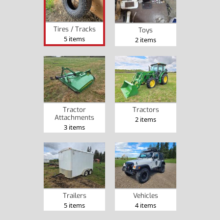
Tires / Tracks
Toys
5 items
2 items
Tractor
Tractors
Attachments
2 items
3 items
Trailers
Vehicles
5 items
4 items