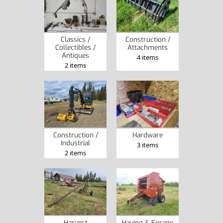
Classics /
Construction /
Collectibles /
Attachments
Antiques
4 items
2 items
Construction /
Hardware
Industrial
3 items
2 items
Harvest
Haying & Forage