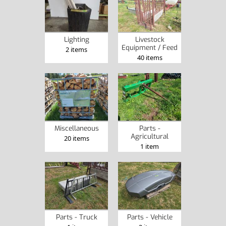
Lighting
Livestock
Equipment / Feed
2 items
40 items
Miscellaneous
Parts -
Agricultural
20 items
1 item
Parts - Truck
Parts - Vehicle