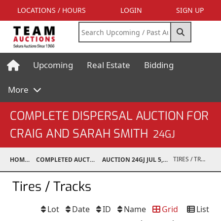
LOCATIONS / HOURS
LOGIN
SIGN UP
Upcoming
Real Estate
Bidding
More
COMPLETE DISPERSAL AUCTION FOR
CRAIG AND SARAH SMITH
24GJ
TIRES / TRACKS
HOME
COMPLETED AUCTIONS
AUCTION 24GJ JUL 5, 2024
Tires / Tracks
Lot
Date
ID
Name
Grid
List