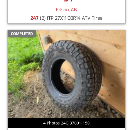
Edson, AB
247
(2) ITP 27X11.00R14 ATV Tires
COMPLETED
4 Photos 24GJ37001-150