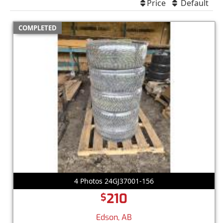
Price
Default
COMPLETED
4 Photos 24GJ37001-156
210
$
Edson, AB