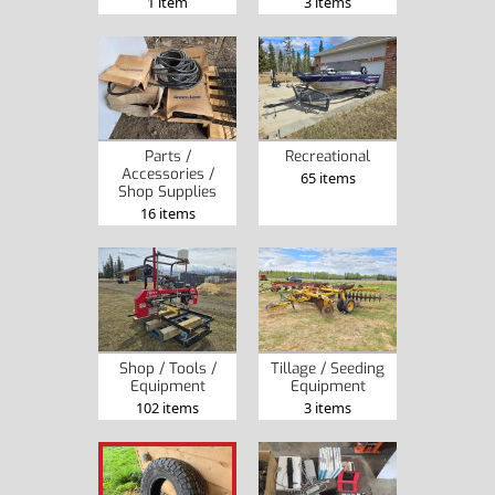
1 item
3 items
Parts /
Recreational
Accessories /
65 items
Shop Supplies
16 items
Shop / Tools /
Tillage / Seeding
Equipment
Equipment
102 items
3 items