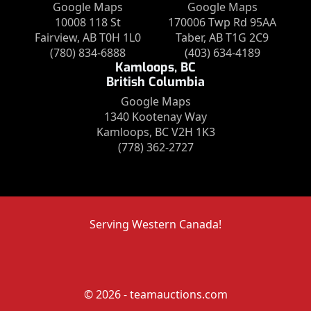
Google Maps
Google Maps
10008 118 St
170006 Twp Rd 95AA
Fairview, AB T0H 1L0
Taber, AB T1G 2C9
(780) 834-6888
(403) 634-4189
Kamloops, BC
British Columbia
Google Maps
1340 Kootenay Way
Kamloops, BC V2H 1K3
(778) 362-2727
Serving Western Canada!
© 2026 - teamauctions.com