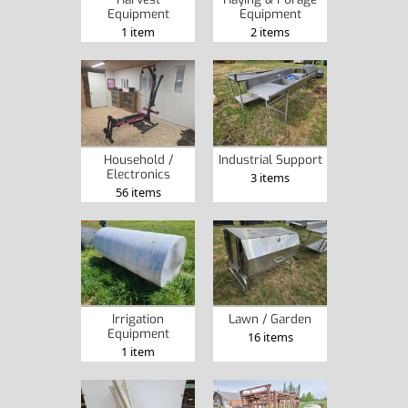
Equipment
Equipment
1 item
2 items
Household /
Industrial Support
Electronics
3 items
56 items
Irrigation
Lawn / Garden
Equipment
16 items
1 item