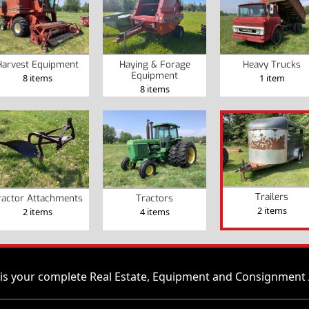
Harvest Equipment
Haying & Forage
Heavy Trucks
Equipment
8 items
1 item
8 items
Trailers
ractor Attachments
Tractors
2 items
2 items
4 items
is your complete Real Estate, Equipment and Consignment 