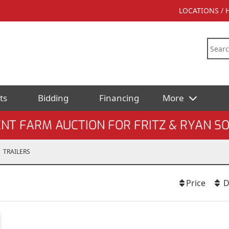
LOCATIONS /
ts
Bidding
Financing
More
NT FARM AUCTION FOR FRITZ & RYAN 
TRAILERS
Price
D