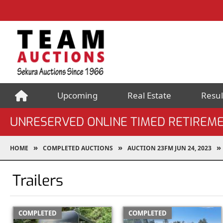
Upcoming
Real Estate
Resul
UNRESERVED ONLINE TIMED RETIREME
HOME
COMPLETED AUCTIONS
AUCTION 23FM JUN 24, 2023
Trailers
COMPLETED
COMPLETED