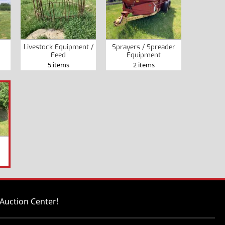
Livestock Equipment /
Sprayers / Spreader
Feed
Equipment
5 items
2 items
Auction Center!