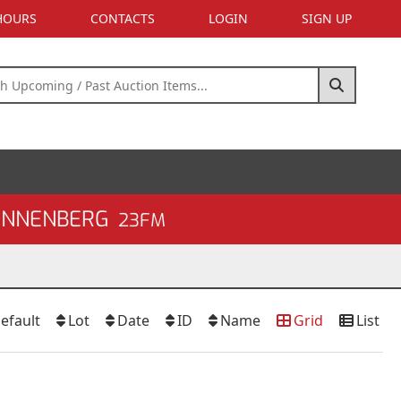
 HOURS
CONTACTS
LOGIN
SIGN UP
SONNENBERG
23FM
efault
Lot
Date
ID
Name
Grid
List