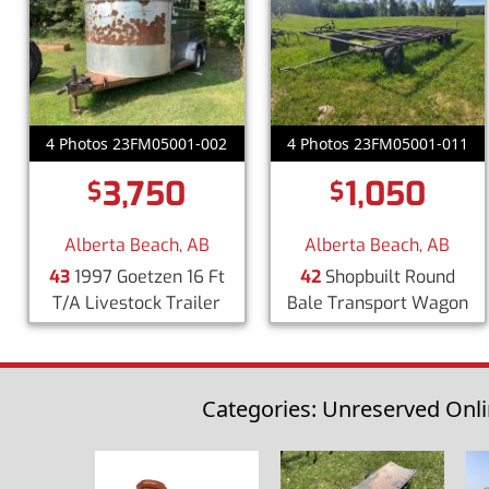
4 Photos 23FM05001-002
4 Photos 23FM05001-011
3,750
1,050
$
$
Alberta Beach, AB
Alberta Beach, AB
43
1997 Goetzen 16 Ft
42
Shopbuilt Round
T/A Livestock Trailer
Bale Transport Wagon
Categories: Unreserved Onli