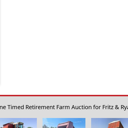
ne Timed Retirement Farm Auction for Fritz & Ry