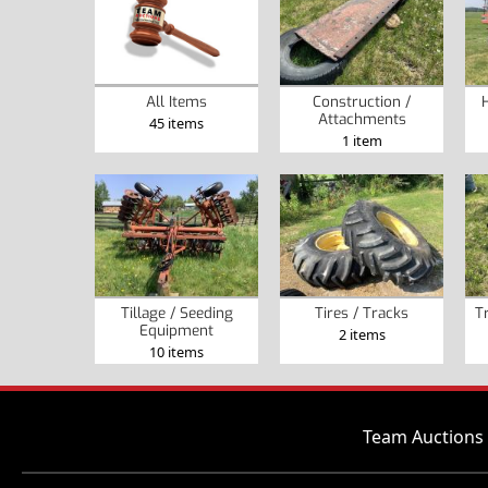
Construction /
All Items
Attachments
45 items
1 item
Tillage / Seeding
Tires / Tracks
T
Equipment
2 items
10 items
Team Auctions 