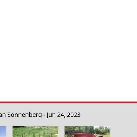
an Sonnenberg - Jun 24, 2023