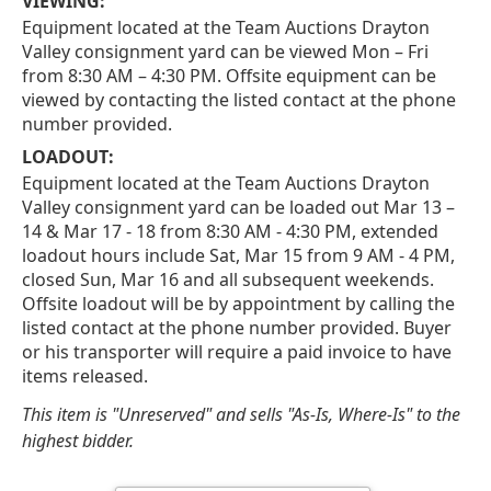
VIEWING:
Equipment located at the Team Auctions Drayton
Valley consignment yard can be viewed Mon – Fri
from 8:30 AM – 4:30 PM. Offsite equipment can be
viewed by contacting the listed contact at the phone
number provided.
LOADOUT:
Equipment located at the Team Auctions Drayton
Valley consignment yard can be loaded out Mar 13 –
14 & Mar 17 - 18 from 8:30 AM - 4:30 PM, extended
loadout hours include Sat, Mar 15 from 9 AM - 4 PM,
closed Sun, Mar 16 and all subsequent weekends.
Offsite loadout will be by appointment by calling the
listed contact at the phone number provided. Buyer
or his transporter will require a paid invoice to have
items released.
This item is "Unreserved" and sells "As-Is, Where-Is" to the
highest bidder.