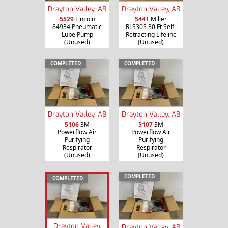
Drayton Valley, AB
Drayton Valley, AB
5529
Lincoln
5441
Miller
84934 Pneumatic
RLS30S 30 Ft Self-
Lube Pump
Retracting Lifeline
(Unused)
(Unused)
COMPLETED
COMPLETED
Drayton Valley, AB
Drayton Valley, AB
5106
3M
5107
3M
Powerflow Air
Powerflow Air
Purifying
Purifying
Respirator
Respirator
(Unused)
(Unused)
COMPLETED
COMPLETED
Drayton Valley,
Drayton Valley, AB