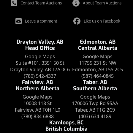
Contact Team Auctions
About Team Auctions
Leave a comment
Like us on Facebook
Drayton Valley, AB
Edmonton, AB
Head Office
Central Alberta
Google Maps
Google Maps
Suite #101, 3351 50 St
11755 231 St NW
Drayton Valley, AB T7A 0C6
Edmonton, AB T5S 2C5
(780) 542-4337
(587) 464-0845
Fairview, AB
Taber, AB
Northern Alberta
Southern Alberta
Google Maps
Google Maps
10008 118 St
170006 Twp Rd 95AA
Fairview, AB T0H 1L0
Taber, AB T1G 2C9
(780) 834-6888
(403) 634-4189
Kamloops, BC
British Columbia