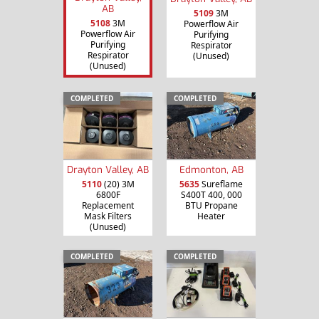
AB
5109
3M
5108
3M
Powerflow Air
Powerflow Air
Purifying
Purifying
Respirator
Respirator
(Unused)
(Unused)
COMPLETED
COMPLETED
Drayton Valley, AB
Edmonton, AB
5110
(20) 3M
5635
Sureflame
6800F
S400T 400, 000
Replacement
BTU Propane
Mask Filters
Heater
(Unused)
COMPLETED
COMPLETED