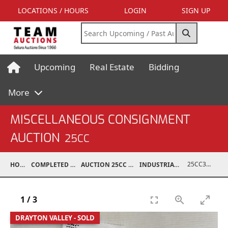
LOCATIONS / HOURS
LOGIN
SIGN UP
Upcoming
Real Estate
Bidding
More
MISCELLANEOUS CONSIGNMENT
AUCTION
25CC
25CC37005-014
HOME
COMPLETED AUCTIONS
AUCTION 25CC MAR 10, 2025
INDUSTRIAL SUPPORT
1
/
3
DRAYTON VALLEY - SOLD