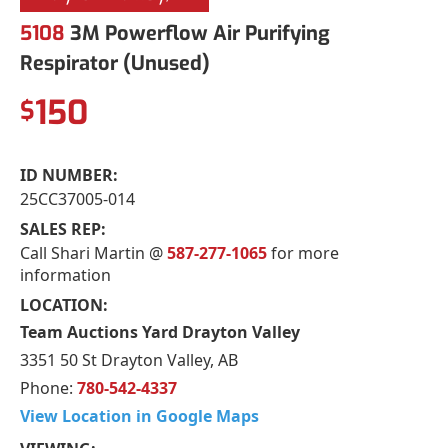
5108
3M Powerflow Air Purifying
Respirator (Unused)
150
$
ID NUMBER:
25CC37005-014
SALES REP:
Call Shari Martin @
587-277-1065
for more
information
LOCATION:
Team Auctions Yard Drayton Valley
3351 50 St Drayton Valley, AB
Phone:
780-542-4337
View Location in Google Maps