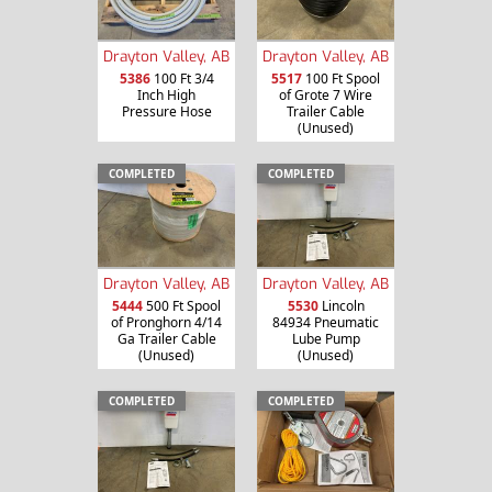
Drayton Valley, AB
Drayton Valley, AB
5386
100 Ft 3/4
5517
100 Ft Spool
Inch High
of Grote 7 Wire
Pressure Hose
Trailer Cable
(Unused)
COMPLETED
COMPLETED
Drayton Valley, AB
Drayton Valley, AB
5444
500 Ft Spool
5530
Lincoln
of Pronghorn 4/14
84934 Pneumatic
Ga Trailer Cable
Lube Pump
(Unused)
(Unused)
COMPLETED
COMPLETED