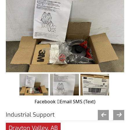
Facebook
Email
SMS (Text)
Industrial Support
Drayton Valley, AB