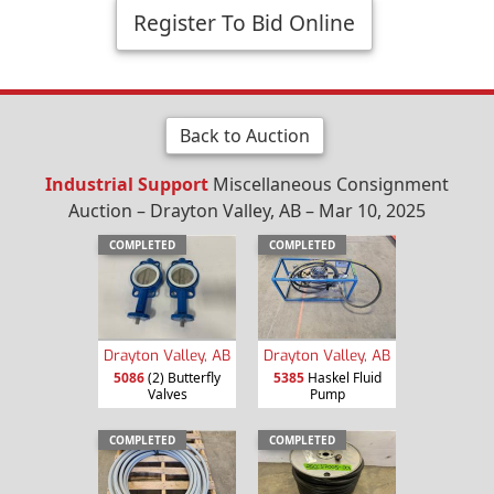
Register To Bid Online
Back to Auction
Industrial Support
Miscellaneous Consignment
Auction – Drayton Valley, AB – Mar 10, 2025
COMPLETED
COMPLETED
Drayton Valley, AB
Drayton Valley, AB
5086
(2) Butterfly
5385
Haskel Fluid
Valves
Pump
COMPLETED
COMPLETED