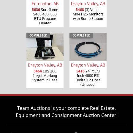
Edmonton, AB
Drayton Valley, AB
5636
Sureflame
5468
(3) Ventis
S400 400, 000
MX4 H2S Monitors
BTU Propane
with Bump Station
Heater
COMPLETED
COMPLETED
Drayton Valley, AB
Drayton Valley, AB
5464
EBS 260
5416
24 Ft 3/8
Inkjet Marking
Inch 4000 PSI
System in Case
Hydraulic Hose
(Unused)
Team Auctions is your complete Real Estate,
Equipment and Consignment Auction Center!